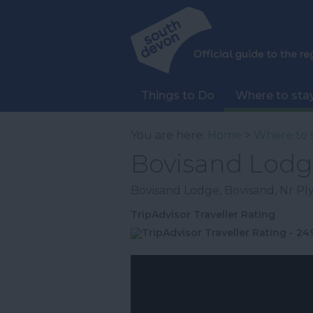
Things to Do
Where to sta
You are here:
Home
>
Where to 
Bovisand Lodg
Bovisand Lodge
,
Bovisand
,
Nr P
TripAdvisor Traveller Rating