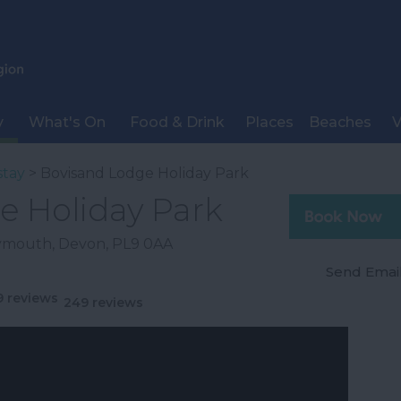
y
What's On
Food & Drink
Places
Beaches
V
stay
> Bovisand Lodge Holiday Park
e Holiday Park
lymouth
,
Devon
,
PL9 0AA
Send Emai
249 reviews