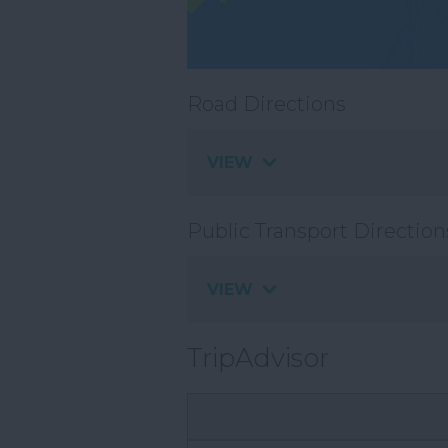
Road Directions
VIEW
Public Transport Direction
VIEW
TripAdvisor