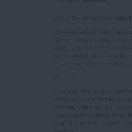
About Bovisand Lodge Holiday 
Bovisand Lodge Holiday Park is a
with an indoor pool, nestled in 
miles from Plymouth. Our unique 
quiet wooded valley opening ont
looking over to the Cornish coast
About Us
Bovisand Lodge Holiday Park ha
for over 60 years, offering a peac
relaxing holiday. We prioritise 
beauty and abundance of wildlife
You'll find no club house or org
found a