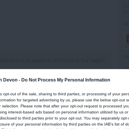
Gr
Sc
Vi
Vi
0.00 out of season to £1325.00 in the height
Vi
560.00 out of season to £1565.00 in the
th Devon -
Do Not Process My Personal Information
0.00 out of season to to £2150.00 in the
to opt-out of the sale, sharing to third parties, or processing of your per
formation for targeted advertising by us, please use the below opt-out s
Vi
r selection. Please note that after your opt-out request is processed y
St
d, centrally heated and less than 2 years of
eing interest-based ads based on personal information utilized by us or
disclosed to third parties prior to your opt-out. You may separately opt-
Vi
ilable.
losure of your personal information by third parties on the IAB’s list of