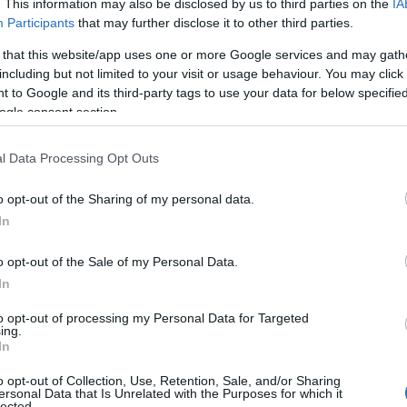
. This information may also be disclosed by us to third parties on the
IA
, 4 nights for the price of 3 on Mon to Fri
Participants
that may further disclose it to other third parties.
tays. Discounts are applied when booking
 that this website/app uses one or more Google services and may gath
Vi
including but not limited to your visit or usage behaviour. You may click 
St
 to Google and its third-party tags to use your data for below specifi
and may change on a daily basis.
ogle consent section.
l Data Processing Opt Outs
Website
o opt-out of the Sharing of my personal data.
Hello.
In
We'd love to hear
o opt-out of the Sale of my Personal Data.
In
l holidays
what you think about
to opt-out of processing my Personal Data for Targeted
ing.
 Mon to Fri stays
South Devon!
In
o opt-out of Collection, Use, Retention, Sale, and/or Sharing
 will automatically be applied
ersonal Data that Is Unrelated with the Purposes for which it
lected.