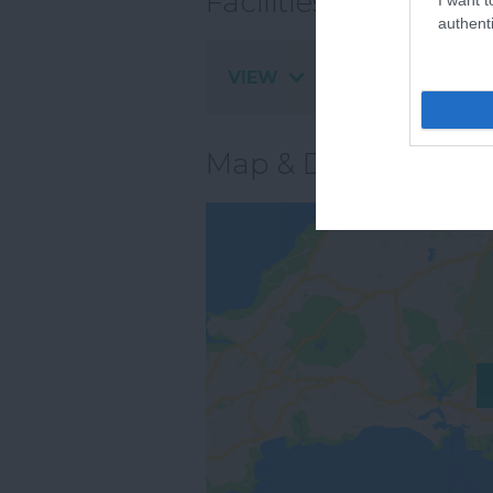
Facilities
authenti
VIEW
Map & Directions