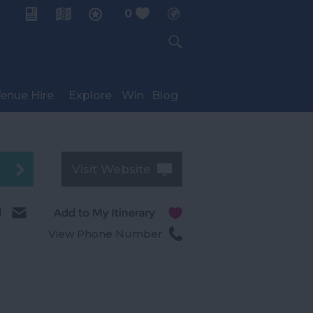
0
My Planner
enue Hire
Explore
Win
Blog
Visit Website
l
View Phone Number