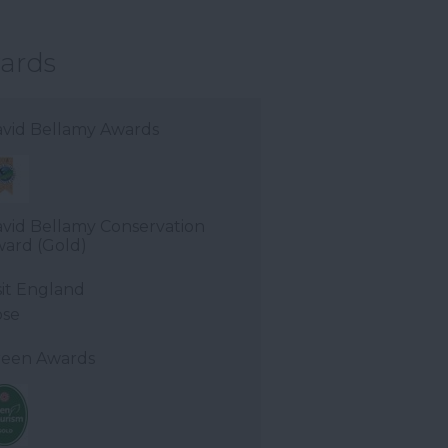
ards
vid Bellamy Awards
vid Bellamy Conservation
ard (Gold)
sit England
ose
een Awards