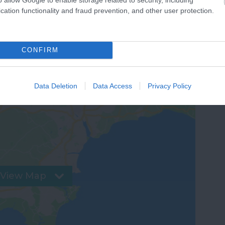
cation functionality and fraud prevention, and other user protection.
CONFIRM
Data Deletion
Data Access
Privacy Policy
View Map