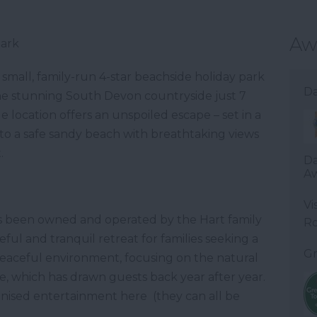
Aw
Park
 small, family-run 4-star beachside holiday park
Da
the stunning South Devon countryside just 7
location offers an unspoiled escape – set in a
o a safe sandy beach with breathtaking views
.
Da
Aw
Vi
s been owned and operated by the Hart family
R
eful and tranquil retreat for families seeking a
Gr
a peaceful environment, focusing on the natural
, which has drawn guests back year after year.
anised entertainment here (they can all be