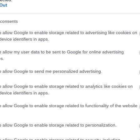
Complete our short survey below to enter
Out
tion Offers
- redeem this special offer
our free draw, and be in with a chance of
/2026
winning a luxury two-night stay in award
consents
winning accommodation in Devon.
o allow Google to enable storage related to advertising like cookies on
evice identifiers in apps.
o allow my user data to be sent to Google for online advertising
Enter now
s.
to allow Google to send me personalized advertising.
2026
o allow Google to enable storage related to analytics like cookies on
evice identifiers in apps.
2026
between 1st Feb and 31st October however, our
o allow Google to enable storage related to functionality of the website
pen year round.
o allow Google to enable storage related to personalization.
o allow Google to enable storage related to security, including