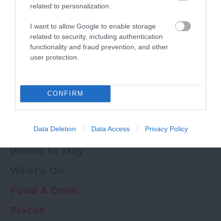
related to personalization.
Powered by
Translate
I want to allow Google to enable storage
related to security, including authentication
My Planner
0
functionality and fraud prevention, and other
user protection.
Newsletter
Guide
Offers
CONFIRM
Data Deletion
Data Access
Privacy Policy
Things to Do
Where to stay
What's On
Food & Drink
Places