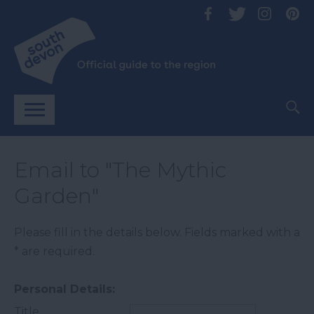
Email to "The Mythic
Garden"
Please fill in the details below. Fields marked with a
*
are required.
Personal Details:
Title