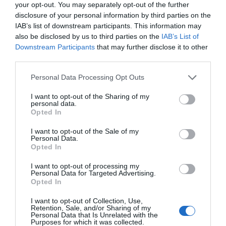
your opt-out. You may separately opt-out of the further
disclosure of your personal information by third parties on the
IAB’s list of downstream participants. This information may
also be disclosed by us to third parties on the
IAB’s List of
Downstream Participants
that may further disclose it to other
third parties.
Please note that this website/app uses one or more Google
Personal Data Processing Opt Outs
services and may gather and store information including but
not limited to your visit or usage behaviour. You may click to
I want to opt-out of the Sharing of my
personal data.
grant or deny consent to Google and its third-party tags to
Opted In
use your data for below specified purposes in below Google
consent section.
I want to opt-out of the Sale of my
Personal Data.
Hello.
Opted In
We'd love to hear
I want to opt-out of processing my
Personal Data for Targeted Advertising.
what you think
Opted In
about South Devon!
I want to opt-out of Collection, Use,
Retention, Sale, and/or Sharing of my
Complete our short survey
Personal Data that Is Unrelated with the
Purposes for which it was collected.