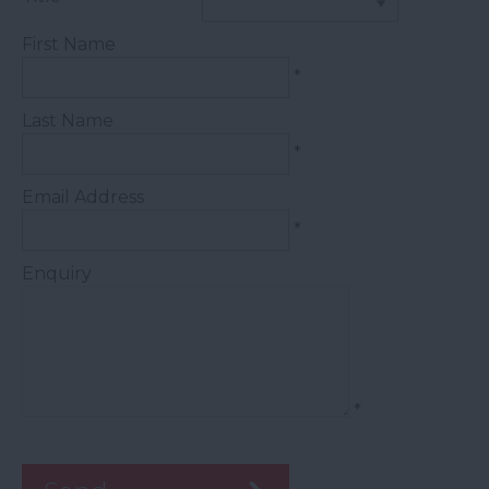
First Name
*
Last Name
*
Email Address
*
Enquiry
*