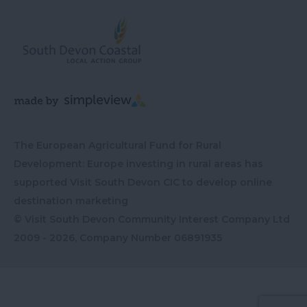
The European Agricultural Fund for Rural
Development: Europe investing in rural areas has
supported Visit South Devon CIC to develop online
destination marketing
© Visit South Devon Community Interest Company Ltd
2009 - 2026, Company Number
06891935