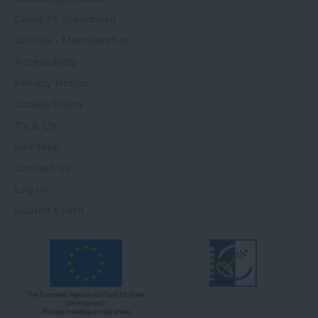
Covid-19-Statement
Join Us - Membership
Accessibility
Privacy Notice
Cookie Policy
T's & C's
Site Map
Contact Us
Log In
Submit Event