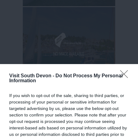
Visit South Devon -
Do Not Process My Personal
Information
If you wish to opt-out of the sale, sharing to third parties, or
processing of your personal or sensitive information for
targeted advertising by us, please use the below opt-out
section to confirm your selection. Please note that after your
opt-out request is processed you may continue seeing
interest-based ads based on personal information utilized by
us or personal information disclosed to third parties prior to