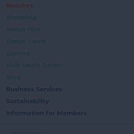
Beaches
Shopping
Venue Hire
Group Travel
Explore
Visit South Devon
Blog
Business Services
Sustainability
Information for Members
Colouring Sheets