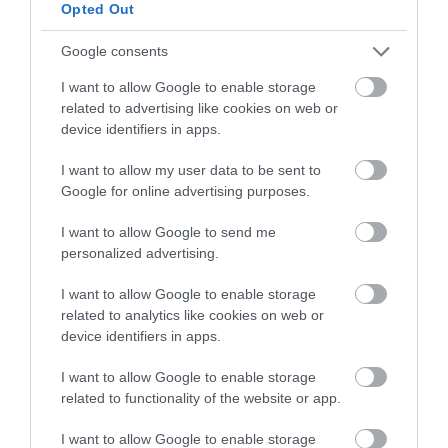
below to enter our free draw,
Opted Out
and be in with a chance of
winning a luxury two-night
Google consents
stay in award winning
I want to allow Google to enable storage
accommodation in Devon.
related to advertising like cookies on web or
device identifiers in apps.
I want to allow my user data to be sent to
Enter now
Google for online advertising purposes.
I want to allow Google to send me
personalized advertising.
I want to allow Google to enable storage
related to analytics like cookies on web or
device identifiers in apps.
I want to allow Google to enable storage
related to functionality of the website or app.
Ratings & Reviews
I want to allow Google to enable storage
Powered By