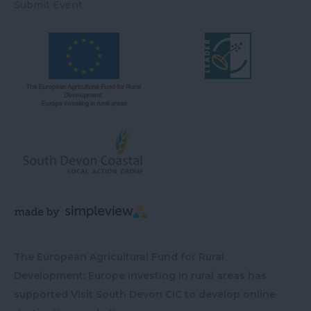
Submit Event
The European Agricultural Fund for Rural
Development: Europe investing in rural areas has
supported Visit South Devon CIC to develop online