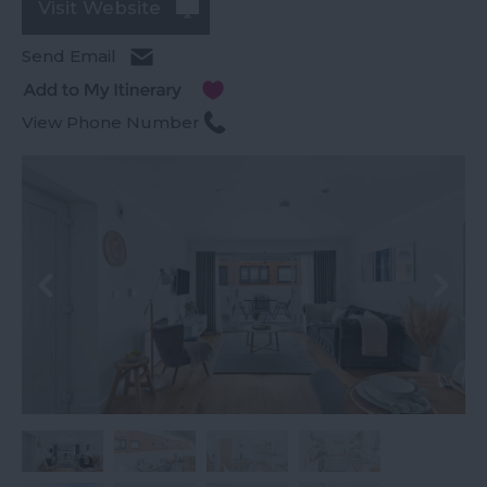
Visit Website
Send Email
View Phone Number