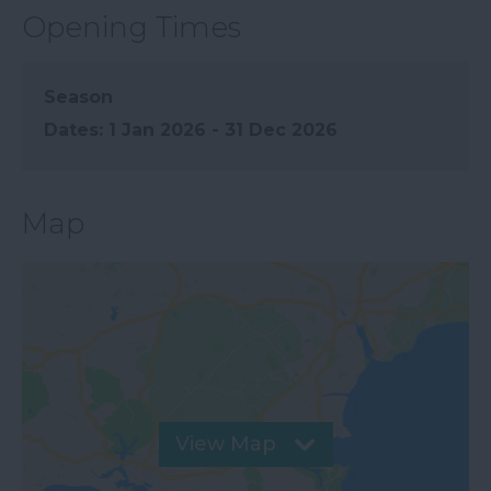
Opening Times
Season
1 Jan 2026 - 31 Dec 2026
Map
View Map