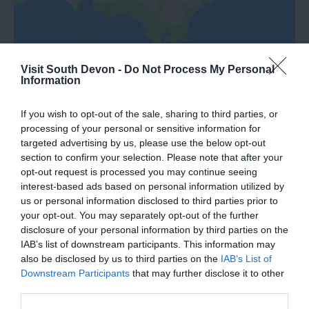
Visit South Devon -
Do Not Process My Personal
Information
If you wish to opt-out of the sale, sharing to third parties, or
processing of your personal or sensitive information for
targeted advertising by us, please use the below opt-out
What's Nearby
section to confirm your selection. Please note that after your
opt-out request is processed you may continue seeing
interest-based ads based on personal information utilized by
us or personal information disclosed to third parties prior to
Attraction
your opt-out. You may separately opt-out of the further
disclosure of your personal information by third parties on the
IAB’s list of downstream participants. This information may
Event
also be disclosed by us to third parties on the
IAB’s List of
Downstream Participants
that may further disclose it to other
Food & Drink
third parties.