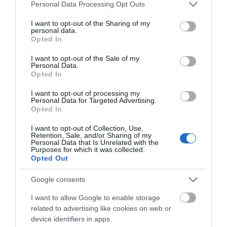
Please note that this website/app uses one or more Google
Personal Data Processing Opt Outs
Accommodation
services and may gather and store information including but
not limited to your visit or usage behaviour. You may click to
I want to opt-out of the Sharing of my
personal data.
grant or deny consent to Google and its third-party tags to
Activity
Opted In
use your data for below specified purposes in below Google
consent section.
I want to opt-out of the Sale of my
Personal Data.
Shopping
Hello.
Opted In
We'd love to hear
I want to opt-out of processing my
Towns & Villages
Personal Data for Targeted Advertising.
what you think
Opted In
about South Devon!
I want to opt-out of Collection, Use,
Retention, Sale, and/or Sharing of my
Complete our short survey
Personal Data that Is Unrelated with the
Purposes for which it was collected.
below to enter our free draw,
Opted Out
and be in with a chance of
Berry Head Nature
Goodrington
winning a luxury two-night
Google consents
Reserve
Sands Paignton
stay in award winning
I want to allow Google to enable storage
accommodation in Devon.
related to advertising like cookies on web or
Berry Head National
Close to Paignton is the
device identifiers in apps.