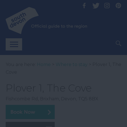
You are here:
Home
>
Where to stay
> Plover 1, The
Cove
Plover 1, The Cove
Fishcombe Rd
,
Brixham
,
Devon
,
TQ5 8BX