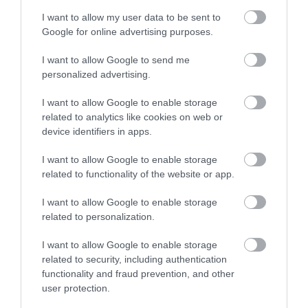
Nature Reserve guards
long, sandy stretch of
I want to allow my user data to be sent to
the southern half of
Goodrington Sands.
Enter now
1.35 miles away
2.23 miles away
Google for online advertising purposes.
Tor Bay. One of the
With a Seaside Award,…
main…
I want to allow Google to send me
personalized advertising.
I want to allow Google to enable storage
related to analytics like cookies on web or
device identifiers in apps.
Splashdown
Paignton Sands
I want to allow Google to enable storage
Quaywest
related to functionality of the website or app.
Paignton Sands is the
BRAND NEW for 2024!
ideal holiday beach.
I want to allow Google to enable storage
Shipwreck Island,
This long stretch of red
related to personalization.
2.9 miles away
FANTASTIC FOR
sand and shallow sea…
2.23 miles away
I want to allow Google to enable storage
FAMILIES, a haven of
related to security, including authentication
wet adventure…
functionality and fraud prevention, and other
user protection.