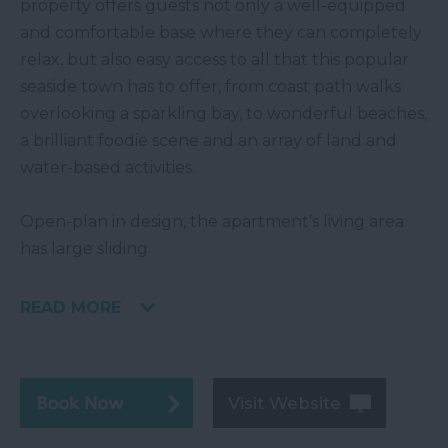
property offers guests not only a well-equipped
and comfortable base where they can completely
relax, but also easy access to all that this popular
seaside town has to offer, from coast path walks
overlooking a sparkling bay, to wonderful beaches,
a brilliant foodie scene and an array of land and
water-based activities.
Open-plan in design, the apartment’s living area
has large sliding
READ MORE
Visit Website