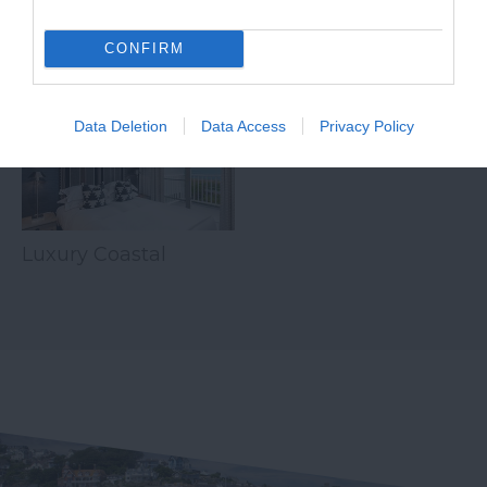
CONFIRM
Related
Data Deletion
Data Access
Privacy Policy
Luxury Coastal