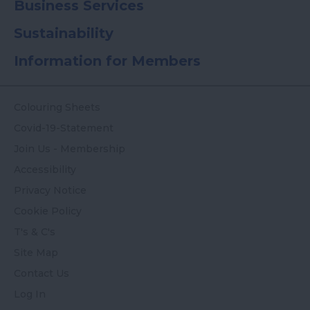
Business Services
Sustainability
Information for Members
Colouring Sheets
Covid-19-Statement
Join Us - Membership
Accessibility
Privacy Notice
Cookie Policy
T's & C's
Site Map
Contact Us
Log In