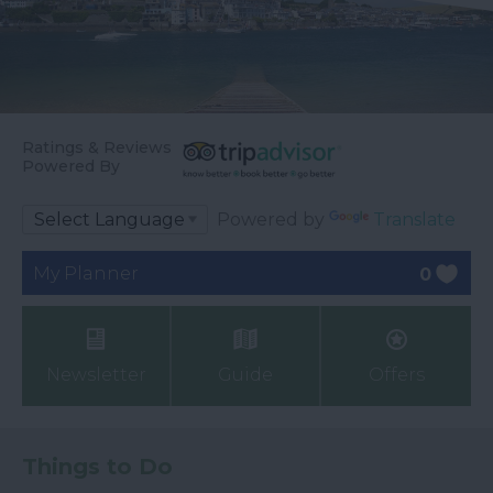
Ratings & Reviews
Powered By
Powered by
Translate
My Planner
0
Newsletter
Guide
Offers
Things to Do