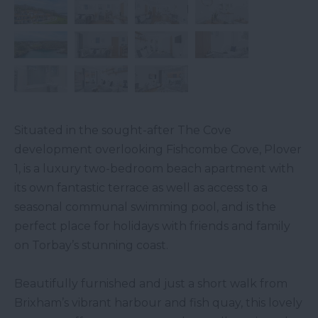
Situated in the sought-after The Cove
development overlooking Fishcombe Cove, Plover
1, is a luxury two-bedroom beach apartment with
its own fantastic terrace as well as access to a
seasonal communal swimming pool, and is the
perfect place for holidays with friends and family
on Torbay’s stunning coast.
Beautifully furnished and just a short walk from
Brixham’s vibrant harbour and fish quay, this lovely