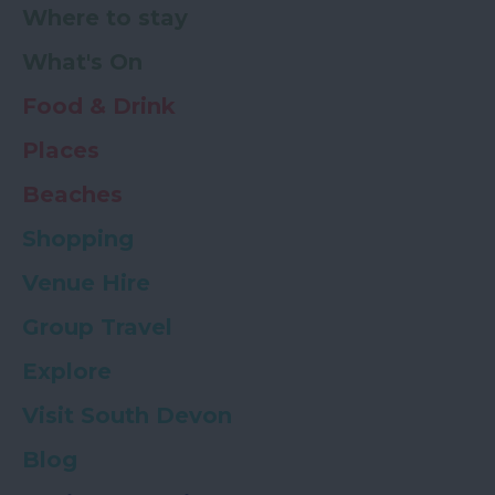
Where to stay
What's On
Food & Drink
Places
Beaches
Shopping
Venue Hire
Group Travel
Explore
Visit South Devon
Blog