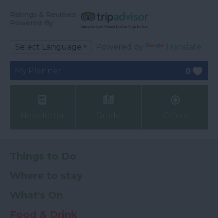
Ratings & Reviews
Powered By
Powered by
Translate
My Planner
0
Newsletter
Guide
Offers
Things to Do
Where to stay
What's On
Food & Drink