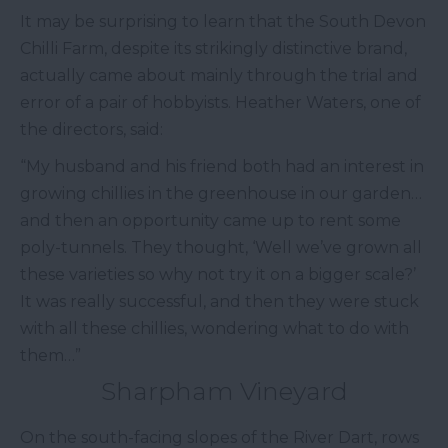
It may be surprising to learn that the South Devon
Chilli Farm, despite its strikingly distinctive brand,
actually came about mainly through the trial and
error of a pair of hobbyists. Heather Waters, one of
the directors, said:
“My husband and his friend both had an interest in
growing chillies in the greenhouse in our garden…
and then an opportunity came up to rent some
poly-tunnels. They thought, ‘Well we’ve grown all
these varieties so why not try it on a bigger scale?’
It was really successful, and then they were stuck
with all these chillies, wondering what to do with
them…”
Sharpham Vineyard
On the south-facing slopes of the River Dart, rows