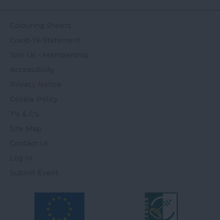
Colouring Sheets
Covid-19-Statement
Join Us - Membership
Accessibility
Privacy Notice
Cookie Policy
T's & C's
Site Map
Contact Us
Log In
Submit Event