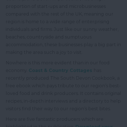
proportion of start-ups and microbusinesses
compared with the rest of the UK, meaning our
region is home to a wide range of enterprising
individuals and firms. Just like our sunny weather,
beaches, countryside and sumptuous
accommodation, these businesses play a big part in
making the area such a joy to visit.
Nowhere is this more evident than in our food
economy.
Coast & Country Cottages
has
recently produced The South Devon Cookbook, a
free ebook which pays tribute to our region’s best-
loved food and drink producers. It contains original
recipes, in-depth interviews and a directory to help
visitors find their way to our region’s best bites.
Here are five fantastic producers which are
highlighted in the publication.
Download your