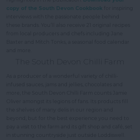
copy of the South Devon Cookbook
for inspiring
interviews with the passionate people behind
these brands. You’ll also receive 21 original recipes
from local producers and chefs including Jane
Baxter and Mitch Tonks, a seasonal food calendar
and more.
The South Devon Chilli Farm
As a producer of a wonderful variety of chilli-
infused sauces, jams and jellies, chocolates and
more, the South Devon Chilli Farm counts Jamie
Oliver amongst its legions of fans. Its products fill
the shelves of many delis in our region and
beyond, but for the best experience you need to
pay a visit to the farm and its gift shop and café, set
in stunning countryside just outside Loddiswell.