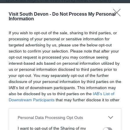
Buckfastleigh, the Well Hung Meat Company
earns its name for the way their meat is hung for
Visit South Devon -
Do Not Process My Personal
much longer than the industry standard – as long
Information
as 21 days in the case of beef, which means the full
flavour can come through. Like Riverford, the Well
If you wish to opt-out of the sale, sharing to third parties, or
Hung Meat Company supplies consumers directly
processing of your personal or sensitive information for
targeted advertising by us, please use the below opt-out
via boxes you can order online.
section to confirm your selection. Please note that after your
opt-out request is processed you may continue seeing
Thomas Bourne, Managing Director of the Well
interest-based ads based on personal information utilized by
Hung Meat Company, believes the desire to ‘eat
us or personal information disclosed to third parties prior to
clean’ is their biggest draw – something that many
your opt-out. You may separately opt-out of the further
South Devon producers would agree with,
disclosure of your personal information by third parties on the
IAB’s list of downstream participants. This information may
because of the region’s speciality in high quality,
also be disclosed by us to third parties on the
IAB’s List of
ethically-sourced produce.
Downstream Participants
that may further disclose it to other
Tideford Organics
third parties.
Please note that this website/app uses one or more Google
Personal Data Processing Opt Outs
There couldn’t be a more fitting base for Tideford
services and may gather and store information including but
Organics than Totnes, which is known all over the
not limited to your visit or usage behaviour. You may click to
I want to opt-out of the Sharing of my