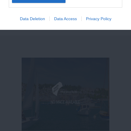
destination for a holiday all year round.
Data Deletion
Data Access
Privacy Policy