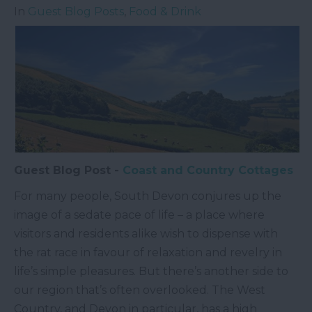
In
Guest Blog Posts
,
Food & Drink
Guest Blog Post -
Coast and Country Cottages
For many people, South Devon conjures up the
image of a sedate pace of life – a place where
visitors and residents alike wish to dispense with
the rat race in favour of relaxation and revelry in
life’s simple pleasures. But there’s another side to
our region that’s often overlooked. The West
Country, and Devon in particular, has a high