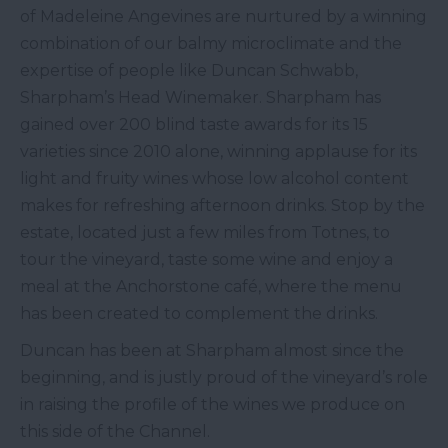
of Madeleine Angevines are nurtured by a winning
combination of our balmy microclimate and the
expertise of people like Duncan Schwabb,
Sharpham’s Head Winemaker. Sharpham has
gained over 200 blind taste awards for its 15
varieties since 2010 alone, winning applause for its
light and fruity wines whose low alcohol content
makes for refreshing afternoon drinks. Stop by the
estate, located just a few miles from Totnes, to
tour the vineyard, taste some wine and enjoy a
meal at the Anchorstone café, where the menu
has been created to complement the drinks.
Duncan has been at Sharpham almost since the
beginning, and is justly proud of the vineyard’s role
in raising the profile of the wines we produce on
this side of the Channel.