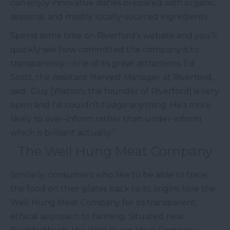
can enjoy innovative dishes prepared with organic,
seasonal and mostly locally-sourced ingredients.
Spend some time on Riverford’s website and you’ll
quickly see how committed the company is to
transparency – one of its great attractions. Ed
Scott, the Assistant Harvest Manager at Riverford,
said: ‘Guy [Watson, the founder of Riverford] is very
open and he couldn’t fudge anything. He’s more
likely to over-inform rather than under-inform,
which is brilliant actually.”
The Well Hung Meat Company
Similarly, consumers who like to be able to trace
the food on their plates back to its origins love the
Well Hung Meat Company for its transparent,
ethical approach to farming. Situated near