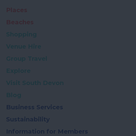
Places
Beaches
Shopping
Venue Hire
Group Travel
Explore
Visit South Devon
Blog
Business Services
Sustainability
Information for Members