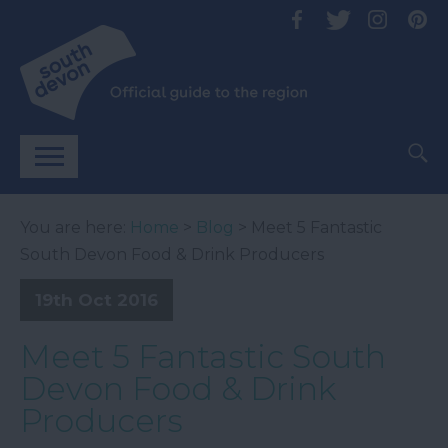
You are here:
Home
>
Blog
> Meet 5 Fantastic
South Devon Food & Drink Producers
19th Oct 2016
Meet 5 Fantastic South
Devon Food & Drink
Producers