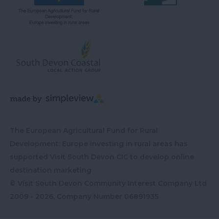
The European Agricultural Fund for Rural
Development: Europe investing in rural areas has
supported Visit South Devon CIC to develop online
destination marketing
© Visit South Devon Community Interest Company Ltd
2009 - 2026, Company Number
06891935