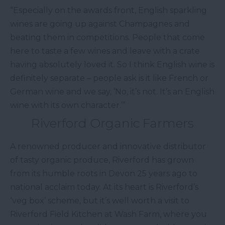
“Especially on the awards front, English sparkling
wines are going up against Champagnes and
beating them in competitions. People that come
here to taste a few wines and leave with a crate
having absolutely loved it. So I think English wine is
definitely separate – people ask is it like French or
German wine and we say, ‘No, it’s not. It’s an English
wine with its own character.’”
Riverford Organic Farmers
A renowned producer and innovative distributor
of tasty organic produce, Riverford has grown
from its humble roots in Devon 25 years ago to
national acclaim today. At its heart is Riverford’s
‘veg box’ scheme, but it’s well worth a visit to
Riverford Field Kitchen at Wash Farm, where you