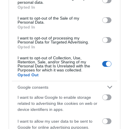
personal data.
grant or deny consent to Google and its third-party tags to
world as a centre of sustainable living and ethical
Opted In
use your data for below specified purposes in below Google
consumerism. Tideford was embraced in Totnes
consent section.
I want to opt-out of the Sale of my
from the beginning because of commitment to
Personal Data.
Hello.
Opted In
organic produce, but the company has recently
We'd love to hear
taken another bold step and become 100% vegan
I want to opt-out of processing my
Personal Data for Targeted Advertising.
what you think
across the company’s entire range. Their soups –
Opted In
about South Devon!
probably their best known products – are cooked
I want to opt-out of Collection, Use,
slowly, sometimes over several hours, in order to
Retention, Sale, and/or Sharing of my
Complete our short survey
Personal Data that Is Unrelated with the
release the natural sweetness in the vegetables.
Purposes for which it was collected.
below to enter our free draw,
Opted Out
and be in with a chance of
As Lynette Synclair, the Managing Director of
winning a luxury two-night
Tideford Organics said, “There is no need to add
Google consents
stay in award winning
lots of salt, thickeners, stabilisers, or artificial
I want to allow Google to enable storage
accommodation in Devon.
preservatives when you are cooking like you
related to advertising like cookies on web or
device identifiers in apps.
would at home.”
Look out for their products in Waitrose
I want to allow my user data to be sent to
Enter now
Google for online advertising purposes.
supermarkets across the country, as well as local