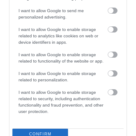
South Devon stores like Green Life and the Happy
I want to allow Google to send me
Apple in Totnes.
personalized advertising.
Visit South Devon to see for yourself why our
I want to allow Google to enable storage
region’s reputation for delicious food and drink
related to analytics like cookies on web or
device identifiers in apps.
continues to grow every year.
I want to allow Google to enable storage
Related
related to functionality of the website or app.
I want to allow Google to enable storage
Coast & Country Cottages (Agency)
related to personalization.
British Travel Award-
winning Coast & Country
I want to allow Google to enable storage
Cottages has over 450
related to security, including authentication
functionality and fraud prevention, and other
self-catering holiday
user protection.
properties exclusively in
Salcombe, Dartmouth
and the surrounding
South Devon coast and countryside – the perfect
CONFIRM