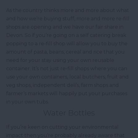
As the country thinks more and more about what
and how we’re buying stuff, more and more re-fill
shops are opening and we have our fair share in
Devon. So if you’re going on a self catering break
popping to a re-fill shop will allow you to buy the
amount of pasta, beans, cereal and rice that you
need for your stay using your own reusable
container. It’s not just re-fill shops where you can
use your own containers, local butchers, fruit and
veg shops, independent deli’s, farm shops and
farmer’s markets will happily put your purchases
in your own tubs.
Water Bottles
If you’re keen on cutting your environmental
impact then you’re probably already aware that