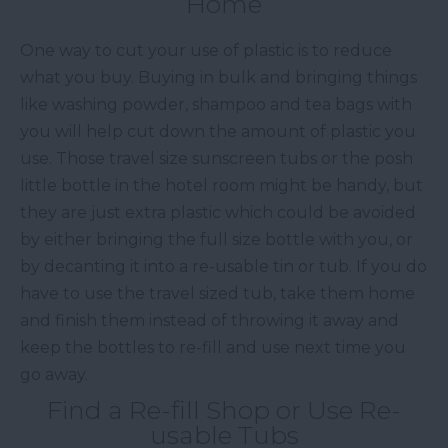
Home
One way to cut your use of plastic is to reduce
what you buy. Buying in bulk and bringing things
like washing powder, shampoo and tea bags with
you will help cut down the amount of plastic you
use. Those travel size sunscreen tubs or the posh
little bottle in the hotel room might be handy, but
they are just extra plastic which could be avoided
by either bringing the full size bottle with you, or
by decanting it into a re-usable tin or tub. If you do
have to use the travel sized tub, take them home
and finish them instead of throwing it away and
keep the bottles to re-fill and use next time you
go away.
Find a Re-fill Shop or Use Re-
usable Tubs