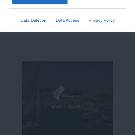
giving our
Facebook
page a like
here
and
following us on
Twitter here
.
Data Deletion
Data Access
Privacy Policy