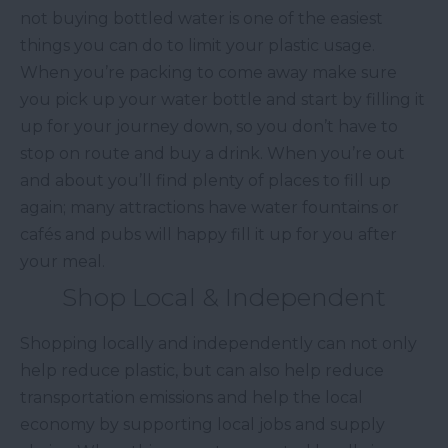
not buying bottled water is one of the easiest
things you can do to limit your plastic usage.
When you’re packing to come away make sure
you pick up your water bottle and start by filling it
up for your journey down, so you don’t have to
stop on route and buy a drink. When you’re out
and about you’ll find plenty of places to fill up
again; many attractions have water fountains or
cafés and pubs will happy fill it up for you after
your meal.
Shop Local & Independent
Shopping locally and independently can not only
help reduce plastic, but can also help reduce
transportation emissions and help the local
economy by supporting local jobs and supply