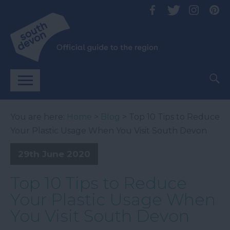
You are here:
Home
>
Blog
> Top 10 Tips to Reduce
Your Plastic Usage When You Visit South Devon
29th June 2020
Top 10 Tips to Reduce
Your Plastic Usage When
You Visit South Devon