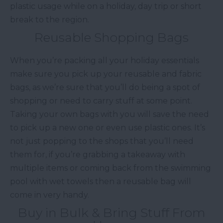
plastic usage while on a holiday, day trip or short
break to the region.
Reusable Shopping Bags
When you’re packing all your holiday essentials
make sure you pick up your reusable and fabric
bags, as we’re sure that you’ll do being a spot of
shopping or need to carry stuff at some point.
Taking your own bags with you will save the need
to pick up a new one or even use plastic ones. It’s
not just popping to the shops that you’ll need
them for, if you’re grabbing a takeaway with
multiple items or coming back from the swimming
pool with wet towels then a reusable bag will
come in very handy.
Buy in Bulk & Bring Stuff From