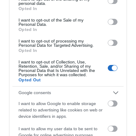
with you or pick them up while exploring South
personal data.
grant or deny consent to Google and its third-party tags to
Opted In
Devon just adding a few of these alternatives in to
use your data for below specified purposes in below Google
consent section.
your life can make a huge different to the amount
I want to opt-out of the Sale of my
Personal Data.
of plastic you use and the more switches you
Hello.
Opted In
make the more plastic you’ll be saving.
We'd love to hear
I want to opt-out of processing my
Don’t Throw Stuff Away
Personal Data for Targeted Advertising.
what you think
Opted In
about South Devon!
If something breaks while you’re away or you
I want to opt-out of Collection, Use,
Retention, Sale, and/or Sharing of my
empty the shower gel bottle think about what
Complete our short survey
Personal Data that Is Unrelated with the
Purposes for which it was collected.
below to enter our free draw,
you do with it. Can you find a plastic bottle bank to
Opted Out
and be in with a chance of
recycle it or if not could you take it home to where
winning a luxury two-night
you know the recycling options? If something
Google consents
stay in award winning
breaks can it be fixed if you took it home with you,
I want to allow Google to enable storage
accommodation in Devon.
saving it from ending up in the landfill? If you can’t
related to advertising like cookies on web or
device identifiers in apps.
reduce or reuse make sure that you can recycle.
Plan and Pack Carefully
I want to allow my user data to be sent to
Enter now
Google for online advertising purposes.