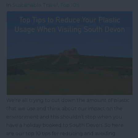
In
Sustainable Travel
,
Top 10's
We’re all trying to cut down the amount of plastic
that we use and think about our impact on the
environment and this shouldn’t stop when you
have a holiday booked to South Devon. So here
are our top 10 tips for reducing and avoiding