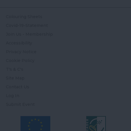
Colouring Sheets
Covid-19-Statement
Join Us - Membership
Accessibility
Privacy Notice
Cookie Policy
T's & C's
Site Map
Contact Us
Log In
Submit Event