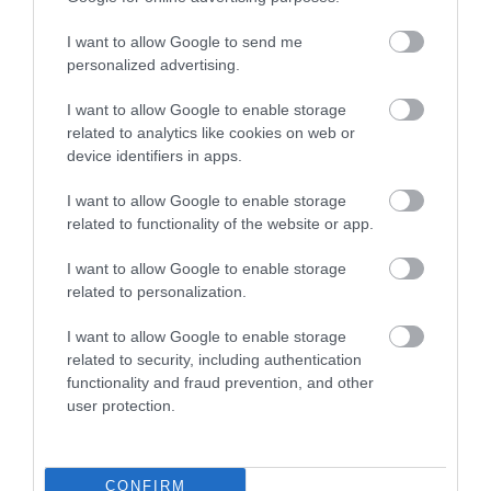
One great way to help cut your plastic usage is to
I want to allow Google to send me
pack carefully and make sure you don’t need to
personalized advertising.
buy things while in resort. We’ve all been there
I want to allow Google to enable storage
packing in a rush and when you’re unpacking
related to analytics like cookies on web or
your suitcase finding out you’ve forgotten your
device identifiers in apps.
toothpaste or need to buy a new bucket and
spade when we get to the beach. In the days
I want to allow Google to enable storage
related to functionality of the website or app.
before you travel make a list of all the essentials
you use during the day and have a think about
I want to allow Google to enable storage
the activities you might be doing whilst on your
related to personalization.
holiday. Use this list when you’re packing and
I want to allow Google to enable storage
when you get to your destination you should have
related to security, including authentication
everything you need and there’s no need to re-
functionality and fraud prevention, and other
user protection.
buy things, as well as cutting down on
unnecessary plastic you’ll be saving money too.
Keep up to date with all things South Devon by
CONFIRM