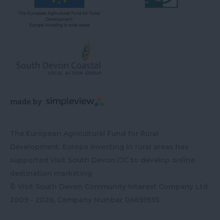
The European Agricultural Fund for Rural
Development: Europe investing in rural areas has
supported Visit South Devon CIC to develop online
destination marketing
© Visit South Devon Community Interest Company Ltd
2009 - 2026, Company Number
06891935