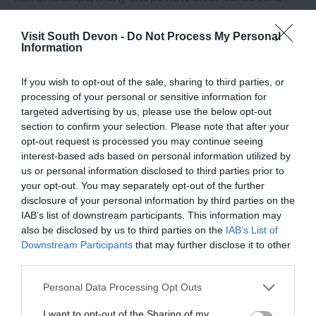
and biodegradable boxes and instead of picking
up the plastic forks, go for the wooden option or
Visit South Devon -
Do Not Process My Personal
Information
use your hands! Another common use of plastic
with takeaways is these little condiment packets
If you wish to opt-out of the sale, sharing to third parties, or
you can buy, so instead of buy these bring some
processing of your personal or sensitive information for
with you in a reusable tub, it will also save you
targeted advertising by us, please use the below opt-out
section to confirm your selection. Please note that after your
money as well.
opt-out request is processed you may continue seeing
Look For Alternatives
interest-based ads based on personal information utilized by
us or personal information disclosed to third parties prior to
your opt-out. You may separately opt-out of the further
Everyday more and more alternatives for products
disclosure of your personal information by third parties on the
wrapped in and made of plastic are coming to the
IAB’s list of downstream participants. This information may
market. You can get shampoo blocks which are
also be disclosed by us to third parties on the
IAB’s List of
Downstream Participants
that may further disclose it to other
wrapped in paper, bamboo toothbrushes, paper
third parties.
and bamboo straws and even natural beeswax
coated cloth wraps which can be used instead of
Please note that this website/app uses one or more Google
Personal Data Processing Opt Outs
services and may gather and store information including but
plastic cling film. Whether you bring these items
not limited to your visit or usage behaviour. You may click to
I want to opt-out of the Sharing of my