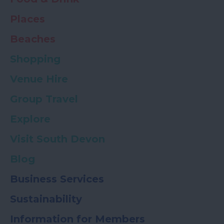
Places
Beaches
Shopping
Venue Hire
Group Travel
Explore
Visit South Devon
Blog
Business Services
Sustainability
Information for Members