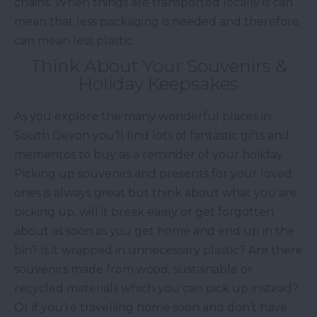
chains. When things are transported locally is can
mean that less packaging is needed and therefore
can mean less plastic.
Think About Your Souvenirs &
Holiday Keepsakes
As you explore the many wonderful places in
South Devon you’ll find lots of fantastic gifts and
mementos to buy as a reminder of your holiday.
Picking up souvenirs and presents for your loved
ones is always great but think about what you are
picking up, will it break easily or get forgotten
about as soon as you get home and end up in the
bin? Is it wrapped in unnecessary plastic? Are there
souvenirs made from wood, sustainable or
recycled materials which you can pick up instead?
Or if you’re travelling home soon and don’t have