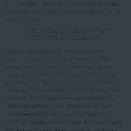
far to go, think about picking up edible presents
which will be enjoyed and the wrapping recycled
or composted.
Make Wise Choices When
Getting a Takeaway
A takeaway is always a firm favourite when
treating yourself to some yummy food while on
holiday. But wanting to cut down your plastic
usage doesn’t mean a takeaway is off limits, you
just need to think about what you’re ordering. Ice
cream in little tubs might seem fun or easy if you
have kids, but having a cone means there’s no
waste left at the end and will also bring back
memories of enjoying this yummy treat on
childhood holidays. Another staple holiday treat is
fish and chips, many shops now offer cardboard