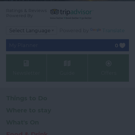
Ratings & Reviews
Powered By
Powered by
Translate
My Planner
0
Newsletter
Guide
Offers
Things to Do
Where to stay
What's On
Food & Drink