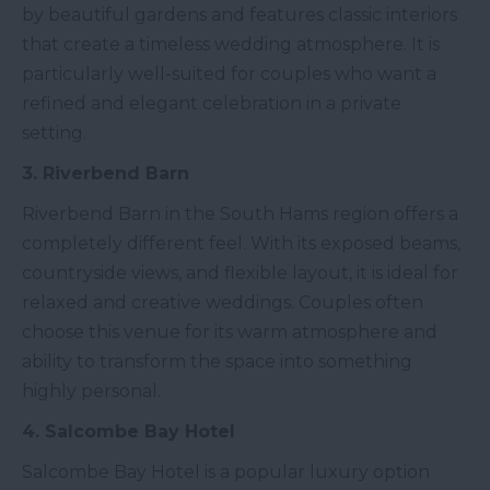
by beautiful gardens and features classic interiors
that create a timeless wedding atmosphere. It is
particularly well-suited for couples who want a
refined and elegant celebration in a private
setting.
3. Riverbend Barn
Riverbend Barn in the South Hams region offers a
completely different feel. With its exposed beams,
countryside views, and flexible layout, it is ideal for
relaxed and creative weddings. Couples often
choose this venue for its warm atmosphere and
ability to transform the space into something
highly personal.
4. Salcombe Bay Hotel
Salcombe Bay Hotel is a popular luxury option