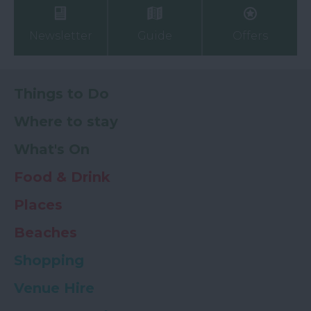
Newsletter
Guide
Offers
Things to Do
Where to stay
What's On
Food & Drink
Places
Beaches
Shopping
Venue Hire