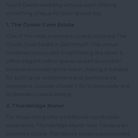
South Devon wedding venues, each offering
something unique for your special day.
1. The Oyster Cove Estate
One of the most impressive coastal options is The
Oyster Cove Estate in Dartmouth. This venue
combines luxury with breathtaking sea views. It
offers elegant indoor spaces as well as outdoor
terraces overlooking the water, making it suitable
for both large celebrations and sophisticated
receptions. Couples choose it for its exclusivity and
its dramatic coastal setting.
2. Thornbridge Manor
For those who prefer a traditional countryside
experience, Thornbridge Manor near Totnes is an
excellent choice. This historic estate is surrounded