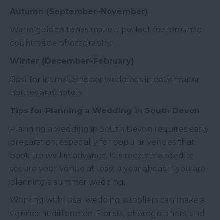
Autumn (September–November)
Warm golden tones make it perfect for romantic
countryside photography.
Winter (December–February)
Best for intimate indoor weddings in cozy manor
houses and hotels.
Tips for Planning a Wedding in South Devon
Planning a wedding in South Devon requires early
preparation, especially for popular venues that
book up well in advance. It is recommended to
secure your venue at least a year ahead if you are
planning a summer wedding.
Working with local wedding suppliers can make a
significant difference. Florists, photographers, and