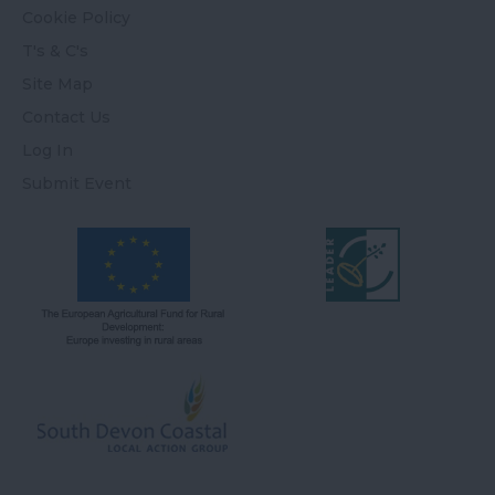
Cookie Policy
T's & C's
Site Map
Contact Us
Log In
Submit Event