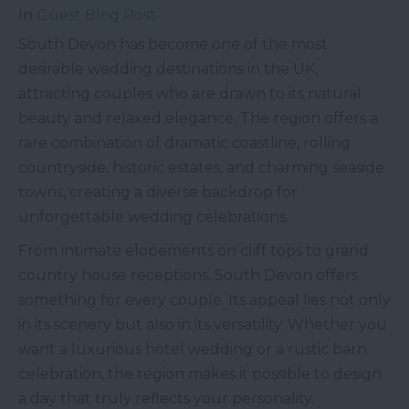
In
Guest Blog Post
South Devon has become one of the most
desirable wedding destinations in the UK,
attracting couples who are drawn to its natural
beauty and relaxed elegance. The region offers a
rare combination of dramatic coastline, rolling
countryside, historic estates, and charming seaside
towns, creating a diverse backdrop for
unforgettable wedding celebrations.
From intimate elopements on cliff tops to grand
country house receptions, South Devon offers
something for every couple. Its appeal lies not only
in its scenery but also in its versatility. Whether you
want a luxurious hotel wedding or a rustic barn
celebration, the region makes it possible to design
a day that truly reflects your personality.