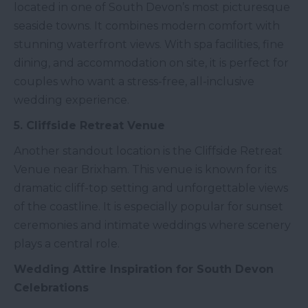
located in one of South Devon’s most picturesque
seaside towns. It combines modern comfort with
stunning waterfront views. With spa facilities, fine
dining, and accommodation on site, it is perfect for
couples who want a stress-free, all-inclusive
wedding experience.
5. Cliffside Retreat Venue
Another standout location is the Cliffside Retreat
Venue near Brixham. This venue is known for its
dramatic cliff-top setting and unforgettable views
of the coastline. It is especially popular for sunset
ceremonies and intimate weddings where scenery
plays a central role.
Wedding Attire Inspiration for South Devon
Celebrations