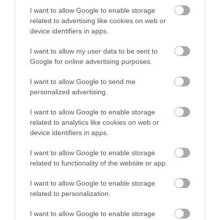
stay in award winning
I want to allow Google to enable storage
significantly depending on venue type and guest
accommodation in Devon.
related to advertising like cookies on web or
count.
device identifiers in apps.
Venue hire: £2,000 – £10,000+
I want to allow my user data to be sent to
Enter now
Google for online advertising purposes.
Catering: £50 – £150 per guest
I want to allow Google to send me
personalized advertising.
Photography: £1,000 – £3,000
I want to allow Google to enable storage
Decor & styling: £500 – £5,000
related to analytics like cookies on web or
device identifiers in apps.
Accommodation: £100 – £300 per night per
I want to allow Google to enable storage
room
related to functionality of the website or app.
I want to allow Google to enable storage
Budget vs Luxury Weddings
related to personalization.
Budget weddings: £8,000 – £15,000 (smaller
I want to allow Google to enable storage