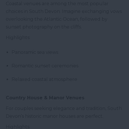
Coastal venues are among the most popular
choices in South Devon. Imagine exchanging vows
overlooking the Atlantic Ocean, followed by
sunset photography on the cliffs.
Highlights:
Panoramic sea views
Romantic sunset ceremonies
Relaxed coastal atmosphere
Country House & Manor Venues
For couples seeking elegance and tradition, South
Devon’s historic manor houses are perfect.
Highlights: