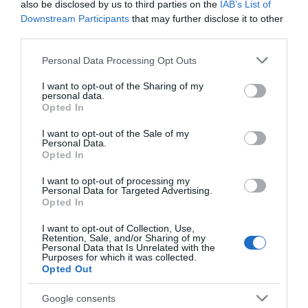
also be disclosed by us to third parties on the
IAB’s List of
Guest attire
also varies depending on the venue
Downstream Participants
that may further disclose it to other
type. For beach or barn weddings, smart-casual or
third parties.
semi-formal outfits are often appropriate, with
Please note that this website/app uses one or more Google
Personal Data Processing Opt Outs
breathable fabrics and comfortable footwear
services and may gather and store information including but
recommended. In contrast, country house and
not limited to your visit or usage behaviour. You may click to
I want to opt-out of the Sharing of my
personal data.
luxury hotel weddings usually call for more
grant or deny consent to Google and its third-party tags to
Opted In
use your data for below specified purposes in below Google
formal attire, such as cocktail dresses or tailored
consent section.
I want to opt-out of the Sale of my
suits.
Personal Data.
Hello.
Opted In
Ultimately, coordinating your attire with the venue
We'd love to hear
style helps create a cohesive and visually stunning
I want to opt-out of processing my
Personal Data for Targeted Advertising.
what you think
wedding experience. South Devon’s diverse
Opted In
about South Devon!
landscapes allow couples and guests alike to
I want to opt-out of Collection, Use,
embrace both elegance and comfort in their
Retention, Sale, and/or Sharing of my
Complete our short survey
Personal Data that Is Unrelated with the
fashion choices.
Purposes for which it was collected.
below to enter our free draw,
Opted Out
and be in with a chance of
Average Wedding Costs in South Devon
winning a luxury two-night
Google consents
Planning a wedding in South Devon can vary