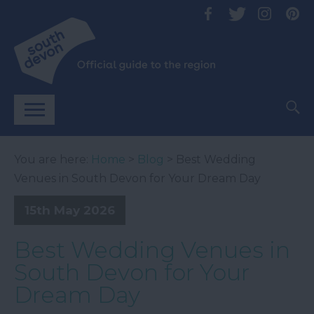
You are here:
Home
>
Blog
> Best Wedding
Venues in South Devon for Your Dream Day
15th May 2026
Best Wedding Venues in
South Devon for Your
Dream Day