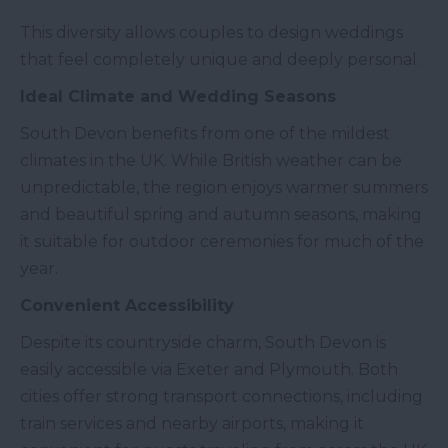
This diversity allows couples to design weddings
that feel completely unique and deeply personal.
Ideal Climate and Wedding Seasons
South Devon benefits from one of the mildest
climates in the UK. While British weather can be
unpredictable, the region enjoys warmer summers
and beautiful spring and autumn seasons, making
it suitable for outdoor ceremonies for much of the
year.
Convenient Accessibility
Despite its countryside charm, South Devon is
easily accessible via Exeter and Plymouth. Both
cities offer strong transport connections, including
train services and nearby airports, making it