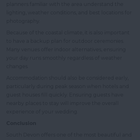
planners familiar with the area understand the
lighting, weather conditions, and best locations for
photography.
Because of the coastal climate, it is also important
to have a backup plan for outdoor ceremonies.
Many venues offer indoor alternatives, ensuring
your day runs smoothly regardless of weather
changes.
Accommodation should also be considered early,
particularly during peak season when hotels and
guest houses fill quickly. Ensuring guests have
nearby places to stay will improve the overall
experience of your wedding.
Conclusion
South Devon offers one of the most beautiful and