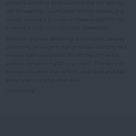
versatile wedding destinations in the UK. With its
mix of coastline, countryside, historic estates, and
luxury venues, it provides endless possibilities for
creating a truly unforgettable celebration.
Whether you are dreaming of a romantic seaside
ceremony, an elegant manor house wedding, or a
relaxed barn celebration, South Devon has the
perfect venue to match your vision. The key is to
choose a location that reflects your style and plan
early to secure your ideal date.
"Sponsored"