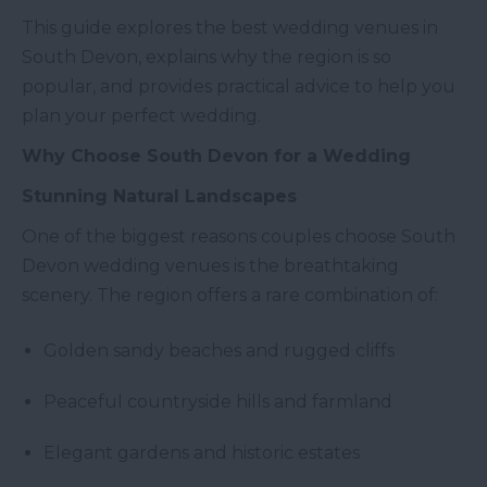
This guide explores the best wedding venues in
South Devon, explains why the region is so
popular, and provides practical advice to help you
plan your perfect wedding.
Why Choose South Devon for a Wedding
Stunning Natural Landscapes
One of the biggest reasons couples choose South
Devon wedding venues is the breathtaking
scenery. The region offers a rare combination of:
Golden sandy beaches and rugged cliffs
Peaceful countryside hills and farmland
Elegant gardens and historic estates