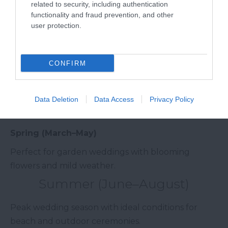
related to security, including authentication
guest lists, barn venues)
functionality and fraud prevention, and other
user protection.
Mid-range weddings: £15,000 – £30,000 (manor
houses, hotels)
CONFIRM
Luxury weddings: £30,000 – £80,000+
(exclusive estates, coastal resorts)
Data Deletion
Data Access
Privacy Policy
Best Time to Get Married in South Devon
Spring (March–May)
Perfect for garden weddings with blooming
flowers and mild weather.
Summer (June–August)
Peak wedding season with ideal conditions for
beach and outdoor ceremonies.