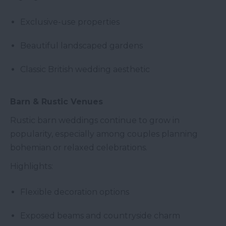
Exclusive-use properties
Beautiful landscaped gardens
Classic British wedding aesthetic
Barn & Rustic Venues
Rustic barn weddings continue to grow in
popularity, especially among couples planning
bohemian or relaxed celebrations.
Highlights:
Flexible decoration options
Exposed beams and countryside charm