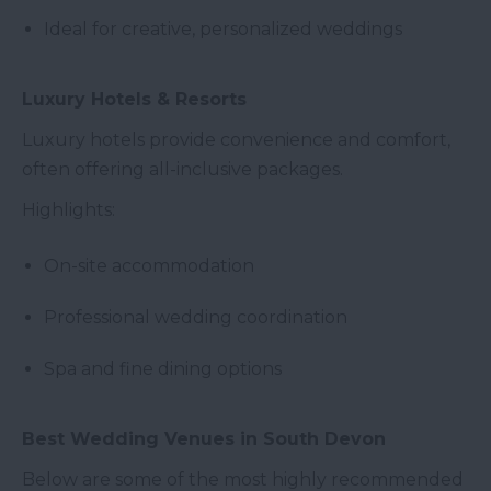
Ideal for creative, personalized weddings
Luxury Hotels & Resorts
Luxury hotels provide convenience and comfort,
often offering all-inclusive packages.
Highlights:
On-site accommodation
Professional wedding coordination
Spa and fine dining options
Best Wedding Venues in South Devon
Below are some of the most highly recommended