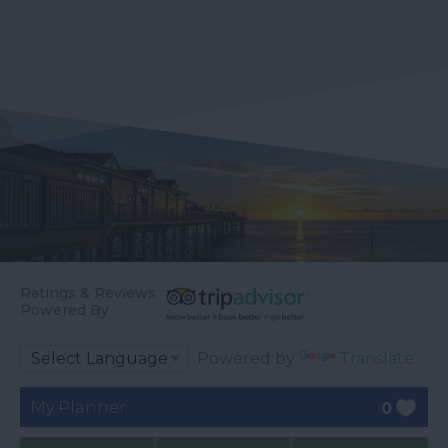
Ratings & Reviews
Powered By
Powered by
Translate
My Planner
0