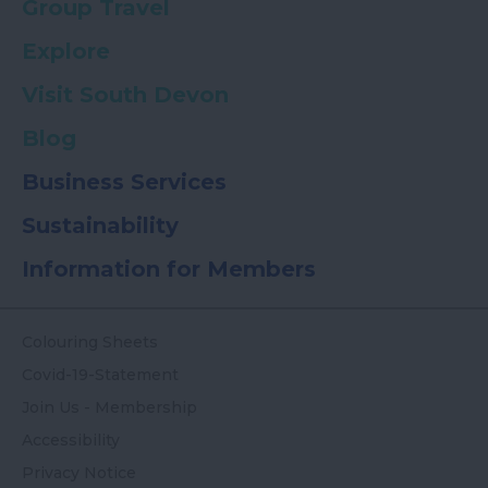
Group Travel
Explore
Visit South Devon
Blog
Business Services
Sustainability
Information for Members
Colouring Sheets
Covid-19-Statement
Join Us - Membership
Accessibility
Privacy Notice