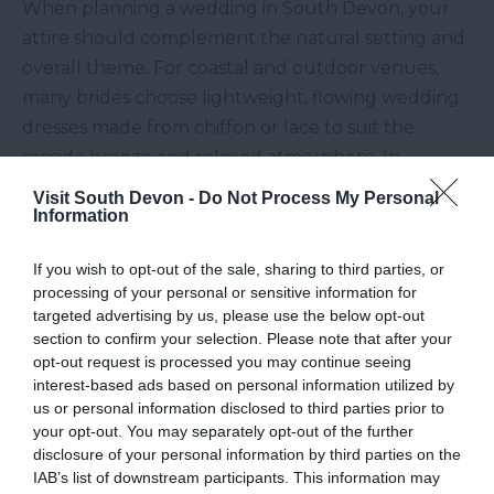
When planning a wedding in South Devon, your
attire should complement the natural setting and
overall theme. For coastal and outdoor venues,
many brides choose lightweight, flowing wedding
dresses made from chiffon or lace to suit the
seaside breeze and relaxed atmosphere. In
contrast, structured gowns work beautifully in
Visit South Devon -
Do Not Process My Personal
elegant manor house settings.
Information
Bridesmaid dresses
should reflect both the
If you wish to opt-out of the sale, sharing to third parties, or
setting and the season. Soft pastel tones work
processing of your personal or sensitive information for
wonderfully in spring garden weddings, while
targeted advertising by us, please use the below opt-out
section to confirm your selection. Please note that after your
earthy or sunset-inspired shades are perfect for
opt-out request is processed you may continue seeing
autumn celebrations. In coastal venues, many
interest-based ads based on personal information utilized by
couples opt for airy, mismatched styles that move
us or personal information disclosed to third parties prior to
your opt-out. You may separately opt-out of the further
naturally in the wind, enhancing the relaxed
disclosure of your personal information by third parties on the
atmosphere.
IAB’s list of downstream participants. This information may