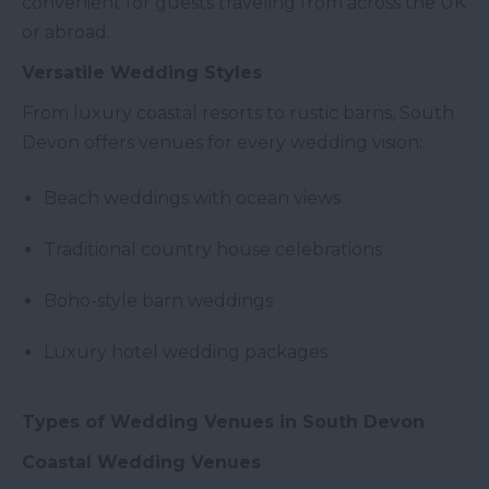
convenient for guests traveling from across the UK
or abroad.
Versatile Wedding Styles
From luxury coastal resorts to rustic barns, South
Devon offers venues for every wedding vision:
Beach weddings with ocean views
Traditional country house celebrations
Boho-style barn weddings
Luxury hotel wedding packages
Types of Wedding Venues in South Devon
Coastal Wedding Venues