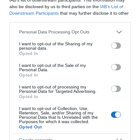
also be disclosed by us to third parties on the
IAB’s List of
Downstream Participants
that may further disclose it to other
Attraction
third parties.
Please note that this website/app uses one or more Google
Personal Data Processing Opt Outs
Event
services and may gather and store information including but
not limited to your visit or usage behaviour. You may click to
I want to opt-out of the Sharing of my
personal data.
Food & Drink
grant or deny consent to Google and its third-party tags to
Opted In
use your data for below specified purposes in below Google
consent section.
I want to opt-out of the Sale of my
Accommodation
Personal Data.
Hello.
Opted In
Activity
We'd love to hear
I want to opt-out of processing my
Personal Data for Targeted Advertising.
what you think
Opted In
Shopping
about South Devon!
I want to opt-out of Collection, Use,
Retention, Sale, and/or Sharing of my
Complete our short survey
Personal Data that Is Unrelated with the
Towns & Villages
Purposes for which it was collected.
below to enter our free draw,
Opted Out
and be in with a chance of
winning a luxury two-night