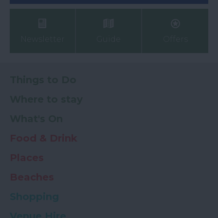
Newsletter
Guide
Offers
Things to Do
Where to stay
What's On
Food & Drink
Places
Beaches
Shopping
Venue Hire