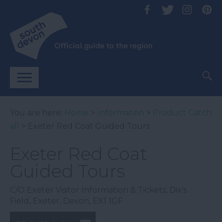
You are here:
Home
>
Information
>
Product Catch
all
> Exeter Red Coat Guided Tours
Exeter Red Coat
Guided Tours
C/O Exeter Visitor Information & Tickets
,
Dix's
Field
,
Exeter
,
Devon
,
EX1 1GF