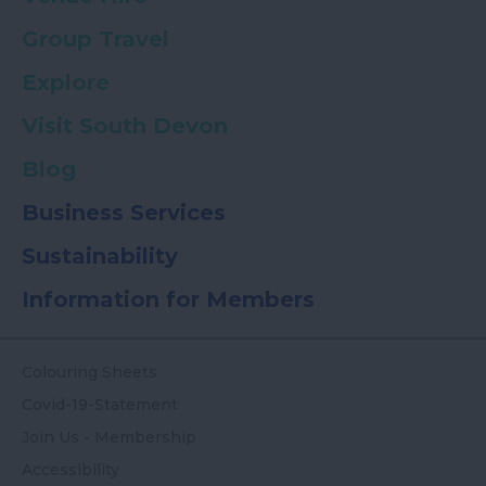
Group Travel
Explore
Visit South Devon
Blog
Business Services
Sustainability
Information for Members
Colouring Sheets
Covid-19-Statement
Join Us - Membership
Accessibility