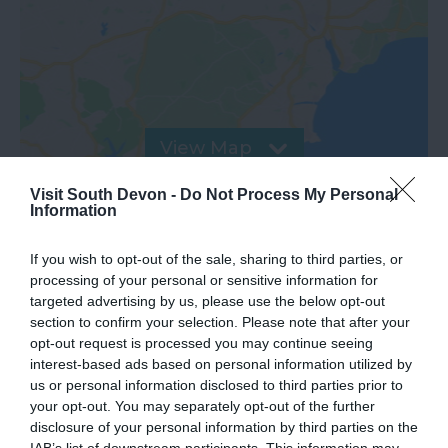
View Map
Visit South Devon -
Do Not Process My Personal
Information
If you wish to opt-out of the sale, sharing to third parties, or
processing of your personal or sensitive information for
targeted advertising by us, please use the below opt-out
section to confirm your selection. Please note that after your
opt-out request is processed you may continue seeing
interest-based ads based on personal information utilized by
us or personal information disclosed to third parties prior to
your opt-out. You may separately opt-out of the further
What's Nearby
disclosure of your personal information by third parties on the
IAB’s list of downstream participants. This information may