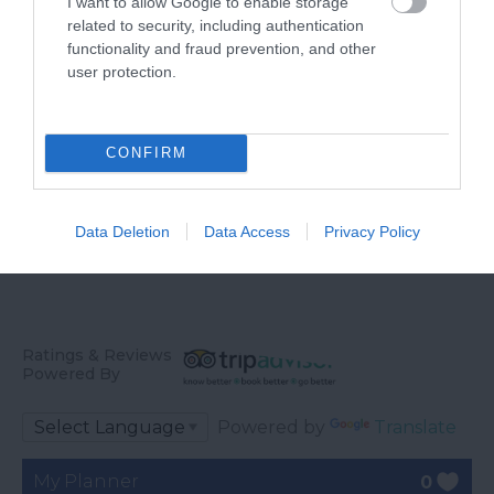
I want to allow Google to enable storage
England
related to security, including authentication
Crealy Theme Park &
functionality and fraud prevention, and other
Whether you want a
Resort is the South
user protection.
gentle stroll or an
West’s number one
4.93 miles away
exhilarating mountain
family value day out,
5.31 miles away
biking experience,
home to…
CONFIRM
there’s…
Data Deletion
Data Access
Privacy Policy
Ratings & Reviews
Powered By
Powered by
Translate
My Planner
0