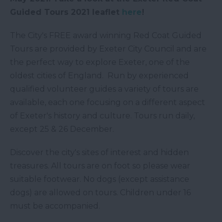
Guided Tours 2021 leaflet
here
!
The City's FREE award winning Red Coat Guided
Tours are provided by Exeter City Council and are
the perfect way to explore Exeter, one of the
oldest cities of England. Run by experienced
qualified volunteer guides a variety of tours are
available, each one focusing on a different aspect
of Exeter's history and culture. Tours run daily,
except 25 & 26 December.
Discover the city's sites of interest and hidden
treasures. All tours are on foot so please wear
suitable footwear. No dogs (except assistance
dogs) are allowed on tours. Children under 16
must be accompanied.