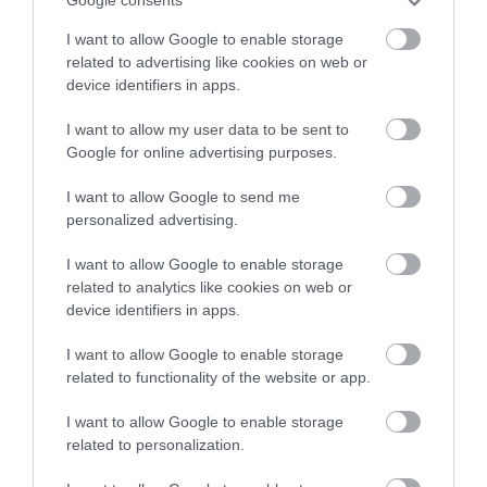
Google consents
stay in award winning
I want to allow Google to enable storage
accommodation in Devon.
related to advertising like cookies on web or
device identifiers in apps.
Exeter Quayside
Devon’s Top
Attractions
I want to allow my user data to be sent to
Enter now
Exeter's Historic
Google for online advertising purposes.
Everything you need
Quayside is the most
I want to allow Google to send me
for a great day out in
attractive area in the
personalized advertising.
0.42 miles away
Devon is here.
city, popular with locals
2.26 miles away
I want to allow Google to enable storage
Lotstodo.co.uk is the
&…
related to analytics like cookies on web or
website…
device identifiers in apps.
I want to allow Google to enable storage
related to functionality of the website or app.
I want to allow Google to enable storage
Crealy Theme Park
Haldon Forest
related to personalization.
& Resort
Park - Forestry