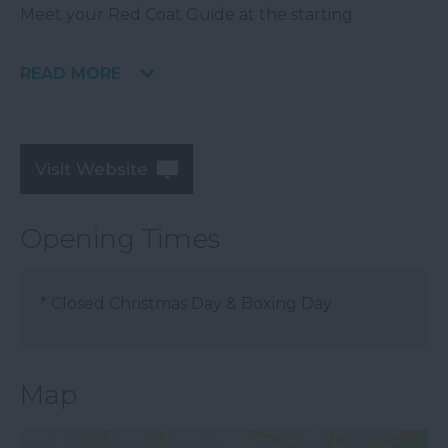
Meet your Red Coat Guide at the starting
READ MORE
Visit Website
Opening Times
*
Closed Christmas Day & Boxing Day
Map