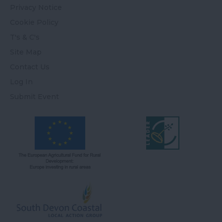
Privacy Notice
Cookie Policy
T's & C's
Site Map
Contact Us
Log In
Submit Event