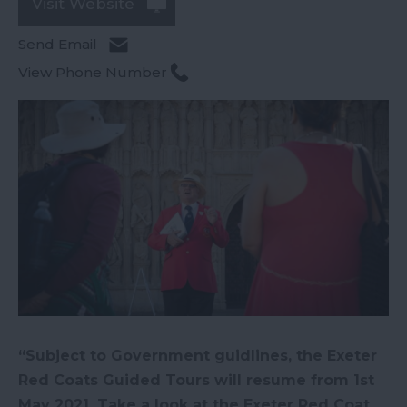
Visit Website
Send Email
View Phone Number
“Subject to Government guidlines, the Exeter
Red Coats Guided Tours will resume from 1st
May 2021. Take a look at the Exeter Red Coat