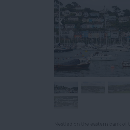
Nestled on the eastern bank of 