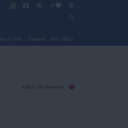
0
My Planner
enue Hire
Explore
Win
Blog