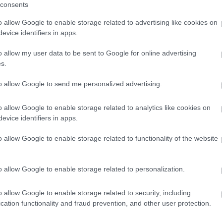
winning a luxury two-night stay in award
consents
winning accommodation in Devon.
o allow Google to enable storage related to advertising like cookies on
evice identifiers in apps.
o allow my user data to be sent to Google for online advertising
Enter now
s.
to allow Google to send me personalized advertising.
o allow Google to enable storage related to analytics like cookies on
evice identifiers in apps.
o allow Google to enable storage related to functionality of the website
o allow Google to enable storage related to personalization.
o allow Google to enable storage related to security, including
cation functionality and fraud prevention, and other user protection.