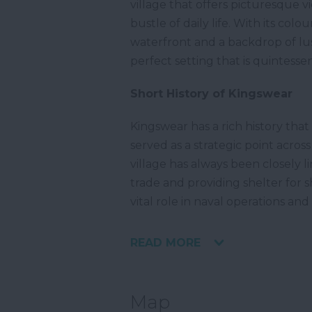
village that offers picturesque 
bustle of daily life. With its co
waterfront and a backdrop of lus
perfect setting that is quintessen
Short History of Kingswear
Kingswear has a rich history tha
served as a strategic point acros
village has always been closely l
trade and providing shelter for 
vital role in naval operations and
READ MORE
Map