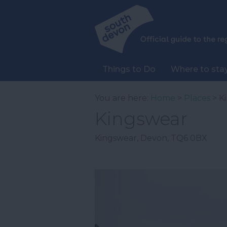
Things to Do
Where to sta
You are here:
Home
>
Places
> K
Kingswear
Kingswear
,
Devon
,
TQ6 0BX