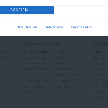
CONFIRM
Data Deletion
Data Access
Privacy Policy
Where to stay
What
,
,
Nature
Bed & Breakfasts
Hotels
Self
Highligh
,
,
s &
Catering
Camping, Holiday Parks &
Events
C
,
Caravan Sites
Dog Friendly
Family E
,
Accommodation
Self Catering
Food & D
,
,
Agencies
Unusual Accommodation
Historica
,
,
,
Glamping
Holiday Cottages
Events
,
Holiday Homes for Sale
Special
Animal E
,
Offers
Holidays
Concert
,
Events