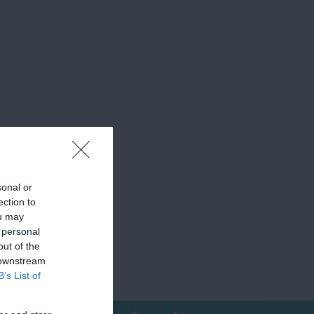
sonal or
ection to
ou may
 personal
out of the
 downstream
B’s List of