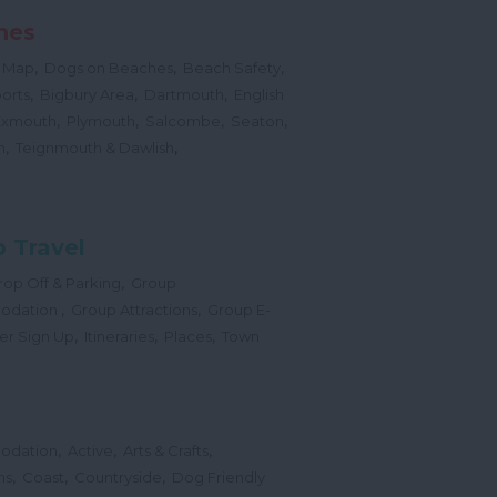
hes
,
,
,
 Map
Dogs on Beaches
Beach Safety
,
,
,
orts
Bigbury Area
Dartmouth
English
,
,
,
,
Exmouth
Plymouth
Salcombe
Seaton
,
,
h
Teignmouth & Dawlish
 Travel
,
op Off & Parking
Group
,
,
odation
Group Attractions
Group E-
,
,
,
er Sign Up
Itineraries
Places
Town
,
,
,
odation
Active
Arts & Crafts
,
,
,
ns
Coast
Countryside
Dog Friendly