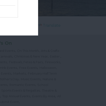
Powered by
Translate
's On
,
,
ted Events
On This Month
Arts & Crafts
,
,
,
arnivals
Christmas & New Year
Easter
,
,
,
vents
Festivals, Fetes & Fairs
Fireworks
,
,
,
rink Events
Free Events
Halloween
,
,
l Events
Markets
February Half Term
,
,
Mother's Day
Music Events
Nature &
,
,
vents
Romantic Events
School
,
,
Sports Events & Regattas
Theatre &
,
,
,
s
Top Annual Events
Events By Area
All
,
Submit Event