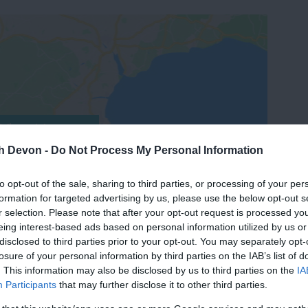
View Map
th Devon -
Do Not Process My Personal Information
to opt-out of the sale, sharing to third parties, or processing of your per
formation for targeted advertising by us, please use the below opt-out s
r selection. Please note that after your opt-out request is processed y
eing interest-based ads based on personal information utilized by us or
disclosed to third parties prior to your opt-out. You may separately opt-
losure of your personal information by third parties on the IAB’s list of
. This information may also be disclosed by us to third parties on the
IA
Participants
that may further disclose it to other third parties.