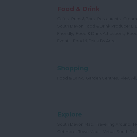
Food & Drink
,
,
,
Cafes
Pubs & Bars
Restaurants
Cream
,
South Devon Food & Drink Producers
,
,
Friendly
Food & Drink Attractions
Food
,
,
Events
Food & Drink By Area
Shopping
,
,
,
Food & Drink
Garden Centres
View All
Explore
,
,
South Devon Map
Travelling Around
H
,
,
Get Here
Town Maps
Virtual South De