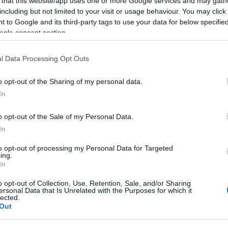
 that this website/app uses one or more Google services and may gath
including but not limited to your visit or usage behaviour. You may click 
 to Google and its third-party tags to use your data for below specifi
Food & Drink
Accommodation
Activity
ogle consent section.
l Data Processing Opt Outs
o opt-out of the Sharing of my personal data.
Hello.
In
We'd love to hear
o opt-out of the Sale of my Personal Data.
In
what you think about
oyal Avenue Gardens
Coronation Park
to opt-out of processing my Personal Data for Targeted
ing.
South Devon!
In
 the centre of Dartmouth,
To the north of Dartmouth
erlooking the river front
centre overlooking the rive
o opt-out of Collection, Use, Retention, Sale, and/or Sharing
ersonal Data that Is Unrelated with the Purposes for which it
d next to the tranquil
and Embankment is
lected.
33 miles away
0.48 miles away
Complete our short survey below to enter
Out
ner…
Coronation Park.…
our free draw, and be in with a chance of