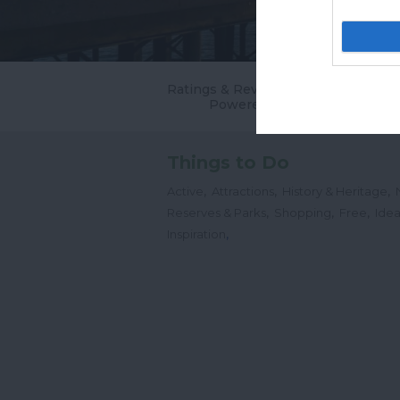
Ratings & Reviews
Powered By
Things to Do
,
,
,
Active
Attractions
History & Heritage
,
,
,
Reserves & Parks
Shopping
Free
Idea
,
Inspiration