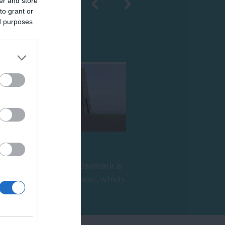
er and store
to grant or
ed purposes
Shopping
The Daymark
Built in 1864, the Daymark is
r
a grade II listed tower, which
reaches 80ft high and…
1.4 miles away