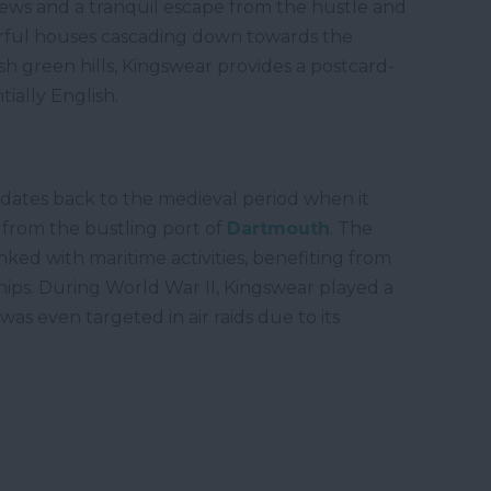
views and a tranquil escape from the hustle and
lourful houses cascading down towards the
h green hills, Kingswear provides a postcard-
tially English.
t dates back to the medieval period when it
s from the bustling port of
Dartmouth
. The
inked with maritime activities, benefiting from
ships. During World War II, Kingswear played a
 was even targeted in air raids due to its