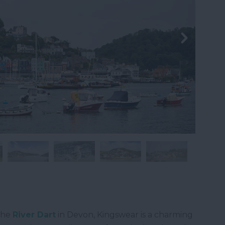
the
River Dart
in Devon, Kingswear is a charming