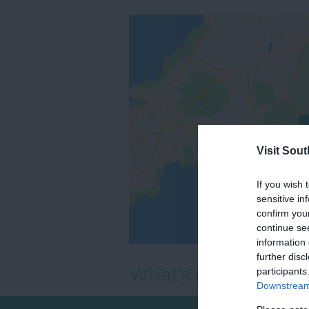
Visit Sou
If you wish 
sensitive in
confirm you
continue se
information 
further disc
What's Nearby
participants
Downstream 