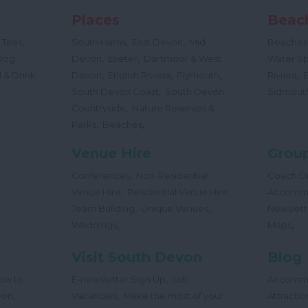
Places
Beac
,
,
,
 Teas
South Hams
East Devon
Mid
Beaches
,
,
Dog
Devon
Exeter
Dartmoor & West
Water Sp
,
,
,
,
 & Drink
Devon
English Riviera
Plymouth
Riviera
,
South Devon Coast
South Devon
Sidmout
,
Countryside
Nature Reserves &
,
,
Parks
Beaches
Venue Hire
Group
,
Conferences
Non-Residential
Coach Dr
,
,
Venue Hire
Residential Venue Hire
Accomm
,
,
Team Building
Unique Venues
Newslett
,
,
Weddings
Maps
Visit South Devon
Blog
,
ow to
E-newsletter Sign Up
Job
Accomm
,
,
von
Vacancies
Make the most of your
Attractio