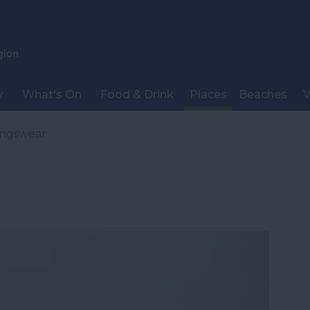
y
What's On
Food & Drink
Places
Beaches
V
ingswear