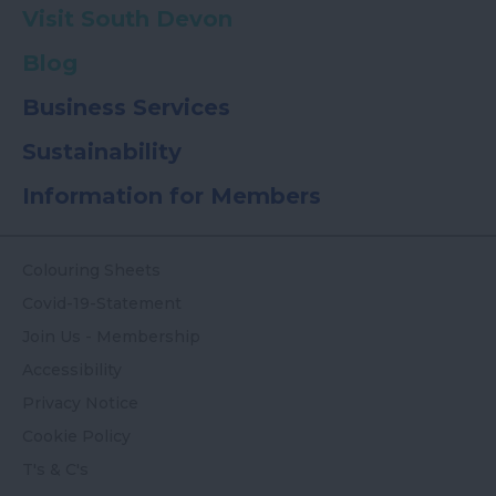
Visit South Devon
Blog
Business Services
Sustainability
Information for Members
Colouring Sheets
Covid-19-Statement
Join Us - Membership
Accessibility
Privacy Notice
Cookie Policy
T's & C's