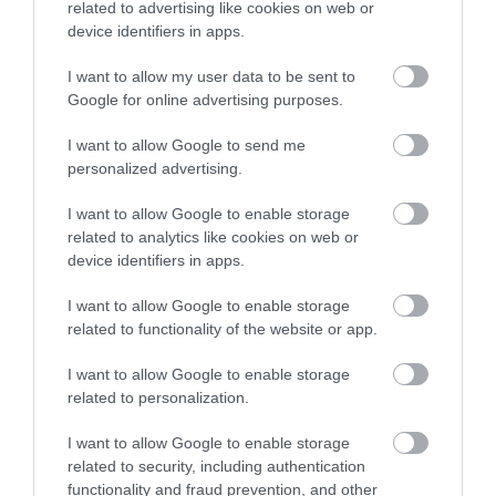
0.17 miles away
related to advertising like cookies on web or
overlooking the river
and Embankment is
0.04 miles away
device identifiers in apps.
front and next to the
Coronation Park.…
I want to allow my user data to be sent to
tranquil inner…
Enter now
Google for online advertising purposes.
I want to allow Google to send me
personalized advertising.
I want to allow Google to enable storage
Bayards Cove Fort
The Daymark
related to analytics like cookies on web or
device identifiers in apps.
A single storey Tudor
Built in 1864, the
artillery fort built
Daymark is a grade II
I want to allow Google to enable storage
related to functionality of the website or app.
before 1534 to protect
listed tower, which
0.33 miles away
1.74 miles away
the harbour from any…
reaches 80ft high and…
I want to allow Google to enable storage
related to personalization.
I want to allow Google to enable storage
related to security, including authentication
functionality and fraud prevention, and other