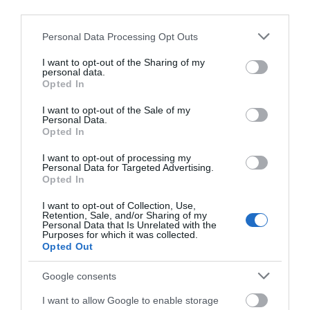
Accommodation
third parties.
Please note that this website/app uses one or more Google
Personal Data Processing Opt Outs
Activity
services and may gather and store information including but
not limited to your visit or usage behaviour. You may click to
I want to opt-out of the Sharing of my
personal data.
grant or deny consent to Google and its third-party tags to
Shopping
Opted In
use your data for below specified purposes in below Google
consent section.
I want to opt-out of the Sale of my
Personal Data.
Towns & Villages
Hello.
Opted In
We'd love to hear
I want to opt-out of processing my
Personal Data for Targeted Advertising.
what you think
Opted In
about South Devon!
I want to opt-out of Collection, Use,
Retention, Sale, and/or Sharing of my
Complete our short survey
Personal Data that Is Unrelated with the
Royal Avenue
Coronation Park
Purposes for which it was collected.
below to enter our free draw,
Opted Out
Gardens
and be in with a chance of
To the north of
winning a luxury two-night
Google consents
In the centre of
Dartmouth centre
stay in award winning
I want to allow Google to enable storage
Dartmouth,
overlooking the river
accommodation in Devon.