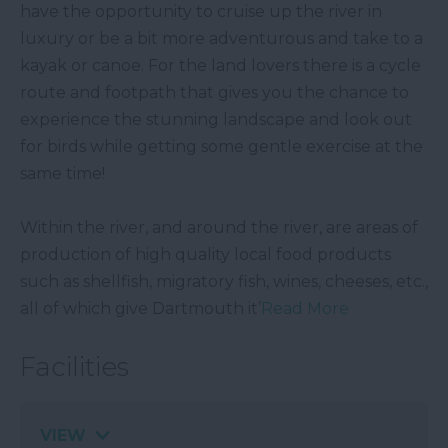
have the opportunity to cruise up the river in
luxury or be a bit more adventurous and take to a
kayak or canoe. For the land lovers there is a cycle
route and footpath that gives you the chance to
experience the stunning landscape and look out
for birds while getting some gentle exercise at the
same time!
Within the river, and around the river, are areas of
production of high quality local food products
such as shellfish, migratory fish, wines, cheeses, etc.,
all of which give Dartmouth it’
Read More
Facilities
VIEW