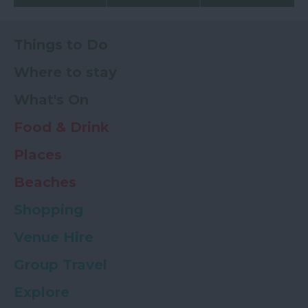
Things to Do
Where to stay
What's On
Food & Drink
Places
Beaches
Shopping
Venue Hire
Group Travel
Explore