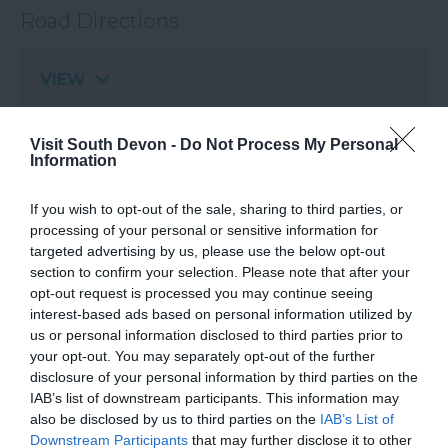
Road Directions
VIEW
Visit South Devon -
Do Not Process My Personal
Information
If you wish to opt-out of the sale, sharing to third parties, or
What's Nearby
processing of your personal or sensitive information for
targeted advertising by us, please use the below opt-out
section to confirm your selection. Please note that after your
opt-out request is processed you may continue seeing
Attraction
interest-based ads based on personal information utilized by
us or personal information disclosed to third parties prior to
Event
your opt-out. You may separately opt-out of the further
disclosure of your personal information by third parties on the
IAB’s list of downstream participants. This information may
Food & Drink
also be disclosed by us to third parties on the
IAB’s List of
Downstream Participants
that may further disclose it to other