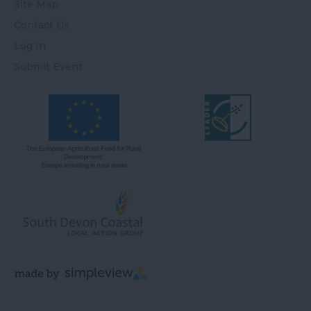
Site Map
Contact Us
Log In
Submit Event