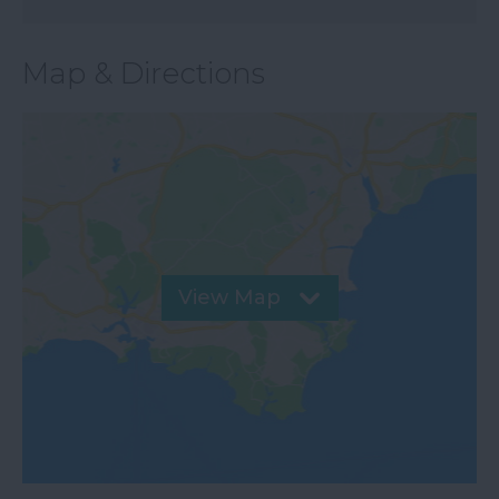
Map & Directions
View Map