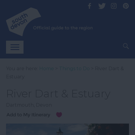
You are here:
Home
>
Things to Do
> River Dart &
Estuary
River Dart & Estuary
Dartmouth
,
Devon