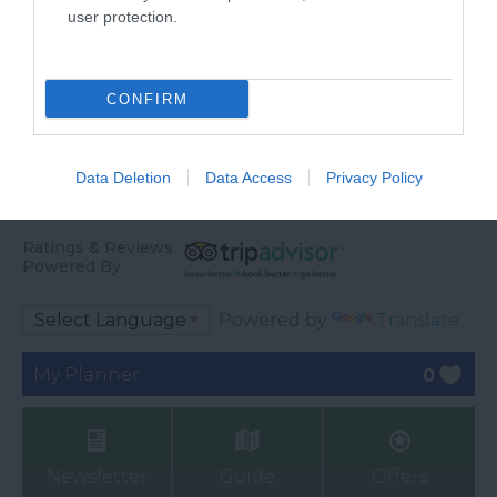
user protection.
CONFIRM
Data Deletion
Data Access
Privacy Policy
Ratings & Reviews
Powered By
Powered by
Translate
My Planner
0
Newsletter
Guide
Offers