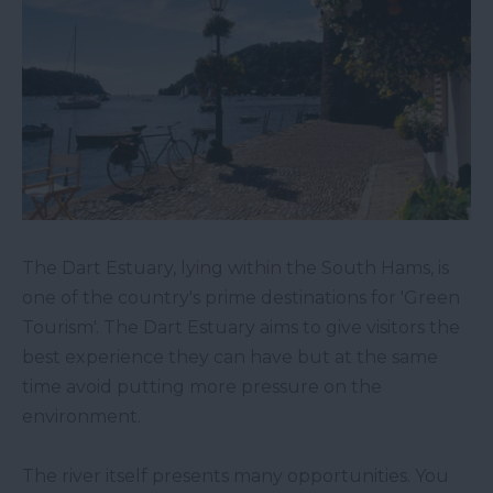
The Dart Estuary, lying within the South Hams, is
one of the country's prime destinations for 'Green
Tourism'. The Dart Estuary aims to give visitors the
best experience they can have but at the same
time avoid putting more pressure on the
environment.
The river itself presents many opportunities. You