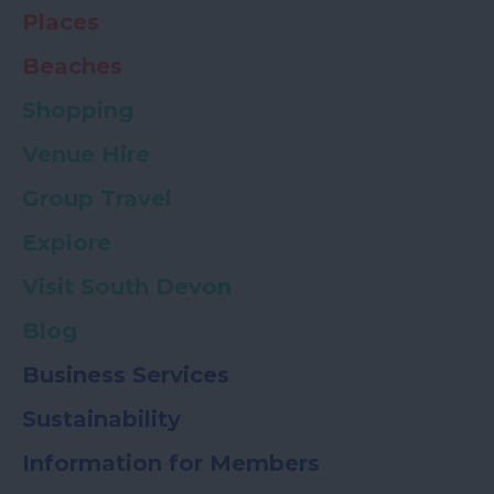
Places
Beaches
Shopping
Venue Hire
Group Travel
Explore
Visit South Devon
Blog
Business Services
Sustainability
Information for Members