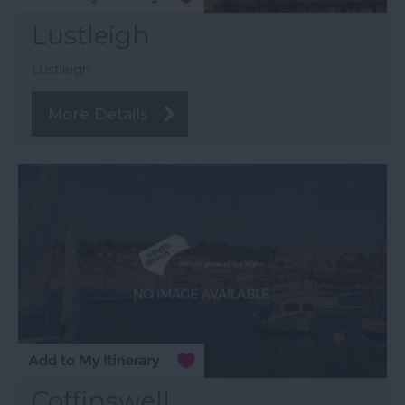
Lustleigh
Lustleigh
More Details
Coffinswell