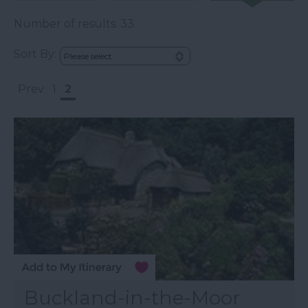
Number of results:
33
Sort By:
Prev
1
2
Buckland-in-the-Moor