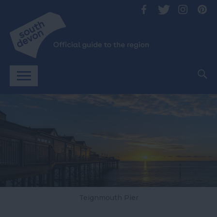
Teignmouth Pier