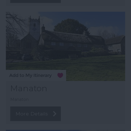
Manaton
Manaton
More Details