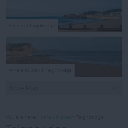
Events in Teignbridge
Where to Stay in Teignbridge
Show More
You are here:
Home
>
Places
> Teignbridge