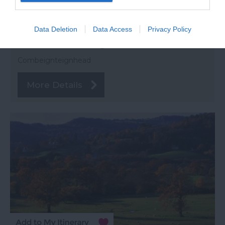
Data Deletion
Data Access
Privacy Policy
Combeinteignhead
Combeignteignhead
More Details