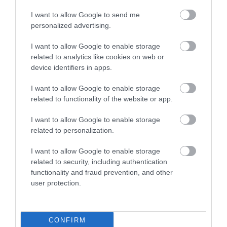
I want to allow Google to send me
personalized advertising.
I want to allow Google to enable storage
related to analytics like cookies on web or
Kingsteignton
device identifiers in apps.
Kingsteignton
I want to allow Google to enable storage
related to functionality of the website or app.
More Details
I want to allow Google to enable storage
related to personalization.
I want to allow Google to enable storage
related to security, including authentication
functionality and fraud prevention, and other
user protection.
CONFIRM