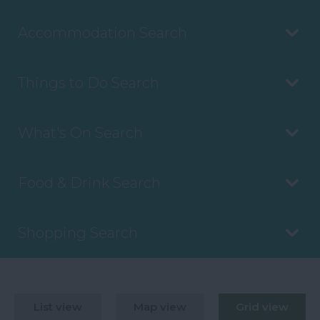
Accommodation Search
Things to Do Search
What's On Search
Food & Drink Search
Shopping Search
List view
Map view
Grid view