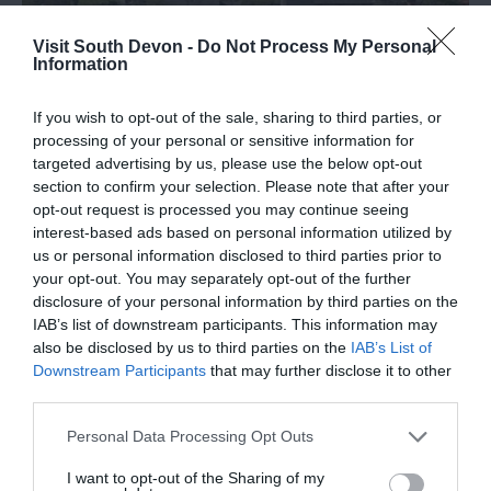
Visit South Devon -
Do Not Process My Personal
Information
If you wish to opt-out of the sale, sharing to third parties, or
processing of your personal or sensitive information for
targeted advertising by us, please use the below opt-out
section to confirm your selection. Please note that after your
opt-out request is processed you may continue seeing
Ogwell
interest-based ads based on personal information utilized by
us or personal information disclosed to third parties prior to
Ogwell
your opt-out. You may separately opt-out of the further
disclosure of your personal information by third parties on the
IAB’s list of downstream participants. This information may
More Details
also be disclosed by us to third parties on the
IAB’s List of
Downstream Participants
that may further disclose it to other
third parties.
Please note that this website/app uses one or more Google
Personal Data Processing Opt Outs
services and may gather and store information including but
not limited to your visit or usage behaviour. You may click to
I want to opt-out of the Sharing of my