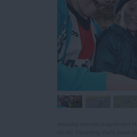
Amazing Animals, magnificent Ma
terrific Traversing Walls, heart-