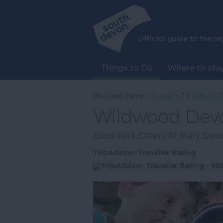
Things to Do
Where to sta
You are here:
Home
>
Things to 
Wildwood Dev
Escot Park
,
Ottery St. Mary
,
Dev
TripAdvisor Traveller Rating