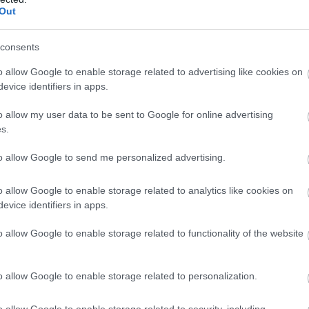
Complete our short survey below to enter
Out
our free draw, and be in with a chance of
winning a luxury two-night stay in award
consents
winning accommodation in Devon.
o allow Google to enable storage related to advertising like cookies on
View Map
evice identifiers in apps.
o allow my user data to be sent to Google for online advertising
Enter now
s.
to allow Google to send me personalized advertising.
o allow Google to enable storage related to analytics like cookies on
evice identifiers in apps.
o allow Google to enable storage related to functionality of the website
o allow Google to enable storage related to personalization.
o allow Google to enable storage related to security, including