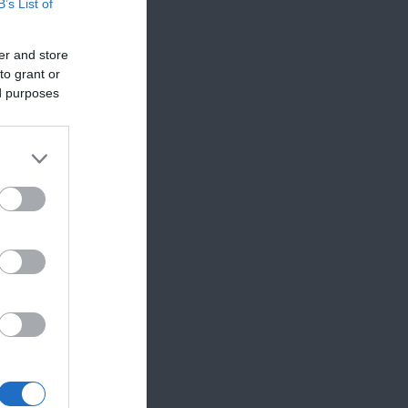
B’s List of
er and store
to grant or
ed purposes