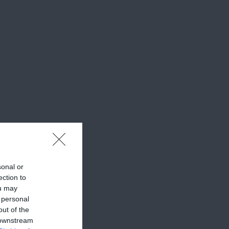
sonal or
ection to
ou may
 personal
out of the
 downstream