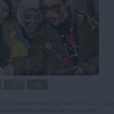
Aw
ze, outdoor Adventure Play, indoor Soft Play,
stopping Drop-Slide, 40 Meter Zip Line, authentic