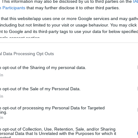
. This information may also be disclosed by us to third parties on the
IA
Participants
that may further disclose it to other third parties.
 that this website/app uses one or more Google services and may gath
including but not limited to your visit or usage behaviour. You may click 
 to Google and its third-party tags to use your data for below specifi
ogle consent section.
l Data Processing Opt Outs
o opt-out of the Sharing of my personal data.
Hello.
In
We'd love to hear
o opt-out of the Sale of my Personal Data.
In
what you think about
to opt-out of processing my Personal Data for Targeted
ing.
South Devon!
In
o opt-out of Collection, Use, Retention, Sale, and/or Sharing
ersonal Data that Is Unrelated with the Purposes for which it
lected.