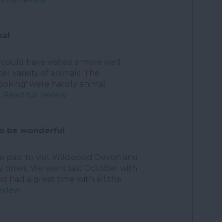
mal
i could have visited a more well
er variety of animals. The
looking' were hardly animal
.
Read full review
to be wonderful
he past to visit Wildwood Devon and
times. We went last October with
d had a great time with all the
review