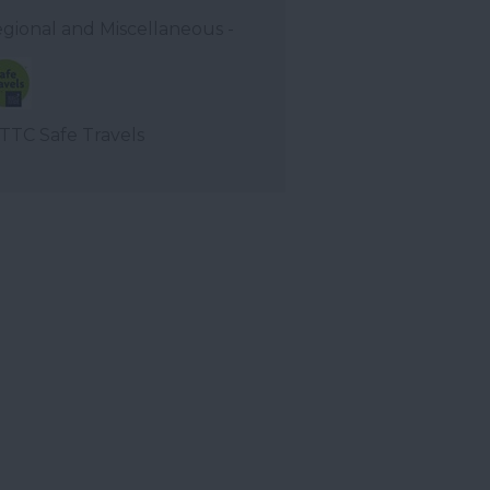
gional and Miscellaneous -
TC Safe Travels