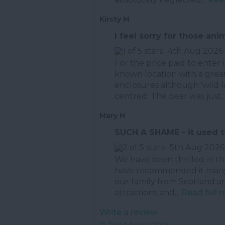
Kirsty M
I feel sorry for those ani
4th Aug 2026
For the price paid to enter 
known location with a great
enclosures although 'wild 
centred. The bear was just..
Mary H
SUCH A SHAME - it used 
5th Aug 2026
We have been thrilled in t
have recommended it many 
our family from Scotland an
attractions and...
Read full 
Write a review