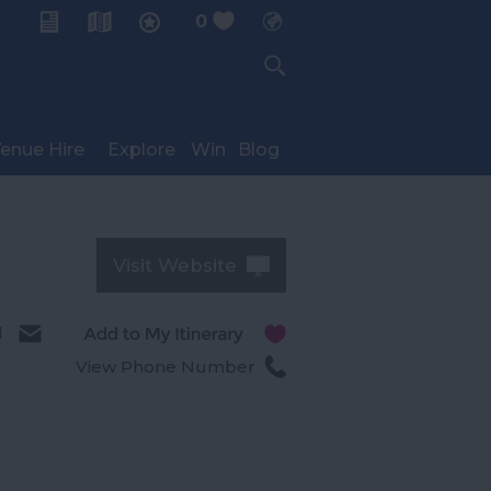
0
My Planner
enue Hire
Explore
Win
Blog
Visit Website
l
View Phone Number