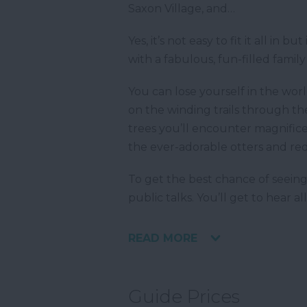
Saxon Village, and…
Yes, it’s not easy to fit it all in
with a fabulous, fun-filled famil
You can lose yourself in the wor
on the winding trails through t
trees you’ll encounter magnifice
the ever-adorable otters and red 
To get the best chance of seeing
public talks. You’ll get to hear 
READ MORE
Guide Prices