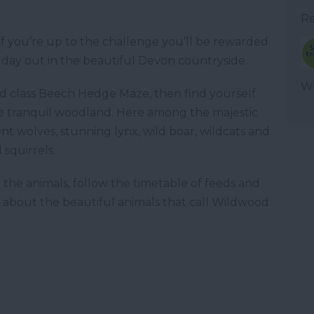
Re
 but if you’re up to the challenge you’ll be rewarded
y day out in the beautiful Devon countryside.
WT
ld class Beech Hedge Maze, then find yourself
he tranquil woodland. Here among the majestic
nt wolves, stunning lynx, wild boar, wildcats and
squirrels.
 the animals, follow the timetable of feeds and
all about the beautiful animals that call Wildwood