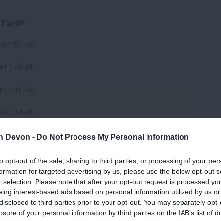
Tariff
per ticket
er ticket
per ticket
er ticket
th Devon -
Do Not Process My Personal Information
and may change on a daily basis.
to opt-out of the sale, sharing to third parties, or processing of your per
formation for targeted advertising by us, please use the below opt-out s
r selection. Please note that after your opt-out request is processed y
eing interest-based ads based on personal information utilized by us or
disclosed to third parties prior to your opt-out. You may separately opt-
losure of your personal information by third parties on the IAB’s list of