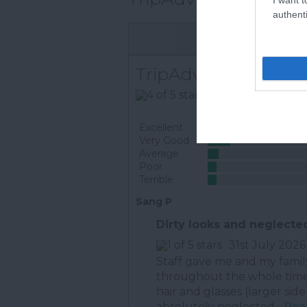
authenti
TripAdvisor Traveller
668 reviews
Excellent
Very Good
Average
Poor
Terrible
Sang P
Dirty looks and neglecte
31st July 2026
Staff gave me and my family 
throughout the whole time. 
hair and glasses (larger side
absolutely neglected...
Read