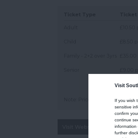
Ticket Type
Ticket 
Adult
£10.50 
Child
£8.50 p
Family - 2+2 over 3yrs
£35.00 
Senior
£9.00 p
Visit Sou
Note: Prices are a guide only 
If you wish 
sensitive in
confirm you
continue se
information 
Visit Website
further disc