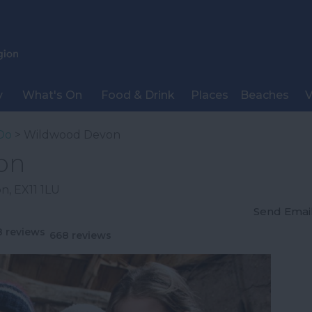
y
What's On
Food & Drink
Places
Beaches
V
Do
> Wildwood Devon
on
on
,
EX11 1LU
Send Emai
668 reviews