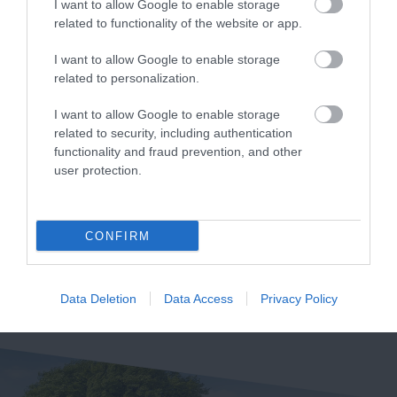
I want to allow Google to enable storage
related to functionality of the website or app.
I want to allow Google to enable storage
Devon’s Top
The River Bovey
related to personalization.
Attractions
I want to allow Google to enable storage
Flowing from
related to security, including authentication
Everything you need
Dartmoor through the
functionality and fraud prevention, and other
for a great day out in
town of Bovey Tracey
user protection.
6.97 miles away
Devon is here.
before meeting the
6.35 miles away
Lotstodo.co.uk is the
River Teign is…
website…
CONFIRM
Data Deletion
Data Access
Privacy Policy