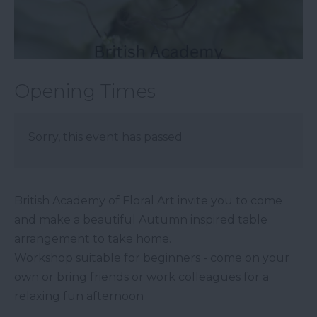
Opening Times
Sorry, this event has passed
British Academy of Floral Art invite you to come
and make a beautiful Autumn inspired table
arrangement to take home.
Workshop suitable for beginners - come on your
own or bring friends or work colleagues for a
relaxing fun afternoon