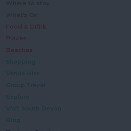
Where to stay
What's On
Food & Drink
Places
Beaches
Shopping
Venue Hire
Group Travel
Explore
Visit South Devon
Blog