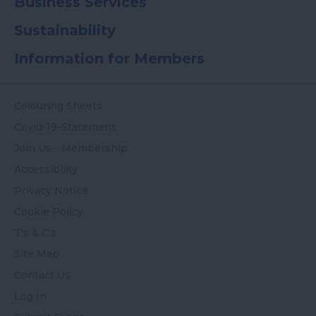
Business Services
Sustainability
Information for Members
Colouring Sheets
Covid-19-Statement
Join Us - Membership
Accessibility
Privacy Notice
Cookie Policy
T's & C's
Site Map
Contact Us
Log In