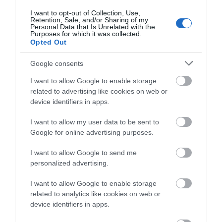
about South Devon!
I want to opt-out of Collection, Use,
Towns & Villages
Retention, Sale, and/or Sharing of my
Complete our short survey
Personal Data that Is Unrelated with the
Purposes for which it was collected.
below to enter our free draw,
Opted Out
and be in with a chance of
winning a luxury two-night
Google consents
stay in award winning
I want to allow Google to enable storage
accommodation in Devon.
related to advertising like cookies on web or
Haldon Forest
Exeter Quayside
device identifiers in apps.
Park - Forestry
Exeter's Historic
England
I want to allow my user data to be sent to
Enter now
Google for online advertising purposes.
Quayside is the most
Whether you want a
attractive area in the
3.85 miles away
I want to allow Google to send me
gentle stroll or an
city, popular with locals
personalized advertising.
exhilarating mountain
&…
1.44 miles away
I want to allow Google to enable storage
biking experience,
related to analytics like cookies on web or
there’s…
device identifiers in apps.