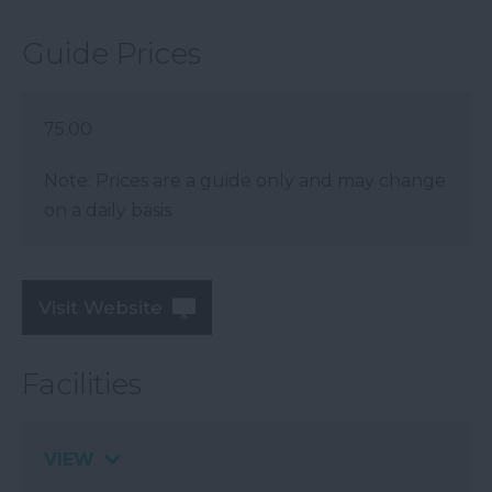
Guide Prices
75.00
Note: Prices are a guide only and may change
on a daily basis.
Visit Website
Facilities
VIEW