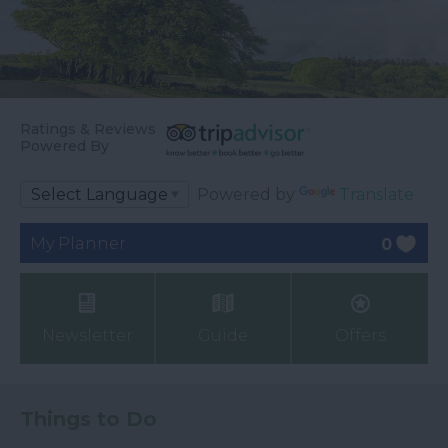
Ratings & Reviews
Powered By
Powered by
Translate
My Planner
0
Newsletter
Guide
Offers
Things to Do