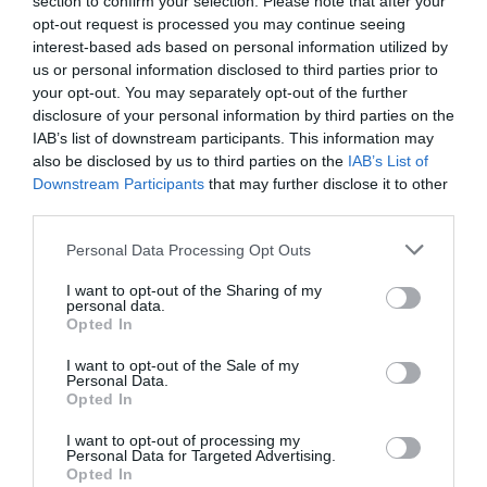
section to confirm your selection. Please note that after your
opt-out request is processed you may continue seeing
interest-based ads based on personal information utilized by
us or personal information disclosed to third parties prior to
What's Nearby
your opt-out. You may separately opt-out of the further
disclosure of your personal information by third parties on the
IAB’s list of downstream participants. This information may
also be disclosed by us to third parties on the
IAB’s List of
Attraction
Downstream Participants
that may further disclose it to other
third parties.
Event
Please note that this website/app uses one or more Google
Personal Data Processing Opt Outs
services and may gather and store information including but
Food & Drink
not limited to your visit or usage behaviour. You may click to
I want to opt-out of the Sharing of my
personal data.
grant or deny consent to Google and its third-party tags to
Opted In
use your data for below specified purposes in below Google
Accommodation
consent section.
I want to opt-out of the Sale of my
Personal Data.
Hello.
Opted In
Activity
We'd love to hear
I want to opt-out of processing my
Personal Data for Targeted Advertising.
Shopping
what you think
Opted In