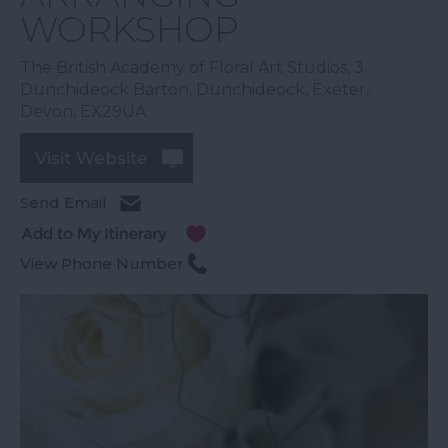
WORKSHOP
The British Academy of Floral Art Studios
,
3
Dunchideock Barton
,
Dunchideock
,
Exeter
,
Devon
,
EX29UA
Visit Website
Send Email
View Phone Number