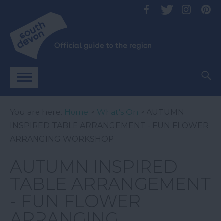
You are here:
Home
>
What's On
> AUTUMN
INSPIRED TABLE ARRANGEMENT - FUN FLOWER
ARRANGING WORKSHOP
AUTUMN INSPIRED
TABLE ARRANGEMENT
- FUN FLOWER
ARRANGING