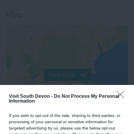
Map
View Map
Visit South Devon -
Do Not Process My Personal
Information
If you wish to opt-out of the sale, sharing to third parties, or
processing of your personal or sensitive information for
targeted advertising by us, please use the below opt-out