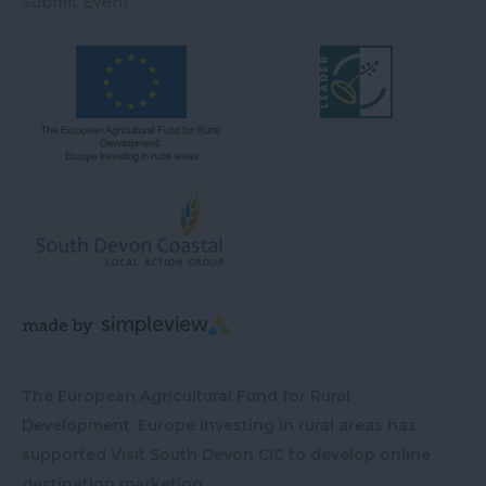
Submit Event
The European Agricultural Fund for Rural
Development: Europe investing in rural areas has
supported Visit South Devon CIC to develop online
destination marketing