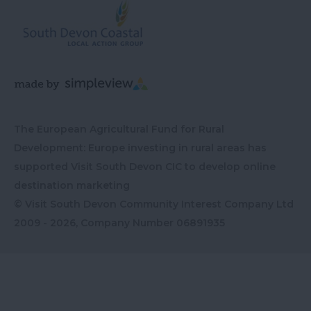
The European Agricultural Fund for Rural
Development: Europe investing in rural areas has
supported Visit South Devon CIC to develop online
destination marketing
© Visit South Devon Community Interest Company Ltd
2009 - 2026, Company Number
06891935