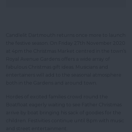
Candlelit Dartmouth returns once more to launch
the festive season. On Friday 27th November 2020
at 4pm the Christmas Market centred in the town’s
Royal Avenue Gardens offers a wide array of
fabulous Christmas gift ideas. Musicians and
entertainers will add to the seasonal atmosphere
both in the Gardens and around town.
Hordes of excited families crowd round the
Boatfloat eagerly waiting to see Father Christmas
arrive by boat bringing his sack of goodies for the
children. Festivities continue until 8pm with music
and street entertainment.