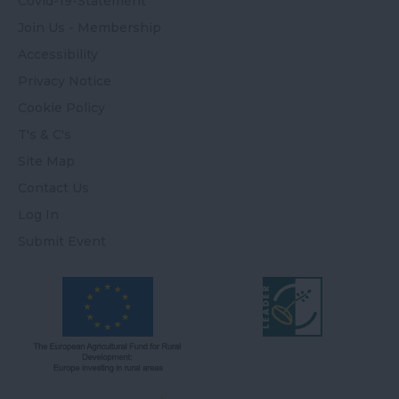
Covid-19-Statement
Join Us - Membership
Accessibility
Privacy Notice
Cookie Policy
T's & C's
Site Map
Contact Us
Log In
Submit Event