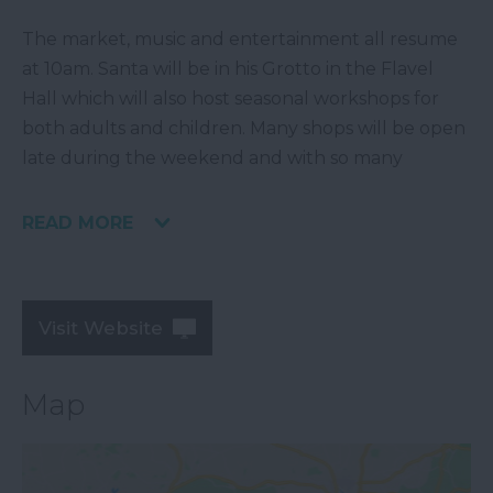
The market, music and entertainment all resume
at 10am. Santa will be in his Grotto in the Flavel
Hall which will also host seasonal workshops for
both adults and children. Many shops will be open
late during the weekend and with so many
READ MORE
Visit Website
Map