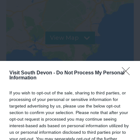
View Map
Visit South Devon -
Do Not Process My Personal
Information
If you wish to opt-out of the sale, sharing to third parties, or
processing of your personal or sensitive information for
targeted advertising by us, please use the below opt-out
section to confirm your selection. Please note that after your
opt-out request is processed you may continue seeing
What's Nearby
interest-based ads based on personal information utilized by
us or personal information disclosed to third parties prior to
your opt-out. You may separately opt-out of the further