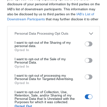
disclosure of your personal information by third parties on the
Attraction
IAB’s list of downstream participants. This information may
also be disclosed by us to third parties on the
IAB’s List of
Event
Downstream Participants
that may further disclose it to other
third parties.
Food & Drink
Please note that this website/app uses one or more Google
Personal Data Processing Opt Outs
services and may gather and store information including but
not limited to your visit or usage behaviour. You may click to
I want to opt-out of the Sharing of my
Accommodation
personal data.
grant or deny consent to Google and its third-party tags to
Opted In
use your data for below specified purposes in below Google
Activity
consent section.
I want to opt-out of the Sale of my
Personal Data.
Hello.
Opted In
Shopping
We'd love to hear
I want to opt-out of processing my
Personal Data for Targeted Advertising.
what you think
Opted In
Towns & Villages
about South Devon!
I want to opt-out of Collection, Use,
Retention, Sale, and/or Sharing of my
Complete our short survey
Personal Data that Is Unrelated with the
Purposes for which it was collected.
below to enter our free draw,
Opted Out