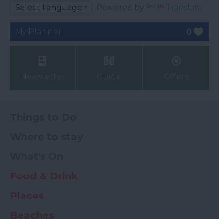
Powered by
Translate
My Planner
0
Newsletter
Guide
Offers
Things to Do
Where to stay
What's On
Food & Drink
Places
Beaches