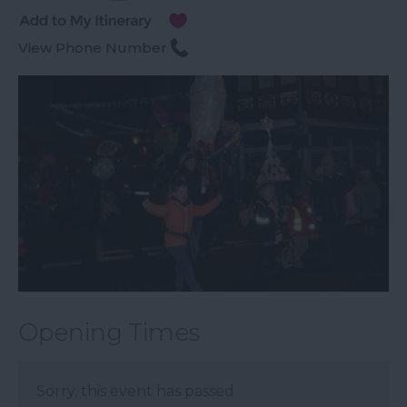
View Phone Number
Opening Times
Sorry, this event has passed