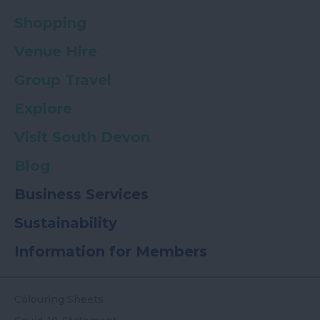
Shopping
Venue Hire
Group Travel
Explore
Visit South Devon
Blog
Business Services
Sustainability
Information for Members
Colouring Sheets