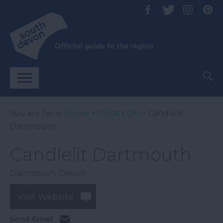
You are here:
Home
>
What's On
> Candlelit
Dartmouth
Candlelit Dartmouth
Dartmouth
,
Devon
Visit Website
Send Email