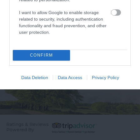
Dartmouth centre
Daymark is a grade II
overlooking the river
listed tower, which
I want to allow Google to enable storage
0.26 miles away
1.7 miles away
and Embankment is
reaches 80ft high and…
related to security, including authentication
functionality and fraud prevention, and other
Coronation Park.…
user protection.
CONFIRM
Data Deletion
Data Access
Privacy Policy
Ratings & Reviews
Powered By