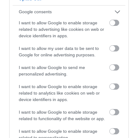
and be in with a chance of
winning a luxury two-night
Google consents
stay in award winning
Royal Avenue
Bayards Cove Fort
I want to allow Google to enable storage
accommodation in Devon.
Gardens
related to advertising like cookies on web or
A single storey Tudor
device identifiers in apps.
In the centre of
artillery fort built
I want to allow my user data to be sent to
Enter now
Dartmouth,
before 1534 to protect
0.24 miles away
Google for online advertising purposes.
overlooking the river
the harbour from any…
0.05 miles away
front and next to the
I want to allow Google to send me
personalized advertising.
tranquil inner…
I want to allow Google to enable storage
related to analytics like cookies on web or
device identifiers in apps.
I want to allow Google to enable storage
Coronation Park
The Daymark
related to functionality of the website or app.
To the north of
Built in 1864, the
I want to allow Google to enable storage
related to personalization.