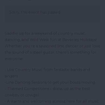
Sorry, this event has passed
Saddle up for a weekend of country music,
dancing, and Wild West fun at Beverley Holidays!
Whether you're a seasoned line dancer or just love
the sound of a steel guitar, there's something for
everyone:
- Live Country Music from fantastic bands and
singers
-Line Dancing Sessions to get your boots moving
- Themed Competitions – dress up as the best
cowboy or cowgirl
- A warm and welcoming atmosphere for all music