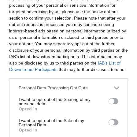
processing of your personal or sensitive information for
targeted advertising by us, please use the below opt-out
section to confirm your selection. Please note that after your
opt-out request is processed you may continue seeing
interest-based ads based on personal information utilized by
us or personal information disclosed to third parties prior to
your opt-out. You may separately opt-out of the further
disclosure of your personal information by third parties on the
What's Nearby
IAB’s list of downstream participants. This information may
also be disclosed by us to third parties on the
IAB’s List of
Downstream Participants
that may further disclose it to other
third parties.
Attraction
Please note that this website/app uses one or more Google
Personal Data Processing Opt Outs
services and may gather and store information including but
Event
not limited to your visit or usage behaviour. You may click to
I want to opt-out of the Sharing of my
personal data.
grant or deny consent to Google and its third-party tags to
Opted In
use your data for below specified purposes in below Google
Food & Drink
consent section.
I want to opt-out of the Sale of my
Personal Data.
Hello.
Opted In
Accommodation