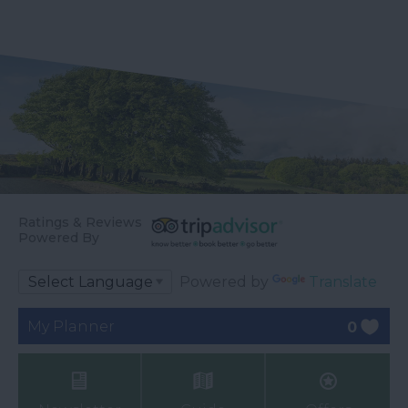
Ratings & Reviews
Powered By
Powered by
Translate
My Planner
0