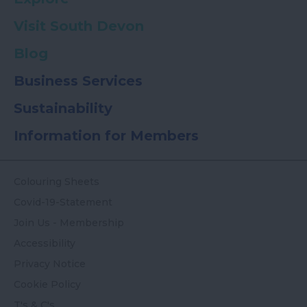
Visit South Devon
Blog
Business Services
Sustainability
Information for Members
Colouring Sheets
Covid-19-Statement
Join Us - Membership
Accessibility
Privacy Notice
Cookie Policy
T's & C's