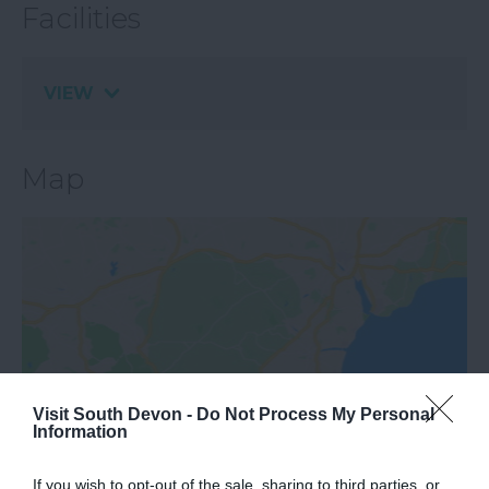
Facilities
VIEW
Map
View Map
Visit South Devon -
Do Not Process My Personal
Information
If you wish to opt-out of the sale, sharing to third parties, or