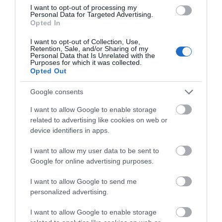
We'd love to hear
I want to opt-out of processing my
Personal Data for Targeted Advertising.
what you think
Activity
Opted In
about South Devon!
I want to opt-out of Collection, Use,
Shopping
Retention, Sale, and/or Sharing of my
Complete our short survey
Personal Data that Is Unrelated with the
Purposes for which it was collected.
below to enter our free draw,
Opted Out
Towns & Villages
and be in with a chance of
winning a luxury two-night
Google consents
stay in award winning
I want to allow Google to enable storage
accommodation in Devon.
related to advertising like cookies on web or
device identifiers in apps.
I want to allow my user data to be sent to
Enter now
Splashdown
Goodrington
Google for online advertising purposes.
Quaywest
Sands Paignton
I want to allow Google to send me
BRAND NEW for 2024!
Close to Paignton is the
personalized advertising.
Shipwreck Island,
long, sandy stretch of
I want to allow Google to enable storage
FANTASTIC FOR
Goodrington Sands.
0.71 miles away
0.76 miles away