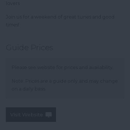
lovers
Join us for a weekend of great tunes and good
times!
Guide Prices
Please see website for prices and availability.
Note: Prices are a guide only and may change
on a daily basis.
Visit Website