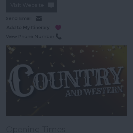
Visit Website
Send Email
View Phone Number
Opening Times