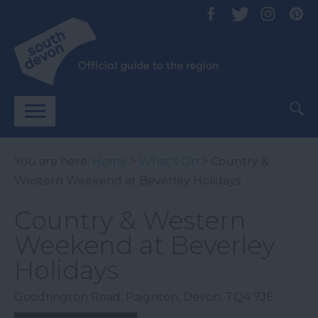
You are here:
Home
>
What's On
> Country &
Western Weekend at Beverley Holidays
Country & Western
Weekend at Beverley
Holidays
Goodrington Road
,
Paignton
,
Devon
,
TQ4 7JE