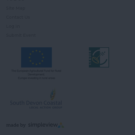
Site Map
Contact Us
Log In
Submit Event