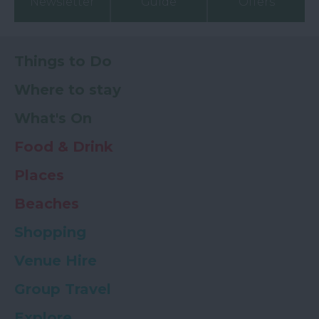
Newsletter
Guide
Offers
Things to Do
Where to stay
What's On
Food & Drink
Places
Beaches
Shopping
Venue Hire
Group Travel
Explore