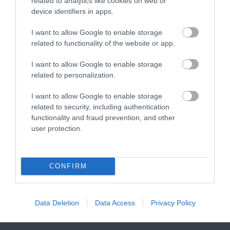
related to analytics like cookies on web or
FAMILIES, a haven of
With a Seaside Award,…
device identifiers in apps.
wet adventure…
I want to allow Google to enable storage
related to functionality of the website or app.
I want to allow Google to enable storage
related to personalization.
Paignton Zoo
Paignton Sands
I want to allow Google to enable storage
Environmental
related to security, including authentication
Paignton Sands is the
Park
functionality and fraud prevention, and other
ideal holiday beach.
user protection.
With dozens of
This long stretch of red
1.58 miles away
different animals across
sand and shallow sea…
80 acres of beautiful,
CONFIRM
1.09 miles away
spacious grounds – you
are…
Data Deletion
Data Access
Privacy Policy