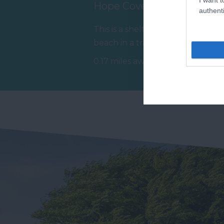
Hope Cove Beach
T
authenti
This is a sheltered, sandy
Ar
beach in a traditional fishing
cr
village in the beautiful
wh
0.17 miles away
1.
South…
ch