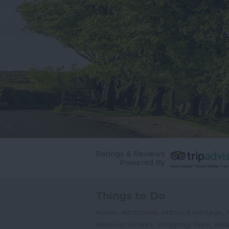
Ratings & Reviews
Powered By
Things to Do
,
,
,
Active
Attractions
History & Heritage
,
,
,
Reserves & Parks
Shopping
Free
Idea