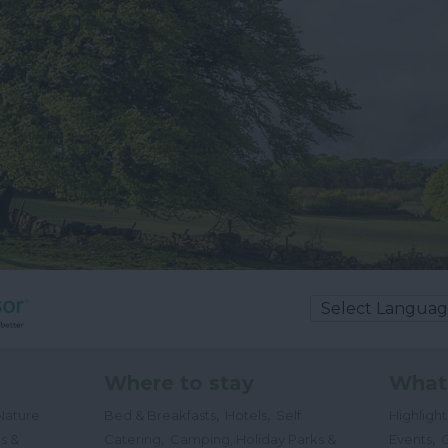
Where to stay
What
,
,
Nature
Bed & Breakfasts
Hotels
Self
Highligh
,
,
s &
Catering
Camping, Holiday Parks &
Events
C