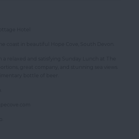
ottage Hotel
the coast in beautiful Hope Cove, South Devon.
 a relaxed and satisfying Sunday Lunch at The
ortions, great company, and stunning sea views.
imentary bottle of beer.
.
opecove.com
o.