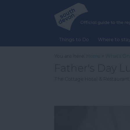
Things to Do
Where to sta
You are here:
Home
>
What's On
Father's Day 
The Cottage Hotel & Restaurant