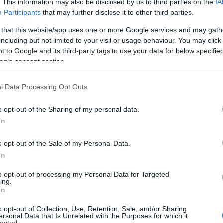
. This information may also be disclosed by us to third parties on the
IA
Participants
that may further disclose it to other third parties.
 that this website/app uses one or more Google services and may gath
including but not limited to your visit or usage behaviour. You may click 
 to Google and its third-party tags to use your data for below specifi
ogle consent section.
l Data Processing Opt Outs
o opt-out of the Sharing of my personal data.
View Map
Hello.
In
We'd love to hear
o opt-out of the Sale of my Personal Data.
In
what you think about
to opt-out of processing my Personal Data for Targeted
ing.
South Devon!
In
o opt-out of Collection, Use, Retention, Sale, and/or Sharing
ersonal Data that Is Unrelated with the Purposes for which it
lected.