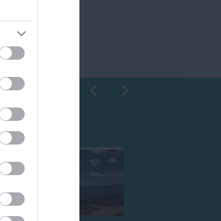
Shopping