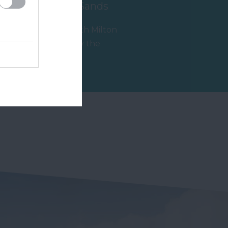
South Milton Sands
Thurlestone/South Milton
Sands is owned by the
e
National Trust and is within
1.77 miles away
an Area of…