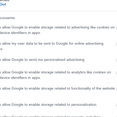
Complete our short survey below to enter
Out
our free draw, and be in with a chance of
winning a luxury two-night stay in award
consents
winning accommodation in Devon.
o allow Google to enable storage related to advertising like cookies on
evice identifiers in apps.
o allow my user data to be sent to Google for online advertising
Enter now
s.
to allow Google to send me personalized advertising.
Food & Drink
Accommodation
Activity
o allow Google to enable storage related to analytics like cookies on
evice identifiers in apps.
o allow Google to enable storage related to functionality of the website
o allow Google to enable storage related to personalization.
o allow Google to enable storage related to security, including