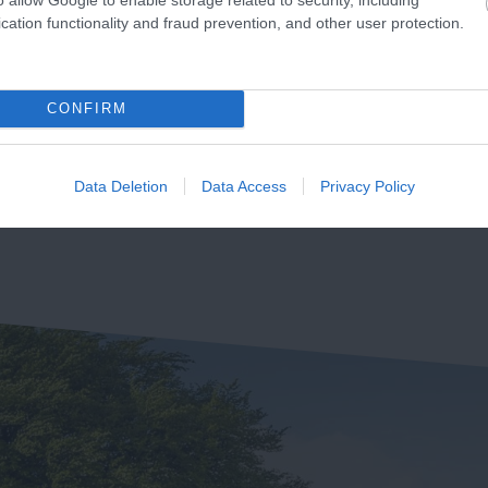
hurlestone Beach
Thurlestone Voyage
cation functionality and fraud prevention, and other user protection.
Spa
e the usual summer
The Voyage Spa at the
owds driving you crazy
CONFIRM
Thurlestone Hotel offers th
en all you want to do is
53 miles away
ultimate in relaxation –
ill out and…
1.68 miles away
whether it’s…
Data Deletion
Data Access
Privacy Policy