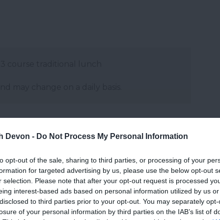
 3 course traditional lunch
and may change on a daily basis.
th Devon -
Do Not Process My Personal Information
to opt-out of the sale, sharing to third parties, or processing of your per
formation for targeted advertising by us, please use the below opt-out s
r selection. Please note that after your opt-out request is processed y
eing interest-based ads based on personal information utilized by us or
disclosed to third parties prior to your opt-out. You may separately opt-
losure of your personal information by third parties on the IAB’s list of