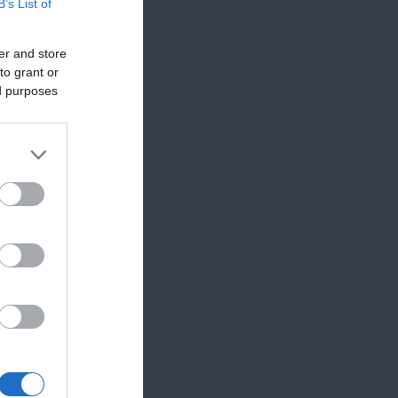
B’s List of
er and store
to grant or
ed purposes