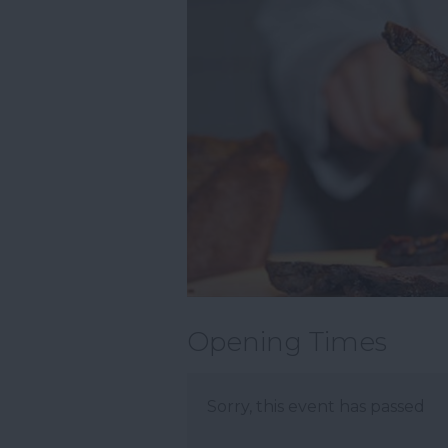
Opening Times
Sorry, this event has passed