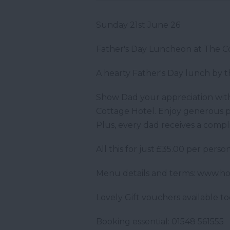
Sunday 21st June 26
Father's Day Luncheon at The C
A hearty Father's Day lunch by 
Show Dad your appreciation with
Cottage Hotel. Enjoy generous p
Plus, every dad receives a compl
All this for just £35.00 per person
Menu details and terms: www.h
Lovely Gift vouchers available to
Booking essential: 01548 561555