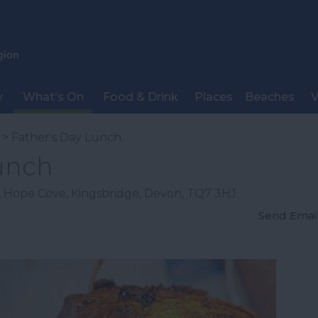
y
What's On
Food & Drink
Places
Beaches
V
> Father's Day Lunch
Lunch
,
Hope Cove
,
Kingsbridge
,
Devon
,
TQ7 3HJ
Send Emai