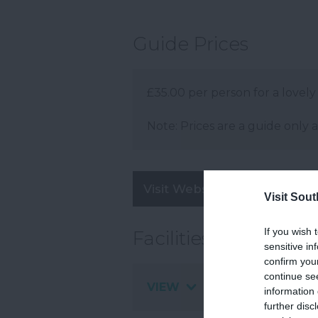
Guide Prices
£35.00 per person for a lovely
Note: Prices are a guide only 
Visit Website
Visit Sou
If you wish 
Facilities
sensitive in
confirm you
continue se
VIEW
information 
further disc