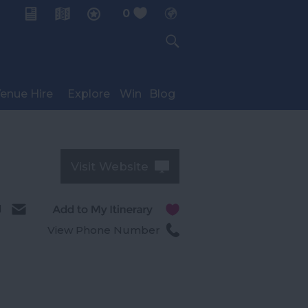
0
My Planner
enue Hire
Explore
Win
Blog
Visit Website
l
View Phone Number