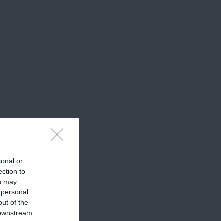
sonal or
ection to
ou may
 personal
out of the
 downstream