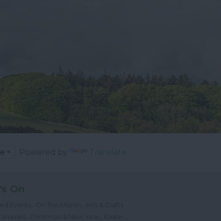
Powered by
Translate
's On
,
,
ted Events
On This Month
Arts & Crafts
,
,
,
arnivals
Christmas & New Year
Easter