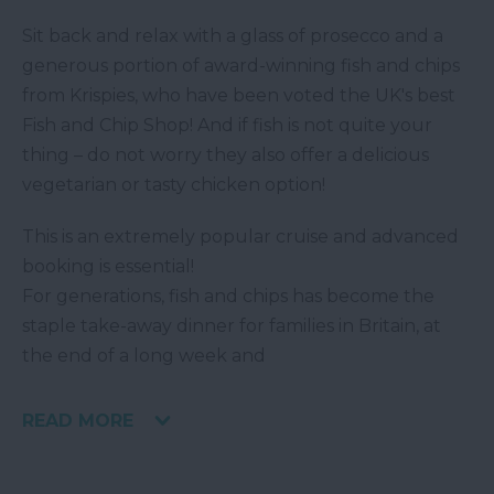
Sit back and relax with a glass of prosecco and a
generous portion of award-winning fish and chips
from Krispies, who have been voted the UK's best
Fish and Chip Shop! And if fish is not quite your
thing – do not worry they also offer a delicious
vegetarian or tasty chicken option!
This is an extremely popular cruise and advanced
booking is essential!
For generations, fish and chips has become the
staple take-away dinner for families in Britain, at
the end of a long week and
READ MORE