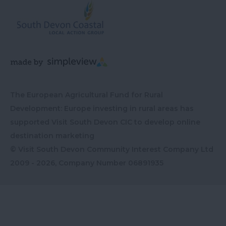
The European Agricultural Fund for Rural
Development: Europe investing in rural areas has
supported Visit South Devon CIC to develop online
destination marketing
© Visit South Devon Community Interest Company Ltd
2009 - 2026, Company Number
06891935