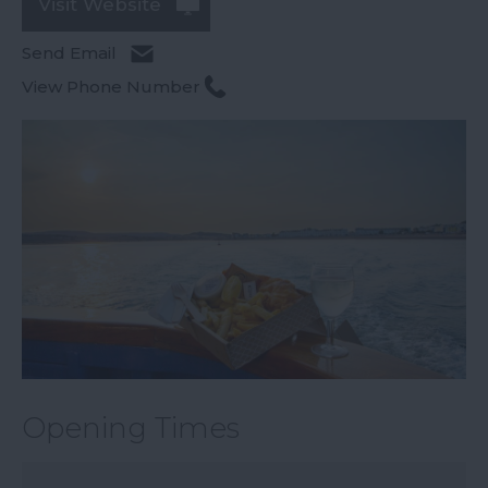
Visit Website
Send Email
View Phone Number
Opening Times