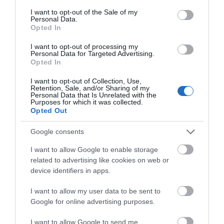
consent section.
I want to opt-out of the Sale of my
Event
Personal Data.
Hello.
Opted In
We'd love to hear
Food & Drink
I want to opt-out of processing my
Personal Data for Targeted Advertising.
what you think
Opted In
Accommodation
about South Devon!
I want to opt-out of Collection, Use,
Retention, Sale, and/or Sharing of my
Complete our short survey
Personal Data that Is Unrelated with the
Activity
Purposes for which it was collected.
below to enter our free draw,
Opted Out
and be in with a chance of
Shopping
winning a luxury two-night
Google consents
stay in award winning
I want to allow Google to enable storage
Towns & Villages
accommodation in Devon.
related to advertising like cookies on web or
device identifiers in apps.
I want to allow my user data to be sent to
Enter now
Google for online advertising purposes.
I want to allow Google to send me