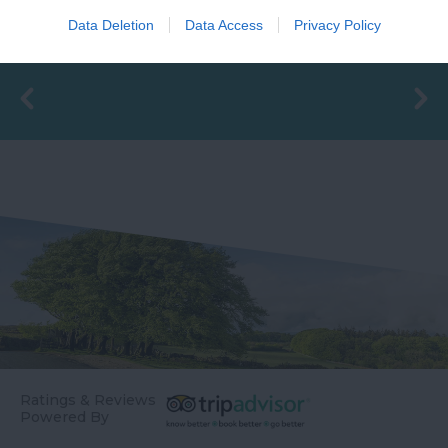
valuable ecological
South Devon's top
1.34 miles away
Data Deletion
Data Access
Privacy Policy
asset appears outside
family beaches.…
1.34 miles away
of the summer months
-…
Ratings & Reviews
Powered By