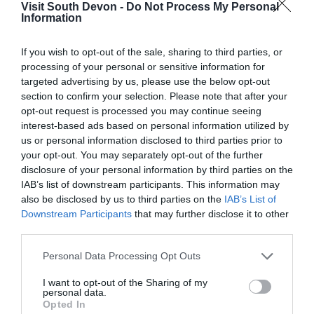
Visit South Devon -
Do Not Process My Personal
Information
View Map
If you wish to opt-out of the sale, sharing to third parties, or
processing of your personal or sensitive information for
targeted advertising by us, please use the below opt-out
section to confirm your selection. Please note that after your
opt-out request is processed you may continue seeing
interest-based ads based on personal information utilized by
us or personal information disclosed to third parties prior to
your opt-out. You may separately opt-out of the further
disclosure of your personal information by third parties on the
IAB’s list of downstream participants. This information may
also be disclosed by us to third parties on the
IAB’s List of
Downstream Participants
that may further disclose it to other
third parties.
What's Nearby
Please note that this website/app uses one or more Google
Personal Data Processing Opt Outs
services and may gather and store information including but
not limited to your visit or usage behaviour. You may click to
I want to opt-out of the Sharing of my
personal data.
grant or deny consent to Google and its third-party tags to
Attraction
Opted In
use your data for below specified purposes in below Google