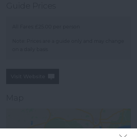
Guide Prices
All Fares: £25.00 per person
Note: Prices are a guide only and may change
on a daily basis.
Visit Website
Map