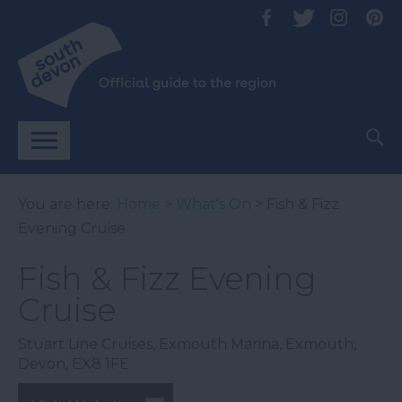
You are here:
Home
>
What's On
> Fish & Fizz
Evening Cruise
Fish & Fizz Evening
Cruise
Stuart Line Cruises
,
Exmouth Marina
,
Exmouth
,
Devon
,
EX8 1FE