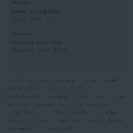
Season
21 Aug 2026
Friday
19:00
- 21:00
Season
19 Sept 2026
Saturday
18:00
- 20:00
A perfectly relaxing evening cruise with Krispies'
Fish and Chips and a glass of fizz!
Our Fish and Fizz evening cruise is truly one of the
best ways to spend an evening in Devon. Setting
sail at 7.00pm, cruise the tranquil waters of the
River Exe or Devon's magnificent coastline, before
returning back to Exmouth Marina.