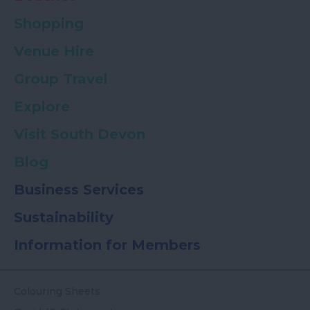
Shopping
Venue Hire
Group Travel
Explore
Visit South Devon
Blog
Business Services
Sustainability
Information for Members
Colouring Sheets