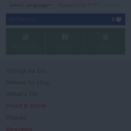
Powered by
Translate
My Planner
0
Newsletter
Guide
Offers
Things to Do
Where to stay
What's On
Food & Drink
Places
Beaches