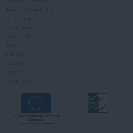
Covid-19-Statement
Join Us - Membership
Accessibility
Privacy Notice
Cookie Policy
T's & C's
Site Map
Contact Us
Log In
Submit Event