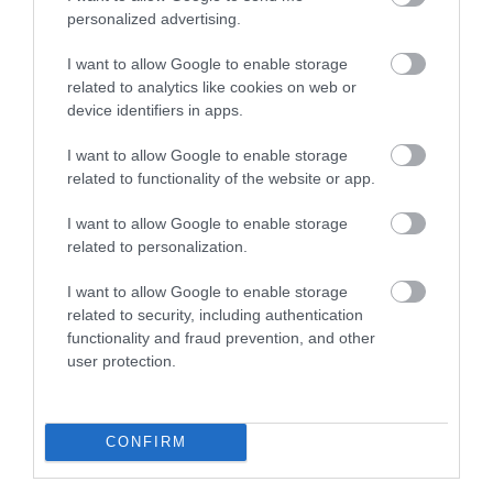
Exmouth Beach
Dawlish Warren
personalized advertising.
and Cliffs
I want to allow Google to enable storage
Two miles of golden
related to analytics like cookies on web or
Dawlish Warren is a
sand and fascinating
device identifiers in apps.
fascinating place. This
rock pools
0.44 miles away
I want to allow Google to enable storage
sand spit at the mouth
1.31 miles away
related to functionality of the website or app.
of the Exe Estuary is…
I want to allow Google to enable storage
related to personalization.
I want to allow Google to enable storage
related to security, including authentication
functionality and fraud prevention, and other
Dawlish Warren
Dawlish Warren
user protection.
Beach
Nature & Wildlife
Reserve
Dawlish Warren prides
CONFIRM
Dawlish Warren's most
itself on being one of