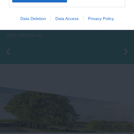
Poetry Trail
House of Marbles is a
The Ted Hughes
unique attraction
Data Deletion
Data Access
Privacy Policy
Poetry Trail was
located in Bovey
4.51 miles away
officially opened on
Tracey, the 'Gateway to
2.83 miles away
the 4th May 2006 by
the…
Councillor Des…