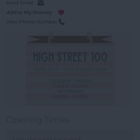
Send Email
View Phone Number
Opening Times
Sorry, this event has passed