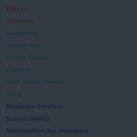
Places
Beaches
Shopping
Venue Hire
Group Travel
Explore
Visit South Devon
Blog
Business Services
Sustainability
Information for Members