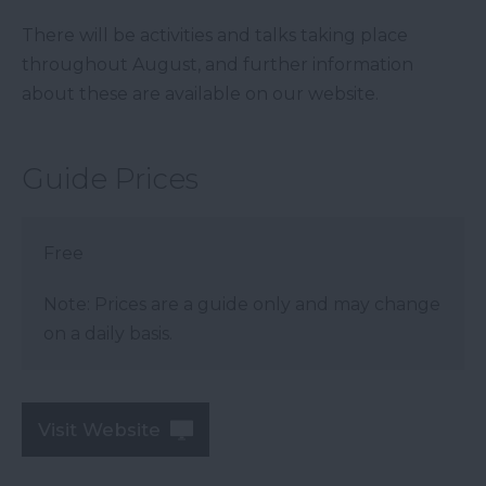
There will be activities and talks taking place
throughout August, and further information
about these are available on our website.
Guide Prices
Free
Note: Prices are a guide only and may change
on a daily basis.
Visit Website