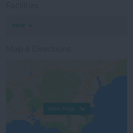
Facilities
VIEW
Map & Directions
View Map