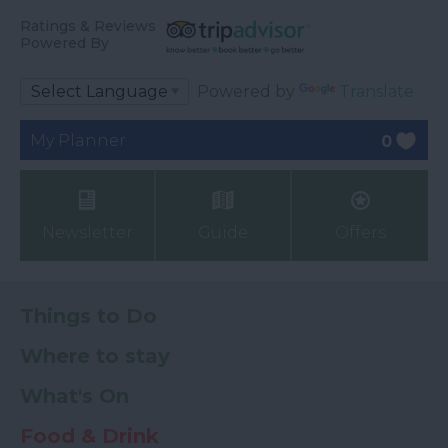
Ratings & Reviews
Powered By
Powered by
Translate
My Planner
0
Newsletter
Guide
Offers
Things to Do
Where to stay
What's On
Food & Drink