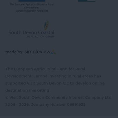
The European Agricultural Fund for Rural
Development: Europe investing in rural areas has
supported Visit South Devon CIC to develop online
destination marketing
© Visit South Devon Community Interest Company Ltd
2009 - 2026, Company Number
06891935