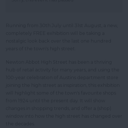
Running from 30th July until 31st August, a new,
completely FREE exhibition will be taking a
nostalgic look back over the last one hundred
years of the town's high street.
Newton Abbot High Street has been a thriving
hub of retail activity for many years, and using the
100-year celebration of Austins department store
joining the high street as inspiration, this exhibition
will highlight some of the town's favourite shops
from 1924 until the present day. It will show
changes in shopping trends, and offer a (shop)
window into how the high street has changed over
the decades.