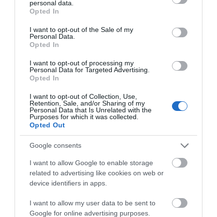
personal data.
grant or deny consent to Google and its third-party tags to
Opted In
use your data for below specified purposes in below Google
consent section.
I want to opt-out of the Sale of my
Personal Data.
Attraction
Hello.
Opted In
We'd love to hear
Event
I want to opt-out of processing my
Personal Data for Targeted Advertising.
what you think
Opted In
about South Devon!
Food & Drink
I want to opt-out of Collection, Use,
Retention, Sale, and/or Sharing of my
Complete our short survey
Personal Data that Is Unrelated with the
Accommodation
Purposes for which it was collected.
below to enter our free draw,
Opted Out
and be in with a chance of
Activity
winning a luxury two-night
Google consents
stay in award winning
I want to allow Google to enable storage
accommodation in Devon.
Shopping
related to advertising like cookies on web or
device identifiers in apps.
Towns & Villages
I want to allow my user data to be sent to
Enter now
Google for online advertising purposes.