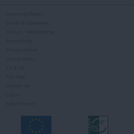
Colouring Sheets
Covid-19-Statement
Join Us - Membership
Accessibility
Privacy Notice
Cookie Policy
T's & C's
Site Map
Contact Us
Log In
Submit Event