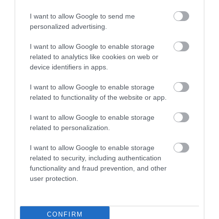
I want to allow Google to send me
personalized advertising.
I want to allow Google to enable storage
Newton Abbot
Hackney Marshes
related to analytics like cookies on web or
device identifiers in apps.
Racecourse
Hackney Marshes is a
I want to allow Google to enable storage
For great racing and
Local Nature Reserve.
related to functionality of the website or app.
great fun, look no
Buzzards, kestrels and
1.36 miles away
I want to allow Google to enable storage
further than a visit to
pheasants are often…
0.92 miles away
related to personalization.
Newton Abbot
Racecourse.…
I want to allow Google to enable storage
related to security, including authentication
functionality and fraud prevention, and other
user protection.
Ted Hughes
House of Marbles
CONFIRM