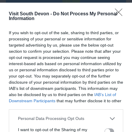
Visit South Devon -
Do Not Process My Personal
Information
If you wish to opt-out of the sale, sharing to third parties, or
Road Directions
processing of your personal or sensitive information for
targeted advertising by us, please use the below opt-out
section to confirm your selection. Please note that after your
VIEW
opt-out request is processed you may continue seeing
interest-based ads based on personal information utilized by
us or personal information disclosed to third parties prior to
Public Transport Directions
your opt-out. You may separately opt-out of the further
disclosure of your personal information by third parties on the
IAB’s list of downstream participants. This information may
VIEW
also be disclosed by us to third parties on the
IAB’s List of
Downstream Participants
that may further disclose it to other
third parties.
Please note that this website/app uses one or more Google
Personal Data Processing Opt Outs
services and may gather and store information including but
What's Nearby
not limited to your visit or usage behaviour. You may click to
I want to opt-out of the Sharing of my