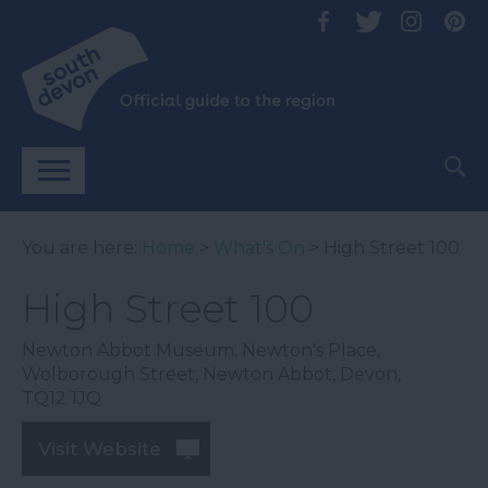
You are here:
Home
>
What's On
> High Street 100
High Street 100
Newton Abbot Museum
,
Newton's Place
,
Wolborough Street
,
Newton Abbot
,
Devon
,
TQ12 1JQ
Visit Website