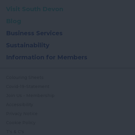
Visit South Devon
Blog
Business Services
Sustainability
Information for Members
Colouring Sheets
Covid-19-Statement
Join Us - Membership
Accessibility
Privacy Notice
Cookie Policy
T's & C's