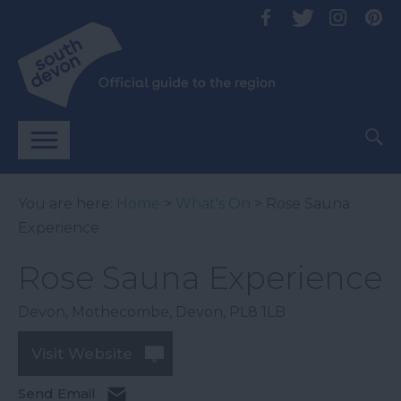
You are here:
Home
>
What's On
> Rose Sauna
Experience
Rose Sauna Experience
Devon
,
Mothecombe
,
Devon
,
PL8 1LB
Visit Website
Send Email