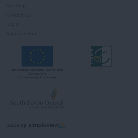
Site Map
Contact Us
Log In
Submit Event