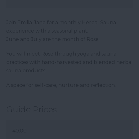
Join Emilia-Jane for a monthly Herbal Sauna
experience with a seasonal plant.
June and July are the month of Rose.
You will meet Rose through yoga and sauna
practices with hand-harvested and blended herbal
sauna products.
A space for self-care, nurture and reflection.
Guide Prices
40.00