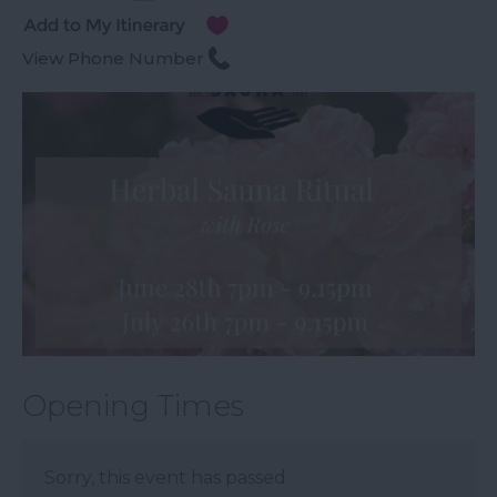
View Phone Number
Opening Times
Sorry, this event has passed