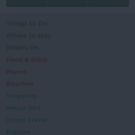
Things to Do
Where to stay
What's On
Food & Drink
Places
Beaches
Shopping
Venue Hire
Group Travel
Explore