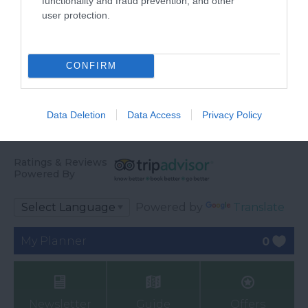
functionality and fraud prevention, and other
user protection.
CONFIRM
Data Deletion
Data Access
Privacy Policy
Ratings & Reviews
Powered By
Powered by
Translate
My Planner
0
Newsletter
Guide
Offers