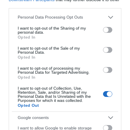
third parties.
Accommodation
Please note that this website/app uses one or more Google
Personal Data Processing Opt Outs
services and may gather and store information including but
Activity
not limited to your visit or usage behaviour. You may click to
I want to opt-out of the Sharing of my
personal data.
grant or deny consent to Google and its third-party tags to
Opted In
Shopping
use your data for below specified purposes in below Google
consent section.
I want to opt-out of the Sale of my
Personal Data.
Towns & Villages
Hello.
Opted In
We'd love to hear
I want to opt-out of processing my
Personal Data for Targeted Advertising.
what you think
Opted In
about South Devon!
I want to opt-out of Collection, Use,
Retention, Sale, and/or Sharing of my
Complete our short survey
Personal Data that Is Unrelated with the
Purposes for which it was collected.
Challaborough
Bigbury on Sea
below to enter our free draw,
Opted Out
Beach
Beach
and be in with a chance of
winning a luxury two-night
Google consents
stay in award winning
A sheltered cove with a
A stunning sandy
I want to allow Google to enable storage