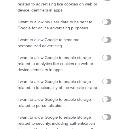
accommodation in Devon.
fine sandy beach in an
beach in an Area of
related to advertising like cookies on web or
Area of Outstanding
Outstanding Natural
device identifiers in apps.
3 miles away
3.34 miles away
Natural Beauty
Beauty (AONB) joined
I want to allow my user data to be sent to
Enter now
(AONB).…
by causeway…
Google for online advertising purposes.
I want to allow Google to send me
personalized advertising.
I want to allow Google to enable storage
Burgh Island
Bantham Beach
related to analytics like cookies on web or
device identifiers in apps.
Burgh Island is an
A beautiful large sandy
I want to allow Google to enable storage
iconic South Devon
beach ideal for
related to functionality of the website or app.
landmark, located
watersports, especially
3.4 miles away
4.1 miles away
directly
surfing. Swimming is
I want to allow Google to enable storage
related to personalization.
opposite Bigbury on
safe…
Sea…
I want to allow Google to enable storage
related to security, including authentication