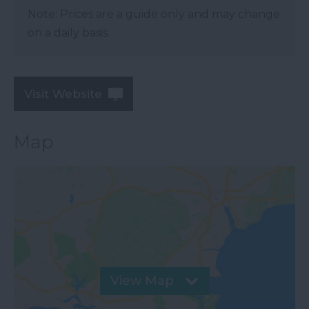
Note: Prices are a guide only and may change
on a daily basis.
Visit Website
Map
View Map