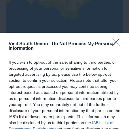
Visit South Devon -
Do Not Process My Personal
Information
If you wish to opt-out of the sale, sharing to third parties, or
What's Nearby
processing of your personal or sensitive information for
targeted advertising by us, please use the below opt-out
section to confirm your selection. Please note that after your
opt-out request is processed you may continue seeing
Attraction
interest-based ads based on personal information utilized by
us or personal information disclosed to third parties prior to
your opt-out. You may separately opt-out of the further
Event
disclosure of your personal information by third parties on the
IAB’s list of downstream participants. This information may
Food & Drink
also be disclosed by us to third parties on the
IAB’s List of
Downstream Participants
that may further disclose it to other