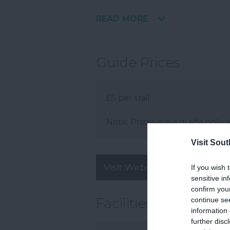
READ MORE
Guide Prices
£5 per trail
Note: Prices are a guide only 
Visit Sou
Visit Website
If you wish 
sensitive in
confirm you
Facilities
continue se
information 
further disc