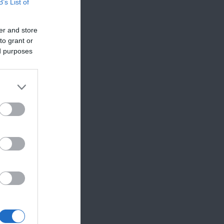
B’s List of
er and store
to grant or
ed purposes