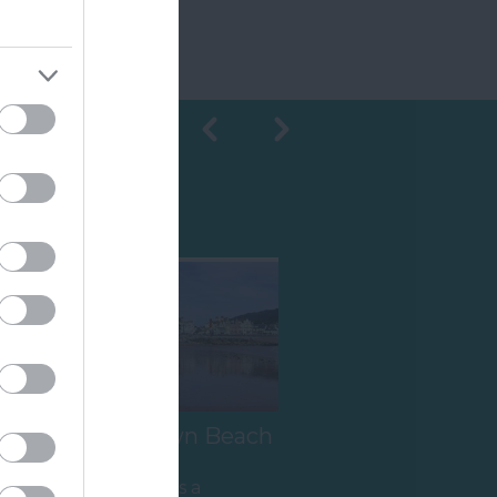
Shopping
Sidmouth Town Beach
Sidmouth Beach is a