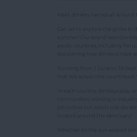
Meet donkey heroes all around 
Get set to explore the globe in 
summer! Our brand new Donkey P
exotic countries, including Peru,
discovering how donkeys have an
Running from 2 June to 29 Septe
that live across nine countries in 
In each country, donkeys play an
communities, working in industry
job to find out which role donke
located around the sanctuary!
Whether it's the sun-soaked shor