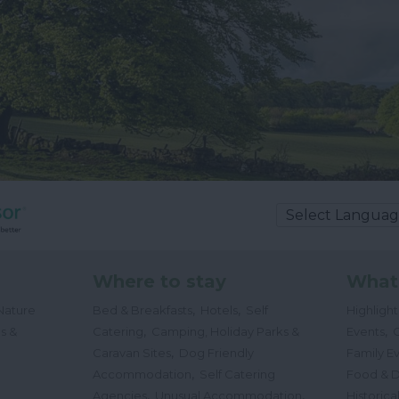
Where to stay
What
,
,
Nature
Bed & Breakfasts
Hotels
Self
Highligh
,
,
s &
Catering
Camping, Holiday Parks &
Events
C
,
Caravan Sites
Dog Friendly
Family E
,
Accommodation
Self Catering
Food & D
,
,
Agencies
Unusual Accommodation
Historica