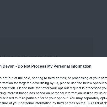
and may change on a daily basis.
th Devon -
Do Not Process My Personal Information
to opt-out of the sale, sharing to third parties, or processing of your per
formation for targeted advertising by us, please use the below opt-out s
r selection. Please note that after your opt-out request is processed y
eing interest-based ads based on personal information utilized by us or
disclosed to third parties prior to your opt-out. You may separately opt-
losure of your personal information by third parties on the IAB’s list of