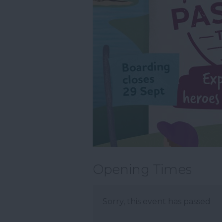
Opening Times
Sorry, this event has passed