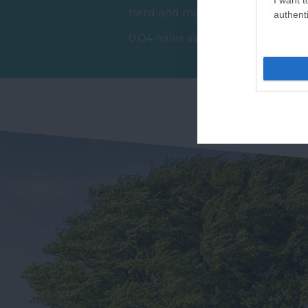
R
herd and make memories
authenti
Ex
that last a lifetime at The
0.04 miles away
St
Donkey…
1.
Do