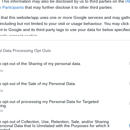
. This information may also be disclosed by us to third parties on the
IA
Participants
that may further disclose it to other third parties.
 that this website/app uses one or more Google services and may gath
including but not limited to your visit or usage behaviour. You may click 
 to Google and its third-party tags to use your data for below specifi
ogle consent section.
l Data Processing Opt Outs
o opt-out of the Sharing of my personal data.
Hello.
In
We'd love to hear
o opt-out of the Sale of my Personal Data.
View Map
In
what you think about
to opt-out of processing my Personal Data for Targeted
ing.
South Devon!
In
o opt-out of Collection, Use, Retention, Sale, and/or Sharing
ersonal Data that Is Unrelated with the Purposes for which it
lected.