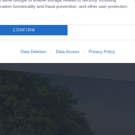
unning 155km from
beautiful expanse of sand
cation functionality and fraud prevention, and other user protection.
mouth in Devon to
and shingle beach, clean,
2.46 miles away
udland in Dorset is the
accessible,…
71 miles away
rset and East Devon…
CONFIRM
Data Deletion
Data Access
Privacy Policy