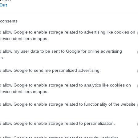
Complete our short survey below to enter
Out
our free draw, and be in with a chance of
winning a luxury two-night stay in award
consents
winning accommodation in Devon.
o allow Google to enable storage related to advertising like cookies on
evice identifiers in apps.
Food & Drink
Accommodation
Activity
o allow my user data to be sent to Google for online advertising
Enter now
s.
to allow Google to send me personalized advertising.
o allow Google to enable storage related to analytics like cookies on
evice identifiers in apps.
o allow Google to enable storage related to functionality of the website
urassic Coast World
Jacob's Ladder Beach
o allow Google to enable storage related to personalization.
eritage Site Devon
Jacob's Ladder Beach is a
o allow Google to enable storage related to security, including