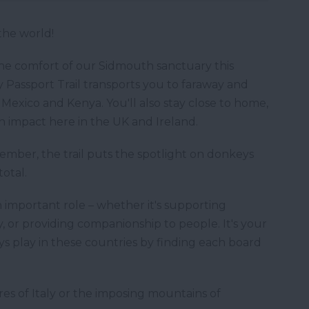
the world!
the comfort of our Sidmouth sanctuary this
assport Trail transports you to faraway and
 Mexico and Kenya. You'll also stay close to home,
 impact here in the UK and Ireland.
mber, the trail puts the spotlight on donkeys
total.
 important role – whether it's supporting
, or providing companionship to people. It's your
ys play in these countries by finding each board
es of Italy or the imposing mountains of