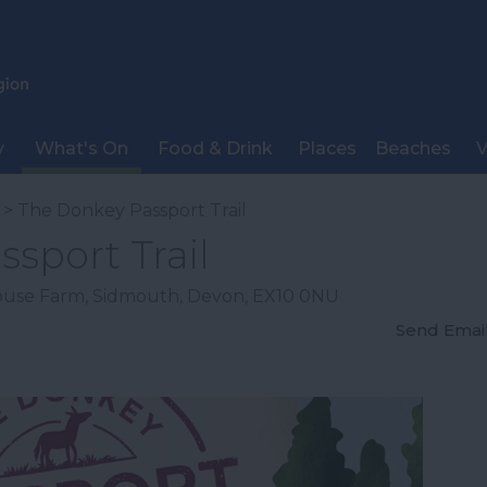
y
What's On
Food & Drink
Places
Beaches
V
> The Donkey Passport Trail
sport Trail
ouse Farm
,
Sidmouth
,
Devon
,
EX10 0NU
Send Emai