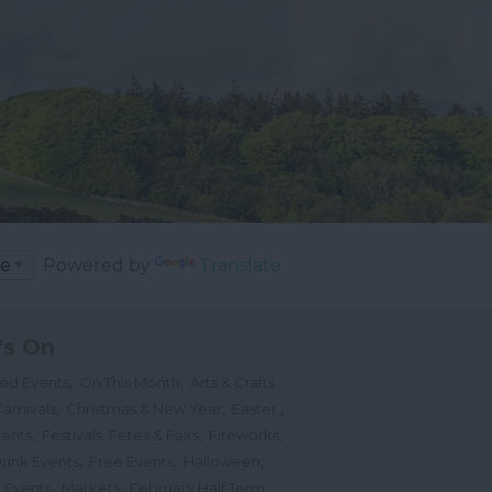
Powered by
Translate
's On
,
,
ted Events
On This Month
Arts & Crafts
,
,
,
arnivals
Christmas & New Year
Easter
,
,
,
vents
Festivals, Fetes & Fairs
Fireworks
,
,
,
rink Events
Free Events
Halloween
,
,
l Events
Markets
February Half Term