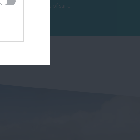
beautiful expanse of sand
and shingle beach, clean,
2.46 miles away
accessible, and…