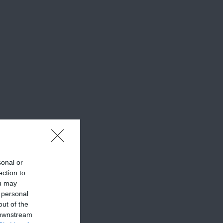
sonal or
ection to
ou may
 personal
out of the
 downstream