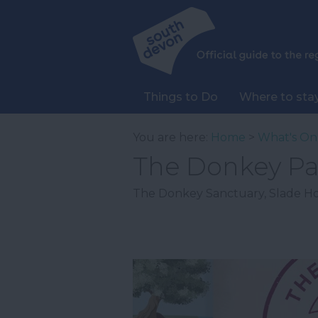
Things to Do
Where to sta
You are here:
Home
>
What's On
The Donkey Pas
The Donkey Sanctuary
,
Slade H