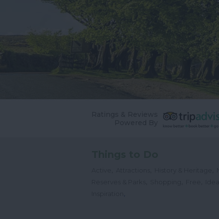
Ratings & Reviews
Powered By
Things to Do
,
,
,
Active
Attractions
History & Heritage
,
,
,
Reserves & Parks
Shopping
Free
Idea
,
Inspiration