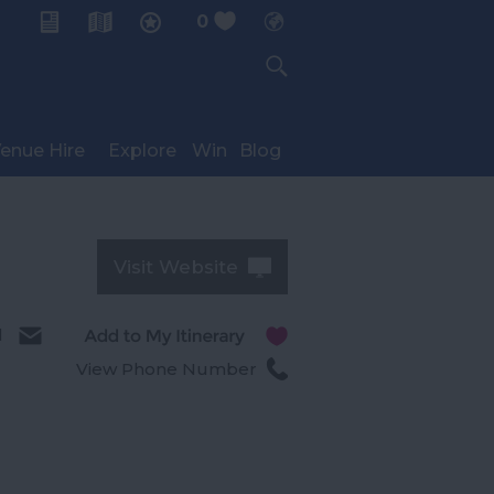
0
My Planner
enue Hire
Explore
Win
Blog
Visit Website
l
View Phone Number