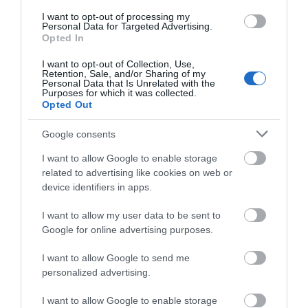
We'd love to hear
I want to opt-out of processing my
Personal Data for Targeted Advertising.
what you think
Opted In
about South Devon!
I want to opt-out of Collection, Use,
Retention, Sale, and/or Sharing of my
Complete our short survey
Personal Data that Is Unrelated with the
Purposes for which it was collected.
below to enter our free draw,
Opted Out
and be in with a chance of
winning a luxury two-night
Google consents
stay in award winning
I want to allow Google to enable storage
accommodation in Devon.
related to advertising like cookies on web or
device identifiers in apps.
I want to allow my user data to be sent to
Enter now
Google for online advertising purposes.
I want to allow Google to send me
personalized advertising.
I want to allow Google to enable storage