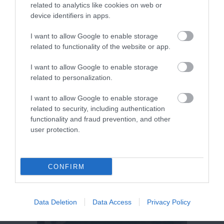
related to analytics like cookies on web or
device identifiers in apps.
I want to allow Google to enable storage
related to functionality of the website or app.
I want to allow Google to enable storage
related to personalization.
I want to allow Google to enable storage
related to security, including authentication
functionality and fraud prevention, and other
user protection.
CONFIRM
Data Deletion
Data Access
Privacy Policy