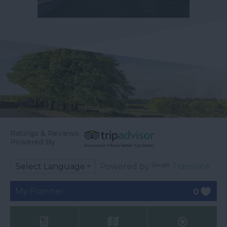
Ratings & Reviews
Powered By
Powered by
Translate
My Planner
0