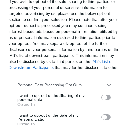
If you wish to opt-out of the sale, sharing to third parties, or
processing of your personal or sensitive information for
targeted advertising by us, please use the below opt-out
section to confirm your selection. Please note that after your
opt-out request is processed you may continue seeing
interest-based ads based on personal information utilized by
us or personal information disclosed to third parties prior to
your opt-out. You may separately opt-out of the further
disclosure of your personal information by third parties on the
IAB’s list of downstream participants. This information may
also be disclosed by us to third parties on the
IAB’s List of
Downstream Participants
that may further disclose it to other
third parties.
Please note that this website/app uses one or more Google
Personal Data Processing Opt Outs
services and may gather and store information including but
not limited to your visit or usage behaviour. You may click to
I want to opt-out of the Sharing of my
personal data.
grant or deny consent to Google and its third-party tags to
Opted In
use your data for below specified purposes in below Google
consent section.
I want to opt-out of the Sale of my
Personal Data.
Hello.
Opted In