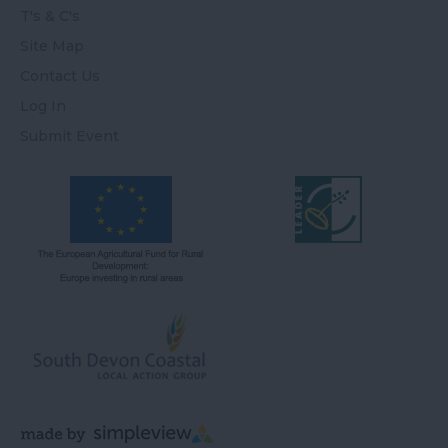
T's & C's
Site Map
Contact Us
Log In
Submit Event