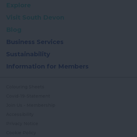
Explore
Visit South Devon
Blog
Business Services
Sustainability
Information for Members
Colouring Sheets
Covid-19-Statement
Join Us - Membership
Accessibility
Privacy Notice
Cookie Policy