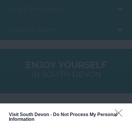
Food & Drink Search
Shopping Search
ENJOY YOURSELF
IN SOUTH DEVON
YOU MAY ALSO LIKE
Visit South Devon -
Do Not Process My Personal
Information