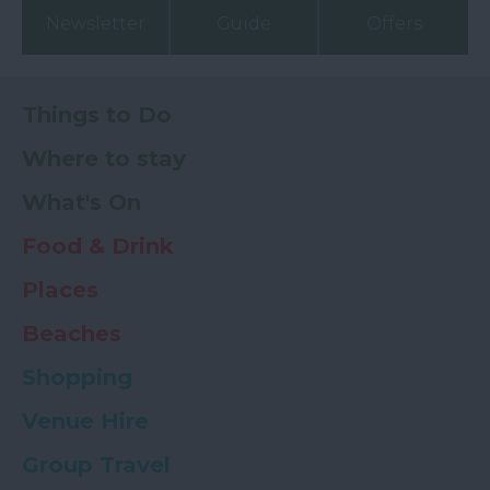
Newsletter
Guide
Offers
Things to Do
Where to stay
What's On
Food & Drink
Places
Beaches
Shopping
Venue Hire
Group Travel