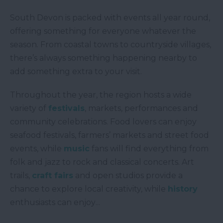
South Devon is packed with events all year round,
offering something for everyone whatever the
season. From coastal towns to countryside villages,
there’s always something happening nearby to
add something extra to your visit.
Throughout the year, the region hosts a wide
variety of
festivals
, markets, performances and
community celebrations. Food lovers can enjoy
seafood festivals, farmers’ markets and street food
events, while
music
fans will find everything from
folk and jazz to rock and classical concerts. Art
trails,
craft fairs
and open studios provide a
chance to explore local creativity, while
history
enthusiasts can enjoy
...