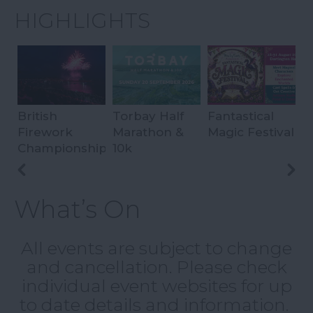
HIGHLIGHTS
British
Torbay Half
Fantastical
S
Firework
Marathon &
Magic Festival
S
Championships
10k
What’s On
All events are subject to change
and cancellation. Please check
individual event websites for up
to date details and information.