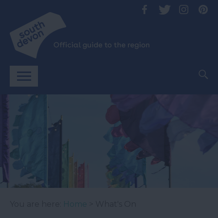
You are here:
Home
> What's On