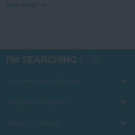
READ MORE
I'M SEARCHING
FOR...
Accommodation Search
Things to Do Search
What's On Search