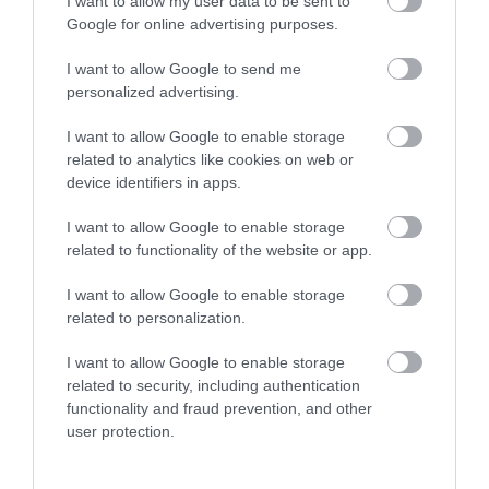
I want to allow my user data to be sent to
Google for online advertising purposes.
What's Nearby
I want to allow Google to send me
personalized advertising.
I want to allow Google to enable storage
Attraction
related to analytics like cookies on web or
device identifiers in apps.
Event
I want to allow Google to enable storage
related to functionality of the website or app.
Food & Drink
I want to allow Google to enable storage
related to personalization.
Accommodation
I want to allow Google to enable storage
Activity
related to security, including authentication
functionality and fraud prevention, and other
user protection.
Shopping