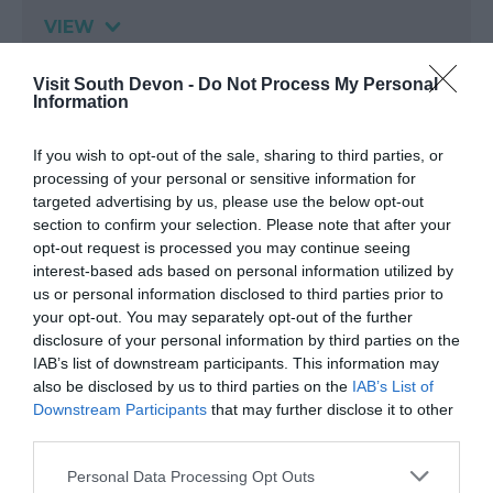
VIEW
Visit South Devon -
Do Not Process My Personal
Information
Map & Directions
If you wish to opt-out of the sale, sharing to third parties, or
processing of your personal or sensitive information for
targeted advertising by us, please use the below opt-out
section to confirm your selection. Please note that after your
opt-out request is processed you may continue seeing
interest-based ads based on personal information utilized by
us or personal information disclosed to third parties prior to
your opt-out. You may separately opt-out of the further
View Map
disclosure of your personal information by third parties on the
IAB’s list of downstream participants. This information may
also be disclosed by us to third parties on the
IAB’s List of
Downstream Participants
that may further disclose it to other
third parties.
Please note that this website/app uses one or more Google
Personal Data Processing Opt Outs