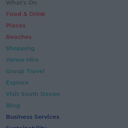
What's On
Food & Drink
Places
Beaches
Shopping
Venue Hire
Group Travel
Explore
Visit South Devon
Blog
Business Services