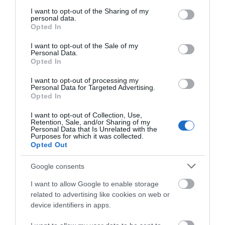
services and may gather and store information including but
not limited to your visit or usage behaviour. You may click to
I want to opt-out of the Sharing of my
personal data.
grant or deny consent to Google and its third-party tags to
Opted In
Road Directions
use your data for below specified purposes in below Google
consent section.
I want to opt-out of the Sale of my
Personal Data.
VIEW
Opted In
I want to opt-out of processing my
Personal Data for Targeted Advertising.
Opted In
Gradings
I want to opt-out of Collection, Use,
Retention, Sale, and/or Sharing of my
Personal Data that Is Unrelated with the
Purposes for which it was collected.
Opted Out
4 AA Stars
Google consents
I want to allow Google to enable storage
related to advertising like cookies on web or
device identifiers in apps.