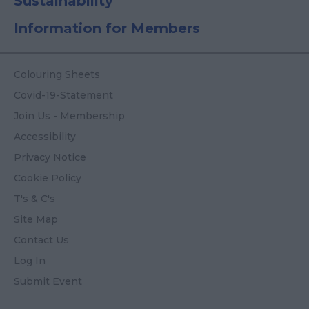
Sustainability
Information for Members
Colouring Sheets
Covid-19-Statement
Join Us - Membership
Accessibility
Privacy Notice
Cookie Policy
T's & C's
Site Map
Contact Us
Log In
Submit Event