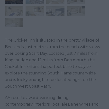
The Cricket Inn is situated in the pretty village of
Beesands, just metres from the beach with views
overlooking Start Bay. Located just 7 miles from
Kingsbridge and 12 miles from Dartmouth, the
Cricket Inn offers the perfect base to stay to
explore the stunning South Hams countryside
and is lucky enough to be located right on the
South West Coast Path.
AA rosette award-winning dining,
contemporary interiors, local ales, fine wines and