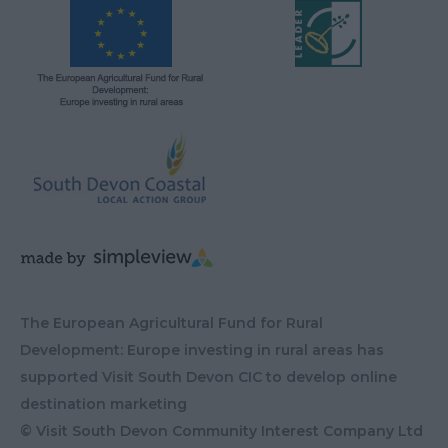
The European Agricultural Fund for Rural
Development: Europe investing in rural areas has
supported Visit South Devon CIC to develop online
destination marketing
© Visit South Devon Community Interest Company Ltd