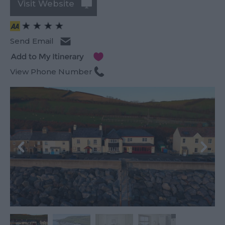
Visit Website
Send Email
View Phone Number