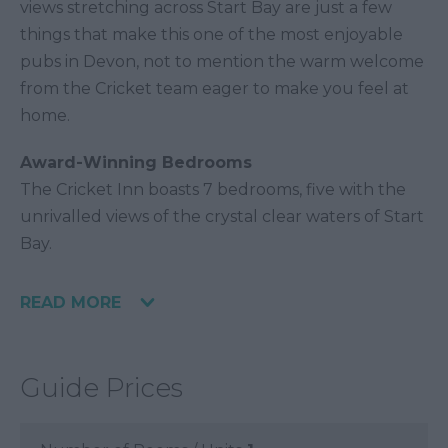
views stretching across Start Bay are just a few
things that make this one of the most enjoyable
pubs in Devon, not to mention the warm welcome
from the Cricket team eager to make you feel at
home.
Award-Winning Bedrooms
The Cricket Inn boasts 7 bedrooms, five with the
unrivalled views of the crystal clear waters of Start
Bay.
READ MORE
Guide Prices