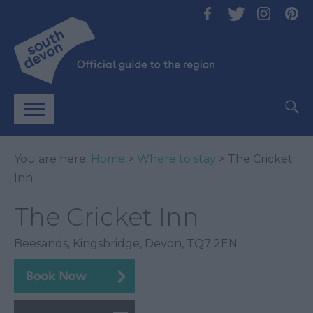
You are here:
Home
>
Where to stay
> The Cricket
Inn
The Cricket Inn
Beesands
,
Kingsbridge
,
Devon
,
TQ7 2EN