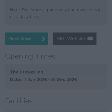
Note: Prices are a guide only and may change
on a daily basis.
Visit Website
Opening Times
The Cricket Inn
1 Jan 2026 - 31 Dec 2026
Facilities