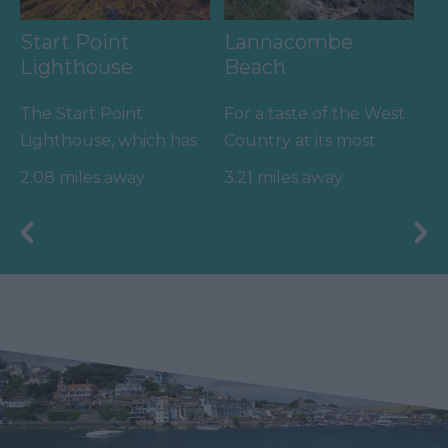
Start Point
Lannacombe
Lighthouse
Beach
The Start Point
For a taste of the West
Lighthouse, which has
Country at its most
guided vessels along
rugged, wild and
2.08 miles away
3.21 miles away
the English Channel
unspoilt, get yourself
for over…
down…