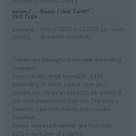
Number of Rooms / Units
1
Room /
Room / Unit Tariff
*
Unit Type
2 people
from £135.00 to £220.00 per room
sharing
(breakfast included)
*
Prices vary throughout the year depending
on season.
Prices usually range from £135 - £220
depending on which type of room you
require, we charge an extra £25 per person if
the room sleeps more than two. The price is
based on 2 persons sharing and includes
breakfast.
Dinner, Bed and Breakfast rate from £165 -
£270 a night (min of 2 nights).