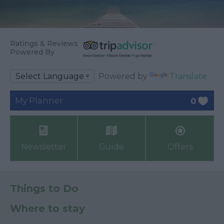
Ratings & Reviews
Powered By
Powered by
Translate
My Planner
0
Newsletter
Guide
Offers
Things to Do
Where to stay