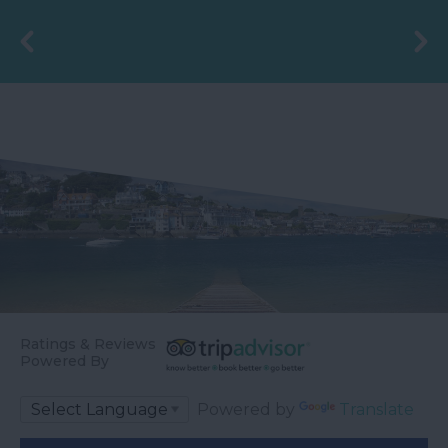
the 4th May 2006 by
Councillor Des…
Ratings & Reviews
Powered By
Powered by
Translate