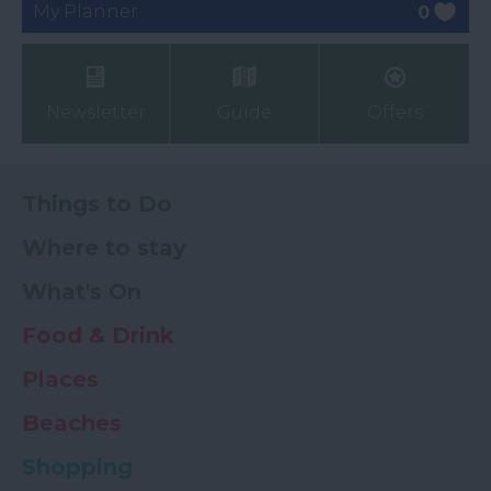
My Planner
0
Newsletter
Guide
Offers
Things to Do
Where to stay
What's On
Food & Drink
Places
Beaches
Shopping