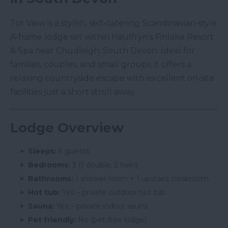
Tor View is a stylish, self‑catering Scandinavian‑style
A‑frame lodge set within Haulfryn’s Finlake Resort
& Spa near Chudleigh, South Devon. Ideal for
families, couples, and small groups, it offers a
relaxing countryside escape with excellent on‑site
facilities just a short stroll away.
Lodge Overview
Sleeps:
6 guests
Bedrooms:
3 (1 double, 2 twin)
Bathrooms:
1 shower room + 1 upstairs cloakroom
Hot tub:
Yes – private outdoor hot tub
Sauna:
Yes – private indoor sauna
Pet friendly:
No (pet‑free lodge)