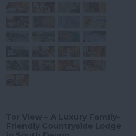
Tor View – A Luxury Family-
Friendly Countryside Lodge
in South Devon