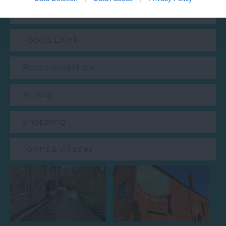
Event
Food & Drink
Accommodation
Activity
Shopping
Towns & Villages