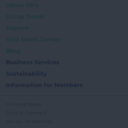
Venue Hire
Group Travel
Explore
Visit South Devon
Blog
Business Services
Sustainability
Information for Members
Colouring Sheets
Covid-19-Statement
Join Us - Membership