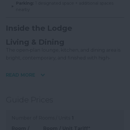
Parking:
1 designated space + additional spaces
nearby
Inside the Lodge
Living & Dining
The open‑plan lounge, kitchen, and dining area is
bright, contemporary, and finished with high‑
READ MORE
Guide Prices
Number of Rooms / Units
1
Room /
Room / Unit Tariff
*