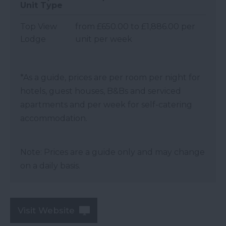
Unit Type
Top View
from £650.00 to £1,886.00 per
Lodge
unit per week
*
As a guide, prices are per room per night for
hotels, guest houses, B&Bs and serviced
apartments and per week for self-catering
accommodation.
Note: Prices are a guide only and may change
on a daily basis.
Visit Website