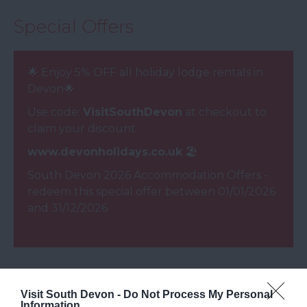
Special Offers
🌟 Enjoy 5% OFF all holiday lodge rentals in
Devon​🌟
Use code:
VisitSouthDevon
at checkout to
claim your discount.
www.devonholidays.co.uk
🏖️
South Devon 2026 Accommodation Offers
-
redeem this special offer
between 01/01/2026
and 31/12/2026
Opening Times
Visit South Devon -
Do Not Process My Personal
Information