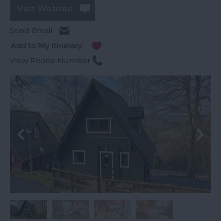
Visit Website
Send Email
View Phone Number