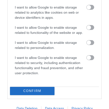
I want to allow Google to enable storage
VIEW
related to analytics like cookies on web or
device identifiers in apps.
I want to allow Google to enable storage
related to functionality of the website or app.
I want to allow Google to enable storage
Further Information
related to personalization.
I want to allow Google to enable storage
Facebook Page
related to security, including authentication
functionality and fraud prevention, and other
user protection.
What's Nearby
CONFIRM
Attraction
Data Deletion
Data Access
Privacy Policy