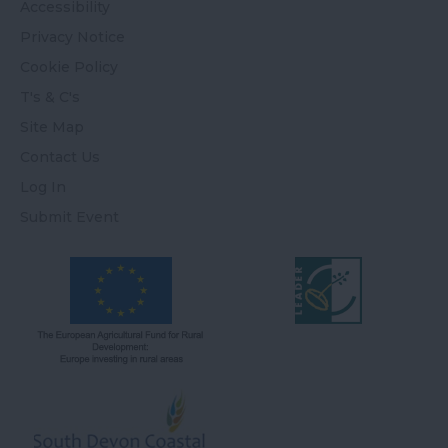
Accessibility
Privacy Notice
Cookie Policy
T's & C's
Site Map
Contact Us
Log In
Submit Event