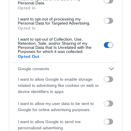
Personal Data.
Hello.
Opted In
We'd love to hear
I want to opt-out of processing my
Personal Data for Targeted Advertising.
what you think
Opted In
View Map
about South Devon!
I want to opt-out of Collection, Use,
Retention, Sale, and/or Sharing of my
Complete our short survey
Personal Data that Is Unrelated with the
Purposes for which it was collected.
below to enter our free draw,
Opted Out
and be in with a chance of
winning a luxury two-night
Google consents
stay in award winning
I want to allow Google to enable storage
accommodation in Devon.
related to advertising like cookies on web or
Road Directions
device identifiers in apps.
I want to allow my user data to be sent to
Enter now
VIEW
Google for online advertising purposes.
I want to allow Google to send me
Public Transport Directions
personalized advertising.