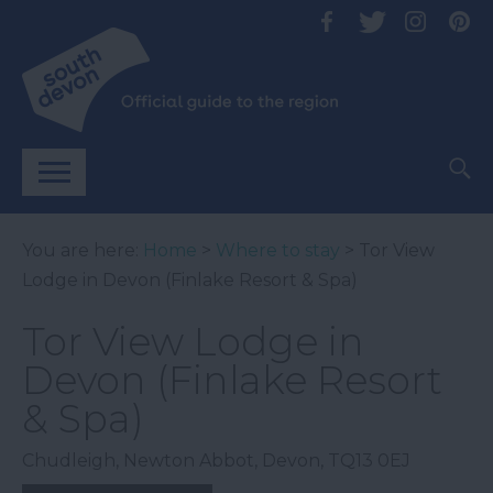
You are here:
Home
>
Where to stay
> Tor View
Lodge in Devon (Finlake Resort & Spa)
Tor View Lodge in
Devon (Finlake Resort
& Spa)
Chudleigh
,
Newton Abbot
,
Devon
,
TQ13 0EJ