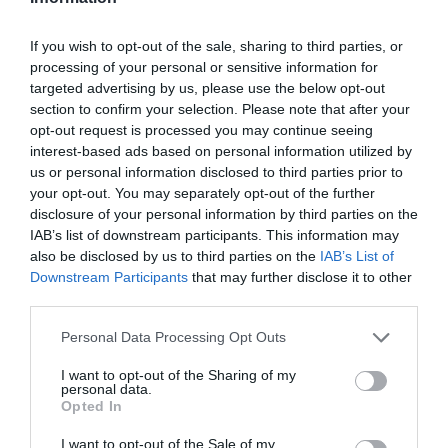
Open Christmas
If you wish to opt-out of the sale, sharing to third parties, or
Open New Year
processing of your personal or sensitive information for
Season
targeted advertising by us, please use the below opt-out
section to confirm your selection. Please note that after your
1 Jan 2025 - 31 Dec 2026
opt-out request is processed you may continue seeing
interest-based ads based on personal information utilized by
us or personal information disclosed to third parties prior to
Facilities
your opt-out. You may separately opt-out of the further
disclosure of your personal information by third parties on the
IAB’s list of downstream participants. This information may
also be disclosed by us to third parties on the
IAB’s List of
VIEW
Downstream Participants
that may further disclose it to other
third parties.
Please note that this website/app uses one or more Google
Personal Data Processing Opt Outs
Map & Directions
services and may gather and store information including but
not limited to your visit or usage behaviour. You may click to
I want to opt-out of the Sharing of my
personal data.
grant or deny consent to Google and its third-party tags to
Opted In
use your data for below specified purposes in below Google
consent section.
I want to opt-out of the Sale of my