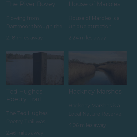
The River Bovey
House of Marbles
Flowing from
House of Marbles is a
Dartmoor through the
unique attraction
town of Bovey Tracey
located in Bovey
2.18 miles away
2.24 miles away
before meeting the
Tracey, the 'Gateway to
River Teign is…
the…
Ted Hughes
Hackney Marshes
Poetry Trail
Hackney Marshes is a
The Ted Hughes
Local Nature Reserve.
Poetry Trail was
Buzzards, kestrels and
4.06 miles away
officially opened on
pheasants are often…
2.46 miles away