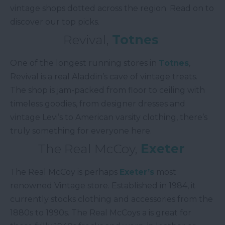
vintage shops dotted across the region. Read on to
discover our top picks.
Revival,
Totnes
One of the longest running stores in
Totnes
,
Revival is a real Aladdin’s cave of vintage treats.
The shop is jam-packed from floor to ceiling with
timeless goodies, from designer dresses and
vintage Levi’s to American varsity clothing, there’s
truly something for everyone here.
The Real McCoy,
Exeter
The Real McCoy is perhaps
Exeter’s
most
renowned Vintage store. Established in 1984, it
currently stocks clothing and accessories from the
1880s to 1990s. The Real McCoys a is great for