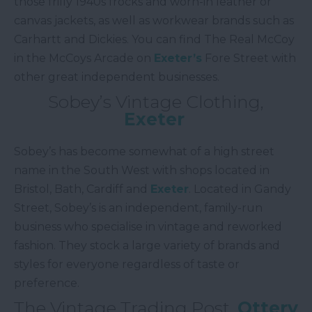
those frilly 1940s frocks and worn-in leather or
canvas jackets, as well as workwear brands such as
Carhartt and Dickies. You can find The Real McCoy
in the McCoys Arcade on
Exeter’s
Fore Street with
other great independent businesses.
Sobey’s Vintage Clothing,
Exeter
Sobey’s has become somewhat of a high street
name in the South West with shops located in
Bristol, Bath, Cardiff and
Exeter
. Located in Gandy
Street, Sobey’s is an independent, family-run
business who specialise in vintage and reworked
fashion. They stock a large variety of brands and
styles for everyone regardless of taste or
preference.
The Vintage Trading Post,
Ottery