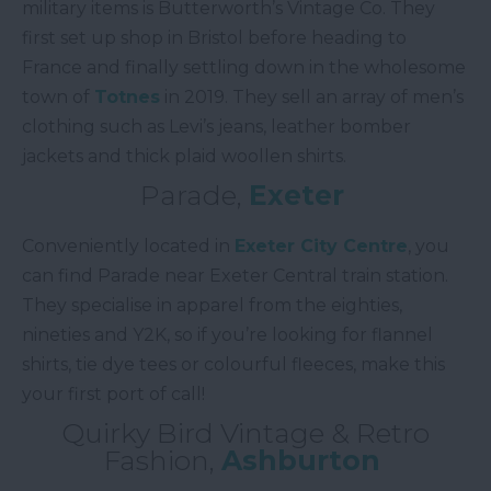
military items is Butterworth’s Vintage Co. They
first set up shop in Bristol before heading to
France and finally settling down in the wholesome
town of
Totnes
in 2019. They sell an array of men’s
clothing such as Levi’s jeans, leather bomber
jackets and thick plaid woollen shirts.
Parade,
Exeter
Conveniently located in
Exeter City Centre
, you
can find Parade near Exeter Central train station.
They specialise in apparel from the eighties,
nineties and Y2K, so if you’re looking for flannel
shirts, tie dye tees or colourful fleeces, make this
your first port of call!
Quirky Bird Vintage & Retro
Fashion,
Ashburton