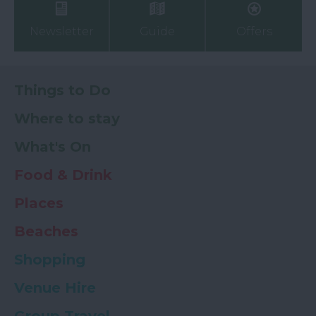
Newsletter
Guide
Offers
Things to Do
Where to stay
What's On
Food & Drink
Places
Beaches
Shopping
Venue Hire