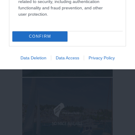
related to security, including authentication
functionality and fraud prevention, and other
user protection.
CONFIRM
Data Deletion
Data Access
Privacy Policy