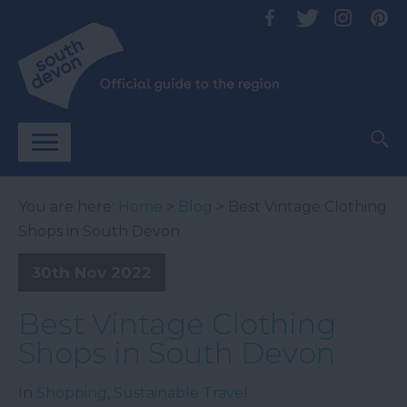
You are here:
Home
>
Blog
> Best Vintage Clothing
Shops in South Devon
30th Nov 2022
Best Vintage Clothing
Shops in South Devon
In
Shopping
,
Sustainable Travel