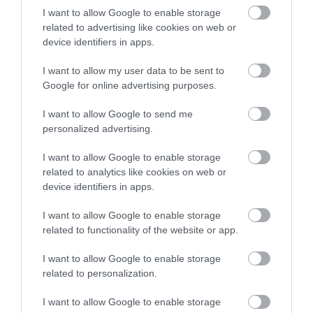
stay in award winning
I want to allow Google to enable storage
stock an excellent selection of vintage items. Not
accommodation in Devon.
related to advertising like cookies on web or
only will you be able find something for a fraction
device identifiers in apps.
of the price, you’ll be supporting a charity who
I want to allow my user data to be sent to
help those in need. Shopping small, local and
Enter now
Google for online advertising purposes.
independent is a great way to buy sustainably too,
head to our
shopping page
to view just some of
I want to allow Google to send me
personalized advertising.
the great independent businesses we have in the
region. Stay up to date with the latest Visit South
I want to allow Google to enable storage
Devon blog post, competitions, events and more
related to analytics like cookies on web or
by following us on
Facebook
,
Twitter
and
device identifiers in apps.
Instagram
.
I want to allow Google to enable storage
related to functionality of the website or app.
I want to allow Google to enable storage
related to personalization.
I want to allow Google to enable storage