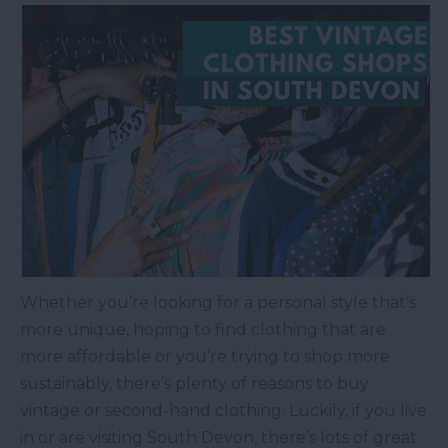
Whether you’re looking for a personal style that’s
more unique, hoping to find clothing that are
more affordable or you’re trying to shop more
sustainably, there’s plenty of reasons to buy
vintage or second-hand clothing. Luckily, if you live
in or are visiting South Devon, there’s lots of great