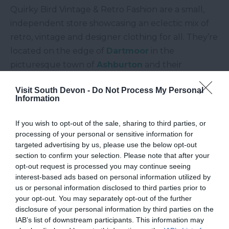
Quirky Bird Vintage & Retro Fashion are a small,
independent store showcasing an eclectic mix of
retro, vintage and designer clothing for all. They’re
located on the edge of
Dartmoor
in the
picturesque town of
Ashburton
and their
colourful shop front is tough to miss! Quirky Bird
Visit South Devon -
Do Not Process My Personal
pride themselves on being just that… quirky! If you
Information
love bold colours and styles that pack a punch,
you’ll certainly find something to love at this
If you wish to opt-out of the sale, sharing to third parties, or
store.
processing of your personal or sensitive information for
targeted advertising by us, please use the below opt-out
Days of Grace Vintage,
Budleigh
section to confirm your selection. Please note that after your
Salterton
opt-out request is processed you may continue seeing
interest-based ads based on personal information utilized by
us or personal information disclosed to third parties prior to
Perhaps you’re after a beautiful, elegant wedding
your opt-out. You may separately opt-out of the further
dress or something to wear for a special occasion. If
disclosure of your personal information by third parties on the
so, head to Days of Grace Vintage in the seaside
IAB’s list of downstream participants. This information may