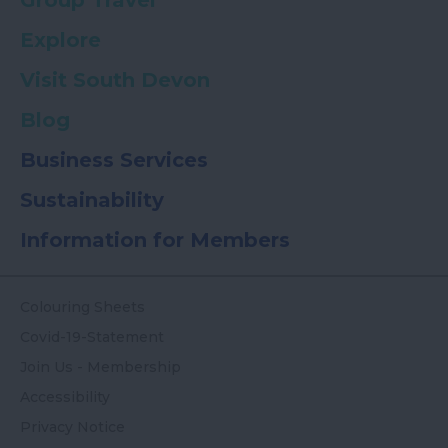
Group Travel
Explore
Visit South Devon
Blog
Business Services
Sustainability
Information for Members
Colouring Sheets
Covid-19-Statement
Join Us - Membership
Accessibility
Privacy Notice