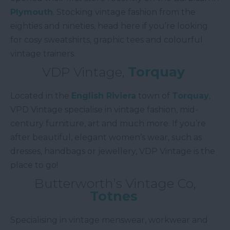
Plymouth
. Stocking vintage fashion from the
eighties and nineties, head here if you’re looking
for cosy sweatshirts, graphic tees and colourful
vintage trainers.
VDP Vintage,
Torquay
Located in the
English Riviera
town of
Torquay
,
VPD Vintage specialise in vintage fashion, mid-
century furniture, art and much more. If you’re
after beautiful, elegant women’s wear, such as
dresses, handbags or jewellery, VDP Vintage is the
place to go!
Butterworth’s Vintage Co,
Totnes
Specialising in vintage menswear, workwear and