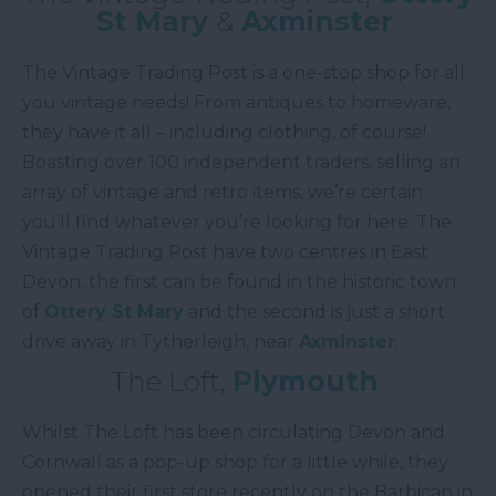
St Mary
&
Axminster
The Vintage Trading Post is a one-stop shop for all
you vintage needs! From antiques to homeware,
they have it all – including clothing, of course!
Boasting over 100 independent traders, selling an
array of vintage and retro items, we’re certain
you’ll find whatever you’re looking for here. The
Vintage Trading Post have two centres in East
Devon, the first can be found in the historic town
of
Ottery St Mary
and the second is just a short
drive away in Tytherleigh, near
Axminster
.
The Loft,
Plymouth
Whilst The Loft has been circulating Devon and
Cornwall as a pop-up shop for a little while, they
opened their first store recently on the Barbican in