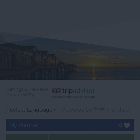
Ratings & Reviews
Powered By
Powered by
Translate
My Planner
0