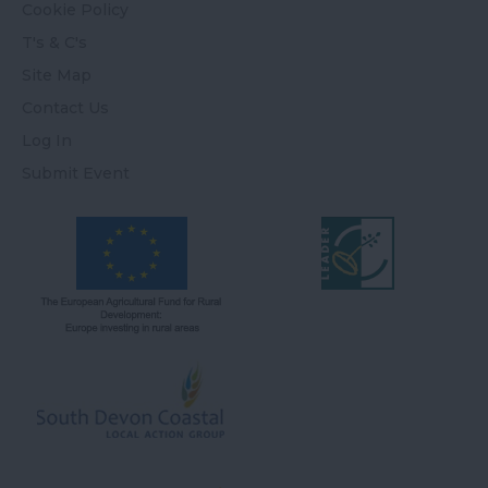
Cookie Policy
T's & C's
Site Map
Contact Us
Log In
Submit Event