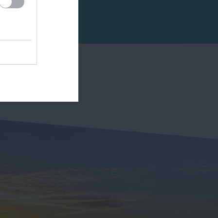
2.55 miles away
sheltered and…