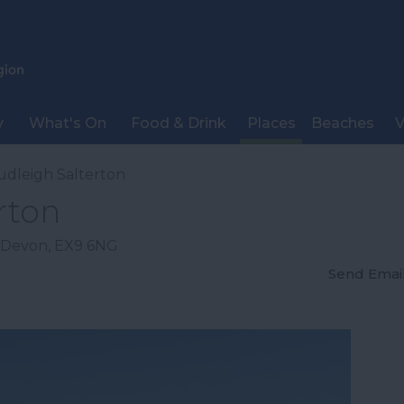
y
What's On
Food & Drink
Places
Beaches
V
udleigh Salterton
rton
Devon
,
EX9 6NG
Send Emai