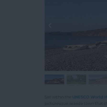
Set within the
UNESCO World He
picturesque seaside town that o