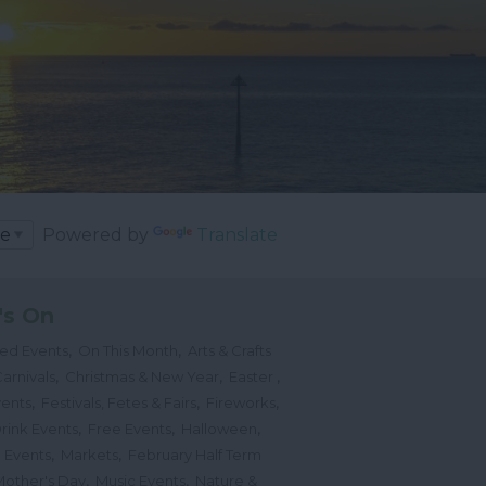
Powered by
Translate
's On
,
,
ted Events
On This Month
Arts & Crafts
,
,
,
arnivals
Christmas & New Year
Easter
,
,
,
vents
Festivals, Fetes & Fairs
Fireworks
,
,
,
rink Events
Free Events
Halloween
,
,
l Events
Markets
February Half Term
,
,
Mother's Day
Music Events
Nature &