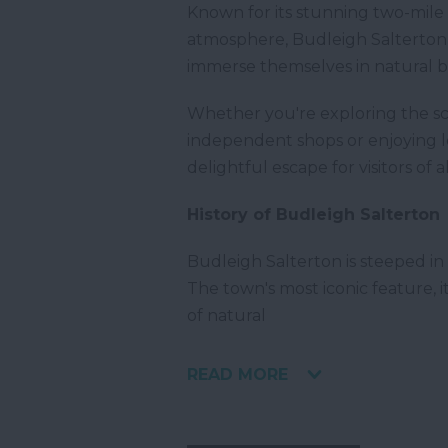
Known for its stunning two-mile 
atmosphere, Budleigh Salterton i
immerse themselves in natural b
Whether you're exploring the sc
independent shops or enjoying lo
delightful escape for visitors of a
History of Budleigh Salterton
Budleigh Salterton is steeped in 
The town's most iconic feature, 
of natural
READ MORE