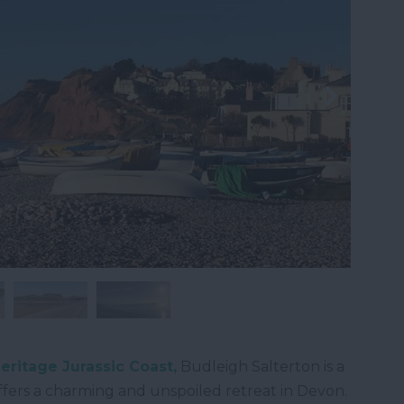
ritage Jurassic Coast,
Budleigh Salterton is a
ffers a charming and unspoiled retreat in Devon.