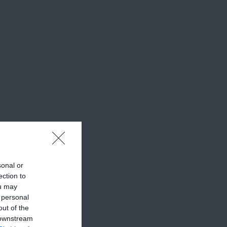
sonal or
ection to
ou may
 personal
out of the
 downstream