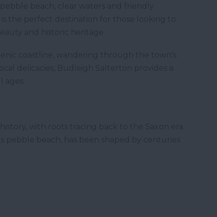
pebble beach, clear waters and friendly
s the perfect destination for those looking to
eauty and historic heritage.
enic coastline, wandering through the town's
cal delicacies, Budleigh Salterton provides a
ll ages.
history, with roots tracing back to the Saxon era.
its pebble beach, has been shaped by centuries