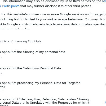
. This information may also be disclosed by us to third parties on the
IA
Participants
that may further disclose it to other third parties.
 that this website/app uses one or more Google services and may gath
including but not limited to your visit or usage behaviour. You may click 
 to Google and its third-party tags to use your data for below specifi
ogle consent section.
l Data Processing Opt Outs
o opt-out of the Sharing of my personal data.
Hello.
In
We'd love to hear
o opt-out of the Sale of my Personal Data.
In
s
what you think about
to opt-out of processing my Personal Data for Targeted
ing.
South Devon!
In
o opt-out of Collection, Use, Retention, Sale, and/or Sharing
ersonal Data that Is Unrelated with the Purposes for which it
lected.