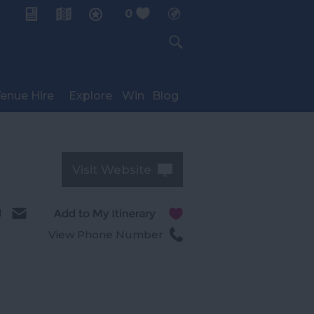
0
My Planner
enue Hire
Explore
Win
Blog
Visit Website
l
View Phone Number