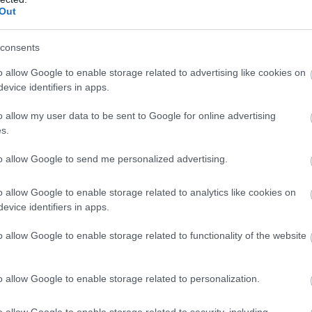
Complete our short survey below to enter
Out
our free draw, and be in with a chance of
winning a luxury two-night stay in award
consents
winning accommodation in Devon.
o allow Google to enable storage related to advertising like cookies on
Food & Drink
Accommodation
Activity
evice identifiers in apps.
o allow my user data to be sent to Google for online advertising
Enter now
s.
to allow Google to send me personalized advertising.
o allow Google to enable storage related to analytics like cookies on
evice identifiers in apps.
o allow Google to enable storage related to functionality of the website
udleigh Salterton
World of Country Life
liffs and the Otter
World of Country Life is ove
stuary
o allow Google to enable storage related to personalization.
30 acres of fun for the
e cliffs in the western part
whole family whatever the
o allow Google to enable storage related to security, including