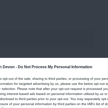
th Devon -
Do Not Process My Personal Information
to opt-out of the sale, sharing to third parties, or processing of your per
formation for targeted advertising by us, please use the below opt-out s
r selection. Please note that after your opt-out request is processed y
eing interest-based ads based on personal information utilized by us or
disclosed to third parties prior to your opt-out. You may separately opt-
losure of your personal information by third parties on the IAB’s list of
View Map