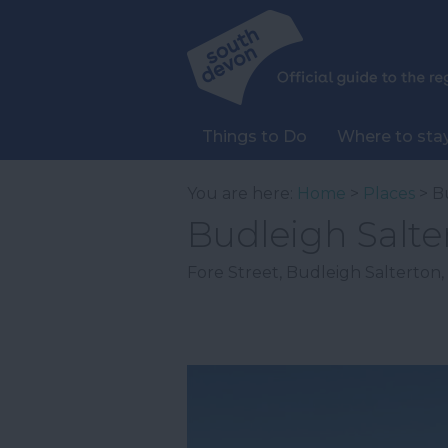
Things to Do
Where to sta
You are here:
Home
>
Places
> B
Budleigh Salte
Fore Street
,
Budleigh Salterton
,