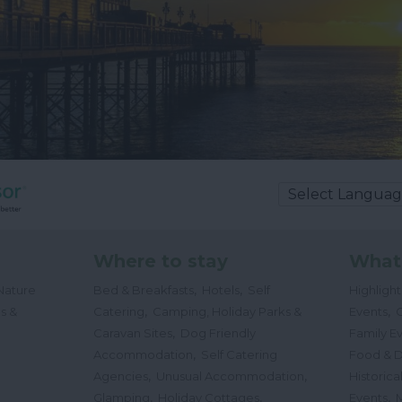
Where to stay
What
,
,
Nature
Bed & Breakfasts
Hotels
Self
Highligh
,
,
s &
Catering
Camping, Holiday Parks &
Events
C
,
Caravan Sites
Dog Friendly
Family E
,
Accommodation
Self Catering
Food & D
,
,
Agencies
Unusual Accommodation
Historica
,
,
,
Glamping
Holiday Cottages
Events