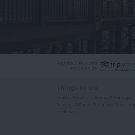
Ratings & Reviews
Powered By
Things to Do
,
,
,
Active
Attractions
History & Heritage
,
,
,
Reserves & Parks
Shopping
Free
Idea
,
Inspiration