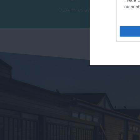
of
extending for 2.5 miles along
authenti
0.24 miles away
ex
the…
0.
t