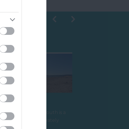
Shopping
Sandy Bay
r
Sandy Bay in Exmouth is a
half-mile long privately
owned beach which is