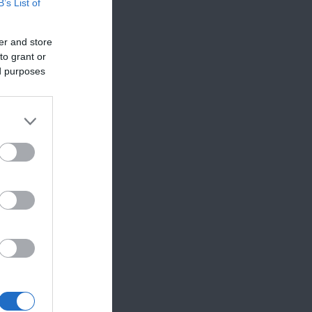
B’s List of
er and store
to grant or
ed purposes