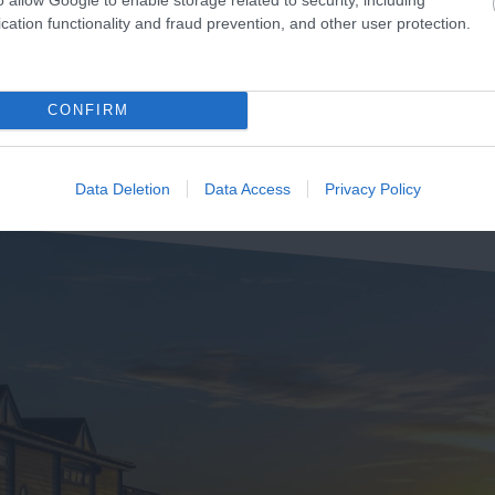
2.15 miles away
 Budleigh Salterton
cation functionality and fraud prevention, and other user protection.
weather
pose the full thickness of
39 miles away
he…
CONFIRM
Data Deletion
Data Access
Privacy Policy