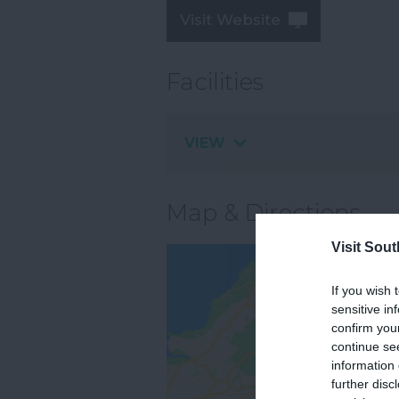
Visit Website
Facilities
VIEW
Map & Directions
Visit Sou
If you wish 
sensitive in
confirm you
continue se
information 
further disc