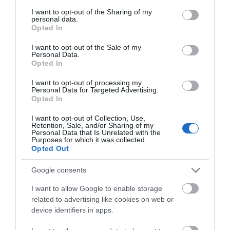
services and may gather and store information including but
not limited to your visit or usage behaviour. You may click to
I want to opt-out of the Sharing of my
Other Posts You Might Like
personal data.
grant or deny consent to Google and its third-party tags to
Opted In
use your data for below specified purposes in below Google
consent section.
I want to opt-out of the Sale of my
Personal Data.
Hello.
Opted In
We'd love to hear
I want to opt-out of processing my
Personal Data for Targeted Advertising.
what you think
Opted In
about South Devon!
I want to opt-out of Collection, Use,
Retention, Sale, and/or Sharing of my
Complete our short survey
Personal Data that Is Unrelated with the
Purposes for which it was collected.
below to enter our free draw,
Opted Out
and be in with a chance of
winning a luxury two-night
Google consents
stay in award winning
I want to allow Google to enable storage
accommodation in Devon.
related to advertising like cookies on web or
device identifiers in apps.