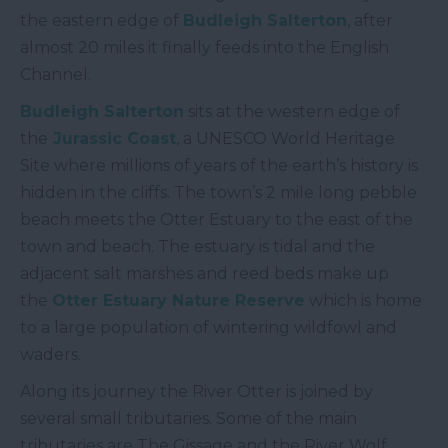
the eastern edge of
Budleigh Salterton
, after
almost 20 miles it finally feeds into the English
Channel.
Budleigh Salterton
sits at the western edge of
the
Jurassic Coast
, a UNESCO World Heritage
Site where millions of years of the earth’s history is
hidden in the cliffs. The town’s 2 mile long pebble
beach meets the Otter Estuary to the east of the
town and beach. The estuary is tidal and the
adjacent salt marshes and reed beds make up
the
Otter Estuary Nature Reserve
which is home
to a large population of wintering wildfowl and
waders.
Along its journey the River Otter is joined by
several small tributaries. Some of the main
tributaries are The Gissage and the River Wolf