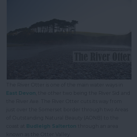
The River Otter is one of the main water ways in
East Devon
, the other two being the River Sid and
the River Axe. The River Otter cuts its way from
just over the Somerset border through two Areas
of Outstanding Natural Beauty (AONB) to the
coast at
Budleigh Salterton
through an area
known as the Otter Valley.