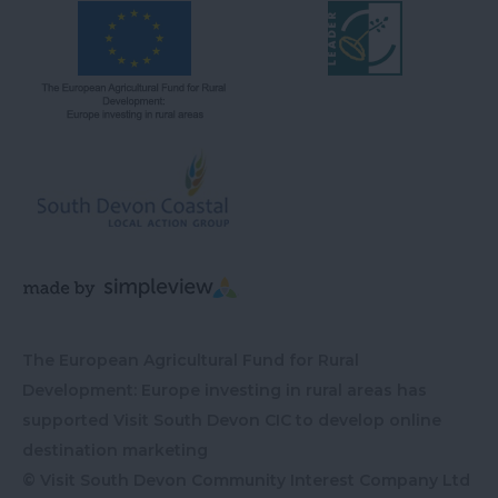
The European Agricultural Fund for Rural
Development: Europe investing in rural areas has
supported Visit South Devon CIC to develop online
destination marketing
© Visit South Devon Community Interest Company Ltd