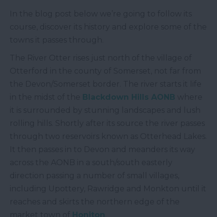
In the blog post below we’re going to follow its
course, discover its history and explore some of the
towns it passes through.
The River Otter rises just north of the village of
Otterford in the county of Somerset, not far from
the Devon/Somerset border. The river starts it life
in the midst of the
Blackdown Hills AONB
where
it is surrounded by stunning landscapes and lush
rolling hills. Shortly after its source the river passes
through two reservoirs known as Otterhead Lakes.
It then passes in to Devon and meanders its way
across the AONB in a south/south easterly
direction passing a number of small villages,
including Upottery, Rawridge and Monkton until it
reaches and skirts the northern edge of the
market town of
Honiton
.