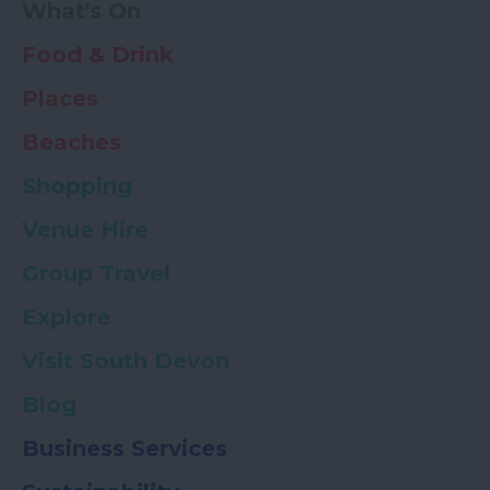
What's On
Food & Drink
Places
Beaches
Shopping
Venue Hire
Group Travel
Explore
Visit South Devon
Blog
Business Services