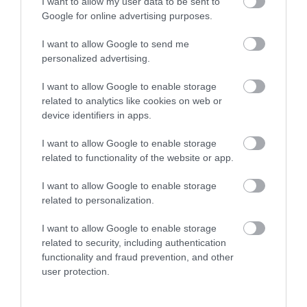
I want to allow my user data to be sent to
Enter now
Google for online advertising purposes.
I want to allow Google to send me
personalized advertising.
I want to allow Google to enable storage
related to analytics like cookies on web or
device identifiers in apps.
I want to allow Google to enable storage
related to functionality of the website or app.
I want to allow Google to enable storage
related to personalization.
I want to allow Google to enable storage
related to security, including authentication
functionality and fraud prevention, and other
user protection.