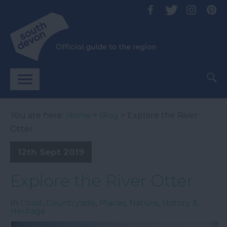
You are here:
Home
>
Blog
> Explore the River
Otter
12th Sept 2019
Explore the River Otter
In
Coast
,
Countryside
,
Places
,
Nature
,
History &
Heritage