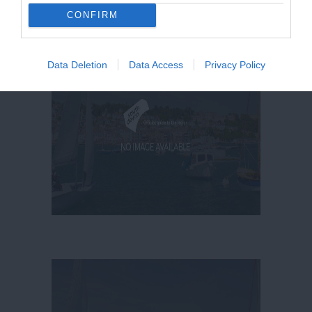
CONFIRM
Data Deletion
Data Access
Privacy Policy