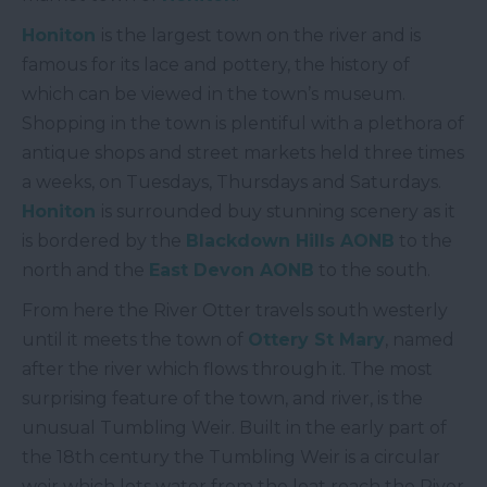
Honiton
is the largest town on the river and is
famous for its lace and pottery, the history of
which can be viewed in the town’s museum.
Shopping in the town is plentiful with a plethora of
antique shops and street markets held three times
a weeks, on Tuesdays, Thursdays and Saturdays.
Honiton
is surrounded buy stunning scenery as it
is bordered by the
Blackdown Hills AONB
to the
north and the
East Devon AONB
to the south.
From here the River Otter travels south westerly
until it meets the town of
Ottery St Mary
, named
after the river which flows through it. The most
surprising feature of the town, and river, is the
unusual Tumbling Weir. Built in the early part of
the 18
th
century the Tumbling Weir is a circular
weir which lets water from the leat reach the River