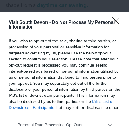
shade from a
daytime car awning.
The River Otter is believed to be the only river in
Visit South Devon -
Do Not Process My Personal
England to be home to a breeding population of
Information
beavers. They have been present on the river since
2008, it is not known how the beavers came to the
If you wish to opt-out of the sale, sharing to third parties, or
river but after giving birth in 2014 a 5 year trial was
processing of your personal or sensitive information for
targeted advertising by us, please use the below opt-out
set up to monitor the beavers’ effects on the
section to confirm your selection. Please note that after your
landscape. But the river's wildlife connection goes
opt-out request is processed you may continue seeing
back much further than that, as it is said to have
interest-based ads based on personal information utilized by
us or personal information disclosed to third parties prior to
gotten its name for the otters which used to call
your opt-out. You may separately opt-out of the further
the river home.
disclosure of your personal information by third parties on the
IAB’s list of downstream participants. This information may
Follow us on
Twitter here
and like our
Facebook
also be disclosed by us to third parties on the
IAB’s List of
page
here
to keep up to date with all things
Downstream Participants
that may further disclose it to other
South Devon. We’ll keep you in the loop with our
third parties.
latest blog posts, competitions and all the events
Please note that this website/app uses one or more Google
Personal Data Processing Opt Outs
and goings on in the region.