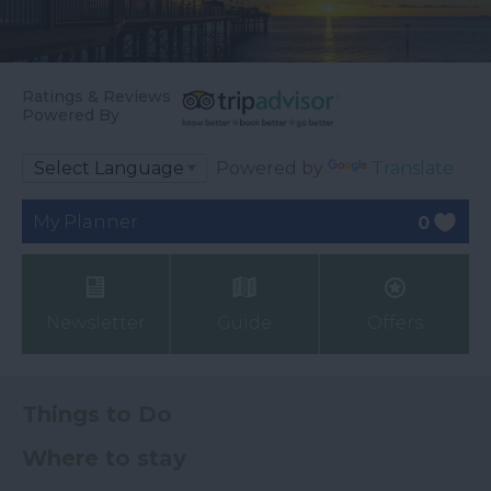
Ratings & Reviews
Powered By
Powered by
Translate
My Planner
0
Newsletter
Guide
Offers
Things to Do
Where to stay