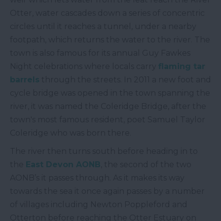
Otter, water cascades down a series of concentric
circles until it reaches a tunnel, under a nearby
footpath, which returns the water to the river. The
town is also famous for its annual Guy Fawkes
Night celebrations where locals carry
flaming tar
barrels
through the streets. In 2011 a new foot and
cycle bridge was opened in the town spanning the
river, it was named the Coleridge Bridge, after the
town's most famous resident, poet Samuel Taylor
Coleridge who was born there.
The river then turns south before heading in to
the
East Devon AONB
, the second of the two
AONB’s it passes through. As it makes its way
towards the sea it once again passes by a number
of villages including Newton Poppleford and
Otterton before reaching the Otter Estuary on