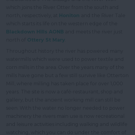
which joins the River Otter from the south and
north, respectively, at
Honiton
and the River Tale
which starts its life on the western edge of the
Blackdown Hills AONB
and meets the river just
north of
Ottery St Mary
.
Throughout history the river has powered many
watermills which were used to power textile and
corn mills in the area. Over the years many of the
mills have gone but a few still survive like Otterton
Mill, where milling has taken place for over 1,000
years. The site is now a café-restaurant, shop and
gallery, but the ancient working mill can still be
seen. With the water no longer needed to power
machinery the rivers main use is now recreational
and leisure activities including walking and wildlife
watching, which you can do under the comfort of