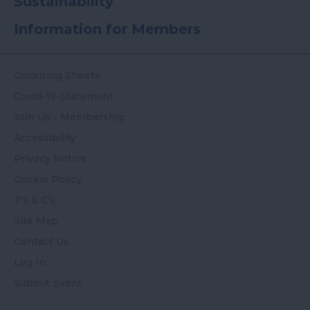
Sustainability
Information for Members
Colouring Sheets
Covid-19-Statement
Join Us - Membership
Accessibility
Privacy Notice
Cookie Policy
T's & C's
Site Map
Contact Us
Log In
Submit Event