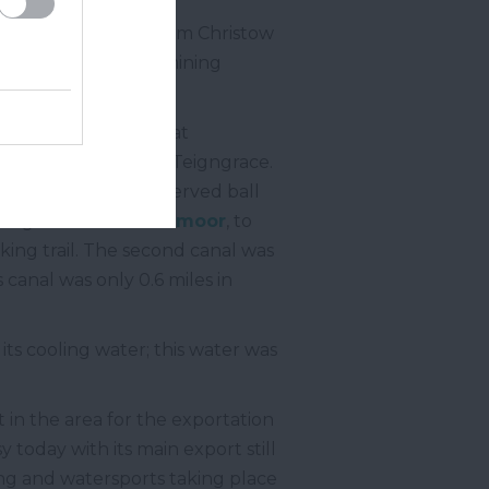
 close to the river from Christow
ved both the local mining
ll clay to the port at
ton Abbot
toward Teigngrace.
Marsh. It not only served ball
ied granite from
Dartmoor
, to
king trail. The second canal was
is canal was only 0.6 miles in
its cooling water; this water was
in the area for the exportation
y today with its main export still
ting and watersports taking place