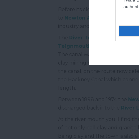
authenti
Before its closure in 1967 the sin
to
Newton Abbot
. The entire l
industry and offered a passenger
The
River Teign
is connected to
Teignmouth
. The first, and lon
The canal was built by James Tem
clay mining but is also part of t
the canal, on the route now cel
the Hackney Canal which connecte
length.
Between 1898 and 1974 the
New
discharged back into the
River
At the river mouth you’ll find th
of not only ball clay and granite 
being clay and the town is also a