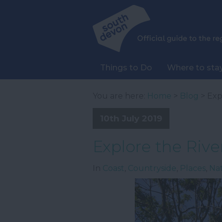
Things to Do
Where to sta
You are here:
Home
>
Blog
> Exp
10th July 2019
Explore the Rive
In
Coast
,
Countryside
,
Places
,
Na