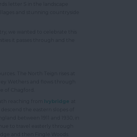
ards letter S in the landscape
illages and stunning countryside
try, we wanted to celebrate this
ities it passes through and the
urces. The North Teign rises at
 Grey Wethers and flows through
ge of Chagford.
path reaching from
Ivybridge
at
descend the eastern slopes of
England between 1911 and 1930, in
ue to travel easterly through
idge and then Fingle Woods.