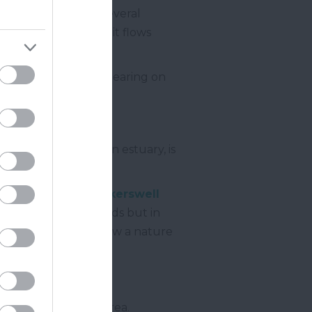
 river is joined by several
ewton Abbot
. Here it flows
centre of the town.
 centre before reappearing on
.
as the river becomes an estuary, is
 the village of
Kingskerswell
re through marshlands but in
gh an area which is now a nature
portant part of the area.