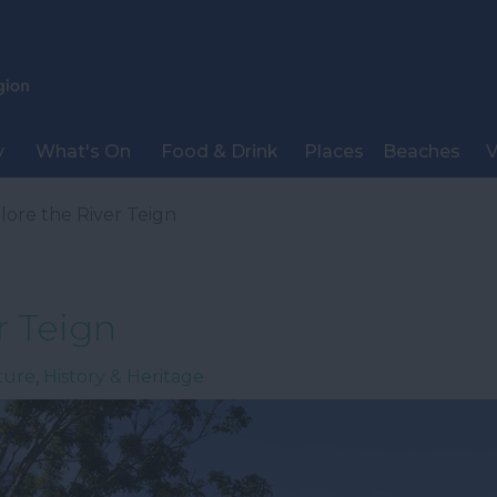
y
What's On
Food & Drink
Places
Beaches
V
lore the River Teign
r Teign
ture
,
History & Heritage