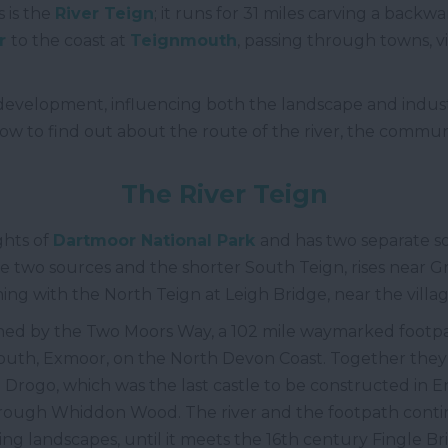
 is the
River Teign
; it runs for 31 miles carving a backw
r
to the coast at
Teignmouth
, passing through towns, v
s development, influencing both the landscape and indus
ow to find out about the route of the river, the commun
The
River Teign
ights of
Dartmoor National Park
and has two separate so
the two sources and the shorter South Teign, rises near
ing with the North Teign at Leigh Bridge, near the villa
oined by the Two Moors Way, a 102 mile waymarked foot
uth, Exmoor, on the North Devon Coast. Together they 
 Drogo, which was the last castle to be constructed in 
hrough Whiddon Wood. The river and the footpath contin
ng landscapes, until it meets the 16
th
century Fingle Br