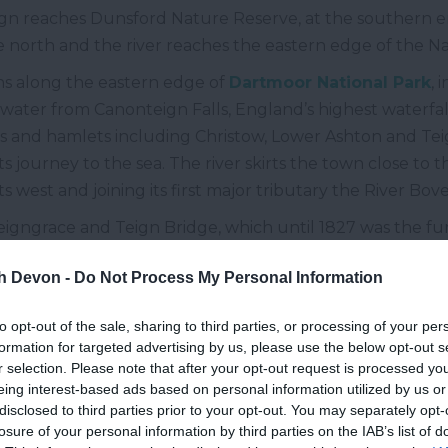
ign reaches Dunsford Nature Reserve, at the southern e
he north and the river reaches the eastern edge of the Na
uns along the eastern edge of
Dartmoor National Park
, 
by water from Canonteign Falls, England’s highest waterfal
 and hamlets including Christow, Lower Ashton and Teign 
 its journey to the sea. The river skirts the town close to
 west and joining its first major tributary the River Bove
eigngrace and Teign Bridge, which until 1827 was the f
pened, before making its way past the two largest settl
th Devon -
Do Not Process My Personal Information
bot
are separated by the river, sitting either side of its ba
in tributaries, the
River Lemon
and the Aller Brook, befo
to opt-out of the sale, sharing to third parties, or processing of your per
formation for targeted advertising by us, please use the below opt-out s
r selection. Please note that after your opt-out request is processed y
idens to form the Teign Estuary and becomes tidal, here 
eing interest-based ads based on personal information utilized by us or
e visible at low tide. To the north the estuary passes
Bis
disclosed to third parties prior to your opt-out. You may separately opt-
m the river, before reaching the English Channel betwee
losure of your personal information by third parties on the IAB’s list of