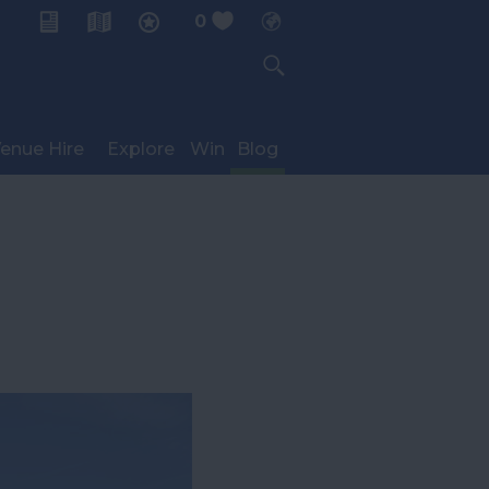
0
My Planner
enue Hire
Explore
Win
Blog