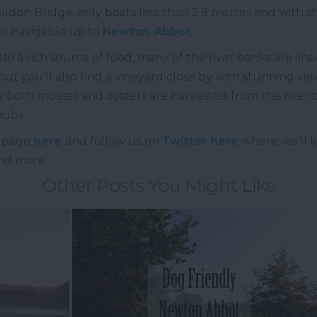
ldon Bridge, only boats less than 2.9 metres and with s
is navigable up to
Newton Abbot
.
lso a rich source of food, many of the river banks are li
ut you’ll also find a vineyard close by with stunning vie
lfish; both musses and oysters are harvested from the rive
 pubs.
page
here
and follow us on
Twitter here
where we’ll k
and more.
Other Posts You Might Like