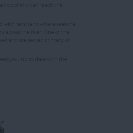
hallow drafts can reach the
ned with farm land where seasonal
ws across the river. One of the
r bed and are served in many of
eep you up to date with the