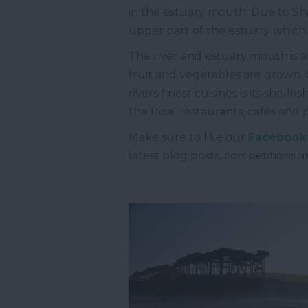
in the estuary mouth. Due to Sha
upper part of the estuary which 
The river and estuary mouth is a
fruit and vegetables are grown, b
rivers finest cuisines is its shel
the local restaurants, cafés and
Make sure to like our
Facebook
latest blog posts, competitions 