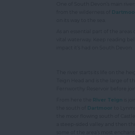
One of South Devon’s main rivers
from the wilderness of
Dartmoo
on its way to the sea.
As an essential part of the area
vital waterway. Keep reading bel
impact it’s had on South Devon.
The river starts its life on the he
Teign Head and is the large of 
Fernworthy Reservoir before join
From here the
River Teign
is j
the south of
Dartmoor
to Lynmo
the moor flowing south of Castle
a steep-sided valley and then t
some of the area’s most enchanti