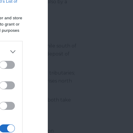
 Shaldon Bridge but also by a
B’s List of
er and store
to grant or
ed purposes
 they meet about a mile south of
ous for its valuable deposit of
gn and has two main tributaries;
 Wray Brook which rises north
ovey Tracey
which both take
er rises further south on