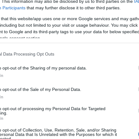
outh
. This information may also be disclosed by us to third parties on the
to its north. The two resorts are linked by both the
IA
Participants
that may further disclose it to other third parties.
 said to be one of the oldest in England.
 that this website/app uses one or more Google services and may gath
Tributaries
including but not limited to your visit or usage behaviour. You may click 
 to Google and its third-party tags to use your data for below specifi
ogle consent section.
largest, of the three main tributaries to the
River Teign
,
l Data Processing Opt Outs
y flat area known as the Bovey Basin. An area that is fam
rea right up to the edge of
Newton Abbot
.
o opt-out of the Sharing of my personal data.
Hello.
In
tern side of the moors not far from the source of the Tei
e near
Hound Tor
and flows through Becky Falls and the
We'd love to hear
o opt-out of the Sale of my Personal Data.
s the Bovey south of Lustleigh.
In
what you think about
several towns and villages including North Bovey and
B
to opt-out of processing my Personal Data for Targeted
oes the luxury hotel
Bovey Castle
.
ing.
South Devon!
In
o opt-out of Collection, Use, Retention, Sale, and/or Sharing
ersonal Data that Is Unrelated with the Purposes for which it
ajor waterway to meet the
River Teign
. This 9.9 mile riv
lected.