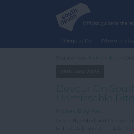
Things to Do
Where to sta
You are here:
Home
>
Blog
> Dev
25th July 2025
Devour On South
Unmissable Bit
In
Guest Blog Post
I recently visited, and I know th
but let's talk about the A-list f