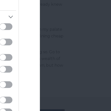
By the taste of it, I already knew
von Cider in sight?
story to tell. Although my palate
et the best of me. Defining cheap
 thank you for doing so. Go to
urn delighted with a wealth of
 their dishes on my own, but how