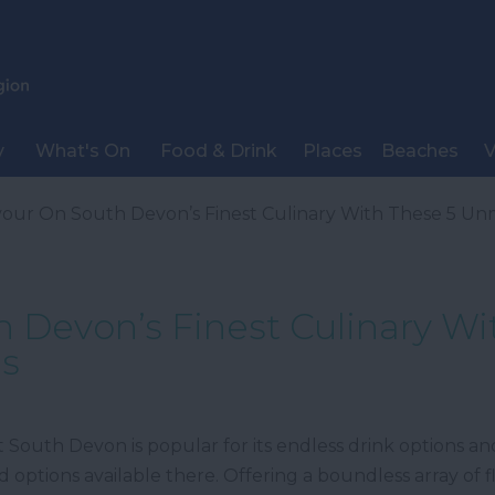
y
What's On
Food & Drink
Places
Beaches
V
our On South Devon’s Finest Culinary With These 5 Unm
 Devon’s Finest Culinary Wi
es
at South Devon is popular for its endless drink options a
ood options available there. Offering a boundless array of