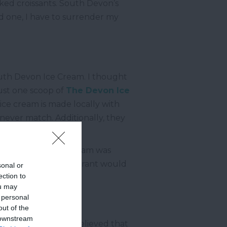
aked croissants. South Devon’s
ud one, I have to surrender my
South Devon Ice Cream. I thought
just one scoop of
The Devon Ice
 ice cream is made locally with
 never match. Additionally, they
this. The strawberry jam was
a Michelin-star restaurant would
sonal or
ection to
ou may
 personal
out of the
 downstream
he Green
. I always believed that