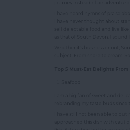
journey instead of an adventuro
I have heard hymns of praise abo
I have never thought about star
sell delectable food and live li
as that of South Devon. I sound li
Whether it's business or not, So
subject. From shore to cream, So
Top 5 Must-Eat Delights Fro
Seafood
I am a big fan of sweet and deli
rebranding my taste buds since t
I have still not been able to put
approached this dish with cautiou
fish. Astonished by the crunch of