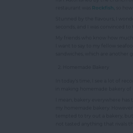
restaurant was
Rockfish,
so how c
Stunned by the flavours, I wonde
seconds, and I was convinced to
My friends who know how much I 
I want to say to my fellow seafoo
sandwiches, which are another g
Homemade Bakery
In today's time, I see a lot of r
in making homemade bakery of my
I mean, bakery everywhere has to
my homemade bakery. However, I 
tempted to try out a bakery, but I
not tasted anything that rivals th