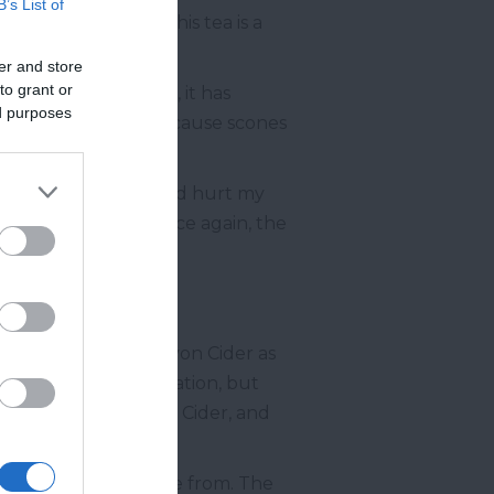
B’s List of
cals told me that this tea is a
er and store
to grant or
Now, in modern times, it has
ed purposes
ntemporary times, because scones
ssential indulgence did hurt my
f local milk, and once again, the
I like to describe Devon Cider as
e an impossible combination, but
ward-winning Devon Cider, and
of options
to choose from. The