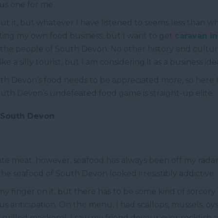
us one for me.
ut it, but whatever I have listened to seems less than w
ting my own food business, but I want to get
caravan i
ke the people of South Devon. No other history and cult
ke a silly tourist, but I am considering it as a business id
uth Devon’s food needs to be appreciated more, so here I 
uth Devon’s undefeated food game is straight-up elite.
m South Devon
cate meat; however, seafood has always been off my rada
he seafood of South Devon looked irresistibly addictive.
 my finger on it, but there has to be some kind of sorcery
s anticipation. On the menu, I had scallops, mussels, oyst
 grilled mackerel, I saw my friend devour over rockfish a