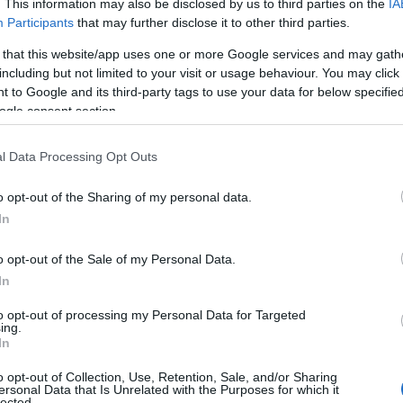
. This information may also be disclosed by us to third parties on the
IA
t that changed once I tried out Devon's cream tea. The lo
Participants
that may further disclose it to other third parties.
 that this website/app uses one or more Google services and may gath
including but not limited to your visit or usage behaviour. You may click 
f their tradition to serve bread, jam, and cream with tea. 
 to Google and its third-party tags to use your data for below specifi
. It's times like these when I don't complain about co
ogle consent section.
 one.
is dish, one sip of it left me flabbergasted. This quinte
l Data Processing Opt Outs
 coffee any day now. The clotted cream with tea made up o
o opt-out of the Sharing of my personal data.
Hello.
In
We'd love to hear
o opt-out of the Sale of my Personal Data.
In
on cider? It is a part of their rich culture and heritage. 
what you think about
 and fun, yet it has a hint of sunshine to it. It sounds lik
to opt-out of processing my Personal Data for Targeted
ing.
 out Devon Cider from
Heron Valley
, because they have a
South Devon!
In
o opt-out of Collection, Use, Retention, Sale, and/or Sharing
ersonal Data that Is Unrelated with the Purposes for which it
 I tried are not overly sweet; however, there are
plenty 
lected.