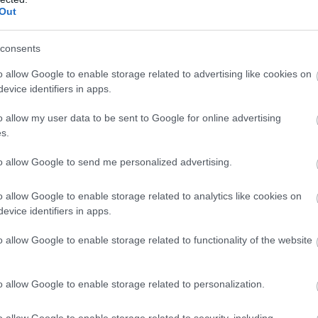
Complete our short survey below to enter
hich does not taste like alcohol but more like fresh fruits. 
Out
our free draw, and be in with a chance of
ol way, but who would want a contemporary drink with De
winning a luxury two-night stay in award
consents
winning accommodation in Devon.
o allow Google to enable storage related to advertising like cookies on
p the sleeve at South Devon. I love how every bite has a 
evice identifiers in apps.
ms with hesitation, I am glad that my curiosity did not g
o allow my user data to be sent to Google for online advertising
omes close to matching its caliber.
Enter now
s.
om South Devon, and mark my words, your taste buds will
to allow Google to send me personalized advertising.
everything I suggested and more. I am sure you will ret
ur grandchildren. I have even started recreating some of
o allow Google to enable storage related to analytics like cookies on
 a story for another day.
evice identifiers in apps.
o allow Google to enable storage related to functionality of the website
o allow Google to enable storage related to personalization.
o allow Google to enable storage related to security, including