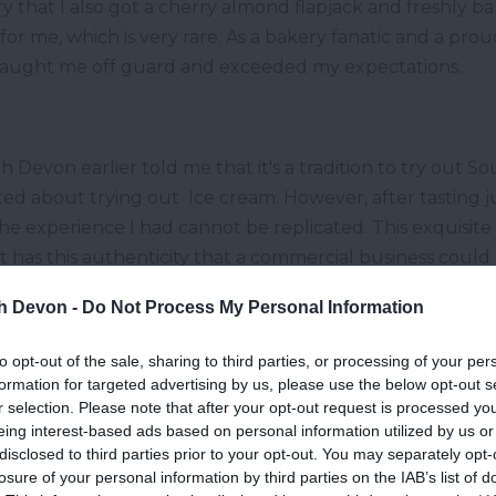
y that I also got a cherry almond flapjack and freshly b
for me, which is very rare. As a bakery fanatic and a pro
caught me off guard and exceeded my expectations.
h Devon earlier told me that it's a tradition to try out 
cited about trying out Ice cream. However, after tasting 
The experience I had cannot be replicated. This exquisite
it has this authenticity that a commercial business could
nd sorbets, so be sure to try them out.
th Devon -
Do Not Process My Personal Information
berry ice cream; however, there was nothing basic about 
ething I have never had before. However, it tasted like 
to opt-out of the sale, sharing to third parties, or processing of your per
formation for targeted advertising by us, please use the below opt-out s
was easily accessible just around the corner.
r selection. Please note that after your opt-out request is processed y
eing interest-based ads based on personal information utilized by us or
disclosed to third parties prior to your opt-out. You may separately opt-
losure of your personal information by third parties on the IAB’s list of
I tried out Devonshire cream tea from
The Cafe On T