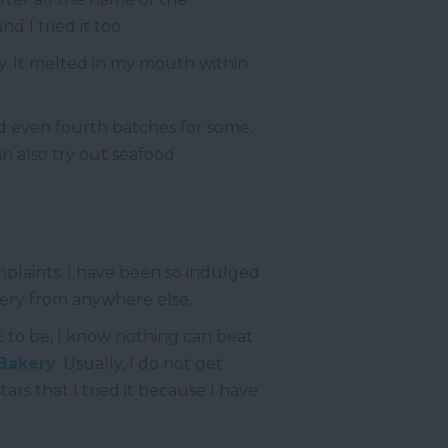
d I tried it too.
y. It melted in my mouth within
d even fourth batches for some.
an also try out seafood
omplaints. I have been so indulged
kery from anywhere else.
t to be, I know nothing can beat
 Bakery
. Usually, I do not get
ars that I tried it because I have