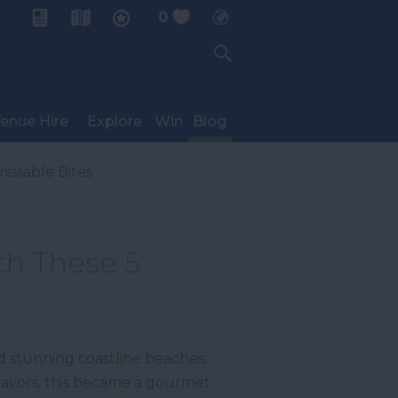
0
My Planner
enue Hire
Explore
Win
Blog
issable Bites
th These 5
nd stunning coastline beaches,
 flavors, this became a gourmet