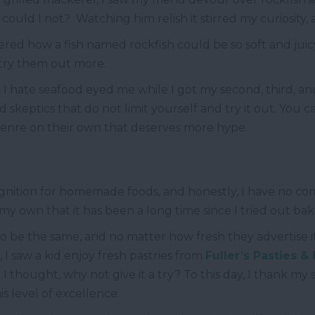
ould I not? Watching him relish it stirred my curiosity, an
red how a fish named rockfish could be so soft and juic
 try them out more.
hate seafood eyed me while I got my second, third, an
d skeptics that do not limit yourself and try it out. You c
enre on their own that deserves more hype.
ecognition for homemade foods, and honestly, I have no c
 own that it has been a long time since I tried out ba
 be the same, and no matter how fresh they advertise i
saw a kid enjoy fresh pastries from
Fuller’s Pasties &
 thought, why not give it a try? To this day, I thank my st
is level of excellence.