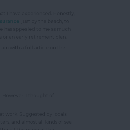
hat I have experienced. Honestly,
nsurance
, just by the beach, to
ure has appealed to me as much
ea or an early retirement plan.
am with a full article on the
r. However, I thought of
 at work. Suggested by locals, I
ers, and almost all kinds of sea
fter all the name of the