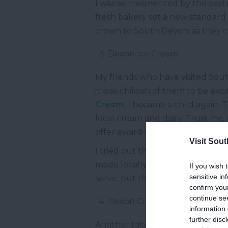
I was so mesmerized by the pastr
fresh bakery set a new standard 
crown to South Devon, as they 
Devon Ice Cream
My friends who have visited Sout
it was childish of them to be ex
Cream
, I became a child again. 
local cream and dairy. Trust me, 
offer award-winning ice creams a
Visit Sou
I tried out the most basic straw
made locally and tasted like som
If you wish 
sensitive in
serve, but the catch was that it 
confirm you
continue se
Devon Cream Tea
information 
further disc
Another taboo was broken when 