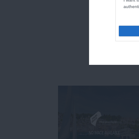
authenti