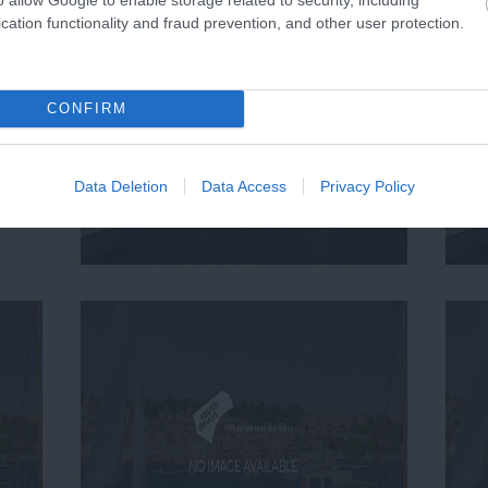
cation functionality and fraud prevention, and other user protection.
CONFIRM
Data Deletion
Data Access
Privacy Policy