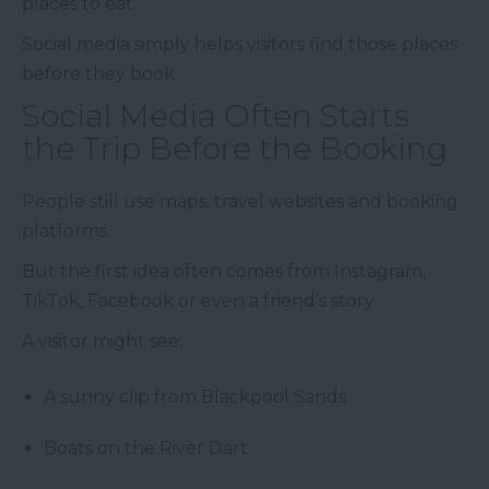
places to eat.
Social media simply helps visitors find those places
before they book.
Social Media Often Starts
the Trip Before the Booking
People still use maps, travel websites and booking
platforms.
But the first idea often comes from Instagram,
TikTok, Facebook or even a friend’s story.
A visitor might see:
A sunny clip from Blackpool Sands
Boats on the River Dart