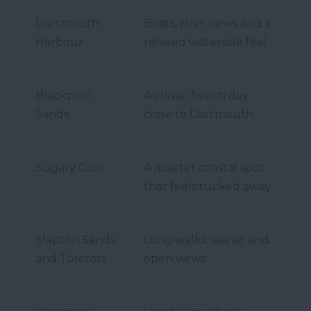
Dartmouth
Boats, river views and a
Harbour
relaxed waterside feel
Blackpool
A classic beach day
Sands
close to Dartmouth
Sugary Cove
A quieter coastal spot
that feels tucked away
Slapton Sands
Long walks, sea air and
and Torcross
open views