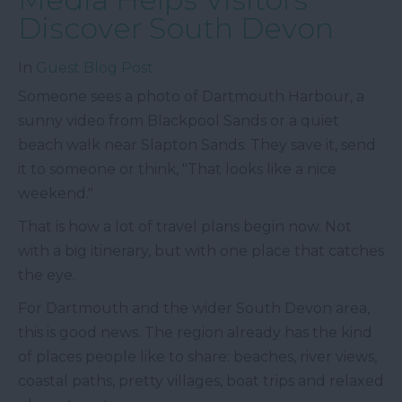
Discover South Devon
In
Guest Blog Post
Someone sees a photo of Dartmouth Harbour, a
sunny video from Blackpool Sands or a quiet
beach walk near Slapton Sands. They save it, send
it to someone or think, "That looks like a nice
weekend."
That is how a lot of travel plans begin now. Not
with a big itinerary, but with one place that catches
the eye.
For Dartmouth and the wider South Devon area,
this is good news. The region already has the kind
of places people like to share: beaches, river views,
coastal paths, pretty villages, boat trips and relaxed