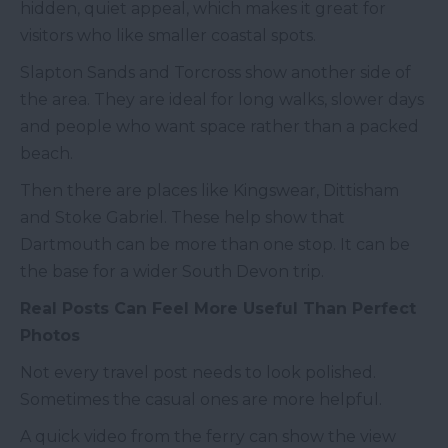
hidden, quiet appeal, which makes it great for
visitors who like smaller coastal spots.
Slapton Sands and Torcross show another side of
the area. They are ideal for long walks, slower days
and people who want space rather than a packed
beach.
Then there are places like Kingswear, Dittisham
and Stoke Gabriel. These help show that
Dartmouth can be more than one stop. It can be
the base for a wider South Devon trip.
Real Posts Can Feel More Useful Than Perfect
Photos
Not every travel post needs to look polished.
Sometimes the casual ones are more helpful.
A quick video from the ferry can show the view