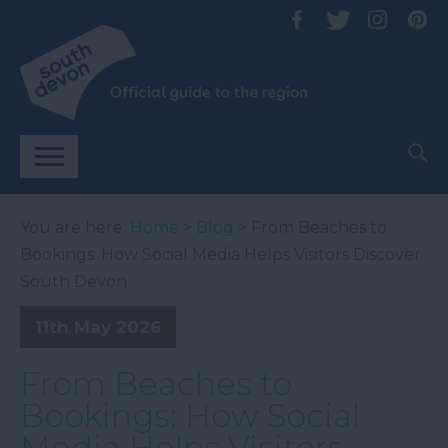
You are here:
Home
>
Blog
> From Beaches to
Bookings: How Social Media Helps Visitors Discover
South Devon
11th May 2026
From Beaches to
Bookings: How Social
Media Helps Visitors