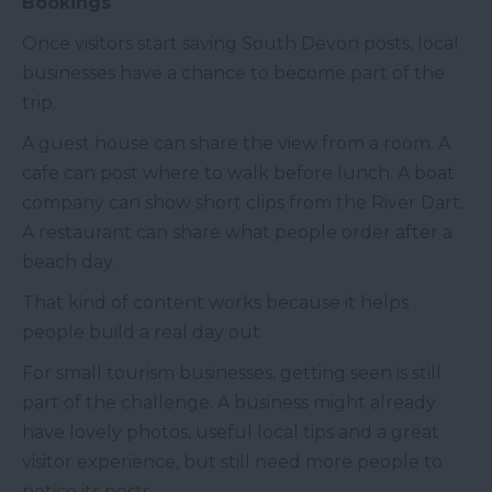
Bookings
Once visitors start saving South Devon posts, local
businesses have a chance to become part of the
trip.
A guest house can share the view from a room. A
cafe can post where to walk before lunch. A boat
company can show short clips from the River Dart.
A restaurant can share what people order after a
beach day.
That kind of content works because it helps
people build a real day out.
For small tourism businesses, getting seen is still
part of the challenge. A business might already
have lovely photos, useful local tips and a great
visitor experience, but still need more people to
notice its posts.