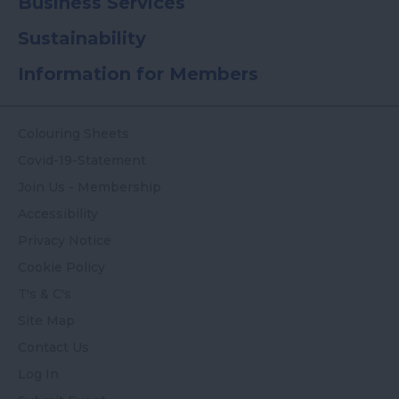
Business Services
Sustainability
Information for Members
Colouring Sheets
Covid-19-Statement
Join Us - Membership
Accessibility
Privacy Notice
Cookie Policy
T's & C's
Site Map
Contact Us
Log In