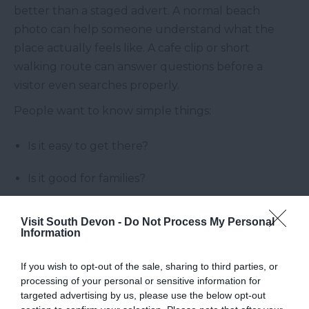
better than a staged advert. A normal beach
photo can help someone understand what the
place actually feels like. A cafe clip or short
walking route can answer questions before a
visitor even searches properly.
People want to know simple things:
Is it easy to get there?
Is it good for families?
Is it busy?
Visit South Devon -
Do Not Process My Personal
Information
Can we eat nearby?
If you wish to opt-out of the sale, sharing to third parties, or
Is it worth adding to a short break?
processing of your personal or sensitive information for
targeted advertising by us, please use the below opt-out
What else can we do close by?