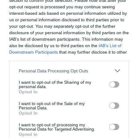
section to confirm your selection. Please note that after your
opt-out request is processed you may continue seeing
interest-based ads based on personal information utilized by
South Devon has a big advantage here. It does not
us or personal information disclosed to third parties prior to
your opt-out. You may separately opt-out of the further
need to be made to look interesting. A harbour
disclosure of your personal information by third parties on the
morning, a ferry ride, a beach walk or a good meal
IAB’s list of downstream participants. This information may
after a day by the sea already has enough appeal.
also be disclosed by us to third parties on the
IAB’s List of
Downstream Participants
that may further disclose it to other
What Local Businesses Should Post More
third parties.
Often
Please note that this website/app uses one or more Google
Personal Data Processing Opt Outs
The best posts are usually simple. They answer the
services and may gather and store information including but
not limited to your visit or usage behaviour. You may click to
I want to opt-out of the Sharing of my
questions visitors are already asking.
personal data.
grant or deny consent to Google and its third-party tags to
Opted In
For example:
use your data for below specified purposes in below Google
consent section.
I want to opt-out of the Sale of my
Personal Data.
"How to spend a morning in Dartmouth"
Hello.
Opted In
We'd love to hear
"Where to walk before lunch"
I want to opt-out of processing my
Personal Data for Targeted Advertising.
what you think
Opted In