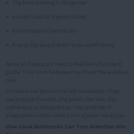
The ferry crossing to Kingswear
A beach walk at Slapton Sands
A lunch spot in Dartmouth
A rainy-day idea that still looks worth doing
None of these posts need to feel like a full travel
guide. They work because they make the area feel
real.
Someone can picture the day more easily. They
can imagine the walk, the beach, the view, the
coffee stop or the boat trip. That small bit of
imagination is often what turns a place into a plan.
How Local Businesses Can Turn Attention Into