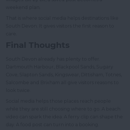
weekend plan.
That is where social media helps destinations like
South Devon. It gives visitors the first reason to
care.
Final Thoughts
South Devon already has plenty to offer.
Dartmouth Harbour, Blackpool Sands, Sugary
Cove, Slapton Sands, Kingswear, Dittisham, Totnes,
Salcombe and Brixham all give visitors reasons to
look twice.
Social media helps those places reach people
while they are still choosing where to go. A beach
video can spark the idea. A ferry clip can shape the
day. A food post can turn into a booking.