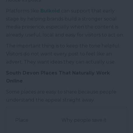
Platforms like
Bulkoid
can support that early
stage by helping brands build a stronger social
media presence, especially when the content is
already useful, local and easy for visitors to act on.
The important thing is to keep the tone helpful.
Visitors do not want every post to feel like an
advert. They want ideas they can actually use.
South Devon Places That Naturally Work
Online
Some places are easy to share because people
understand the appeal straight away.
Place
Why people save it