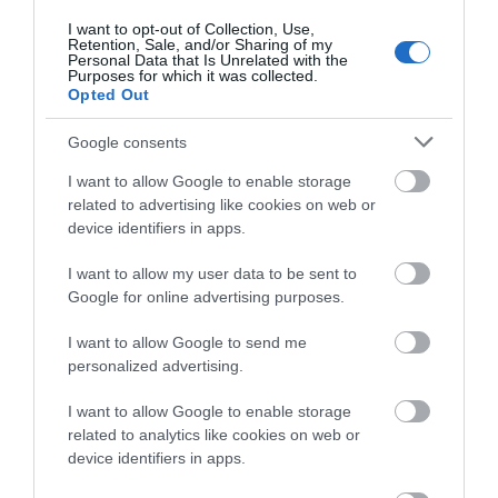
"A simple day trip from Dartmouth to
about South Devon!
I want to opt-out of Collection, Use,
Kingswear"
Retention, Sale, and/or Sharing of my
Complete our short survey
Personal Data that Is Unrelated with the
Purposes for which it was collected.
below to enter our free draw,
"What to do near Dartmouth when it rains"
Opted Out
and be in with a chance of
winning a luxury two-night
"Where to stop after visiting Blackpool Sands"
Google consents
stay in award winning
I want to allow Google to enable storage
accommodation in Devon.
"A quiet beach idea for a slower day"
related to advertising like cookies on web or
device identifiers in apps.
"How to turn a Dartmouth day trip into a
weekend"
I want to allow my user data to be sent to
Enter now
Google for online advertising purposes.
I want to allow Google to send me
These posts are useful because they remove
personalized advertising.
guesswork. Visitors do not just want pretty photos.
They want help deciding what to do next.
I want to allow Google to enable storage
related to analytics like cookies on web or
Seasonal posts can work well too. Spring walks,
device identifiers in apps.
summer beach days, autumn food stops and