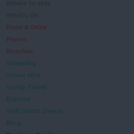
Where to stay
What's On
Food & Drink
Places
Beaches
Shopping
Venue Hire
Group Travel
Explore
Visit South Devon
Blog