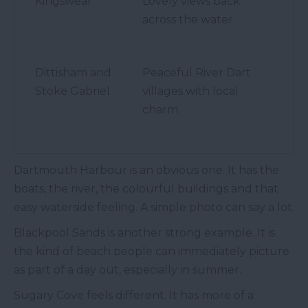
Kingswear
Lovely views back
across the water
Dittisham and
Peaceful River Dart
Stoke Gabriel
villages with local
charm
Dartmouth Harbour is an obvious one. It has the
boats, the river, the colourful buildings and that
easy waterside feeling. A simple photo can say a lot.
Blackpool Sands is another strong example. It is
the kind of beach people can immediately picture
as part of a day out, especially in summer.
Sugary Cove feels different. It has more of a