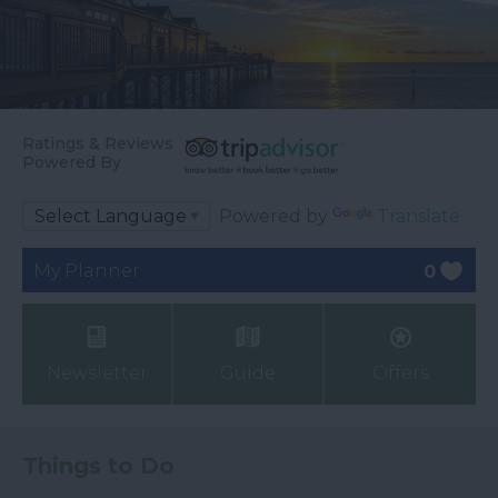
Ratings & Reviews
Powered By
Powered by
Translate
My Planner
0
Newsletter
Guide
Offers
Things to Do