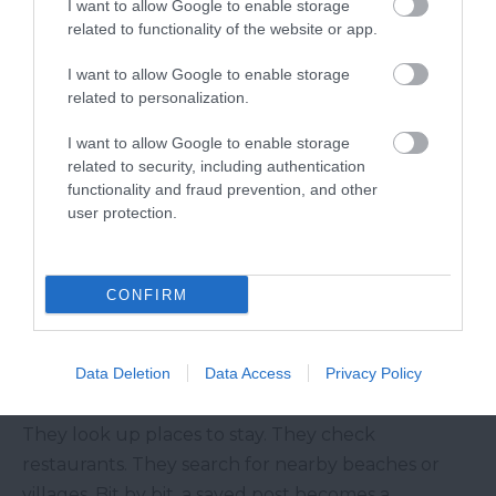
I want to allow Google to enable storage
winter weekends all speak to different kinds of
related to functionality of the website or app.
visitors.
I want to allow Google to enable storage
That variety matters. Not everyone comes to
related to personalization.
South Devon for the same reason.
I want to allow Google to enable storage
From a Saved Post to a Real Trip
related to security, including authentication
functionality and fraud prevention, and other
A visitor may not book the first time they see a
user protection.
post. Most people do not.
But they might save it. Then they see another post
a few days later. Maybe it is a Dartmouth Harbour
CONFIRM
photo, a River Dart boat trip or a beach cafe near
Blackpool Sands.
Data Deletion
Data Access
Privacy Policy
After that, the idea starts to feel more real.
They look up places to stay. They check
restaurants. They search for nearby beaches or
villages. Bit by bit, a saved post becomes a