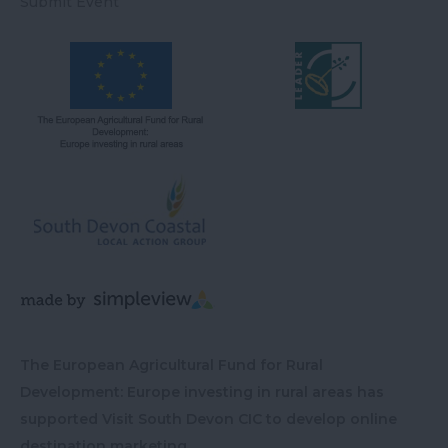
Submit Event
The European Agricultural Fund for Rural
Development: Europe investing in rural areas has
supported Visit South Devon CIC to develop online
destination marketing