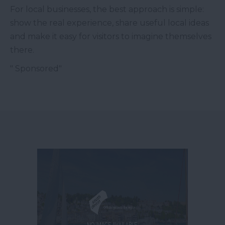
For local businesses, the best approach is simple:
show the real experience, share useful local ideas
and make it easy for visitors to imagine themselves
there.
" Sponsored"