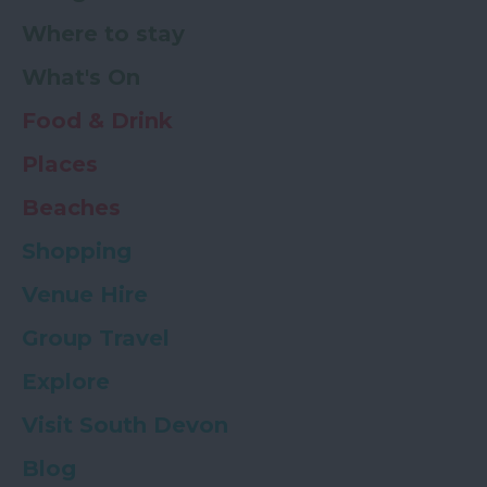
Where to stay
What's On
Food & Drink
Places
Beaches
Shopping
Venue Hire
Group Travel
Explore
Visit South Devon
Blog