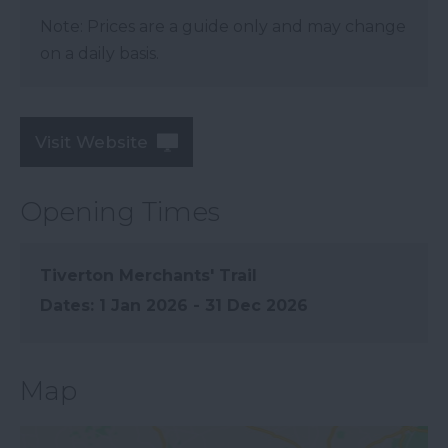
Note: Prices are a guide only and may change
on a daily basis.
Visit Website
Opening Times
Tiverton Merchants' Trail
1 Jan 2026 - 31 Dec 2026
Map