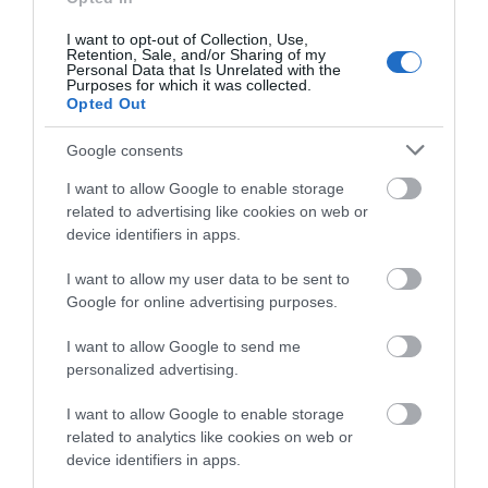
about South Devon!
I want to opt-out of Collection, Use,
Towns & Villages
Retention, Sale, and/or Sharing of my
Complete our short survey
Personal Data that Is Unrelated with the
Purposes for which it was collected.
below to enter our free draw,
Opted Out
and be in with a chance of
winning a luxury two-night
Google consents
stay in award winning
I want to allow Google to enable storage
accommodation in Devon.
related to advertising like cookies on web or
Blackdown Hills
Devon’s Top
device identifiers in apps.
National
Attractions
I want to allow my user data to be sent to
Enter now
Landscape
Google for online advertising purposes.
Everything you need
The Blackdown Hills
for a great day out in
I want to allow Google to send me
form a tranquil,
personalized advertising.
Devon is here.
11.32 miles away
beautiful, and
Lotstodo.co.uk is the
11.27 miles away
I want to allow Google to enable storage
relatively isolated
website…
related to analytics like cookies on web or
landscape on the…
device identifiers in apps.