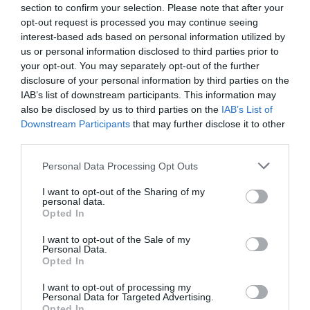
section to confirm your selection. Please note that after your
opt-out request is processed you may continue seeing
interest-based ads based on personal information utilized by
us or personal information disclosed to third parties prior to
What's Nearby
your opt-out. You may separately opt-out of the further
disclosure of your personal information by third parties on the
IAB’s list of downstream participants. This information may
also be disclosed by us to third parties on the
IAB’s List of
Attraction
Downstream Participants
that may further disclose it to other
third parties.
Event
Please note that this website/app uses one or more Google
Personal Data Processing Opt Outs
services and may gather and store information including but
not limited to your visit or usage behaviour. You may click to
I want to opt-out of the Sharing of my
Food & Drink
personal data.
grant or deny consent to Google and its third-party tags to
Opted In
use your data for below specified purposes in below Google
Accommodation
consent section.
I want to opt-out of the Sale of my
Personal Data.
Hello.
Opted In
Activity
We'd love to hear
I want to opt-out of processing my
Personal Data for Targeted Advertising.
what you think
Shopping
Opted In