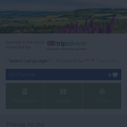
Ratings & Reviews
Powered By
Powered by
Translate
My Planner
0
Newsletter
Guide
Offers
Things to Do