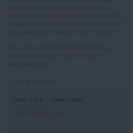
found work and merchants grew rich. The
Merchants Trail can be followed around the town
of today. Five panels tell the merchants' story and
various pavement medallions mark the route.
Pick up a free leaflet from the Tiverton Tourist
Information Centre or click on the link to
download a copy.
Guide Prices
Ticket Type
Ticket Tariff
Free Admission
Free