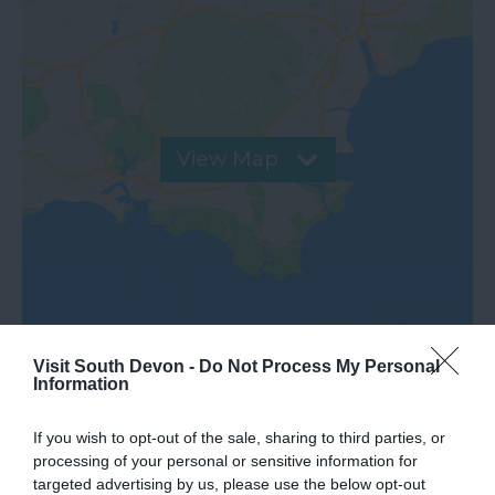
View Map
Visit South Devon -
Do Not Process My Personal
Information
Further Information
If you wish to opt-out of the sale, sharing to third parties, or
processing of your personal or sensitive information for
targeted advertising by us, please use the below opt-out
Tiverton Merchants' Trail leaflet