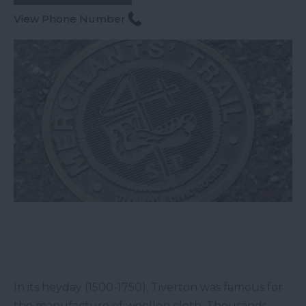
View Phone Number
In its heyday (1500-1750), Tiverton was famous for
the manufacture of woollen cloth. Thousands