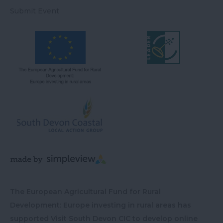
Submit Event
The European Agricultural Fund for Rural
Development: Europe investing in rural areas has
supported Visit South Devon CIC to develop online