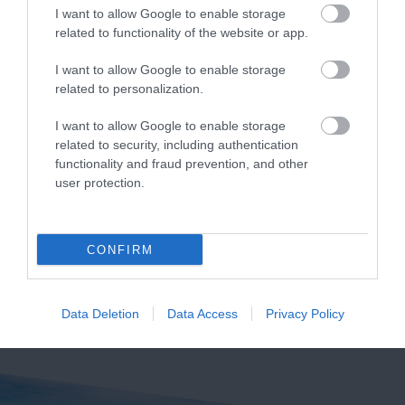
I want to allow Google to enable storage
related to functionality of the website or app.
I want to allow Google to enable storage
related to personalization.
Exeter Quayside
Crealy Theme Park
& Resort
I want to allow Google to enable storage
Exeter's Historic
related to security, including authentication
Crealy Theme Park &
Quayside is the most
functionality and fraud prevention, and other
Resort is the South
user protection.
attractive area in the
12.72 miles away
West’s number one
city, popular with locals
13.62 miles away
family value day out,
&…
CONFIRM
home to…
Data Deletion
Data Access
Privacy Policy