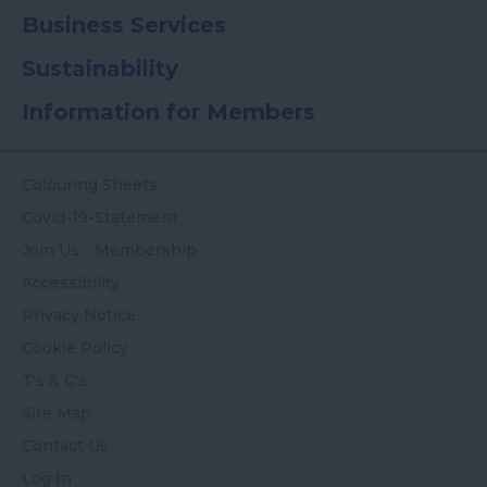
Business Services
Sustainability
Information for Members
Colouring Sheets
Covid-19-Statement
Join Us - Membership
Accessibility
Privacy Notice
Cookie Policy
T's & C's
Site Map
Contact Us
Log In