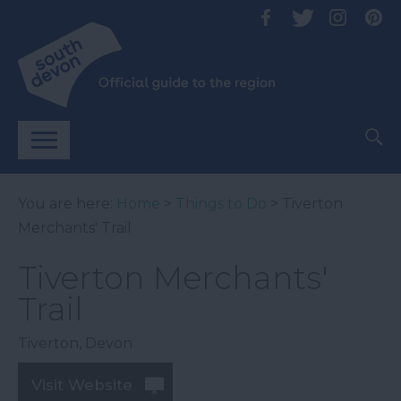
You are here:
Home
>
Things to Do
> Tiverton
Merchants' Trail
Tiverton Merchants'
Trail
Tiverton
,
Devon
Visit Website