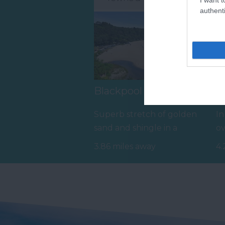
authenti
Blackpool Sands Beach
R
Superb stretch of golden
In
sand and shingle in a
ov
sheltered, unspoilt bay with
an
3.86 miles away
4.
turquoise…
in