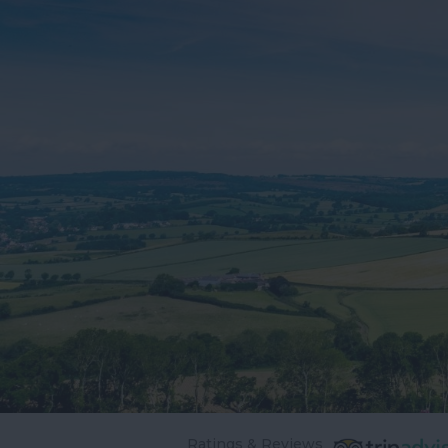
Ratings & Reviews