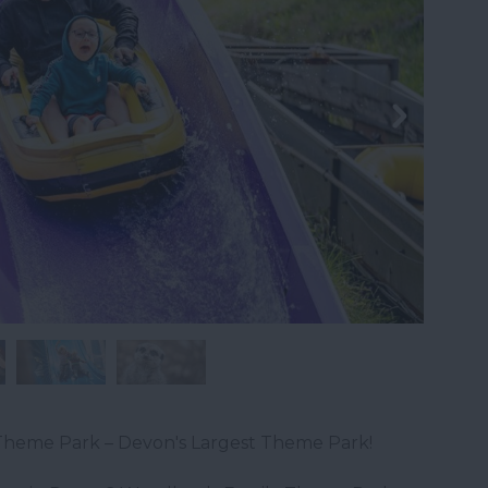
heme Park – Devon's Largest Theme Park!