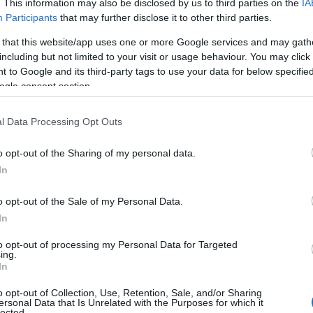
. This information may also be disclosed by us to third parties on the
IA
Participants
that may further disclose it to other third parties.
 that this website/app uses one or more Google services and may gath
including but not limited to your visit or usage behaviour. You may click 
 to Google and its third-party tags to use your data for below specifi
ogle consent section.
l Data Processing Opt Outs
o opt-out of the Sharing of my personal data.
Hello.
In
We'd love to hear
o opt-out of the Sale of my Personal Data.
In
what you think about
to opt-out of processing my Personal Data for Targeted
ing.
South Devon!
In
View Map
o opt-out of Collection, Use, Retention, Sale, and/or Sharing
ersonal Data that Is Unrelated with the Purposes for which it
lected.