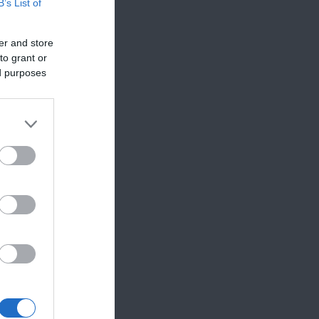
B’s List of
er and store
to grant or
ed purposes