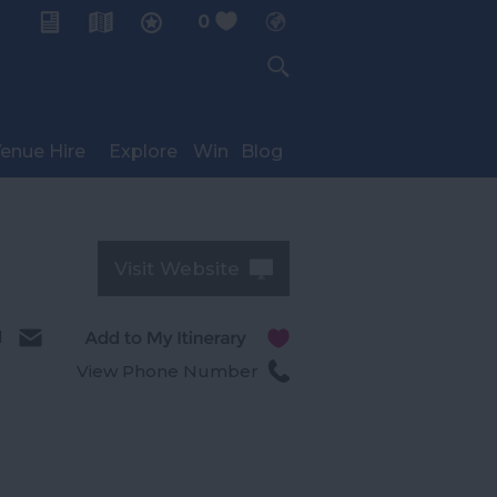
0
My Planner
enue Hire
Explore
Win
Blog
Visit Website
l
View Phone Number