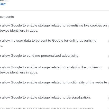
Complete our short survey below to enter
Out
our free draw, and be in with a chance of
winning a luxury two-night stay in award
consents
winning accommodation in Devon.
o allow Google to enable storage related to advertising like cookies on
evice identifiers in apps.
o allow my user data to be sent to Google for online advertising
Enter now
s.
to allow Google to send me personalized advertising.
o allow Google to enable storage related to analytics like cookies on
evice identifiers in apps.
o allow Google to enable storage related to functionality of the website
Food & Drink
Accommodation
Activity
o allow Google to enable storage related to personalization.
o allow Google to enable storage related to security, including