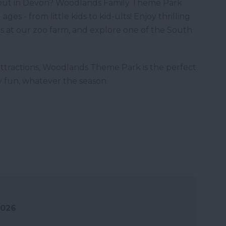
y out in Devon? Woodlands Family Theme Park
ges - from little kids to kid-ults! Enjoy thrilling
ls at our zoo farm, and explore one of the South
ttractions, Woodlands Theme Park is the perfect
ly fun, whatever the season.
2026