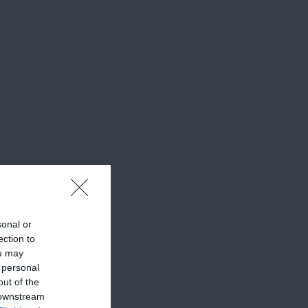
sonal or
ection to
ou may
 personal
out of the
 downstream