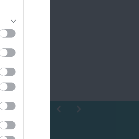
Shopping