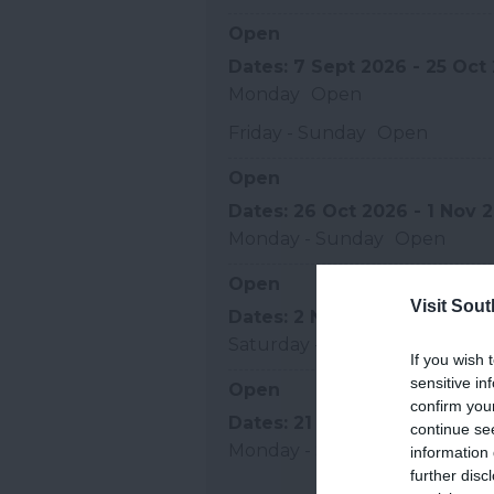
Open
7 Sept 2026 - 25 Oct
Monday
Open
Friday - Sunday
Open
Open
26 Oct 2026 - 1 Nov 
Monday - Sunday
Open
Open
Visit Sou
2 Nov 2026 - 20 Dec
Saturday - Sunday
Open
If you wish 
sensitive in
Open
confirm you
21 Dec 2026 - 31 Dec
continue se
Monday - Sunday
Open
information 
further disc