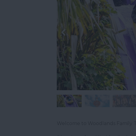
Welcome to Woodlands Family T