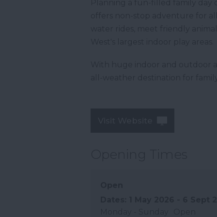
Planning a fun-filled family da
offers non-stop adventure for all a
water rides, meet friendly anima
West's largest indoor play areas.
With huge indoor and outdoor a
all-weather destination for fami
Visit Website
Opening Times
Open
1 May 2026 - 6 Sept 
Monday - Sunday
Open