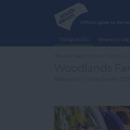
Things to Do
Where to sta
You are here:
Home
>
Things to 
Woodlands Fa
Blackawton
,
Totnes
,
Devon
,
TQ9