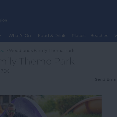
y
What's On
Food & Drink
Places
Beaches
V
Do
> Woodlands Family Theme Park
mily Theme Park
 7DQ
Send Emai