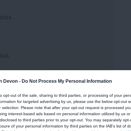
 2026
2026
th Devon -
Do Not Process My Personal Information
 2026
to opt-out of the sale, sharing to third parties, or processing of your per
formation for targeted advertising by us, please use the below opt-out s
r selection. Please note that after your opt-out request is processed y
 2026
eing interest-based ads based on personal information utilized by us or
disclosed to third parties prior to your opt-out. You may separately opt-
losure of your personal information by third parties on the IAB’s list of