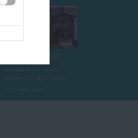
Bayards Cove Fort
A single storey Tudor
r
artillery fort built before
1534 to protect the harbour
4.34 miles away
from any…