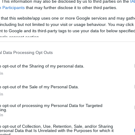
. This information may also be disclosed by us to third parties on the
IA
Participants
that may further disclose it to other third parties.
 that this website/app uses one or more Google services and may gath
including but not limited to your visit or usage behaviour. You may click 
View Map
 to Google and its third-party tags to use your data for below specifi
ogle consent section.
l Data Processing Opt Outs
o opt-out of the Sharing of my personal data.
Hello.
In
We'd love to hear
o opt-out of the Sale of my Personal Data.
In
what you think about
to opt-out of processing my Personal Data for Targeted
ing.
South Devon!
In
Food & Drink
Accommodation
Activity
o opt-out of Collection, Use, Retention, Sale, and/or Sharing
ersonal Data that Is Unrelated with the Purposes for which it
lected.