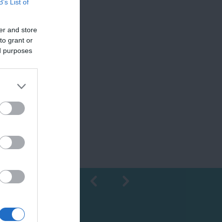
B’s List of
er and store
to grant or
ed purposes
Shopping