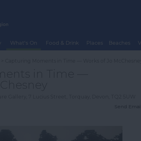
y
What's On
Food & Drink
Places
Beaches
V
> Capturing Moments in Time — Works of Jo McChesne
ents in Time —
cChesney
re Gallery
,
7 Lucius Street
,
Torquay
,
Devon
,
TQ2 5UW
Send Emai