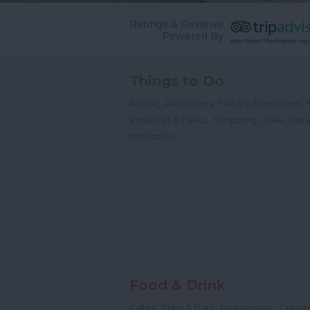
Ratings & Reviews
Powered By
Things to Do
,
,
,
Active
Attractions
History & Heritage
,
,
,
Reserves & Parks
Shopping
Free
Idea
,
Inspiration
Food & Drink
,
,
,
Cafes
Pubs & Bars
Restaurants
Cream