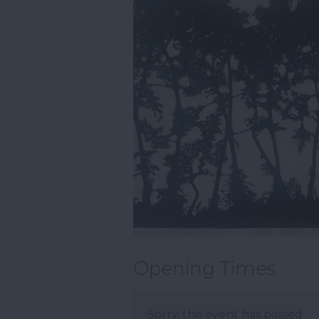
Opening Times
Sorry, this event has passed