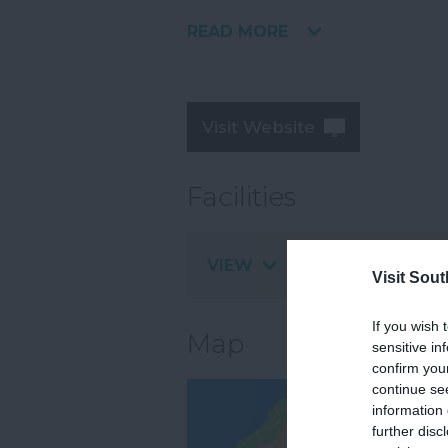
READ MORE
Visit Website
Facilities
VIEW
Visit Sou
If you wish 
Map
sensitive in
confirm you
continue se
information 
further disc