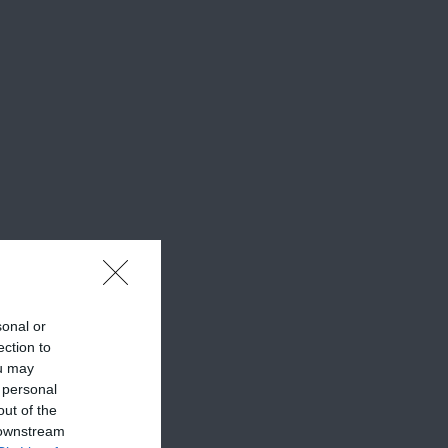
sonal or
ection to
ou may
 personal
out of the
 downstream