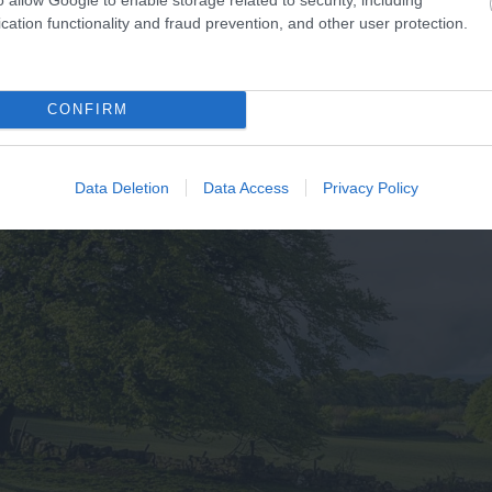
cation functionality and fraud prevention, and other user protection.
CONFIRM
Data Deletion
Data Access
Privacy Policy