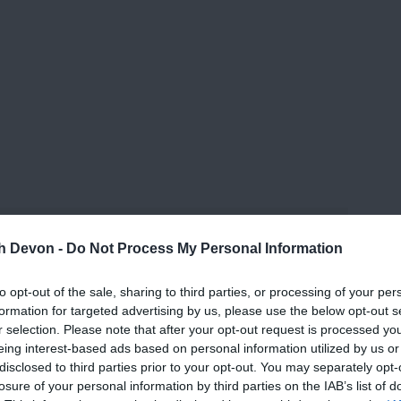
th Devon -
Do Not Process My Personal Information
to opt-out of the sale, sharing to third parties, or processing of your per
formation for targeted advertising by us, please use the below opt-out s
r selection. Please note that after your opt-out request is processed y
eing interest-based ads based on personal information utilized by us or
disclosed to third parties prior to your opt-out. You may separately opt-
losure of your personal information by third parties on the IAB’s list of