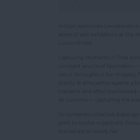
Artizan welcomes Leicestershire
series of solo exhibitions at the
Lucius Street.
Capturing Moments in Time brings
constant source of fascination —
recur throughout her imagery, f
starkly lit silhouettes against a 
transient and often overlooked —
air currents — capturing the po
Jo combines collected drawings 
print to evolve organically thro
burnished on wood, her