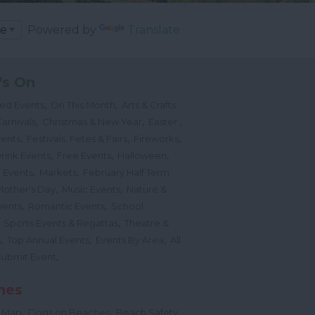
Powered by
Translate
's On
,
,
ted Events
On This Month
Arts & Crafts
,
,
,
arnivals
Christmas & New Year
Easter
,
,
,
vents
Festivals, Fetes & Fairs
Fireworks
,
,
,
rink Events
Free Events
Halloween
,
,
l Events
Markets
February Half Term
,
,
Mother's Day
Music Events
Nature &
,
,
vents
Romantic Events
School
,
,
Sports Events & Regattas
Theatre &
,
,
,
s
Top Annual Events
Events By Area
All
,
Submit Event
hes
,
,
,
 Map
Dogs on Beaches
Beach Safety