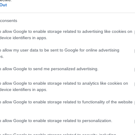
Complete our short survey below to enter
Out
our free draw, and be in with a chance of
winning a luxury two-night stay in award
consents
winning accommodation in Devon.
o allow Google to enable storage related to advertising like cookies on
evice identifiers in apps.
o allow my user data to be sent to Google for online advertising
Enter now
s.
abbacombe Model
Cary Arms Spa
illage
to allow Google to send me personalized advertising.
The glass faceted sea-facin
ABBACOMBE MODEL
spa includes a waterfall
o allow Google to enable storage related to analytics like cookies on
ILLAGE
hydrotherapy pool,
evice identifiers in apps.
1.45 miles away
ep into a world of
relaxation area,…
24 miles away
o allow Google to enable storage related to functionality of the website
niature marvels!
ing back those…
o allow Google to enable storage related to personalization.
o allow Google to enable storage related to security, including