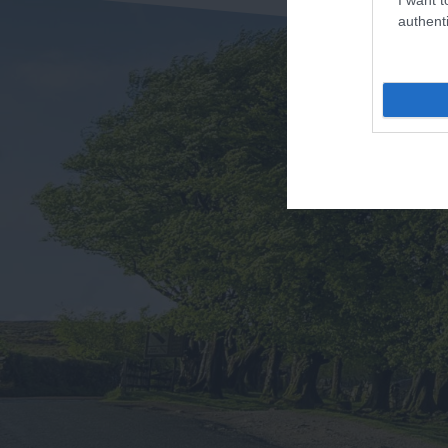
authenti