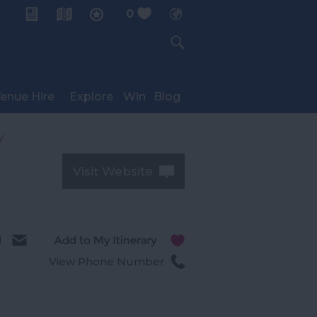
0
My Planner
enue Hire
Explore
Win
Blog
y
Visit Website
l
View Phone Number