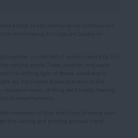
-based artist Jo McChesney as we continue our
 Artizan Printmaking & Sculpture Gallery on
 together a collection of works inspired by Jo's
 the natural world. Trees, weather, and water
rom the shifting light of dense woodland to
bright sky. Each piece draws attention to the
 ripples on water, drifting seed heads, fleeting
etry of impermanence.
with memories of time and place, allowing each
ugh the carving and printing process. Hand-