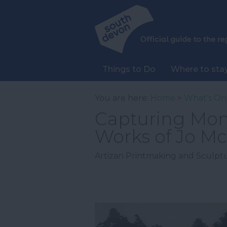
Things to Do
Where to sta
You are here:
Home
>
What's On
Capturing Mom
Works of Jo M
Artizan Printmaking and Sculptu