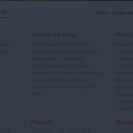
Where to stay
What
,
,
Nature
Bed & Breakfasts
Hotels
Self
Highligh
,
,
s &
Catering
Camping, Holiday Parks &
Events
C
,
Caravan Sites
Dog Friendly
Family E
,
Accommodation
Self Catering
Food & D
,
,
Agencies
Unusual Accommodation
Historica
,
,
,
Glamping
Holiday Cottages
Events
,
Holiday Homes for Sale
Special
Animal E
,
Offers
Holidays
Concert
,
Events
Places
Beac
,
,
,
 Teas
South Hams
East Devon
Mid
Beaches