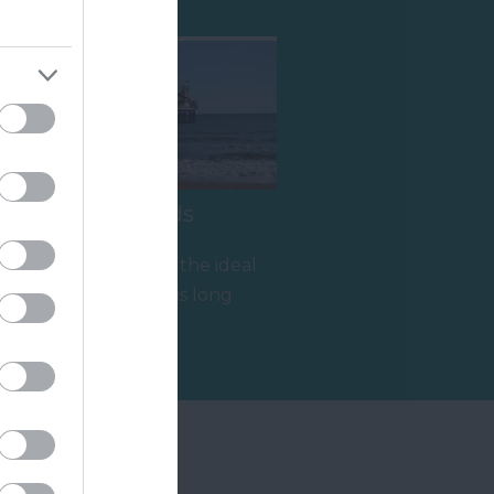
Paignton Sands
g
Paignton Sands is the ideal
holiday beach. This long
stretch of red sand and
2.34 miles away
shallow sea…