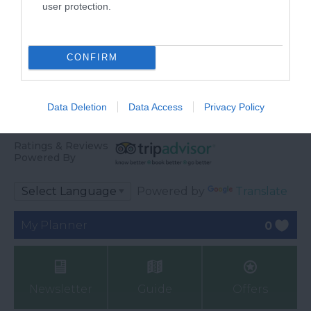
user protection.
CONFIRM
Data Deletion
Data Access
Privacy Policy
Ratings & Reviews
Powered By
Powered by
Translate
My Planner
0
Newsletter
Guide
Offers