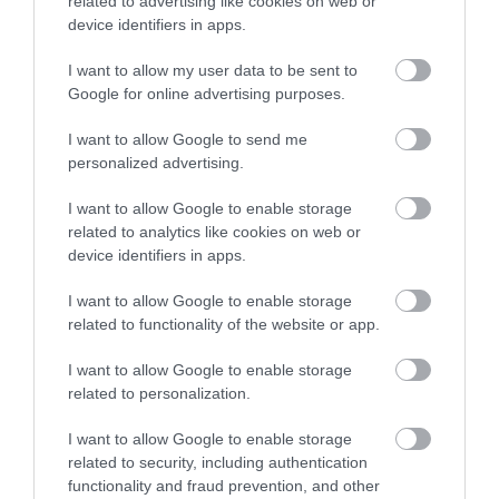
related to advertising like cookies on web or
Newton Abbot
device identifiers in apps.
Racecourse.…
I want to allow my user data to be sent to
Enter now
Google for online advertising purposes.
I want to allow Google to send me
personalized advertising.
Ted Hughes
Broadmeadow
I want to allow Google to enable storage
Poetry Trail
Sports Centre
related to analytics like cookies on web or
device identifiers in apps.
The Ted Hughes
Broadmeadow Sports
Poetry Trail was
Centre hosts a number
I want to allow Google to enable storage
officially opened on
of activities and facilities
related to functionality of the website or app.
2.83 miles away
4.3 miles away
the 4th May 2006 by
including:
I want to allow Google to enable storage
Councillor Des…
…
related to personalization.
I want to allow Google to enable storage
related to security, including authentication
functionality and fraud prevention, and other