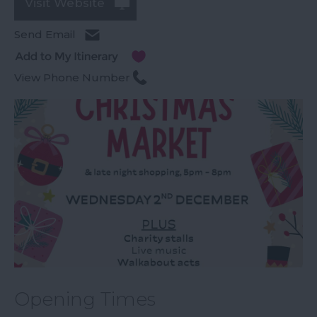
Visit Website
Send Email
View Phone Number
Opening Times