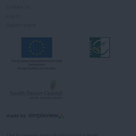
Contact Us
Log In
Submit Event
The European Agricultural Fund for Rural