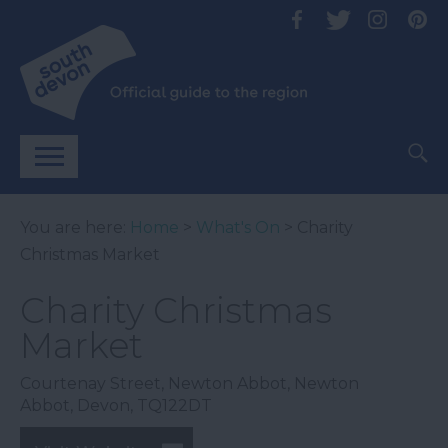
You are here:
Home
>
What's On
> Charity
Christmas Market
Charity Christmas
Market
Courtenay Street
,
Newton Abbot
,
Newton
Abbot
,
Devon
,
TQ122DT