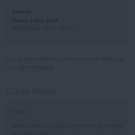
Season
2 Dec 2026
Wednesday
17:00
- 20:00
Charity event with food drink and craft stalls. plus
late night shopping
Guide Prices
FREE
Note: Prices are a guide only and may change
on a daily basis.