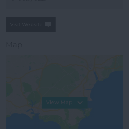
Visit Website
Map
View Map