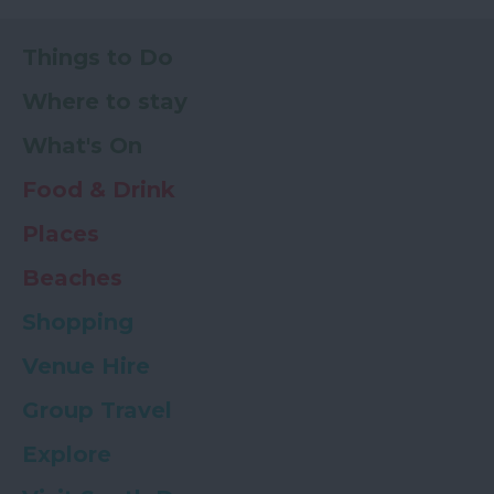
Things to Do
Where to stay
What's On
Food & Drink
Places
Beaches
Shopping
Venue Hire
Group Travel
Explore