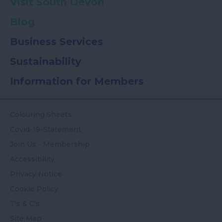
Visit South Devon
Blog
Business Services
Sustainability
Information for Members
Colouring Sheets
Covid-19-Statement
Join Us - Membership
Accessibility
Privacy Notice
Cookie Policy
T's & C's
Site Map