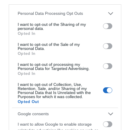
third parties.
Activity
Please note that this website/app uses one or more Google
Personal Data Processing Opt Outs
services and may gather and store information including but
Shopping
not limited to your visit or usage behaviour. You may click to
I want to opt-out of the Sharing of my
personal data.
grant or deny consent to Google and its third-party tags to
Opted In
use your data for below specified purposes in below Google
Towns & Villages
consent section.
I want to opt-out of the Sale of my
Personal Data.
Hello.
Opted In
We'd love to hear
I want to opt-out of processing my
Personal Data for Targeted Advertising.
what you think
Opted In
about South Devon!
I want to opt-out of Collection, Use,
Newton Abbot
Hackney Marshes
Retention, Sale, and/or Sharing of my
Complete our short survey
Personal Data that Is Unrelated with the
Racecourse
Purposes for which it was collected.
below to enter our free draw,
Hackney Marshes is a
Opted Out
and be in with a chance of
For great racing and
Local Nature Reserve.
winning a luxury two-night
Google consents
great fun, look no
Buzzards, kestrels and
stay in award winning
1.1 miles away
further than a visit to
I want to allow Google to enable storage
pheasants are often…
accommodation in Devon.
0.68 miles away