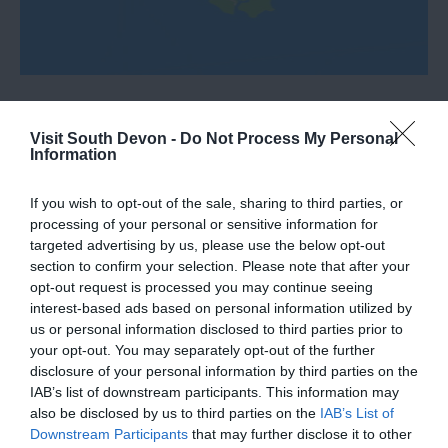
Visit South Devon -
Do Not Process My Personal
Information
What's Nearby
If you wish to opt-out of the sale, sharing to third parties, or
processing of your personal or sensitive information for
targeted advertising by us, please use the below opt-out
Attraction
section to confirm your selection. Please note that after your
opt-out request is processed you may continue seeing
interest-based ads based on personal information utilized by
Event
us or personal information disclosed to third parties prior to
your opt-out. You may separately opt-out of the further
Food & Drink
disclosure of your personal information by third parties on the
IAB’s list of downstream participants. This information may
also be disclosed by us to third parties on the
IAB’s List of
Accommodation
Downstream Participants
that may further disclose it to other