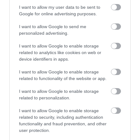
I want to allow my user data to be sent to
Enter now
Towns & Villages
Google for online advertising purposes.
I want to allow Google to send me
personalized advertising.
I want to allow Google to enable storage
related to analytics like cookies on web or
device identifiers in apps.
Haldon Forest
Exeter Quayside
Park - Forestry
I want to allow Google to enable storage
Exeter's Historic
England
related to functionality of the website or app.
Quayside is the most
I want to allow Google to enable storage
Whether you want a
attractive area in the
3.85 miles away
related to personalization.
gentle stroll or an
city, popular with locals
exhilarating mountain
&…
I want to allow Google to enable storage
1.44 miles away
biking experience,
related to security, including authentication
functionality and fraud prevention, and other
there’s…
user protection.