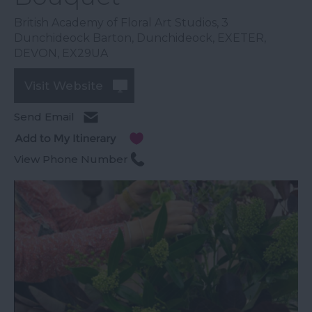
British Academy of Floral Art Studios
,
3
Dunchideock Barton
,
Dunchideock
,
EXETER
,
DEVON
,
EX29UA
Visit Website
Send Email
View Phone Number