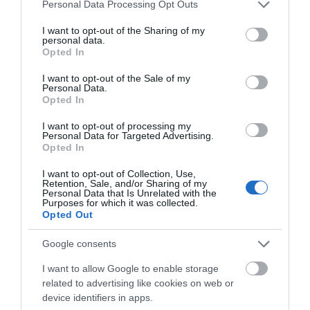
Please note that this website/app uses one or more Google
Personal Data Processing Opt Outs
services and may gather and store information including but
not limited to your visit or usage behaviour. You may click to
I want to opt-out of the Sharing of my
personal data.
grant or deny consent to Google and its third-party tags to
What's Nearby
Opted In
use your data for below specified purposes in below Google
consent section.
I want to opt-out of the Sale of my
Personal Data.
Hello.
Opted In
Attraction
We'd love to hear
I want to opt-out of processing my
Personal Data for Targeted Advertising.
what you think
Event
Opted In
about South Devon!
I want to opt-out of Collection, Use,
Food & Drink
Retention, Sale, and/or Sharing of my
Complete our short survey
Personal Data that Is Unrelated with the
Purposes for which it was collected.
below to enter our free draw,
Opted Out
Accommodation
and be in with a chance of
winning a luxury two-night
Google consents
stay in award winning
Activity
I want to allow Google to enable storage
accommodation in Devon.
related to advertising like cookies on web or
Shopping
device identifiers in apps.