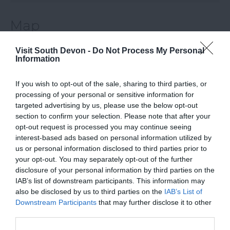
Map
Visit South Devon -
Do Not Process My Personal
Information
If you wish to opt-out of the sale, sharing to third parties, or
processing of your personal or sensitive information for
targeted advertising by us, please use the below opt-out
section to confirm your selection. Please note that after your
opt-out request is processed you may continue seeing
View Map
interest-based ads based on personal information utilized by
us or personal information disclosed to third parties prior to
your opt-out. You may separately opt-out of the further
disclosure of your personal information by third parties on the
IAB’s list of downstream participants. This information may
also be disclosed by us to third parties on the
IAB’s List of
Downstream Participants
that may further disclose it to other
third parties.