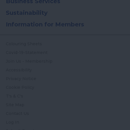
Business Services
Sustainability
Information for Members
Colouring Sheets
Covid-19-Statement
Join Us - Membership
Accessibility
Privacy Notice
Cookie Policy
T's & C's
Site Map
Contact Us
Log In