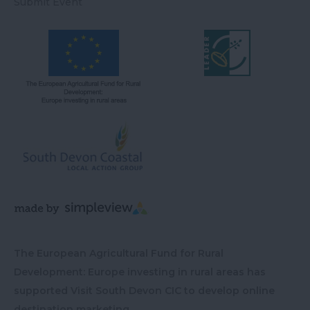
Submit Event
The European Agricultural Fund for Rural
Development: Europe investing in rural areas has
supported Visit South Devon CIC to develop online
destination marketing