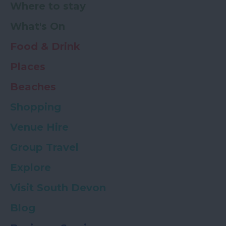
Where to stay
What's On
Food & Drink
Places
Beaches
Shopping
Venue Hire
Group Travel
Explore
Visit South Devon
Blog