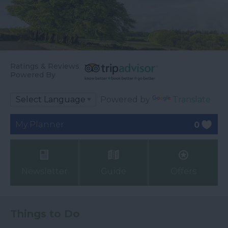
Ratings & Reviews
Powered By
Powered by
Translate
My Planner
0
Newsletter
Guide
Offers
Things to Do