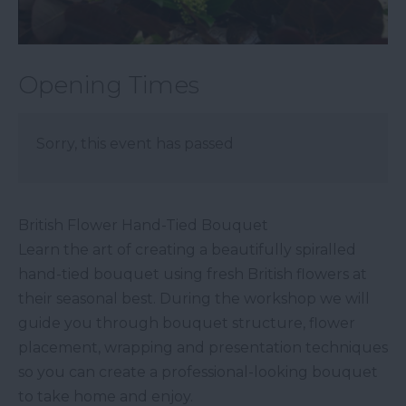
Opening Times
Sorry, this event has passed
British Flower Hand-Tied Bouquet
Learn the art of creating a beautifully spiralled
hand-tied bouquet using fresh British flowers at
their seasonal best. During the workshop we will
guide you through bouquet structure, flower
placement, wrapping and presentation techniques
so you can create a professional-looking bouquet
to take home and enjoy.