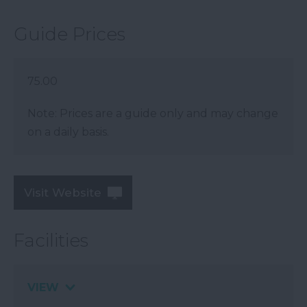
Guide Prices
75.00
Note: Prices are a guide only and may change
on a daily basis.
Visit Website
Facilities
VIEW