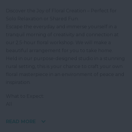
Discover the Joy of Floral Creation – Perfect for
Solo Relaxation or Shared Fun.
Escape the everyday and immerse yourself in a
tranquil morning of creativity and connection at
our 2.5-hour floral workshop. We will make a
beautiful arrangement for you to take home.
Held in our purpose-designed studio in a stunning
rural setting, this is your chance to craft your own
floral masterpiece in an environment of peace and
inspiration.
What to Expect:
All
READ MORE