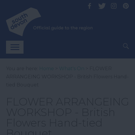
You are here:
Home
>
What's On
> FLOWER
ARRANGEING WORKSHOP - British Flowers Hand-
tied Bouquet
FLOWER ARRANGEING
WORKSHOP - British
Flowers Hand-tied
Bouquet