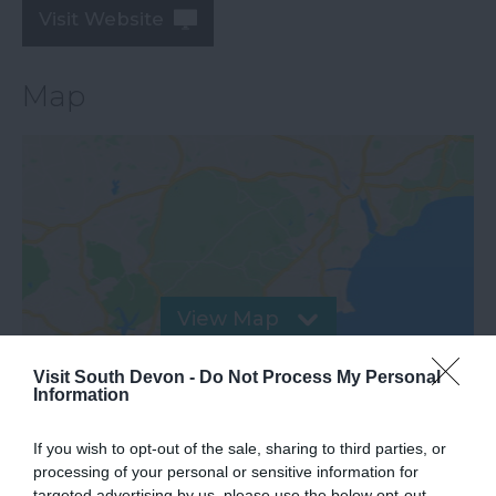
Visit Website
Map
View Map
Visit South Devon -
Do Not Process My Personal
Information
If you wish to opt-out of the sale, sharing to third parties, or
processing of your personal or sensitive information for
targeted advertising by us, please use the below opt-out