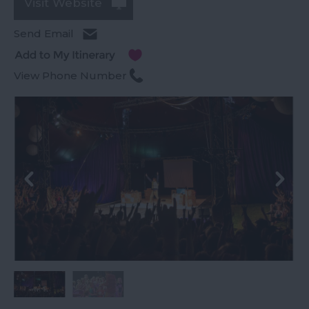
Visit Website
Send Email
View Phone Number