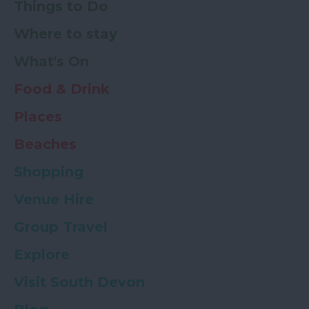
Things to Do
Where to stay
What's On
Food & Drink
Places
Beaches
Shopping
Venue Hire
Group Travel
Explore
Visit South Devon