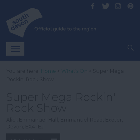
You are here:
Home
>
What's On
> Super Mega
Rockin' Rock Show
Super Mega Rockin'
Rock Show
Alibi
,
Emmanuel Hall
,
Emmanuel Road
,
Exeter
,
Devon
,
EX4 1EJ