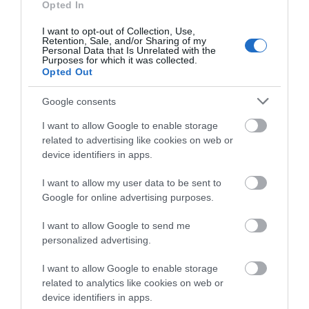
what you think
Opted In
Shopping
about South Devon!
I want to opt-out of Collection, Use,
Retention, Sale, and/or Sharing of my
Towns & Villages
Complete our short survey
Personal Data that Is Unrelated with the
Purposes for which it was collected.
below to enter our free draw,
Opted Out
and be in with a chance of
winning a luxury two-night
Google consents
stay in award winning
I want to allow Google to enable storage
accommodation in Devon.
related to advertising like cookies on web or
device identifiers in apps.
Exeter Quayside
Devon’s Top
Attractions
I want to allow my user data to be sent to
Enter now
Exeter's Historic
Google for online advertising purposes.
Everything you need
Quayside is the most
I want to allow Google to send me
for a great day out in
attractive area in the
0.57 miles away
personalized advertising.
Devon is here.
city, popular with locals
3.02 miles away
Lotstodo.co.uk is the
&…
I want to allow Google to enable storage
related to analytics like cookies on web or
website…
device identifiers in apps.