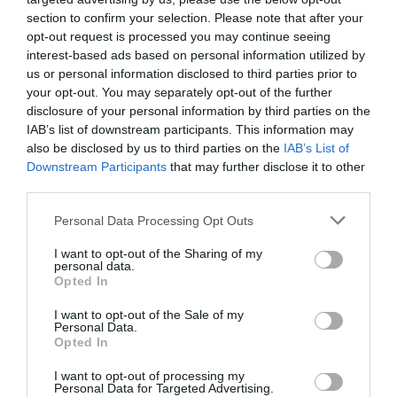
section to confirm your selection. Please note that after your
opt-out request is processed you may continue seeing
interest-based ads based on personal information utilized by
us or personal information disclosed to third parties prior to
What's Nearby
your opt-out. You may separately opt-out of the further
disclosure of your personal information by third parties on the
IAB’s list of downstream participants. This information may
also be disclosed by us to third parties on the
IAB’s List of
Downstream Participants
that may further disclose it to other
Attraction
third parties.
Please note that this website/app uses one or more Google
Event
Personal Data Processing Opt Outs
services and may gather and store information including but
not limited to your visit or usage behaviour. You may click to
I want to opt-out of the Sharing of my
Food & Drink
personal data.
grant or deny consent to Google and its third-party tags to
Opted In
use your data for below specified purposes in below Google
consent section.
Accommodation
I want to opt-out of the Sale of my
Personal Data.
Hello.
Opted In
Activity
We'd love to hear
I want to opt-out of processing my
Personal Data for Targeted Advertising.