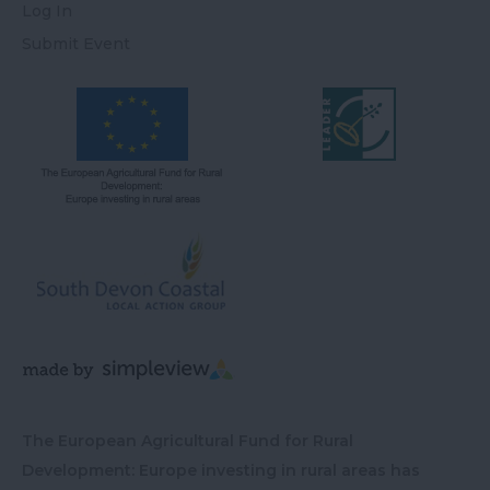
Log In
Submit Event
The European Agricultural Fund for Rural
Development: Europe investing in rural areas has