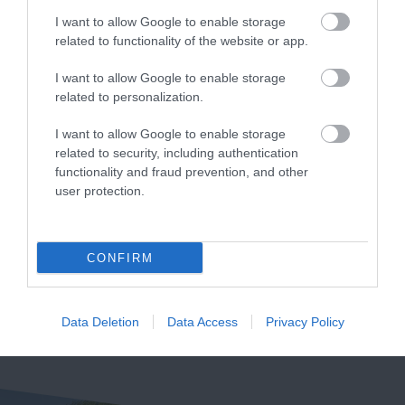
I want to allow Google to enable storage
related to functionality of the website or app.
I want to allow Google to enable storage
Haldon Forest
Crealy Theme Park
related to personalization.
Park - Forestry
& Resort
England
I want to allow Google to enable storage
Crealy Theme Park &
related to security, including authentication
functionality and fraud prevention, and other
Whether you want a
Resort is the South
user protection.
gentle stroll or an
West’s number one
5.6 miles away
exhilarating mountain
family value day out,
4.76 miles away
biking experience,
home to…
CONFIRM
there’s…
Data Deletion
Data Access
Privacy Policy