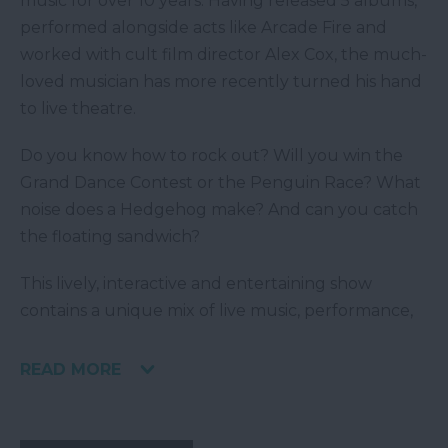
music for over 10 years. Having released 5 albums,
performed alongside acts like Arcade Fire and
worked with cult film director Alex Cox, the much-
loved musician has more recently turned his hand
to live theatre.
Do you know how to rock out? Will you win the
Grand Dance Contest or the Penguin Race? What
noise does a Hedgehog make? And can you catch
the floating sandwich?
This lively, interactive and entertaining show
contains a unique mix of live music, performance,
READ MORE