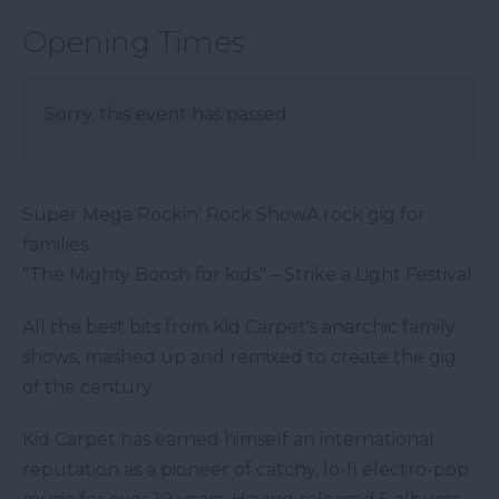
Opening Times
Sorry, this event has passed
Super Mega Rockin' Rock ShowA rock gig for
families
"The Mighty Boosh for kids" – Strike a Light Festival
All the best bits from Kid Carpet's anarchic family
shows, mashed up and remixed to create the gig
of the century.
Kid Carpet has earned himself an international
reputation as a pioneer of catchy, lo-fi electro-pop