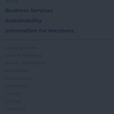
Blog
Business Services
Sustainability
Information for Members
Colouring Sheets
Covid-19-Statement
Join Us - Membership
Accessibility
Privacy Notice
Cookie Policy
T's & C's
Site Map
Contact Us