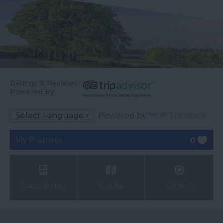
Ratings & Reviews
Powered By
Powered by
Translate
My Planner
0
Newsletter
Guide
Offers