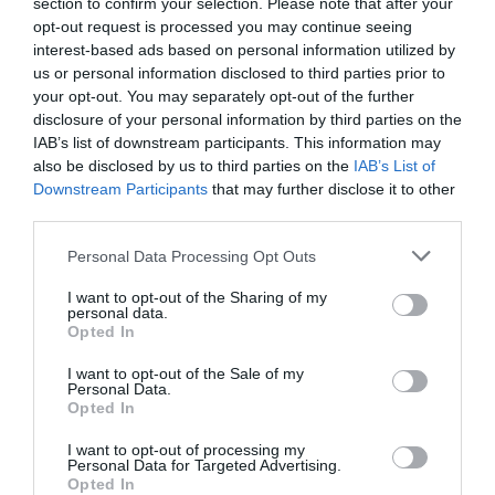
section to confirm your selection. Please note that after your
opt-out request is processed you may continue seeing
interest-based ads based on personal information utilized by
us or personal information disclosed to third parties prior to
your opt-out. You may separately opt-out of the further
What's Nearby
disclosure of your personal information by third parties on the
IAB’s list of downstream participants. This information may
also be disclosed by us to third parties on the
IAB’s List of
Downstream Participants
that may further disclose it to other
Attraction
third parties.
Please note that this website/app uses one or more Google
Personal Data Processing Opt Outs
Event
services and may gather and store information including but
not limited to your visit or usage behaviour. You may click to
I want to opt-out of the Sharing of my
personal data.
grant or deny consent to Google and its third-party tags to
Food & Drink
Opted In
use your data for below specified purposes in below Google
consent section.
I want to opt-out of the Sale of my
Accommodation
Personal Data.
Hello.
Opted In
We'd love to hear
Activity
I want to opt-out of processing my
Personal Data for Targeted Advertising.
what you think
Opted In