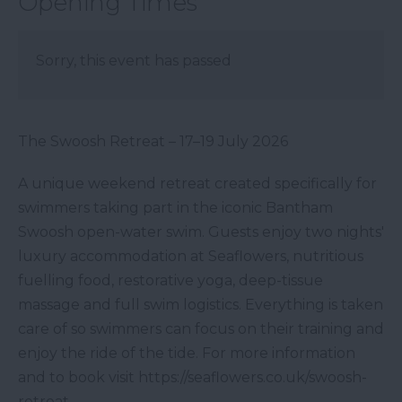
Opening Times
Sorry, this event has passed
The Swoosh Retreat – 17–19 July 2026
A unique weekend retreat created specifically for
swimmers taking part in the iconic Bantham
Swoosh open-water swim. Guests enjoy two nights'
luxury accommodation at Seaflowers, nutritious
fuelling food, restorative yoga, deep-tissue
massage and full swim logistics. Everything is taken
care of so swimmers can focus on their training and
enjoy the ride of the tide. For more information
and to book visit https://seaflowers.co.uk/swoosh-
retreat