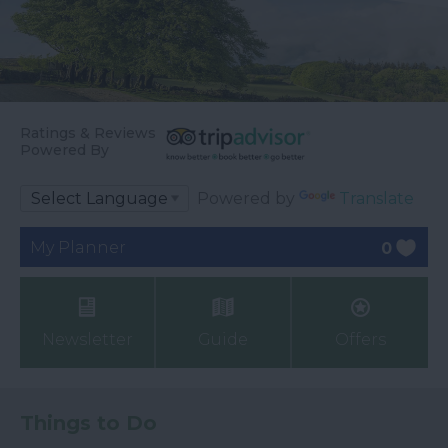
Ratings & Reviews
Powered By
Powered by
Translate
My Planner
0
Newsletter
Guide
Offers
Things to Do