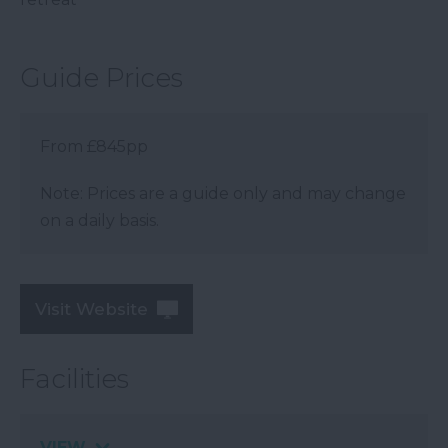
Guide Prices
From £845pp
Note: Prices are a guide only and may change
on a daily basis.
Visit Website
Facilities
VIEW