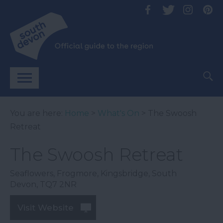
You are here:
Home
>
What's On
> The Swoosh
Retreat
The Swoosh Retreat
Seaflowers
,
Frogmore
,
Kingsbridge
,
South
Devon
,
TQ7 2NR
Visit Website