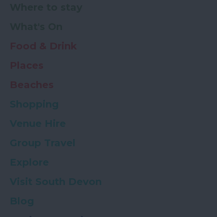
Where to stay
What's On
Food & Drink
Places
Beaches
Shopping
Venue Hire
Group Travel
Explore
Visit South Devon
Blog