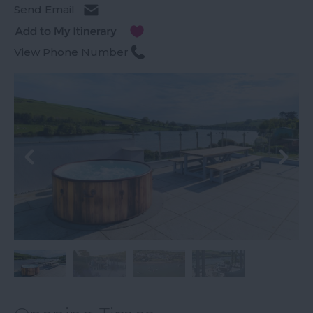
Send Email
View Phone Number