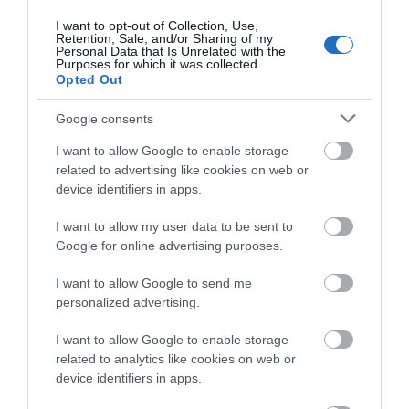
Shopping
about South Devon!
I want to opt-out of Collection, Use,
Retention, Sale, and/or Sharing of my
Complete our short survey
Personal Data that Is Unrelated with the
Towns & Villages
Purposes for which it was collected.
below to enter our free draw,
Opted Out
and be in with a chance of
winning a luxury two-night
Google consents
stay in award winning
I want to allow Google to enable storage
accommodation in Devon.
related to advertising like cookies on web or
device identifiers in apps.
Beesands Beach
Slapton Sands and
Torcross Beach
I want to allow my user data to be sent to
Enter now
Google for online advertising purposes.
Close to Kingsbridge in
Slapton sands is a
South Devon,
I want to allow Google to send me
beautiful pebble
Beesands has got all
personalized advertising.
3.13 miles away
beach that stretched
the right ingredients
3.14 miles away
I want to allow Google to enable storage
for almost two miles
for a…
related to analytics like cookies on web or
from Strete…
device identifiers in apps.