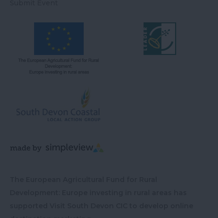
Submit Event
The European Agricultural Fund for Rural
Development: Europe investing in rural areas has
supported Visit South Devon CIC to develop online