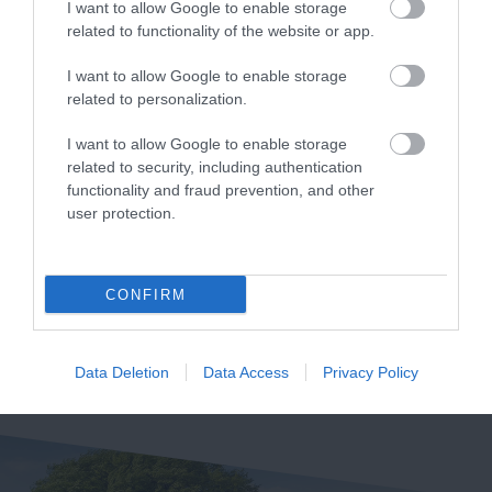
I want to allow Google to enable storage
related to functionality of the website or app.
I want to allow Google to enable storage
Mill Bay Beach
East Portlemouth
related to personalization.
Beaches
I want to allow Google to enable storage
A little to the south of
related to security, including authentication
Opposite the town of
East Portlemouth
functionality and fraud prevention, and other
Salcombe on the
beach is Mill Bay, a
user protection.
3.39 miles away
eastern side of the
privately owned
3.46 miles away
estuary is a long sandy
beach…
stretch…
CONFIRM
Data Deletion
Data Access
Privacy Policy