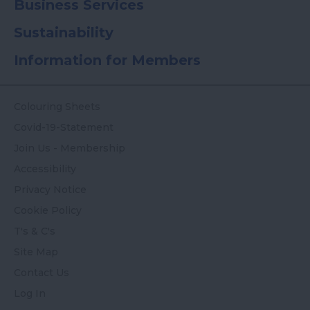
Business Services
Sustainability
Information for Members
Colouring Sheets
Covid-19-Statement
Join Us - Membership
Accessibility
Privacy Notice
Cookie Policy
T's & C's
Site Map
Contact Us
Log In