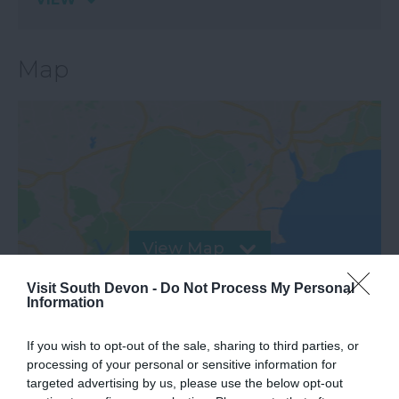
Map
View Map
Visit South Devon -
Do Not Process My Personal
Information
If you wish to opt-out of the sale, sharing to third parties, or
processing of your personal or sensitive information for
targeted advertising by us, please use the below opt-out