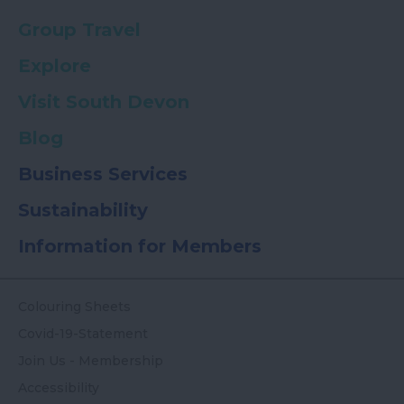
Group Travel
Explore
Visit South Devon
Blog
Business Services
Sustainability
Information for Members
Colouring Sheets
Covid-19-Statement
Join Us - Membership
Accessibility