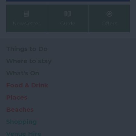
Newsletter
Guide
Offers
Things to Do
Where to stay
What's On
Food & Drink
Places
Beaches
Shopping
Venue Hire