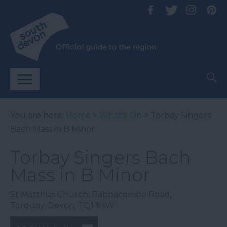
You are here:
Home
>
What's On
> Torbay Singers
Bach Mass in B Minor
Torbay Singers Bach
Mass in B Minor
St Matthias Church
,
Babbacombe Road
,
Torquay
,
Devon
,
TQ1 1HW