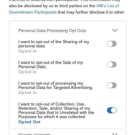
Event
also be disclosed by us to third parties on the
IAB’s List of
Downstream Participants
that may further disclose it to other
Food & Drink
third parties.
Please note that this website/app uses one or more Google
Personal Data Processing Opt Outs
Accommodation
services and may gather and store information including but
not limited to your visit or usage behaviour. You may click to
I want to opt-out of the Sharing of my
personal data.
grant or deny consent to Google and its third-party tags to
Activity
Opted In
use your data for below specified purposes in below Google
consent section.
I want to opt-out of the Sale of my
Shopping
Personal Data.
Hello.
Opted In
We'd love to hear
Towns & Villages
I want to opt-out of processing my
Personal Data for Targeted Advertising.
what you think
Opted In
about South Devon!
I want to opt-out of Collection, Use,
Retention, Sale, and/or Sharing of my
Complete our short survey
Personal Data that Is Unrelated with the
Purposes for which it was collected.
below to enter our free draw,
Opted Out
and be in with a chance of
Cary Arms Spa
Babbacombe
winning a luxury two-night
Google consents