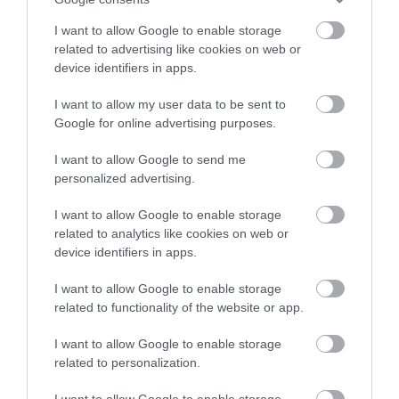
Model Village
stay in award winning
The glass faceted sea-
I want to allow Google to enable storage
accommodation in Devon.
related to advertising like cookies on web or
BABBACOMBE MODEL
facing spa includes a
device identifiers in apps.
VILLAGE
waterfall hydrotherapy
0.81 miles away
Step into a world of
pool, relaxation area,…
I want to allow my user data to be sent to
Enter now
1.12 miles away
Google for online advertising purposes.
miniature marvels!
Bring back those…
I want to allow Google to send me
personalized advertising.
I want to allow Google to enable storage
related to analytics like cookies on web or
device identifiers in apps.
Aztec Spa
Paignton Sands
I want to allow Google to enable storage
If you're looking for a
Paignton Sands is the
related to functionality of the website or app.
spa in Torquay, step
ideal holiday beach.
I want to allow Google to enable storage
into the calm and
This long stretch of red
related to personalization.
1.43 miles away
3.13 miles away
relaxing atmosphere at
sand and shallow sea…