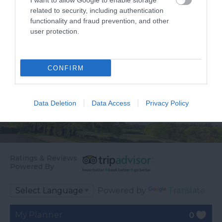
I want to allow Google to enable storage
the…
related to security, including authentication
functionality and fraud prevention, and other
user protection.
CONFIRM
Data Deletion
Data Access
Privacy Policy
Ratings & Reviews
Powered By
Powered by
Translate
My Planner
0