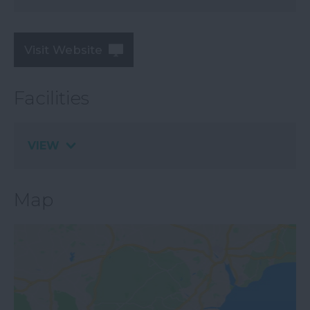
Visit Website
Facilities
VIEW
Map