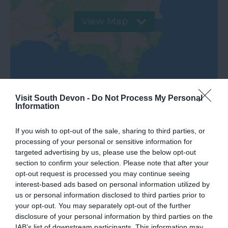
View Map
Visit South Devon -
Do Not Process My Personal
Information
If you wish to opt-out of the sale, sharing to third parties, or
processing of your personal or sensitive information for
targeted advertising by us, please use the below opt-out
What's Nearby
section to confirm your selection. Please note that after your
opt-out request is processed you may continue seeing
interest-based ads based on personal information utilized by
us or personal information disclosed to third parties prior to
Attraction
your opt-out. You may separately opt-out of the further
disclosure of your personal information by third parties on the
IAB’s list of downstream participants. This information may