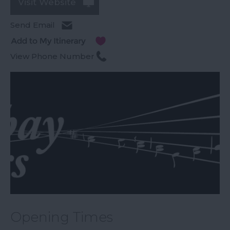
Visit Website
Send Email
View Phone Number
Opening Times