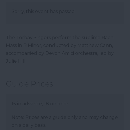
Sorry, this event has passed
The Torbay Singers perform the sublime Bach
Mass in B Minor, conducted by Matthew Cann,
accompanied by Devon Amici orchestra, led by
Julie Hill.
Guide Prices
15 in advance; 18 on door
Note: Prices are a guide only and may change
on a daily basis.