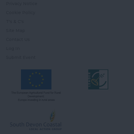
Privacy Notice
Cookie Policy
T's & C's
Site Map
Contact Us
Log In
Submit Event