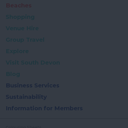
Beaches
Shopping
Venue Hire
Group Travel
Explore
Visit South Devon
Blog
Business Services
Sustainability
Information for Members
Colouring Sheets