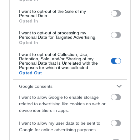
Attraction
use your data for below specified purposes in below Google
consent section.
I want to opt-out of the Sale of my
Personal Data.
Event
Hello.
Opted In
We'd love to hear
I want to opt-out of processing my
Food & Drink
Personal Data for Targeted Advertising.
what you think
Opted In
about South Devon!
Accommodation
I want to opt-out of Collection, Use,
Retention, Sale, and/or Sharing of my
Complete our short survey
Personal Data that Is Unrelated with the
Purposes for which it was collected.
Activity
below to enter our free draw,
Opted Out
and be in with a chance of
winning a luxury two-night
Shopping
Google consents
stay in award winning
I want to allow Google to enable storage
accommodation in Devon.
Towns & Villages
related to advertising like cookies on web or
device identifiers in apps.
I want to allow my user data to be sent to
Enter now
Google for online advertising purposes.