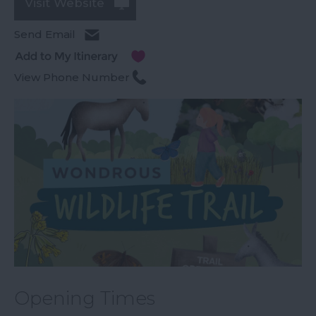
Visit Website
Send Email
View Phone Number
Opening Times