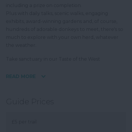
including a prize on completion.
Plus with daily talks, scenic walks, engaging
exhibits, award-winning gardens and, of course,
hundreds of adorable donkeys to meet, there's so
much to explore with your own herd, whatever
the weather.
Take sanctuary in our Taste of the West
READ MORE
Guide Prices
£5 per trail