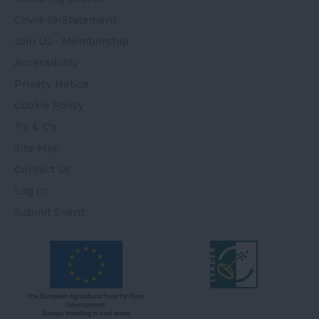
Covid-19-Statement
Join Us - Membership
Accessibility
Privacy Notice
Cookie Policy
T's & C's
Site Map
Contact Us
Log In
Submit Event