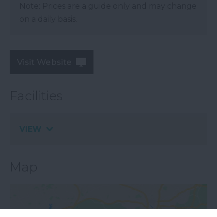
Note: Prices are a guide only and may change
on a daily basis.
Visit Website
Facilities
VIEW
Map