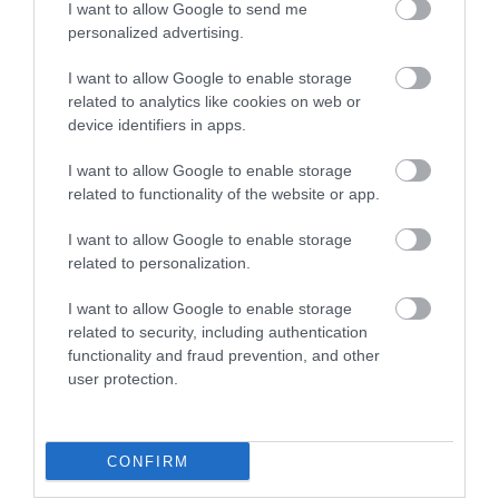
I want to allow Google to send me
personalized advertising.
The Donkey
Jurassic Coast
Sanctuary
World Heritage
I want to allow Google to enable storage
Site Devon
related to analytics like cookies on web or
device identifiers in apps.
Bring out the best in
Running 155km from
your herd and make
I want to allow Google to enable storage
Exmouth in Devon to
memories that last a
related to functionality of the website or app.
0.04 miles away
Studland in Dorset is
lifetime at The
1.71 miles away
I want to allow Google to enable storage
the Dorset and East
Donkey…
related to personalization.
Devon…
I want to allow Google to enable storage
related to security, including authentication
functionality and fraud prevention, and other
user protection.
Jacob's Ladder
Sidmouth Town
Beach
Beach
CONFIRM