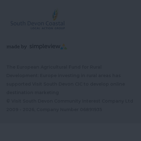
The European Agricultural Fund for Rural
Development: Europe investing in rural areas has
supported Visit South Devon CIC to develop online
destination marketing
© Visit South Devon Community Interest Company Ltd
2009 - 2026, Company Number
06891935