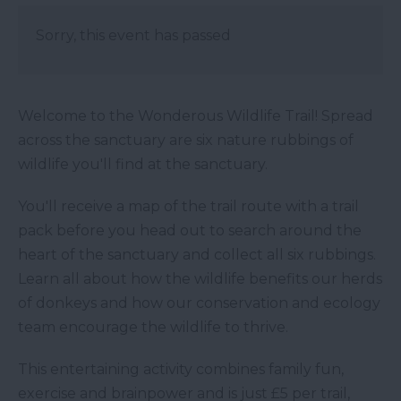
Sorry, this event has passed
Welcome to the Wonderous Wildlife Trail! Spread
across the sanctuary are six nature rubbings of
wildlife you'll find at the sanctuary.
You'll receive a map of the trail route with a trail
pack before you head out to search around the
heart of the sanctuary and collect all six rubbings.
Learn all about how the wildlife benefits our herds
of donkeys and how our conservation and ecology
team encourage the wildlife to thrive.
This entertaining activity combines family fun,
exercise and brainpower and is just £5 per trail,