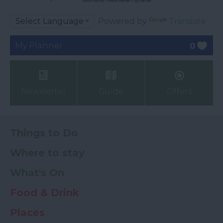
Powered by
Translate
My Planner
0
Newsletter
Guide
Offers
Things to Do
Where to stay
What's On
Food & Drink
Places