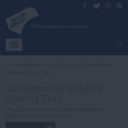
You are here:
Home
>
What's On
> Wonderous
Wildlife Spring Trail
Wonderous Wildlife
Spring Trail
The Donkey Sanctuary
,
Slade House Farm
,
Sidmouth
,
Devon
,
EX10 0NU