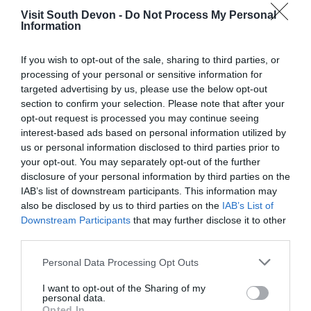
Visit South Devon -
Do Not Process My Personal
Information
If you wish to opt-out of the sale, sharing to third parties, or
View Map
processing of your personal or sensitive information for
targeted advertising by us, please use the below opt-out
section to confirm your selection. Please note that after your
opt-out request is processed you may continue seeing
interest-based ads based on personal information utilized by
us or personal information disclosed to third parties prior to
your opt-out. You may separately opt-out of the further
disclosure of your personal information by third parties on the
IAB’s list of downstream participants. This information may
also be disclosed by us to third parties on the
IAB’s List of
Downstream Participants
that may further disclose it to other
third parties.
What's Nearby
Please note that this website/app uses one or more Google
Personal Data Processing Opt Outs
services and may gather and store information including but
not limited to your visit or usage behaviour. You may click to
I want to opt-out of the Sharing of my
personal data.
grant or deny consent to Google and its third-party tags to
Opted In