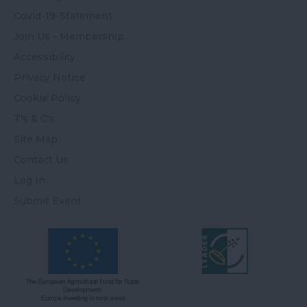
Covid-19-Statement
Join Us - Membership
Accessibility
Privacy Notice
Cookie Policy
T's & C's
Site Map
Contact Us
Log In
Submit Event