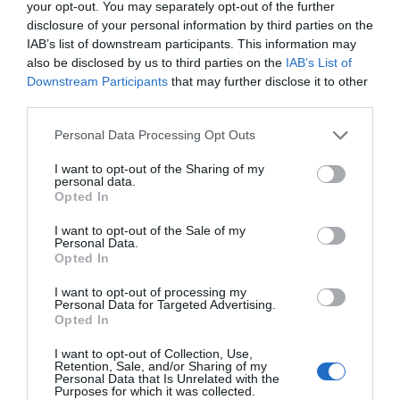
your opt-out. You may separately opt-out of the further
disclosure of your personal information by third parties on the
Public Transport Directions
IAB’s list of downstream participants. This information may
also be disclosed by us to third parties on the
IAB’s List of
Downstream Participants
that may further disclose it to other
VIEW
third parties.
Please note that this website/app uses one or more Google
Personal Data Processing Opt Outs
services and may gather and store information including but
not limited to your visit or usage behaviour. You may click to
I want to opt-out of the Sharing of my
personal data.
Further Information
grant or deny consent to Google and its third-party tags to
Opted In
use your data for below specified purposes in below Google
consent section.
I want to opt-out of the Sale of my
Download Brochure
Personal Data.
Hello.
Opted In
Contact Us
We'd love to hear
I want to opt-out of processing my
Personal Data for Targeted Advertising.
what you think
Opted In
about South Devon!
What's Nearby
I want to opt-out of Collection, Use,
Retention, Sale, and/or Sharing of my
Complete our short survey
Personal Data that Is Unrelated with the
Purposes for which it was collected.
below to enter our free draw,