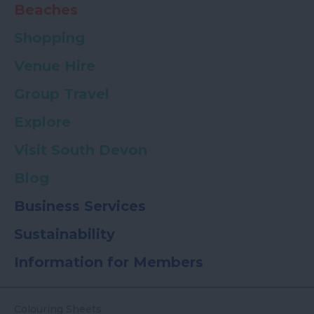
Beaches
Shopping
Venue Hire
Group Travel
Explore
Visit South Devon
Blog
Business Services
Sustainability
Information for Members
Colouring Sheets