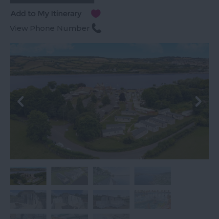
View Phone Number