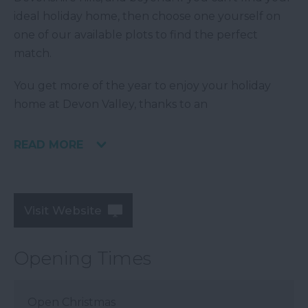
ideal holiday home, then choose one yourself on
one of our available plots to find the perfect
match.
You get more of the year to enjoy your holiday
home at Devon Valley, thanks to an
READ MORE
Visit Website
Opening Times
Open Christmas