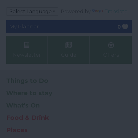
Powered by
Translate
My Planner
0
Newsletter
Guide
Offers
Things to Do
Where to stay
What's On
Food & Drink
Places