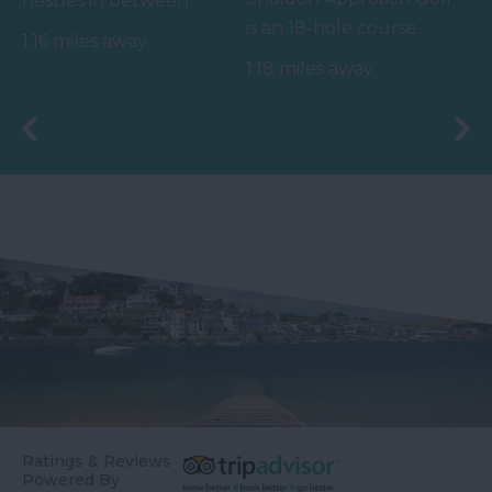
nestles in between
is an 18-hole course
magnificent red cliffs
1.16 miles away
with hole distances of
and is accessed via an…
1.18 miles away
60 - 120 yards (7 holes…
Ratings & Reviews
Powered By