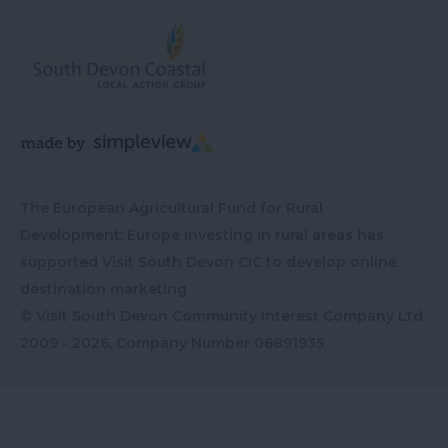
The European Agricultural Fund for Rural
Development: Europe investing in rural areas has
supported Visit South Devon CIC to develop online
destination marketing
© Visit South Devon Community Interest Company Ltd
2009 - 2026, Company Number
06891935