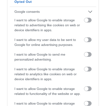
Opted Out
and be in with a chance of
Attraction
winning a luxury two-night
Google consents
stay in award winning
Event
I want to allow Google to enable storage
accommodation in Devon.
related to advertising like cookies on web or
device identifiers in apps.
Food & Drink
I want to allow my user data to be sent to
Enter now
Accommodation
Google for online advertising purposes.
I want to allow Google to send me
Activity
personalized advertising.
Shopping
I want to allow Google to enable storage
related to analytics like cookies on web or
device identifiers in apps.
Towns & Villages
I want to allow Google to enable storage
related to functionality of the website or app.
I want to allow Google to enable storage