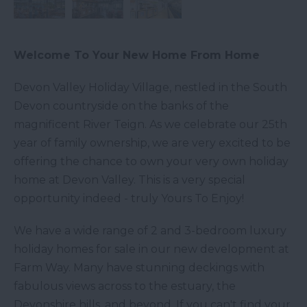
Welcome To Your New Home From Home
Devon Valley Holiday Village, nestled in the South
Devon countryside on the banks of the
magnificent River Teign. As we celebrate our 25th
year of family ownership, we are very excited to be
offering the chance to own your very own holiday
home at Devon Valley. This is a very special
opportunity indeed - truly Yours To Enjoy!
We have a wide range of 2 and 3-bedroom luxury
holiday homes for sale in our new development at
Farm Way. Many have stunning deckings with
fabulous views across to the estuary, the
Devonshire hills, and beyond. If you can't find your