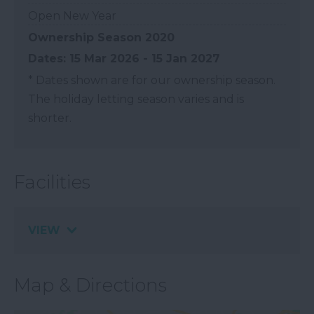
Open New Year
Ownership Season 2020
15 Mar 2026 - 15 Jan 2027
*
Dates shown are for our ownership season.
The holiday letting season varies and is
shorter.
Facilities
VIEW
Map & Directions