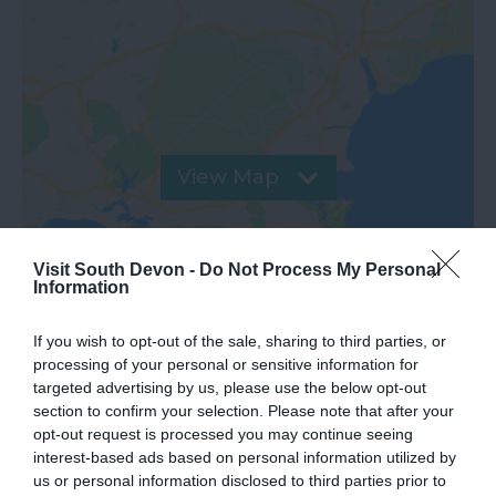
View Map
Visit South Devon -
Do Not Process My Personal
Information
If you wish to opt-out of the sale, sharing to third parties, or
processing of your personal or sensitive information for
targeted advertising by us, please use the below opt-out
Road Directions
section to confirm your selection. Please note that after your
opt-out request is processed you may continue seeing
interest-based ads based on personal information utilized by
VIEW
us or personal information disclosed to third parties prior to