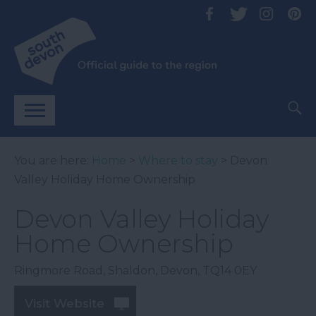
You are here:
Home
>
Where to stay
> Devon
Valley Holiday Home Ownership
Devon Valley Holiday
Home Ownership
Ringmore Road
,
Shaldon
,
Devon
,
TQ14 0EY
Visit Website