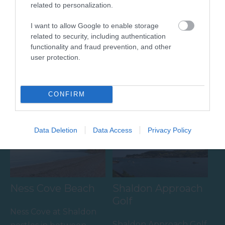
related to personalization.
I want to allow Google to enable storage
Broadmeadow
Shaldon Beach
related to security, including authentication
Sports Centre
functionality and fraud prevention, and other
A mix of shingle and
user protection.
Broadmeadow Sports
sand, the beach gently
Centre hosts a number
shelves towards the
0.99 miles away
of activities and facilities
CONFIRM
estuary mouth with
0.66 miles away
including:
views…
…
Data Deletion
Data Access
Privacy Policy
Ness Cove Beach
Shaldon Approach
Golf
Ness Cove at Shaldon
Shaldon Approach Golf