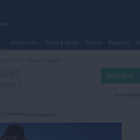
y
What's On
Food & Drink
Places
Beaches
V
stay
> TLH Leisure Resort
sort
TQ2 5HS
Send Emai
2242 reviews