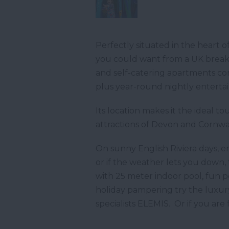
Perfectly situated in the heart 
you could want from a UK break o
and self-catering apartments comb
plus year-round nightly entertai
Its location makes it the ideal t
attractions of Devon and Cornwal
On sunny English Riviera days, e
or if the weather lets you down,
with 25 meter indoor pool, fun p
holiday pampering try the luxur
specialists ELEMIS. Or if you are