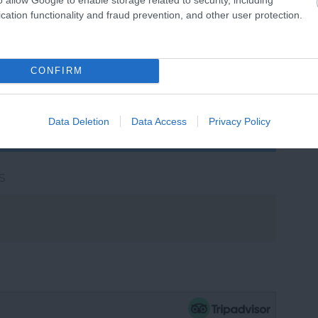
cation functionality and fraud prevention, and other user protection.
View Map
CONFIRM
Data Deletion
Data Access
Privacy Policy
s