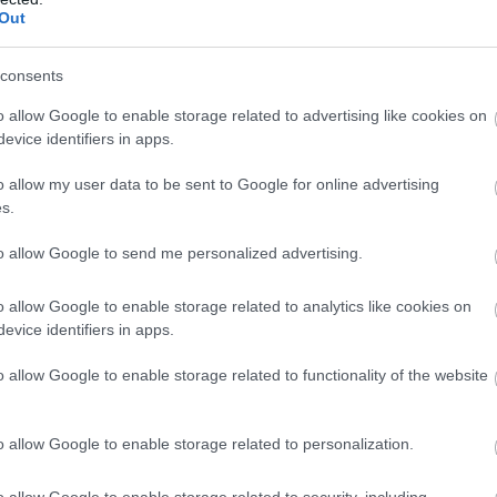
Complete our short survey below to enter
Out
our free draw, and be in with a chance of
2026
winning a luxury two-night stay in award
consents
winning accommodation in Devon.
o allow Google to enable storage related to advertising like cookies on
evice identifiers in apps.
o allow my user data to be sent to Google for online advertising
Enter now
s.
to allow Google to send me personalized advertising.
o allow Google to enable storage related to analytics like cookies on
evice identifiers in apps.
o allow Google to enable storage related to functionality of the website
o allow Google to enable storage related to personalization.
o allow Google to enable storage related to security, including