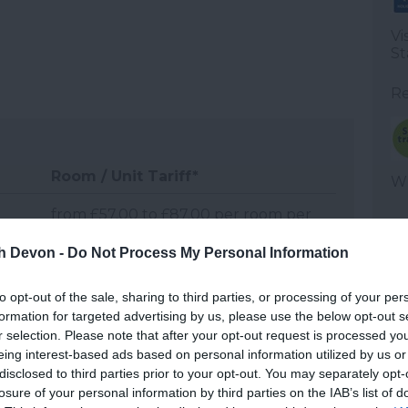
Vi
St
Re
Room / Unit Tariff
*
WT
from £57.00 to £87.00 per room per
night, half board
th Devon -
Do Not Process My Personal Information
from £53.00 to £71.00 per room per
to opt-out of the sale, sharing to third parties, or processing of your per
night, half board
formation for targeted advertising by us, please use the below opt-out s
r selection. Please note that after your opt-out request is processed y
from £57.00 to £87.00 per room per
eing interest-based ads based on personal information utilized by us or
night, half board
disclosed to third parties prior to your opt-out. You may separately opt-
losure of your personal information by third parties on the IAB’s list of