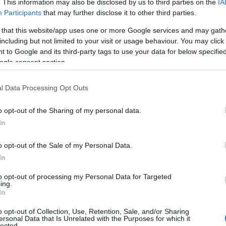
from £55.00 to £83.00 per room per
. This information may also be disclosed by us to third parties on the
IA
night, half board
Participants
that may further disclose it to other third parties.
 that this website/app uses one or more Google services and may gath
including but not limited to your visit or usage behaviour. You may click 
om per night for hotels, guest houses, B&Bs and
 to Google and its third-party tags to use your data for below specifi
ogle consent section.
week for self-catering accommodation.
l Data Processing Opt Outs
and may change on a daily basis.
o opt-out of the Sharing of my personal data.
Hello.
In
Website
We'd love to hear
o opt-out of the Sale of my Personal Data.
In
what you think about
to opt-out of processing my Personal Data for Targeted
ing.
South Devon!
In
o opt-out of Collection, Use, Retention, Sale, and/or Sharing
ersonal Data that Is Unrelated with the Purposes for which it
lected.