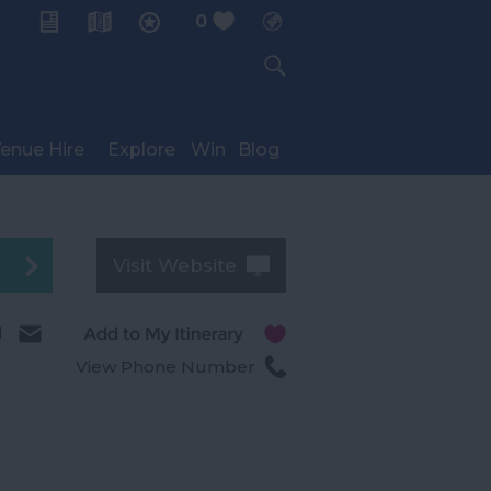
0
My Planner
enue Hire
Explore
Win
Blog
Visit Website
l
View Phone Number