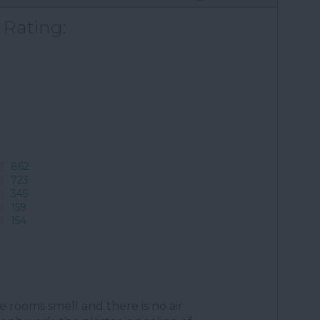
 Rating:
862
723
345
159
154
the rooms smell and there is no air