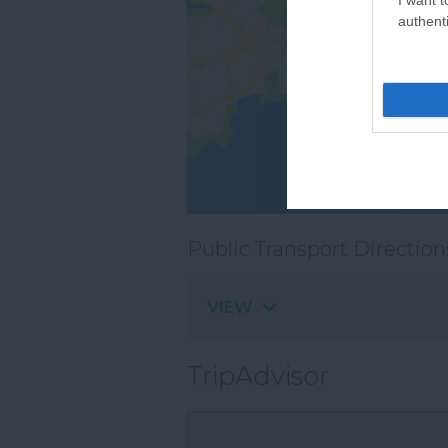
authenti
Public Transport Direction
VIEW
TripAdvisor