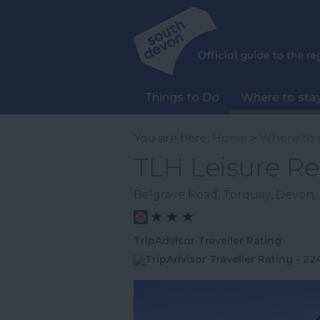
Things to Do
Where to sta
You are here:
Home
>
Where to 
TLH Leisure Re
Belgrave Road
,
Torquay
,
Devon
,
TripAdvisor Traveller Rating