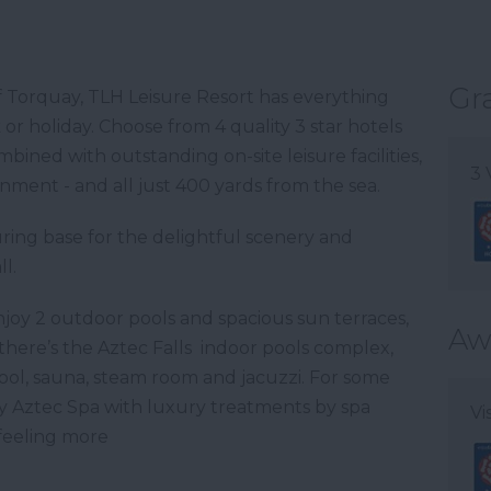
Gr
of Torquay, TLH Leisure Resort has everything
r holiday. Choose from 4 quality 3 star hotels
ined with outstanding on-site leisure facilities,
3 
nment - and all just 400 yards from the sea.
ouring base for the delightful scenery and
l.
njoy 2 outdoor pools and spacious sun terraces,
Aw
 there’s the Aztec Falls indoor pools complex,
ool, sauna, steam room and jacuzzi. For some
y Aztec Spa with luxury treatments by spa
Vi
 feeling more