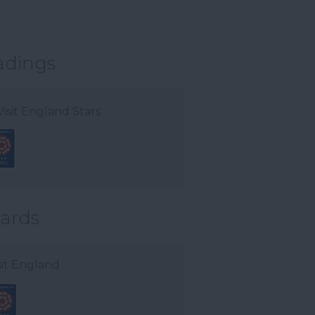
adings
Visit England Stars
ards
sit England