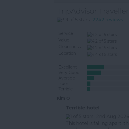
TripAdvisor Traveller
2242 reviews
Service
Value
Cleanliness
Location
Excellent
Very Good
Average
Poor
Terrible
Kim O
Terrible hotel
2nd Aug 2026
This hotel is falling apart, 