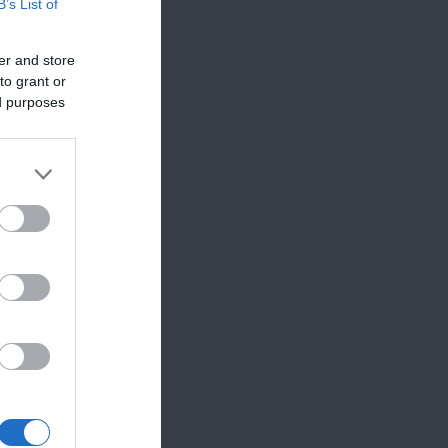
B’s List of
er and store
to grant or
ed purposes