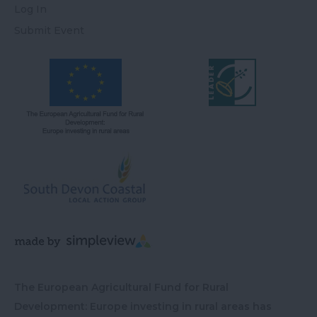
Log In
Submit Event
The European Agricultural Fund for Rural
Development: Europe investing in rural areas has