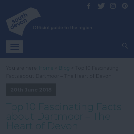
You are here:
Home
>
Blog
> Top 10 Fascinating
Facts about Dartmoor – The Heart of Devon
20th June 2018
Top 10 Fascinating Facts
about Dartmoor – The
Heart of Devon