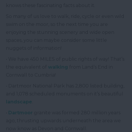
knows these fascinating facts about it.
So many of us love to walk, ride, cycle or even wild
swim on the moor, so the next time you are
enjoying the stunning scenery and wide open
spaces, you can maybe consider some little
nuggets of information!
• We have 450 MILES of public rights of way! That’s
the equivalent of
walking
from Land’s End in
Cornwall to Cumbria!
• Dartmoor National Park has 2,800 listed building,
and 1,078 scheduled monuments on it’s beautiful
landscape
.
•
Dartmoor
granite was formed 280 million years
ago, thrusting upwards underneath the area we
now know as Devon and Cornwall.