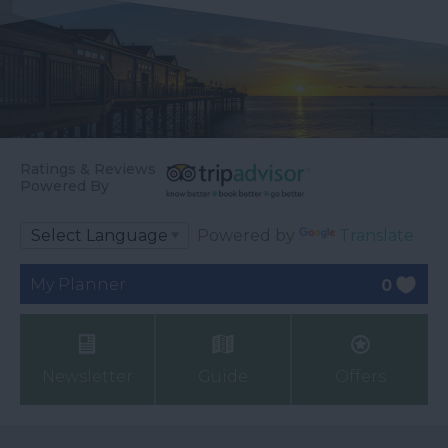
Ratings & Reviews
Powered By
Powered by
Translate
My Planner
0
Newsletter
Guide
Offers