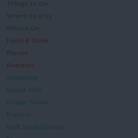
Things to Do
Where to stay
What's On
Food & Drink
Places
Beaches
Shopping
Venue Hire
Group Travel
Explore
Visit South Devon