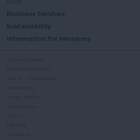
Blog
Business Services
Sustainability
Information for Members
Colouring Sheets
Covid-19-Statement
Join Us - Membership
Accessibility
Privacy Notice
Cookie Policy
T's & C's
Site Map
Contact Us