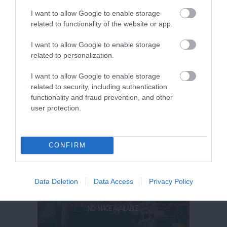
I want to allow Google to enable storage
related to functionality of the website or app.
I want to allow Google to enable storage
related to personalization.
I want to allow Google to enable storage
related to security, including authentication
functionality and fraud prevention, and other
user protection.
CONFIRM
Data Deletion
Data Access
Privacy Policy