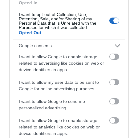
what you think
Opted In
about South Devon!
I want to opt-out of Collection, Use,
Retention, Sale, and/or Sharing of my
Complete our short survey
Personal Data that Is Unrelated with the
Purposes for which it was collected.
below to enter our free draw,
Opted Out
and be in with a chance of
winning a luxury two-night
Google consents
stay in award winning
I want to allow Google to enable storage
accommodation in Devon.
related to advertising like cookies on web or
device identifiers in apps.
I want to allow my user data to be sent to
Enter now
Google for online advertising purposes.
I want to allow Google to send me
personalized advertising.
I want to allow Google to enable storage
related to analytics like cookies on web or
device identifiers in apps.