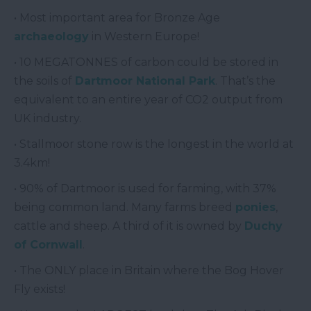
• Most important area for Bronze Age
archaeology
in Western Europe!
• 10 MEGATONNES of carbon could be stored in
the soils of
Dartmoor National Park
. That’s the
equivalent to an entire year of CO2 output from
UK industry.
• Stallmoor stone row is the longest in the world at
3.4km!
• 90% of Dartmoor is used for farming, with 37%
being common land. Many farms breed
ponies
,
cattle and sheep. A third of it is owned by
Duchy
of Cornwall
.
• The ONLY place in Britain where the Bog Hover
Fly exists!