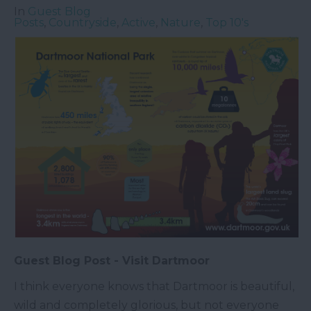
In
Guest Blog
Posts
,
Countryside
,
Active
,
Nature
,
Top 10's
Guest Blog Post - Visit Dartmoor
I think everyone knows that Dartmoor is beautiful,
wild and completely glorious, but not everyone