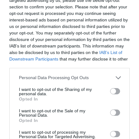
targeted advertising by us, please use the below opt-out
Dartmoor National Park
section to confirm your selection. Please note that after your
is one of the last great
opt-out request is processed you may continue seeing
wildernesses in the UK
interest-based ads based on personal information utilized by
with an inspirational
us or personal information disclosed to third parties prior to
landscape of
your opt-out. You may separately opt-out of the further
heatherclad moors and
disclosure of your personal information by third parties on the
IAB’s list of downstream participants. This information may
rugged tors.
also be disclosed by us to third parties on the
IAB’s List of
Downstream Participants
that may further disclose it to other
third parties.
Please note that this website/app uses one or more Google
Personal Data Processing Opt Outs
services and may gather and store information including but
not limited to your visit or usage behaviour. You may click to
I want to opt-out of the Sharing of my
personal data.
grant or deny consent to Google and its third-party tags to
Opted In
use your data for below specified purposes in below Google
consent section.
I want to opt-out of the Sale of my
Personal Data.
Hello.
Opted In
We'd love to hear
I want to opt-out of processing my
Personal Data for Targeted Advertising.