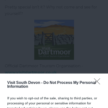
Pretty special isn’t it? Why not come and see for
yourself?
Official Dartmoor Tourism Organisation -
www.visitdartmoor.co.uk
Or email
jenny@visitdartmoor.co.uk
Visit South Devon -
Do Not Process My Personal
Information
Related
If you wish to opt-out of the sale, sharing to third parties, or
processing of your personal or sensitive information for
Dartmoor National Park