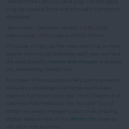
• Home to the LARGEST land slug. The Ash Black
Slug can exceed 20cm and is found in Dartmoor’s
Woodland.
• Bonus fact - Dartmoor attracts 2.3 MILLION
visitors a year, that’s a value of £120 million!
Of course, it’s not just the moor itself that so many
people come to visit and enjoy each year, we have
the most beautiful
towns and villages
, and some
tiny, enchanting hamlets too.
A number of festivals, shows, fairs, sporting events,
endurance challenges and family events take
place on Dartmoor every year. From Chagstock or
Dartmoor Folk Festival to Ten Tors and Tour of
Britain, we always manage to put on an amazing
display! Keep an eye on our
What’s On
pages so
you don’t miss anything.