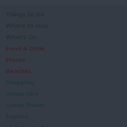
Things to Do
Where to stay
What's On
Food & Drink
Places
Beaches
Shopping
Venue Hire
Group Travel
Explore