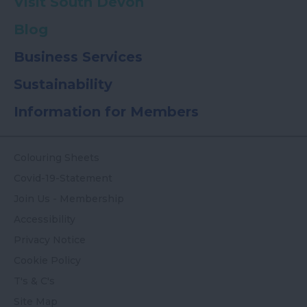
Visit South Devon
Blog
Business Services
Sustainability
Information for Members
Colouring Sheets
Covid-19-Statement
Join Us - Membership
Accessibility
Privacy Notice
Cookie Policy
T's & C's
Site Map