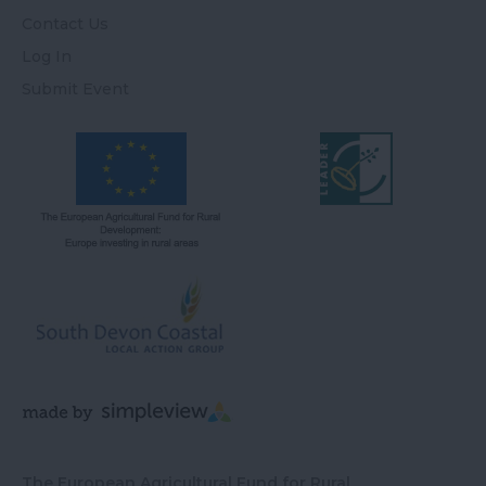
Contact Us
Log In
Submit Event
The European Agricultural Fund for Rural