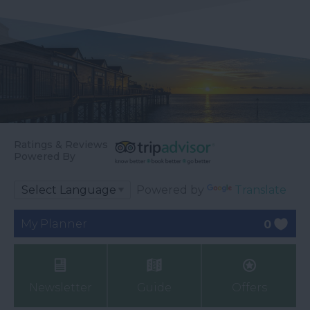
Ratings & Reviews
Powered By
Powered by
Translate
My Planner
0
Newsletter
Guide
Offers