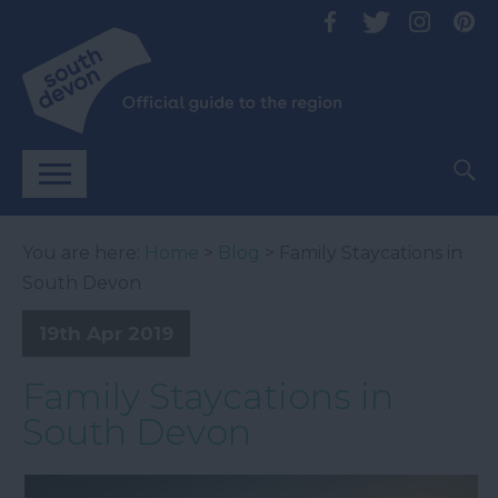
You are here:
Home
>
Blog
> Family Staycations in
South Devon
19th Apr 2019
Family Staycations in
South Devon