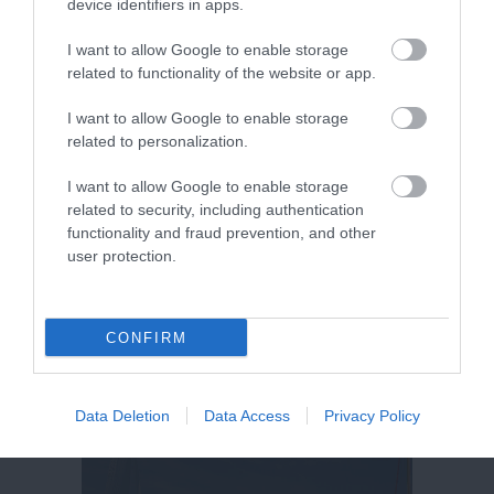
device identifiers in apps.
I want to allow Google to enable storage
related to functionality of the website or app.
I want to allow Google to enable storage
related to personalization.
I want to allow Google to enable storage
related to security, including authentication
functionality and fraud prevention, and other
user protection.
CONFIRM
Data Deletion
Data Access
Privacy Policy