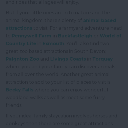
and rides that all ages will enjoy.
But if your little ones are in to nature and the
animal kingdom, there’s plenty of
animal based
attractions
to visit. For a farmyard adventure head
to
Pennywell Farm
in
Buckfastleigh
or
World of
Country Life
in
Exmouth
. You’ll also find two
great zoo based attractions in South Devon;
Paignton Zoo
and
Livings Coasts
in
Torquay
where you and your family can discover animals
from all over the world. Another great animal
attraction to add to your list of places to visit is
Becky Falls
where you can enjoy wonderful
woodland walks as well as meet some furry
friends.
If your ideal family staycation involves horses and
donkeys then there are some great attractions