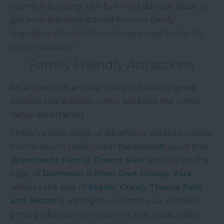
county is bursting with fun filled day out ideas. To
get your planning started for your family
staycation in South Devon have a read below for
some inspiration.
Family Friendly Attractions
An attraction is an ideal place to head for great
facilities and activities which will keep the whole
family entertained.
There’s a wide range of adventure parks to choose
from in South Devon, near
Dartmouth
you’ll find
Woodlands Family Theme Park
and just on the
edge of
Dartmoor
is
River Dart County Park
,
while to the east of
Exeter
,
Crealy Theme Park
and Resort
is waiting to welcome you. At these
great parks you can enjoy soft play areas, slides