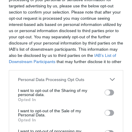
targeted advertising by us, please use the below opt-out
Filled with rolling hills, forests, river valleys, tors,
section to confirm your selection. Please note that after your
footpaths and ancient landmarks they provide a
opt-out request is processed you may continue seeing
never ending backdrop for family adventures and
interest-based ads based on personal information utilized by
us or personal information disclosed to third parties prior to
exciting days out during any family staycation in
your opt-out. You may separately opt-out of the further
South Devon.
disclosure of your personal information by third parties on the
IAB’s list of downstream participants. This information may
To find out more about the spectacular
nature
also be disclosed by us to third parties on the
IAB’s List of
reserves
,
parks
and protected landscapes in
Downstream Participants
that may further disclose it to other
South Devon click
here
.
third parties.
Keep on top of what's happening across the region
Please note that this website/app uses one or more Google
Personal Data Processing Opt Outs
services and may gather and store information including but
by liking our
Facebook
page
here
and following
not limited to your visit or usage behaviour. You may click to
I want to opt-out of the Sharing of my
us on
Twitter here
.
personal data.
grant or deny consent to Google and its third-party tags to
Opted In
Other Posts You Might Like
use your data for below specified purposes in below Google
consent section.
I want to opt-out of the Sale of my
Personal Data.
Hello.
Opted In
We'd love to hear
I want to opt-out of processing my