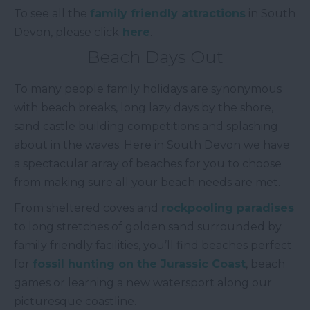
To see all the
family friendly attractions
in South
Devon, please click
here
.
Beach Days Out
To many people family holidays are synonymous
with beach breaks, long lazy days by the shore,
sand castle building competitions and splashing
about in the waves. Here in South Devon we have
a spectacular array of beaches for you to choose
from making sure all your beach needs are met.
From sheltered coves and
rockpooling paradises
to long stretches of golden sand surrounded by
family friendly facilities, you’ll find beaches perfect
for
fossil hunting on the Jurassic Coast
, beach
games or learning a new watersport along our
picturesque coastline.