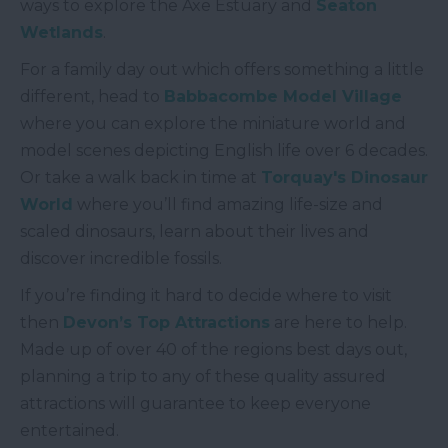
ways to explore the Axe Estuary and
Seaton
Wetlands
.
For a family day out which offers something a little
different, head to
Babbacombe Model Village
where you can explore the miniature world and
model scenes depicting English life over 6 decades.
Or take a walk back in time at
Torquay's Dinosaur
World
where you’ll find amazing life-size and
scaled dinosaurs, learn about their lives and
discover incredible fossils.
If you’re finding it hard to decide where to visit
then
Devon’s Top Attractions
are here to help.
Made up of over 40 of the regions best days out,
planning a trip to any of these quality assured
attractions will guarantee to keep everyone
entertained.