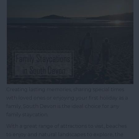
Creating lasting memories, sharing special times
with loved ones or enjoying your first holiday as a
family, South Devon is the ideal choice for any
family staycation.
With a great range of attractions to visit, beaches
to enjoy and natural landscapes to explore, the