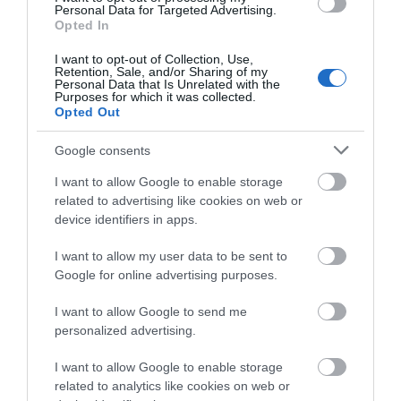
Personal Data for Targeted Advertising.
what you think
Opted In
about South Devon!
I want to opt-out of Collection, Use,
Retention, Sale, and/or Sharing of my
Complete our short survey
Personal Data that Is Unrelated with the
Purposes for which it was collected.
below to enter our free draw,
Opted Out
and be in with a chance of
winning a luxury two-night
Google consents
stay in award winning
I want to allow Google to enable storage
accommodation in Devon.
related to advertising like cookies on web or
device identifiers in apps.
I want to allow my user data to be sent to
Enter now
Google for online advertising purposes.
I want to allow Google to send me
personalized advertising.
I want to allow Google to enable storage
related to analytics like cookies on web or