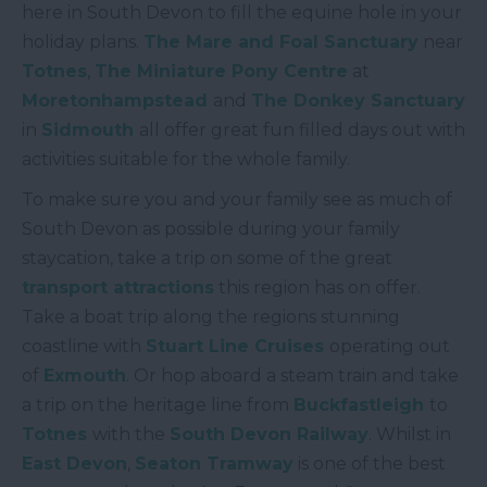
here in South Devon to fill the equine hole in your
holiday plans.
The Mare and Foal Sanctuary
near
Totnes
,
The Miniature Pony Centre
at
Moretonhampstead
and
The Donkey Sanctuary
in
Sidmouth
all offer great fun filled days out with
activities suitable for the whole family.
To make sure you and your family see as much of
South Devon as possible during your family
staycation, take a trip on some of the great
transport attractions
this region has on offer.
Take a boat trip along the regions stunning
coastline with
Stuart Line Cruises
operating out
of
Exmouth
. Or hop aboard a steam train and take
a trip on the heritage line from
Buckfastleigh
to
Totnes
with the
South Devon Railway
. Whilst in
East Devon
,
Seaton Tramway
is one of the best