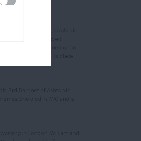
 the book is set.
e basis of Christopher Robin in
 of 31, Christopher moved
outh
. The shop remained open
y Bookshop stands in its place
gh, 3
rd
Baronet of Ashton in
hemes. She died in 1710 and is
d working in London, William and