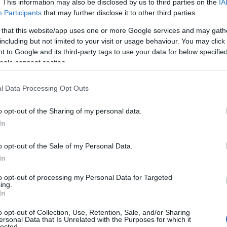
. This information may also be disclosed by us to third parties on the
IA
e but moved to Devon in 1961, living in North Tawton in
Participants
that may further disclose it to other third parties.
s were inspired by the county’s beauty and his love for
 that this website/app uses one or more Google services and may gath
in 1998. In 2006 the
Ted Hughes Poetry Trail
was open
including but not limited to your visit or usage behaviour. You may click 
ate his poetry and long-standing links to Devon.
 to Google and its third-party tags to use your data for below specifi
ogle consent section.
s of the Baskervilles – Sir Arthur C
l Data Processing Opt Outs
as the third Sherlock Holmes Novel written by Sir Arthu
olmes and Dr Watson investigate supernatural hounds
o opt-out of the Sharing of my personal data.
 adaptations of the story over the years each one brin
Hello.
In
r BBC show Sherlock staring Benedict Cumberbatch.
We'd love to hear
o opt-out of the Sale of my Personal Data.
Samuel Taylor Coleridge
In
what you think about
English poet who was born in 1772 in
Ottery St Mary
. 
to opt-out of processing my Personal Data for Targeted
ing.
th in the early years of their careers, and was a found
South Devon!
In
o opt-out of Collection, Use, Retention, Sale, and/or Sharing
JK Rowling
ersonal Data that Is Unrelated with the Purposes for which it
lected.