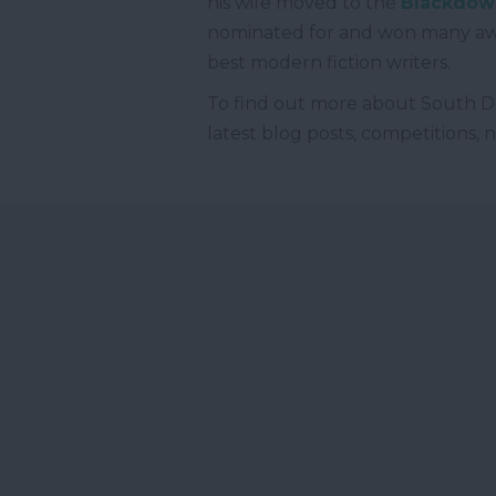
his wife moved to the
Blackdown
nominated for and won many awa
best modern fiction writers.
To find out more about South D
latest blog posts, competitions,