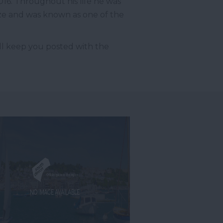
016. Throughout his life he was
ze and was known as one of the
’ll keep you posted with the