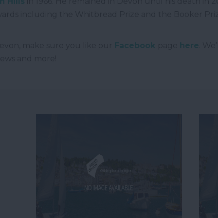
 Hills
in 1966. He remained in Devon until his death in 2
rds including the Whitbread Prize and the Booker Pri
evon, make sure you like our
Facebook
page
here
. We
 news and more!