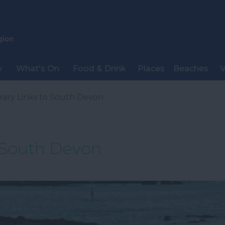
y
What's On
Food & Drink
Places
Beaches
V
erary Links to South Devon
o South Devon