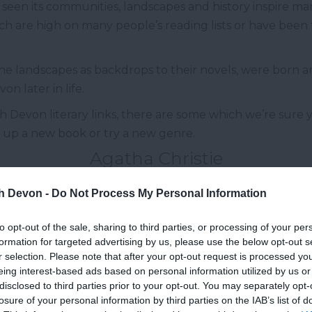
een its communities, landscapes and history inspire man
ich are high on many people’s reading lists or have been
he landscapes as backdrops to their novels, were born and
n later in life.
h Devon literary links, there are some which we’re sure 
k up a new book or try a new genre.
Agatha Christie
th Devon novelist is Agatha Christie, credited as being 
th Devon -
Do Not Process My Personal Information
uay
in 1890 and although she moved away after starting
to opt-out of the sale, sharing to third parties, or processing of your per
ear
Dartmouth
as her summer residence in 1938, this i
formation for targeted advertising by us, please use the below opt-out s
 living in Devon, Agatha Christie used the county and he
r selection. Please note that after your opt-out request is processed y
ls.
eing interest-based ads based on personal information utilized by us or
disclosed to third parties prior to your opt-out. You may separately opt-
Ted Hughes
losure of your personal information by third parties on the IAB’s list of