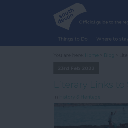
Things to Do
Where to sta
You are here:
Home
>
Blog
> Lit
23rd Feb 2022
Literary Links t
In
History & Heritage