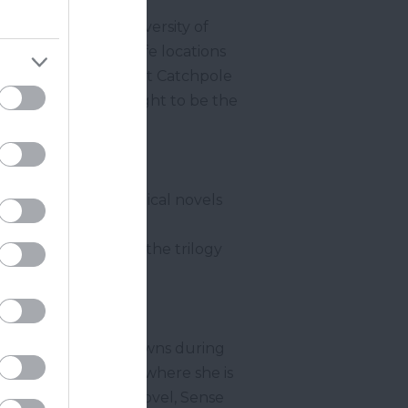
r studied at the University of
 inspired by real life locations
hudleigh
), Ottery St Catchpole
 Street is also thought to be the
onic fantasy books.
ee semi-autobiographical novels
 Flora lived
Dartmouth
. In 2008 the trilogy
Devonshire coastal towns during
y visited
Sidmouth
where she is
 the iconic classic novel, Sense