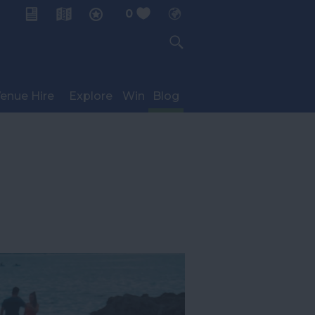
0
My Planner
enue Hire
Explore
Win
Blog