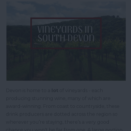
Devon is home to a
lot
of vineyards - each
producing stunning wine, many of which are
award-winning. From coast to countryside, these
drink producers are dotted across the region so
wherever you’re staying, there’s a very good
chance you won’t be far from one. A large portion