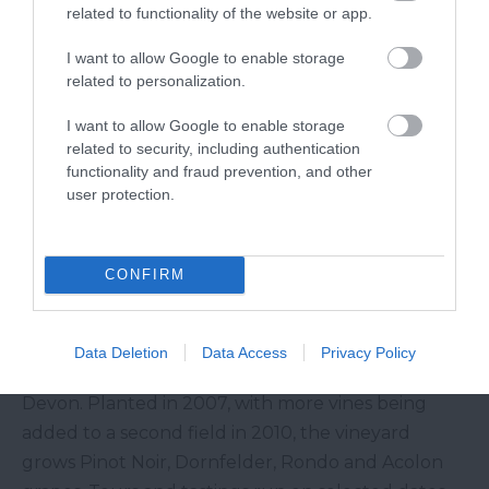
related to functionality of the website or app.
tastings are available via appointment on selected
days at certain times of the year.
I want to allow Google to enable storage
Ten Acres Vineyard
related to personalization.
I want to allow Google to enable storage
A 25-minute drive from
Okehampton
, Ten Acres
related to security, including authentication
Vineyard offers tours and tastings from just £10
functionality and fraud prevention, and other
user protection.
per person. There’s a campsite and they also offer
glamping so those staying can enjoy a fabulous
glass of wine whilst enjoying views over
CONFIRM
Dartmoor
.
Torview Wines
Data Deletion
Data Access
Privacy Policy
Torview Wines is close to Beaworthy in West
Devon. Planted in 2007, with more vines being
added to a second field in 2010, the vineyard
grows Pinot Noir, Dornfelder, Rondo and Acolon