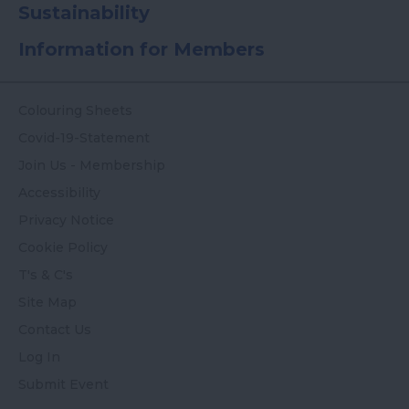
Sustainability
Information for Members
Colouring Sheets
Covid-19-Statement
Join Us - Membership
Accessibility
Privacy Notice
Cookie Policy
T's & C's
Site Map
Contact Us
Log In
Submit Event