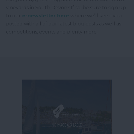
vineyards in South Devon? If so, be sure to sign up
to our
e-newsletter here
where we’ll keep you
posted with all of our latest blog posts as well as
competitions, events and plenty more.