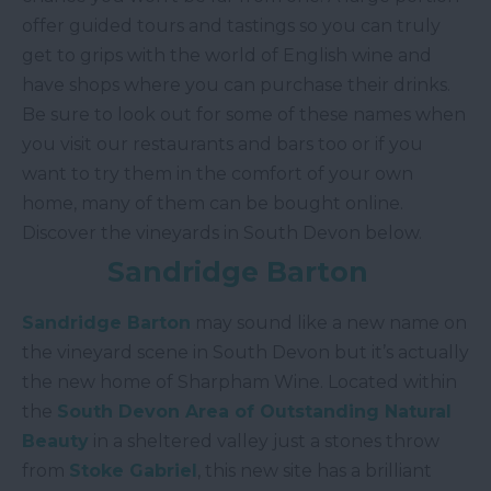
offer guided tours and tastings so you can truly
get to grips with the world of English wine and
have shops where you can purchase their drinks.
Be sure to look out for some of these names when
you visit our restaurants and bars too or if you
want to try them in the comfort of your own
home, many of them can be bought online.
Discover the vineyards in South Devon below.
Sandridge Barton
Sandridge Barton
may sound like a new name on
the vineyard scene in South Devon but it’s actually
the new home of Sharpham Wine. Located within
the
South Devon Area of Outstanding Natural
Beauty
in a sheltered valley just a stones throw
from
Stoke Gabriel
, this new site has a brilliant