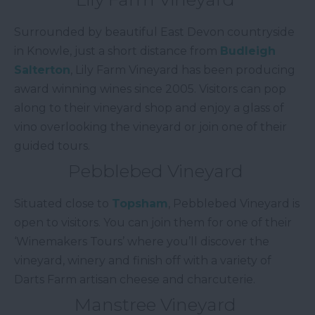
Surrounded by beautiful East Devon countryside
in Knowle, just a short distance from
Budleigh
Salterton
, Lily Farm Vineyard has been producing
award winning wines since 2005. Visitors can pop
along to their vineyard shop and enjoy a glass of
vino overlooking the vineyard or join one of their
guided tours.
Pebblebed Vineyard
Situated close to
Topsham
, Pebblebed Vineyard is
open to visitors. You can join them for one of their
‘Winemakers Tours’ where you’ll discover the
vineyard, winery and finish off with a variety of
Darts Farm artisan cheese and charcuterie.
Manstree Vineyard