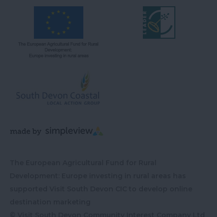
The European Agricultural Fund for Rural
Development: Europe investing in rural areas has
supported Visit South Devon CIC to develop online
destination marketing
© Visit South Devon Community Interest Company Ltd