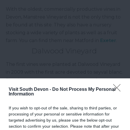
With the oldest, commercially productive vines in
Devon, Manstree Vineyard is not the only thing to
be found at this site. They also have a nursery
stocking a wide variety of plants as well as a fruit
farm. You can find them near Matford in
Exeter
.
Dalwood Vineyard
The first vines were planted at Dalwood Vineyard
in 2009 with the first acre devoted to seyval blanc.
The site rests on a west to south west slope in
Dalwood within the
Blackdown Hills Area of
Visit South Devon -
Do Not Process My Personal
Information
Outstanding Natural Beauty.
Sidbury Vineyard
If you wish to opt-out of the sale, sharing to third parties, or
processing of your personal or sensitive information for
Sidbury Vineyard is located on the outskirts of
targeted advertising by us, please use the below opt-out
section to confirm your selection. Please note that after your
Sidbury and in within the
East Devon Area of