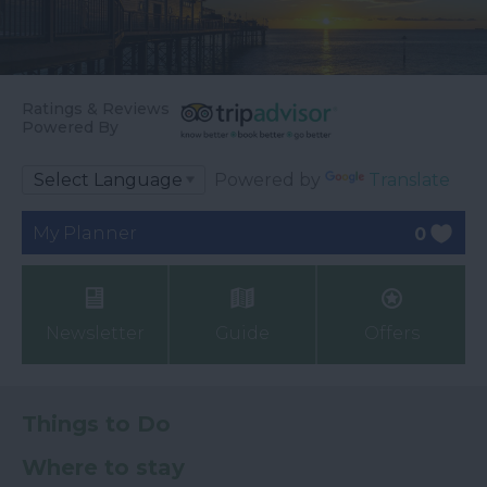
Ratings & Reviews
Powered By
Powered by
Translate
My Planner
0
Newsletter
Guide
Offers
Things to Do
Where to stay