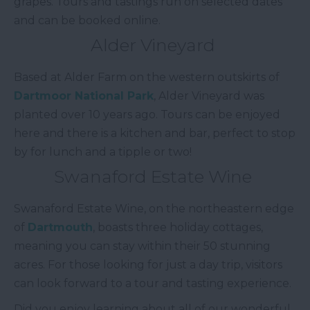
grapes. Tours and tastings run on selected dates
and can be booked online.
Alder Vineyard
Based at Alder Farm on the western outskirts of
Dartmoor National Park
, Alder Vineyard was
planted over 10 years ago. Tours can be enjoyed
here and there is a kitchen and bar, perfect to stop
by for lunch and a tipple or two!
Swanaford Estate Wine
Swanaford Estate Wine, on the northeastern edge
of
Dartmouth
, boasts three holiday cottages,
meaning you can stay within their 50 stunning
acres. For those looking for just a day trip, visitors
can look forward to a tour and tasting experience.
Did you enjoy learning about all of our wonderful