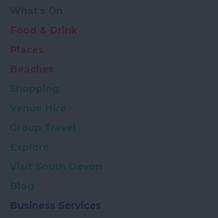
What's On
Food & Drink
Places
Beaches
Shopping
Venue Hire
Group Travel
Explore
Visit South Devon
Blog
Business Services