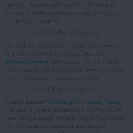
distillery. They are open to visitors Thursday to
Sunday and offer guided tours and tastings which
can be booked online.
Old Walls Vineyard
Old Walls Vineyard is home to not just a vineyard,
but a bistro and holiday lodges. Located in
Bishopsteignton
, visitors can enjoy tours, food or
even a ‘stay and pick experience’ where you’ll get
to be involved in the harvesting process.
Huxbear Vineyard
Nestled between
Chudleigh
and
Bovey Tracey
,
Huxbear Vineyard was planted in 2007 on south
west facing slopes in the picturesque Teign Valley.
All their wines are vegan and the vineyard