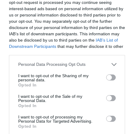
opt-out request is processed you may continue seeing
Outstanding Natural Beauty
. It’s a small vineyard
interest-based ads based on personal information utilized by
covering just 2 acres, producing fresh and fruity
us or personal information disclosed to third parties prior to
English wines.
your opt-out. You may separately opt-out of the further
disclosure of your personal information by third parties on the
Froginwell Vineyard
IAB’s list of downstream participants. This information may
also be disclosed by us to third parties on the
IAB’s List of
Situated around a 20 minute drive from
Exeter
,
Downstream Participants
that may further disclose it to other
third parties.
Froginwell Vineyard and Cider Barn rests on 20
acres of
East Devon
countryside. This stunning
Please note that this website/app uses one or more Google
Personal Data Processing Opt Outs
services and may gather and store information including but
venue makes the perfect backdrop for weddings
not limited to your visit or usage behaviour. You may click to
I want to opt-out of the Sharing of my
as well as hosting corporate events and
personal data.
grant or deny consent to Google and its third-party tags to
Opted In
conferences.
use your data for below specified purposes in below Google
consent section.
Heron Farm
I want to opt-out of the Sale of my
Personal Data.
Hello.
Opted In
Heron Farm can be found on the outskirts of
We'd love to hear
I want to opt-out of processing my
Honiton
and is a small family run vineyard
Personal Data for Targeted Advertising.
what you think
Opted In
complete with a shop and Vineyard Kitchen.