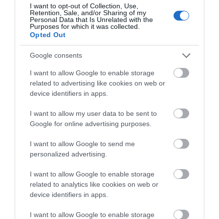
about South Devon!
Visitors can look forward to a bite to eat, vineyard
I want to opt-out of Collection, Use,
Retention, Sale, and/or Sharing of my
tours, play areas for children and of course, plenty
Complete our short survey
Personal Data that Is Unrelated with the
Purposes for which it was collected.
of delicious wines.
below to enter our free draw,
Opted Out
and be in with a chance of
Castlewood Vineyard
winning a luxury two-night
Google consents
stay in award winning
On the outskirts of the village of Musbury in
East
I want to allow Google to enable storage
accommodation in Devon.
Devon
, Castlewood Vineyard emerged from 2006
related to advertising like cookies on web or
device identifiers in apps.
- 2009. Wine lovers can enjoy a private tours and
tastings or you could stay with them in one of their
I want to allow my user data to be sent to
Enter now
traditional holiday cottages - they even host an
Google for online advertising purposes.
annual wine festival too!
I want to allow Google to send me
Wellhayes Vineyard
personalized advertising.
Wellhayes Vineyard, near
Tiverton
, began in 2008
I want to allow Google to enable storage
related to analytics like cookies on web or
when 150 vines were planted at the site in
Mid
device identifiers in apps.
Devon
. In 2011 the vineyard expanded to include
2500 vines covering a full hectare. Visits including
I want to allow Google to enable storage