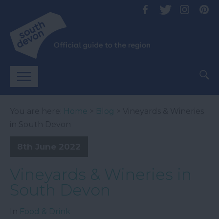
You are here:
Home
>
Blog
> Vineyards & Wineries
in South Devon
8th June 2022
Vineyards & Wineries in
South Devon
In
Food & Drink