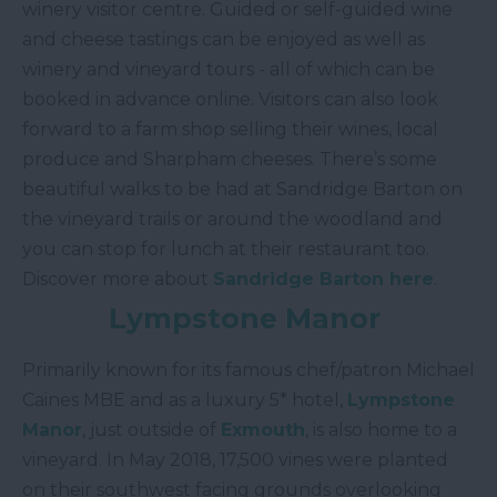
winery visitor centre. Guided or self-guided wine
and cheese tastings can be enjoyed as well as
winery and vineyard tours - all of which can be
booked in advance online. Visitors can also look
forward to a farm shop selling their wines, local
produce and Sharpham cheeses. There’s some
beautiful walks to be had at Sandridge Barton on
the vineyard trails or around the woodland and
you can stop for lunch at their restaurant too.
Discover more about
Sandridge Barton here
.
Lympstone Manor
Primarily known for its famous chef/patron Michael
Caines MBE and as a luxury 5* hotel,
Lympstone
Manor
, just outside of
Exmouth
, is also home to a
vineyard. In May 2018, 17,500 vines were planted
on their southwest facing grounds overlooking