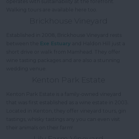
operates with sustainability at the forefront.
Walking tours are available here too.
Brickhouse Vineyard
Established in 2008, Brickhouse Vineyard rests
between the
Exe Estuary
and Haldon Hill just a
short drive or walk from Mamhead. They offer
wine tasting packages and are also a stunning
wedding venue.
Kenton Park Estate
Kenton Park Estate is a family-owned vineyard
that was first established as a wine estate in 2003.
Located in Kenton, they offer vineyard tours, gin
tastings, whisky tastings any you can even visit
their animals on their farm!
Lily Farm Vineyard