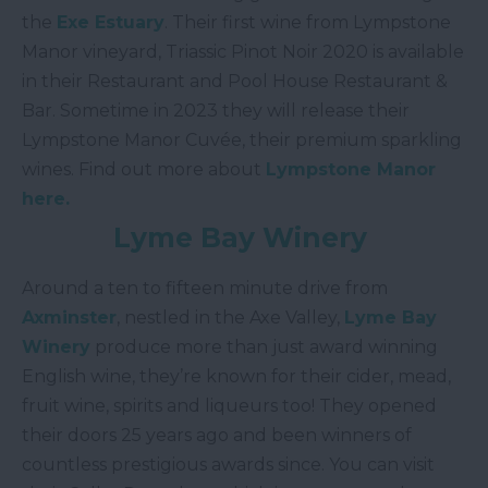
the
Exe Estuary
. Their first wine from Lympstone
Manor vineyard, Triassic Pinot Noir 2020 is available
in their Restaurant and Pool House Restaurant &
Bar. Sometime in 2023 they will release their
Lympstone Manor Cuvée, their premium sparkling
wines. Find out more about
Lympstone Manor
here.
Lyme Bay Winery
Around a ten to fifteen minute drive from
Axminster
, nestled in the Axe Valley,
Lyme Bay
Winery
produce more than just award winning
English wine, they’re known for their cider, mead,
fruit wine, spirits and liqueurs too! They opened
their doors 25 years ago and been winners of
countless prestigious awards since. You can visit