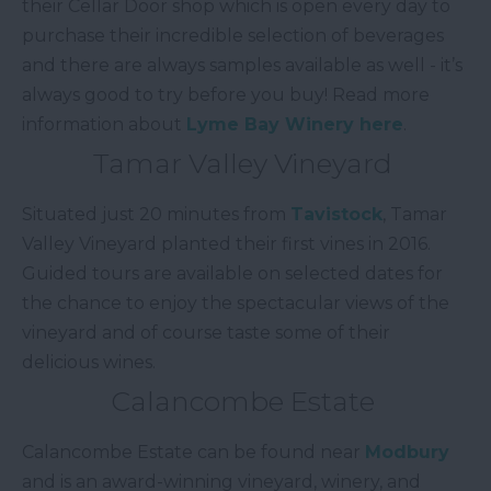
their Cellar Door shop which is open every day to
purchase their incredible selection of beverages
and there are always samples available as well - it’s
always good to try before you buy! Read more
information about
Lyme Bay Winery here
.
Tamar Valley Vineyard
Situated just 20 minutes from
Tavistock
, Tamar
Valley Vineyard planted their first vines in 2016.
Guided tours are available on selected dates for
the chance to enjoy the spectacular views of the
vineyard and of course taste some of their
delicious wines.
Calancombe Estate
Calancombe Estate can be found near
Modbury
and is an award-winning vineyard, winery, and