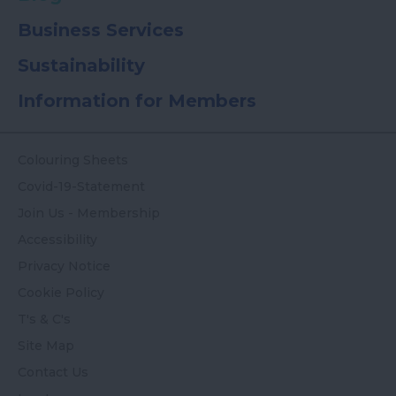
Business Services
Sustainability
Information for Members
Colouring Sheets
Covid-19-Statement
Join Us - Membership
Accessibility
Privacy Notice
Cookie Policy
T's & C's
Site Map
Contact Us