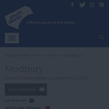
You are here:
Home
>
Places
> Modbury
Modbury
Church Street
,
Modbury
,
Devon
,
PL21 0QR
Visit Website
Send Email