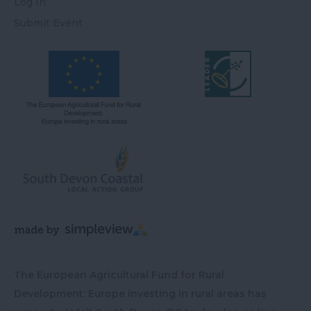
Log In
Submit Event
The European Agricultural Fund for Rural
Development: Europe investing in rural areas has