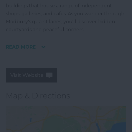
buildings that house a range of independent
shops, galleries, and cafes. As you wander through
Modbury's quaint lanes, you'll discover hidden
courtyards and peaceful corners
READ MORE
Visit Website
Map & Directions