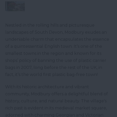
Nestled in the rolling hills and picturesque
landscapes of South Devon, Modbury exudes an
undeniable charm that encapsulates the essence
of a quintessential English town. It’s one of the
smallest towns in the region and known for its
shops’ policy of banning the use of plastic carrier
bags in 2007, long before the rest of the UK, in
fact, it’s the world first plastic bag-free town!
With its historic architecture and vibrant
community, Modbury offers a delightful blend of
history, culture, and natural beauty. The village's
rich past is evident in its medieval market square,
adorned with charming Georgian and Victorian