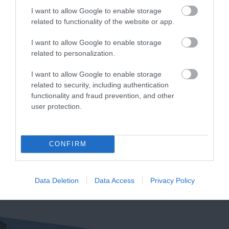
(AONB).…
by causeway…
I want to allow Google to enable storage
related to functionality of the website or app.
I want to allow Google to enable storage
related to personalization.
Burgh Island
Bantham Beach
I want to allow Google to enable storage
related to security, including authentication
Burgh Island is an
A beautiful large sandy
functionality and fraud prevention, and other
user protection.
iconic South Devon
beach ideal for
landmark, located
watersports, especially
4.76 miles away
4.8 miles away
directly
surfing. Swimming is
CONFIRM
opposite Bigbury on
safe…
Sea…
Data Deletion
Data Access
Privacy Policy