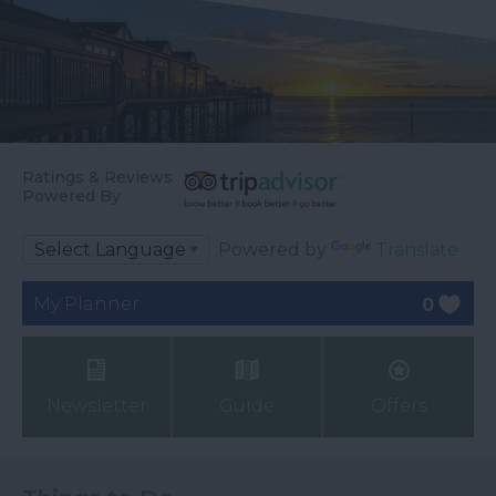
Ratings & Reviews
Powered By
Powered by
Translate
My Planner
0
Newsletter
Guide
Offers