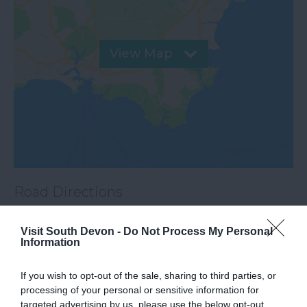
View Map
Road Directions
Visit South Devon -
Do Not Process My Personal
VIEW
Information
If you wish to opt-out of the sale, sharing to third parties, or
Public Transport Directions
processing of your personal or sensitive information for
targeted advertising by us, please use the below opt-out