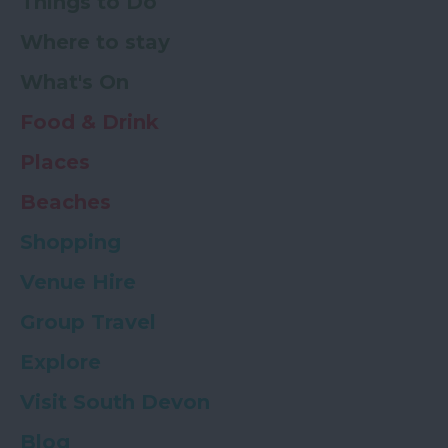
Things to Do
Where to stay
What's On
Food & Drink
Places
Beaches
Shopping
Venue Hire
Group Travel
Explore
Visit South Devon
Blog