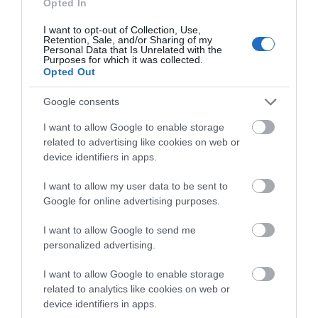
what you think
Activity
Opted In
about South Devon!
I want to opt-out of Collection, Use,
Retention, Sale, and/or Sharing of my
Shopping
Complete our short survey
Personal Data that Is Unrelated with the
Purposes for which it was collected.
below to enter our free draw,
Opted Out
Towns & Villages
and be in with a chance of
winning a luxury two-night
Google consents
stay in award winning
I want to allow Google to enable storage
accommodation in Devon.
related to advertising like cookies on web or
device identifiers in apps.
I want to allow my user data to be sent to
Enter now
Challaborough
Bigbury on Sea
Google for online advertising purposes.
Beach
Beach
I want to allow Google to send me
personalized advertising.
A sheltered cove with a
A stunning sandy
fine sandy beach in an
beach in an Area of
I want to allow Google to enable storage
Area of Outstanding
Outstanding Natural
related to analytics like cookies on web or
4.19 miles away
4.51 miles away
device identifiers in apps.
Natural Beauty
Beauty (AONB) joined