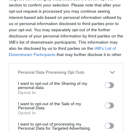
VIEW
section to confirm your selection. Please note that after your
opt-out request is processed you may continue seeing
interest-based ads based on personal information utilized by
us or personal information disclosed to third parties prior to
your opt-out. You may separately opt-out of the further
disclosure of your personal information by third parties on the
IAB’s list of downstream participants. This information may
What's Nearby
also be disclosed by us to third parties on the
IAB’s List of
Downstream Participants
that may further disclose it to other
third parties.
Attraction
Please note that this website/app uses one or more Google
Personal Data Processing Opt Outs
services and may gather and store information including but
not limited to your visit or usage behaviour. You may click to
I want to opt-out of the Sharing of my
Event
personal data.
grant or deny consent to Google and its third-party tags to
Opted In
use your data for below specified purposes in below Google
Food & Drink
consent section.
I want to opt-out of the Sale of my
Personal Data.
Hello.
Opted In
Accommodation
We'd love to hear
I want to opt-out of processing my
Personal Data for Targeted Advertising.