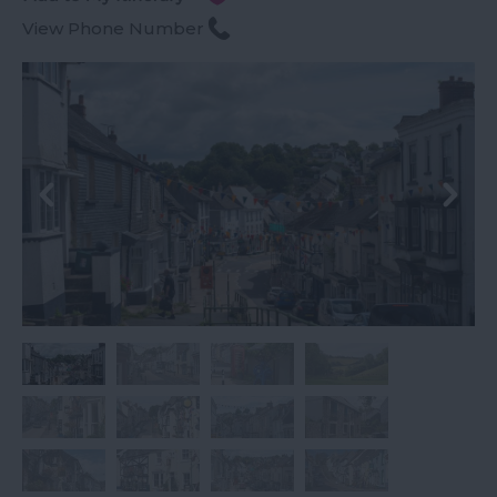
View Phone Number