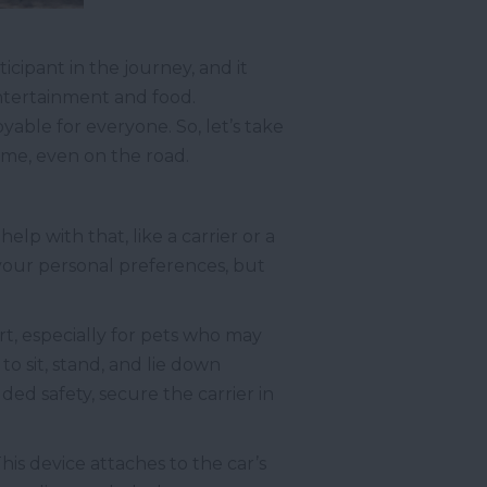
icipant in the journey, and it
entertainment and food.
yable for everyone. So, let’s take
ome, even on the road.
elp with that, like a carrier or a
your personal preferences, but
ort, especially for pets who may
o sit, stand, and lie down
ed safety, secure the carrier in
This device attaches to the car’s