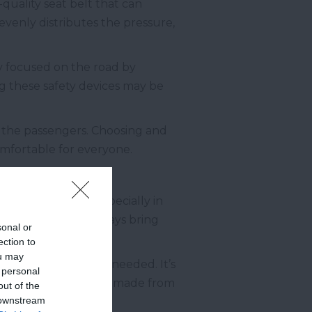
-quality seat belt that can
 evenly distributes the pressure,
y focused on the road by
ing these safety devices may be
d the passengers. Choosing and
comfortable for everyone.
plenty of water, especially in
ghout the trip, always bring
sonal or
ection to
ou may
ady for use whenever needed. It’s
 personal
 Choose a water bottle made from
out of the
 downstream
.