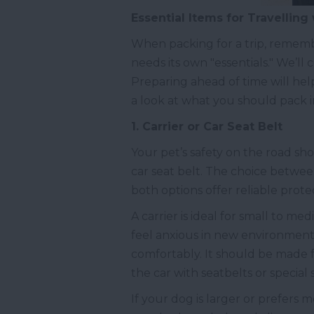
Essential Items for Travelling
When packing for a trip, remember
needs its own "essentials." We’ll
Preparing ahead of time will help
a look at what you should pack i
1. Carrier or Car Seat Belt
Your pet’s safety on the road shou
car seat belt. The choice betwe
both options offer reliable prote
A carrier is ideal for small to m
feel anxious in new environments
comfortably. It should be made f
the car with seatbelts or special
If your dog is larger or prefers m