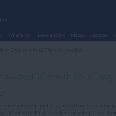
y
What's On
Food & Drink
Places
Beaches
V
t to Bring on a Road Trip with Your Dog
n a Road Trip with Your Dog
y*
afe and comfortable for both you and your furry companio
cial attention to detail - from keeping your pet safe duri