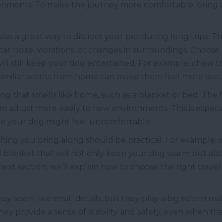
ronments. To make the journey more comfortable, bring a
.
 also a great way to distract your pet during long trips. T
ar noise, vibrations, or changes in surroundings. Choose 
ll still keep your dog entertained. For example, chew t
 familiar scents from home can make them feel more secu
ing that smells like home, such as a blanket or bed. The f
 adjust more easily to new environments. This is especia
ere your dog might feel uncomfortable.
ing you bring along should be practical. For example, i
 blanket that will not only keep your dog warm but also 
 next section, we’ll explain how to choose the right trave
 may seem like small details, but they play a big role in
They provide a sense of stability and safety, even when 