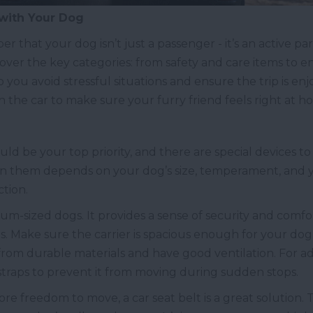
 with Your Dog
 that your dog isn’t just a passenger - it’s an active part
 cover the key categories: from safety and care items to 
 you avoid stressful situations and ensure the trip is enjo
n the car to make sure your furry friend feels right at h
ld be your top priority, and there are special devices to h
en them depends on your dog’s size, temperament, and 
ction.
edium-sized dogs. It provides a sense of security and comf
. Make sure the carrier is spacious enough for your dog t
rom durable materials and have good ventilation. For add
 straps to prevent it from moving during sudden stops.
ore freedom to move, a car seat belt is a great solution. 