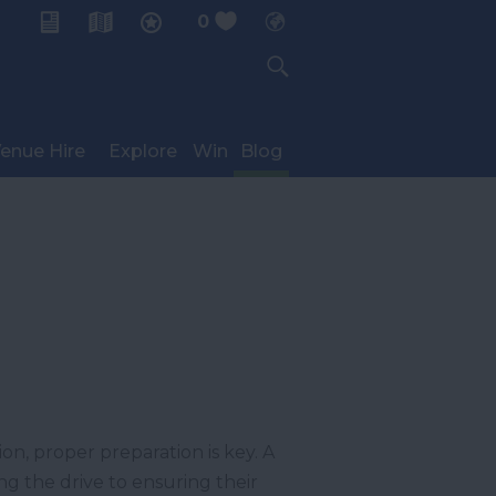
0
My Planner
enue Hire
Explore
Win
Blog
n, proper preparation is key. A
ng the drive to ensuring their