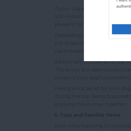
authenti
If your dog is prone to motion s
anti-motion sickness medication
pleasant for everyone. However,
Depending on the region and seas
tick drops or other protective tr
warm weather, when insects are 
Additionally, include an ID tag w
This simple but essential item ca
a copy of your dog’s vaccination 
Having a first aid kit for your do
during the trip. Being prepared 
enjoying the journey together.
5. Toys and Familiar Items
Even while traveling, it’s import