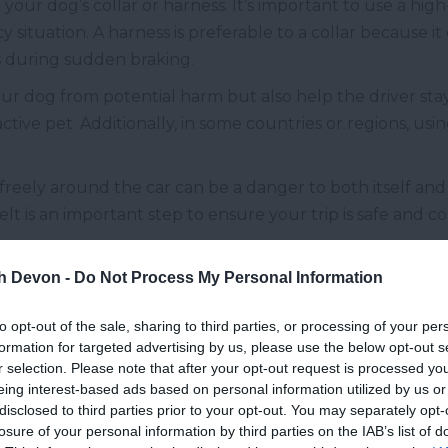
your dog’s collar or harness. It’s important to use a high
situation. A harness is preferable to a collar because it
es during sudden braking.
ur dog from potential harm but also help the driver sta
ctive pet. Additionally, in some countries or regions, us
freely around the car can be a danger to both itself an
belt is an important step to ensure your trip is safe and 
th Devon -
Do Not Process My Personal Information
ortable road trip with your dog is making sure they have 
ydration increases. To keep your pet feeling good throu
to opt-out of the sale, sharing to third parties, or processing of your per
 a convenient, collapsible travel bowl.
formation for targeted advertising by us, please use the below opt-out s
r selection. Please note that after your opt-out request is processed y
 solution that takes up minimal space in the car and is re
eing interest-based ads based on personal information utilized by us or
ly after use, making it the perfect accessory for travel.
disclosed to third parties prior to your opt-out. You may separately opt-
losure of your personal information by third parties on the IAB’s list of
ature changes, so the water stays cool, even in the heat