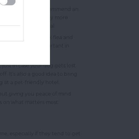
 the trip. They may recommend an
ve, making the journey more
th the vet’s approval.
site protection. Pack flea and
is is especially important in
just in case your dog gets lost.
f. It’s also a good idea to bring
 at a pet-friendly hotel.
 about giving you peace of mind
us on what matters most:
e, especially if they tend to get