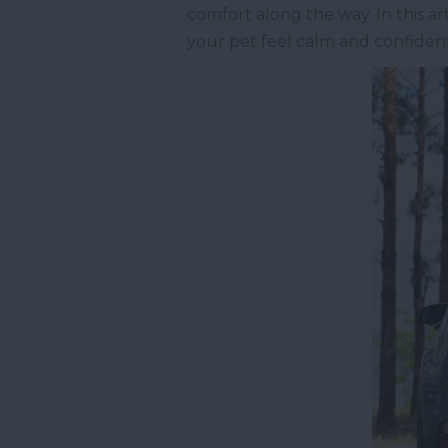
comfort along the way. In this a
your pet feel calm and confident