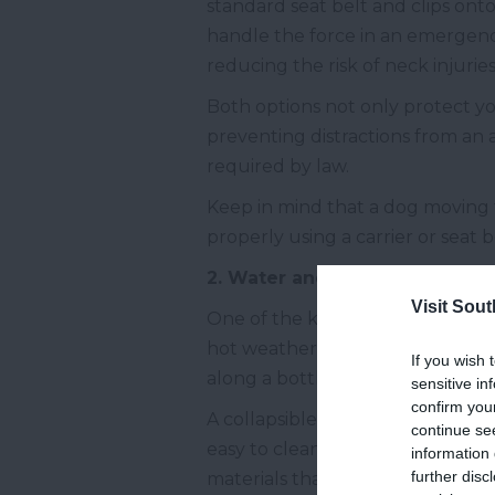
standard seat belt and clips onto 
handle the force in an emergency 
reducing the risk of neck injuri
Both options not only protect yo
preventing distractions from an a
required by law.
Keep in mind that a dog moving 
properly using a carrier or seat 
2. Water and a Bowl
Visit Sou
One of the key aspects of a comf
hot weather when the risk of deh
If you wish 
along a bottle of fresh water and
sensitive in
confirm you
A collapsible bowl is a practical
continue se
easy to clean and folds up quick
information 
further disc
materials that can handle temper