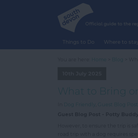
Things to Do
Where to sta
You are here:
Home
>
Blog
> Wha
10th July 2025
What to Bring o
In
Dog Friendly
,
Guest Blog Post
Guest Blog Post - Potty Budd
However, to ensure the trip is s
road trip with a dog requires spe