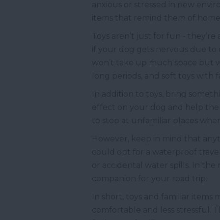
anxious or stressed in new envi
items that remind them of home
Toys aren’t just for fun - they’re
if your dog gets nervous due to c
won’t take up much space but wi
long periods, and soft toys with
In addition to toys, bring someth
effect on your dog and help them
to stop at unfamiliar places wh
However, keep in mind that anyth
could opt for a waterproof travel
or accidental water spills. In the
companion for your road trip.
In short, toys and familiar items
comfortable and less stressful. 