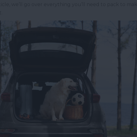
rticle, we’ll go over everything you’ll need to pack to 
.