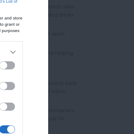
B’s List of
also allow them to stretch, take
stops, make sure your dog drinks
er and store
to grant or
ed purposes
ly, even if they don’t seem
ir interest.
ing their energy up and helping
 and well-fed, make sure to pack
your car from spills or odors.
ittle extra in case of
nto separate bags or containers,
collapsible one you use for