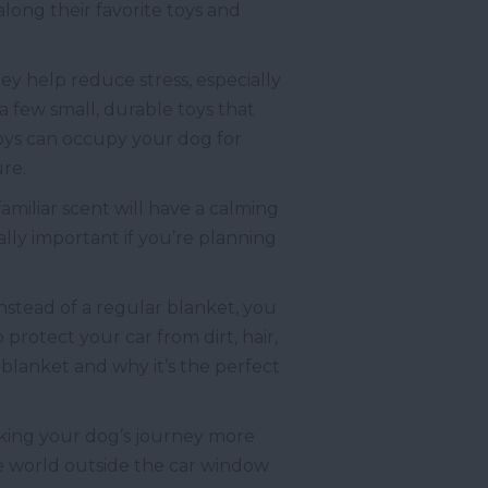
long their favorite toys and
hey help reduce stress, especially
a few small, durable toys that
oys can occupy your dog for
re.
amiliar scent will have a calming
lly important if you’re planning
nstead of a regular blanket, you
protect your car from dirt, hair,
l blanket and why it’s the perfect
 making your dog’s journey more
the world outside the car window