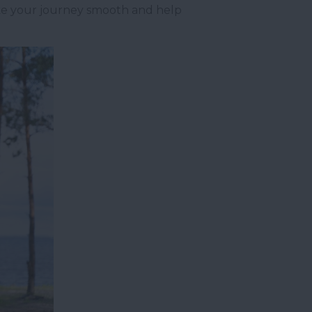
make your journey smooth and help