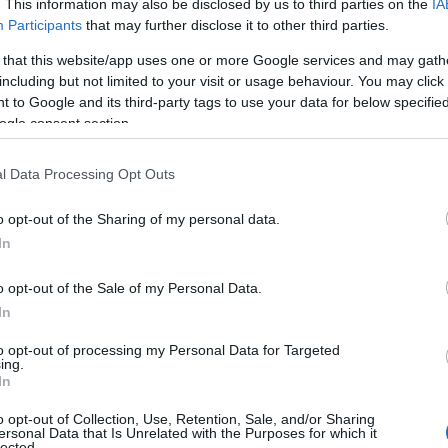
. This information may also be disclosed by us to third parties on the
IA
 will not only give your dog a chance to drink water but 
Participants
that may further disclose it to other third parties.
 break from being in the car for long stretches. During 
 that this website/app uses one or more Google services and may gath
e traveling in hot or humid conditions.
including but not limited to your visit or usage behaviour. You may click 
 to Google and its third-party tags to use your data for below specifi
o serious health issues, so offer your dog water regular
ogle consent section.
nk on the road, try using special treats or toys to spark the
l Data Processing Opt Outs
ion will make the trip more comfortable and safe, keep
journey.
o opt-out of the Sharing of my personal data.
Hello.
In
tention to your pet’s diet. To keep your dog comfortable
We'd love to hear
o opt-out of the Sale of my Personal Data.
ntainer. This will help preserve its freshness and protect 
In
what you think about
te the amount you’ll need for the entire trip and pack a l
to opt-out of processing my Personal Data for Targeted
ing.
natural food diet, it’s a good idea to portion out meals i
South Devon!
In
stops. Don’t forget to bring a food bowl - use the same 
o opt-out of Collection, Use, Retention, Sale, and/or Sharing
ersonal Data that Is Unrelated with the Purposes for which it
lected.