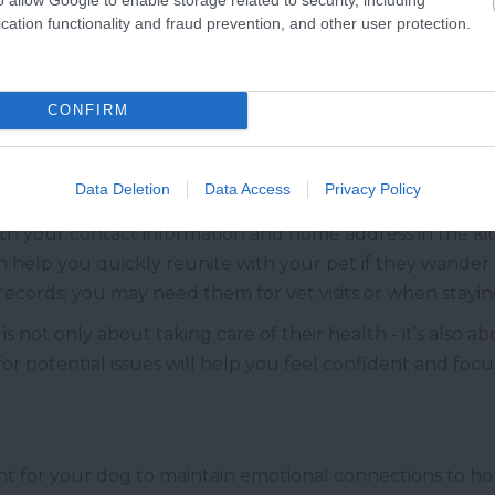
cation functionality and fraud prevention, and other user protection.
ickness, it’s a good idea to consult with your vet before
 to help your dog feel more comfortable during the dri
 remember that such medications should only be used wi
CONFIRM
on you’re traveling in, you should also prepare for para
eatments to keep your dog safe during stops in nature. Th
Data Deletion
Data Access
Privacy Policy
more active.
ith your contact information and home address in the kit, 
n help you quickly reunite with your pet if they wander of
records; you may need them for vet visits or when staying
g is not only about taking care of their health - it’s also
for potential issues will help you feel confident and foc
ant for your dog to maintain emotional connections to hom