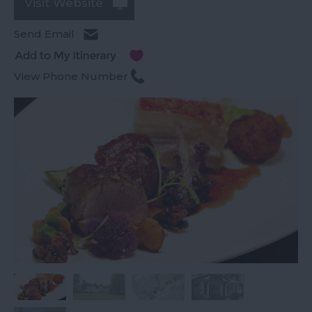
Visit Website
Send Email
View Phone Number