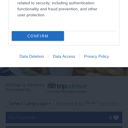
related to security, including authentication
functionality and fraud prevention, and other
user protection.
CONFIRM
Data Deletion
Data Access
Privacy Policy
Ratings & Reviews
Powered By
Powered by
Translate
My Planner
0