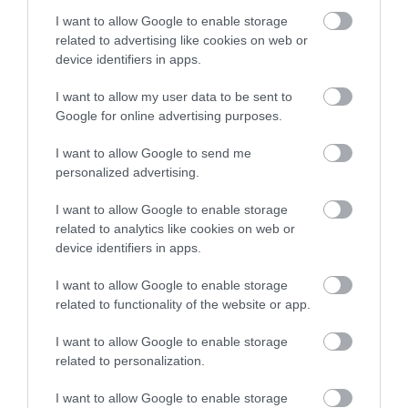
stay in award winning
Dartmoor National
90 acres of parkland
I want to allow Google to enable storage
accommodation in Devon.
Park is one of the last
adjacent to River Dart
related to advertising like cookies on web or
great wildernesses in
on edge of Dartmoor.
device identifiers in apps.
1.94 miles away
8.06 miles away
the UK with an…
Generous size pitches.…
I want to allow my user data to be sent to
Enter now
Google for online advertising purposes.
I want to allow Google to send me
personalized advertising.
I want to allow Google to enable storage
Bovey Castle Golf
Ashburton
related to analytics like cookies on web or
device identifiers in apps.
Course
Antiques Trail
I want to allow Google to enable storage
9.13 miles away
Ashburton has built a
related to functionality of the website or app.
reputation over many
I want to allow Google to enable storage
years as a top
9.39 miles away
related to personalization.
destination for
antiques and no…
I want to allow Google to enable storage