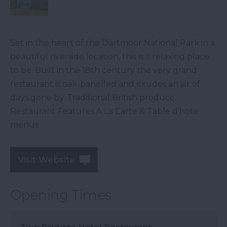
Set in the heart of the Dartmoor National Park in a
beautiful riverside location, this is a relaxing place
to be. Built in the 18th century the very grand
restaurant is oak-panelled and exudes an air of
days gone by. Traditional British produce.
Restaurant Features A La Carte & Table d'hote
menus.
Visit Website
Opening Times