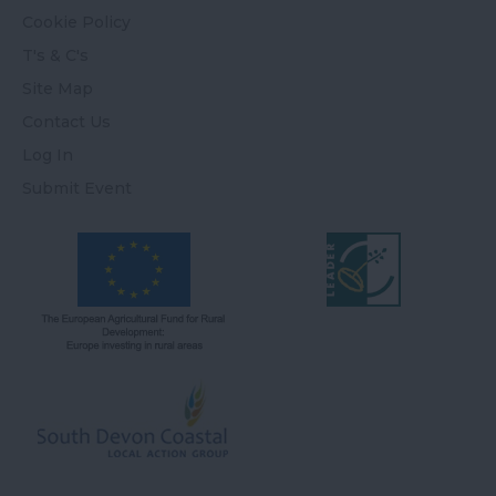
Cookie Policy
T's & C's
Site Map
Contact Us
Log In
Submit Event