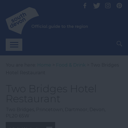
You are here:
Home
>
Food & Drink
> Two Bridges
Hotel Restaurant
Two Bridges Hotel
Restaurant
Two Bridges
,
Princetown
,
Dartmoor
,
Devon
,
PL20 6SW