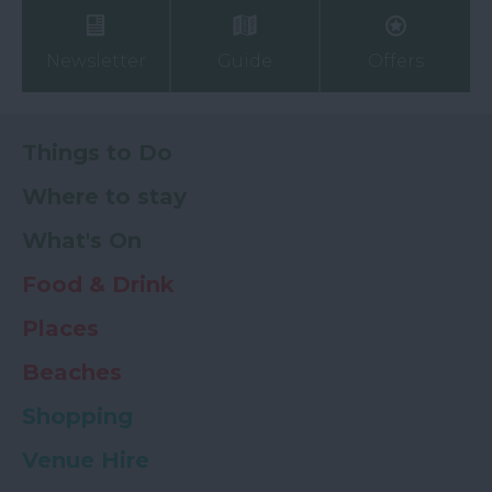
Newsletter
Guide
Offers
Things to Do
Where to stay
What's On
Food & Drink
Places
Beaches
Shopping
Venue Hire