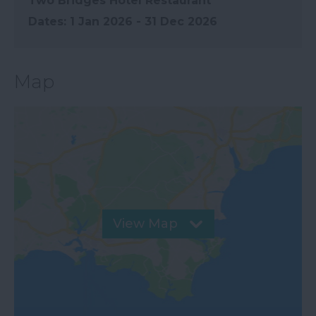
Two Bridges Hotel Restaurant
1 Jan 2026 - 31 Dec 2026
Map
View Map