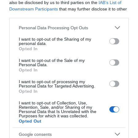
Food & Drink
also be disclosed by us to third parties on the
IAB’s List of
Downstream Participants
that may further disclose it to other
third parties.
Accommodation
Please note that this website/app uses one or more Google
Personal Data Processing Opt Outs
services and may gather and store information including but
Activity
not limited to your visit or usage behaviour. You may click to
I want to opt-out of the Sharing of my
personal data.
grant or deny consent to Google and its third-party tags to
Opted In
Shopping
use your data for below specified purposes in below Google
consent section.
I want to opt-out of the Sale of my
Personal Data.
Towns & Villages
Hello.
Opted In
We'd love to hear
I want to opt-out of processing my
Personal Data for Targeted Advertising.
what you think
Opted In
about South Devon!
I want to opt-out of Collection, Use,
Retention, Sale, and/or Sharing of my
Complete our short survey
Personal Data that Is Unrelated with the
Purposes for which it was collected.
below to enter our free draw,
Dartmoor National
River Dart Country
Opted Out
and be in with a chance of
Park
Park
winning a luxury two-night
Google consents