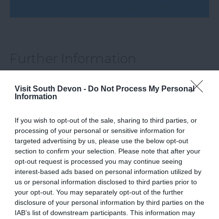
Further Information
visit our website
Visit South Devon -
Do Not Process My Personal
Information
If you wish to opt-out of the sale, sharing to third parties, or
What's Nearby
processing of your personal or sensitive information for
targeted advertising by us, please use the below opt-out
section to confirm your selection. Please note that after your
opt-out request is processed you may continue seeing
Attraction
interest-based ads based on personal information utilized by
us or personal information disclosed to third parties prior to
your opt-out. You may separately opt-out of the further
Event
disclosure of your personal information by third parties on the
IAB’s list of downstream participants. This information may