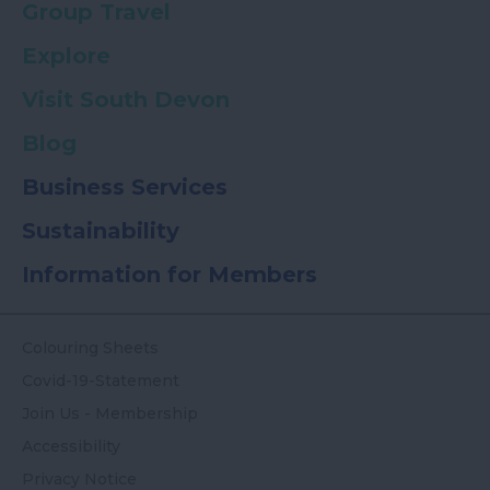
Group Travel
Explore
Visit South Devon
Blog
Business Services
Sustainability
Information for Members
Colouring Sheets
Covid-19-Statement
Join Us - Membership
Accessibility
Privacy Notice