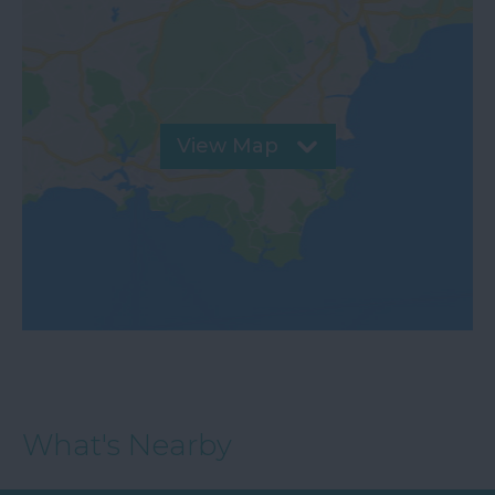
View Map
What's Nearby