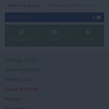
Powered by
Translate
My Planner
0
Newsletter
Guide
Offers
Things to Do
Where to stay
What's On
Food & Drink
Places
Beaches