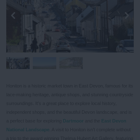
Honiton is a historic market town in East Devon, famous for its
lace-making heritage, antique shops, and stunning countryside
surroundings. It’s a great place to explore local history,
independent shops, and the beautiful Devon landscape, and is
a perfect base for exploring
Dartmoor
and the
East Devon
National Landscape
. A visit to Honiton isn’t complete without
a trip to the award winning Thelma Hubert Art Gallery, featuring