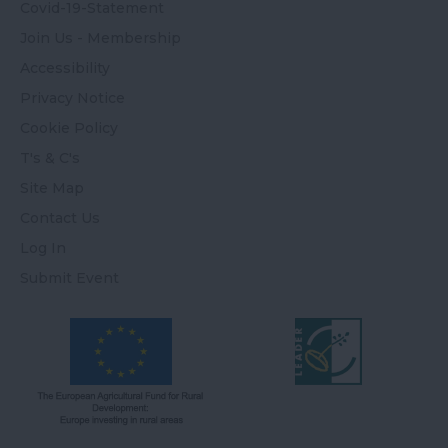
Covid-19-Statement
Join Us - Membership
Accessibility
Privacy Notice
Cookie Policy
T's & C's
Site Map
Contact Us
Log In
Submit Event