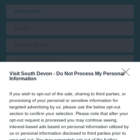
Attraction
Event
Food & Drink
Accommodation
Visit South Devon -
Do Not Process My Personal
Information
Activity
If you wish to opt-out of the sale, sharing to third parties, or
Shopping
processing of your personal or sensitive information for
targeted advertising by us, please use the below opt-out
Towns & Villages
section to confirm your selection. Please note that after your
opt-out request is processed you may continue seeing
interest-based ads based on personal information utilized by
us or personal information disclosed to third parties prior to
your opt-out. You may separately opt-out of the further