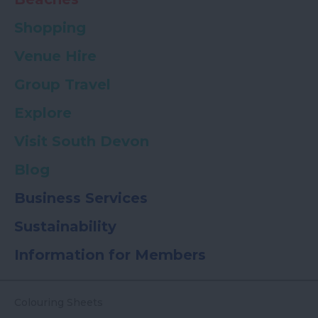
Shopping
Venue Hire
Group Travel
Explore
Visit South Devon
Blog
Business Services
Sustainability
Information for Members
Colouring Sheets