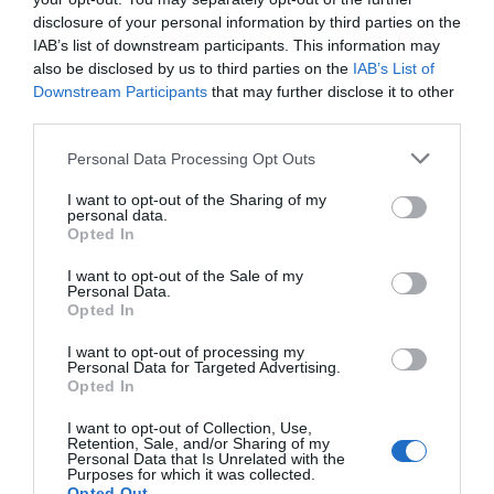
disclosure of your personal information by third parties on the
IAB’s list of downstream participants. This information may
also be disclosed by us to third parties on the
IAB’s List of
The Donkey
Branscombe
Downstream Participants
that may further disclose it to other
Sanctuary
Beach
third parties.
Please note that this website/app uses one or more Google
Personal Data Processing Opt Outs
Bring out the best in
The beach at
services and may gather and store information including but
your herd and make
Branscombe is the ideal
not limited to your visit or usage behaviour. You may click to
I want to opt-out of the Sharing of my
personal data.
memories that last a
place to relax and
grant or deny consent to Google and its third-party tags to
7.12 miles away
8.28 miles away
Opted In
use your data for below specified purposes in below Google
lifetime at The
enjoy the coastal
consent section.
I want to opt-out of the Sale of my
Donkey…
scenery.
Personal Data.
Hello.
Opted In
We'd love to hear
I want to opt-out of processing my
Personal Data for Targeted Advertising.
what you think
Opted In
about South Devon!
Jurassic Coast
Blackdown Hills
I want to opt-out of Collection, Use,
Retention, Sale, and/or Sharing of my
World Heritage
National
Complete our short survey
Personal Data that Is Unrelated with the
Purposes for which it was collected.
below to enter our free draw,
Site Devon
Landscape
Opted Out