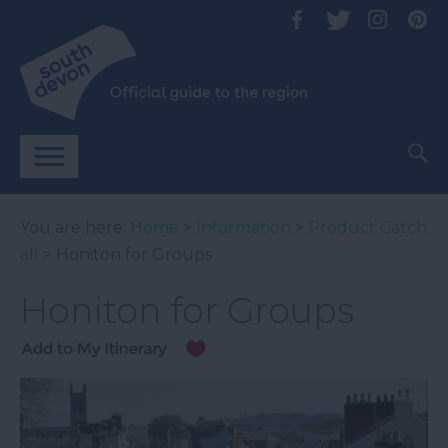
You are here:
Home
>
Information
>
Product Catch
all
> Honiton for Groups
Honiton for Groups