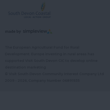
The European Agricultural Fund for Rural
Development: Europe investing in rural areas has
supported Visit South Devon CIC to develop online
destination marketing
© Visit South Devon Community Interest Company Ltd
2009 - 2026, Company Number
06891935