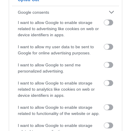
and be in with a chance of
winning a luxury two-night
Running 155km from
The Blackdown Hills
Google consents
stay in award winning
Exmouth in Devon to
form a tranquil,
I want to allow Google to enable storage
accommodation in Devon.
Studland in Dorset is
beautiful, and
related to advertising like cookies on web or
8.33 miles away
8.34 miles away
the Dorset and East
relatively isolated
device identifiers in apps.
Devon…
landscape on the…
I want to allow my user data to be sent to
Enter now
Google for online advertising purposes.
I want to allow Google to send me
personalized advertising.
Related
I want to allow Google to enable storage
related to analytics like cookies on web or
device identifiers in apps.
I want to allow Google to enable storage
related to functionality of the website or app.
I want to allow Google to enable storage
The Donkey
Honiton