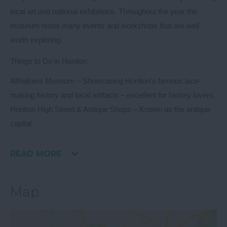
local art and national exhibitions. Throughout the year the
museum hosts many events and workshops that are well
worth exploring.
Things to Do in Honiton
Allhallows Museum
– Showcasing Honiton’s famous lace-
making history and local artifacts – excellent for history lovers.
Honiton High Street & Antique Shops
– Known as the antique
capital
READ MORE
Map