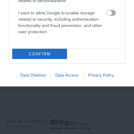
related to personalization.
Sanctuary
I want to allow Google to enable storage
related to security, including authentication
functionality and fraud prevention, and other
user protection.
CONFIRM
Blackdown Hills
National Landscape
Data Deletion
Data Access
Privacy Policy
Ratings & Reviews
Powered By