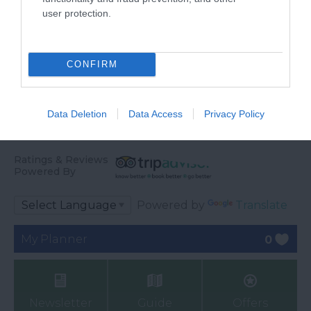
through beautiful
Discovery, nestled in
user protection.
22.69 miles away
22.9 miles away
marshland and reed
the heart of Seaton,…
beds…
CONFIRM
Data Deletion
Data Access
Privacy Policy
Ratings & Reviews
Powered By
Powered by
Translate
My Planner
0
Newsletter
Guide
Offers