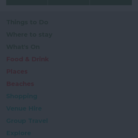
Things to Do
Where to stay
What's On
Food & Drink
Places
Beaches
Shopping
Venue Hire
Group Travel
Explore