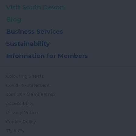
Visit South Devon
Blog
Business Services
Sustainability
Information for Members
Colouring Sheets
Covid-19-Statement
Join Us - Membership
Accessibility
Privacy Notice
Cookie Policy
T's & C's