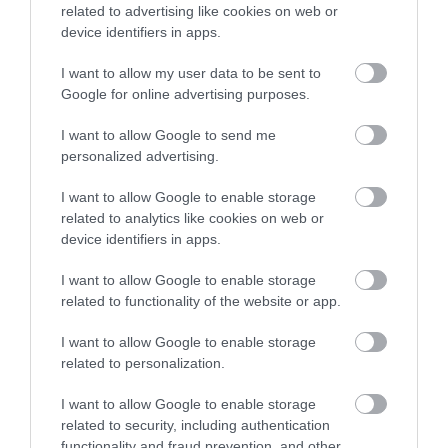
related to advertising like cookies on web or
Blackdown Hills
Hawkchurch
device identifiers in apps.
National
Resort Spa
I want to allow my user data to be sent to
Landscape
Enter now
Google for online advertising purposes.
Hawkchurch Resort &
The Blackdown Hills
Spa has everything you
I want to allow Google to send me
form a tranquil,
need under one roof,
personalized advertising.
18.41 miles away
beautiful, and
the luxury Ezina Spa…
11.18 miles away
I want to allow Google to enable storage
relatively isolated
related to analytics like cookies on web or
landscape on the…
device identifiers in apps.
I want to allow Google to enable storage
related to functionality of the website or app.
I want to allow Google to enable storage
Seaton Wetlands
Jurassic Discovery
related to personalization.
I want to allow Google to enable storage
Nearly 4km of level
Discover the prehistoric
related to security, including authentication
trails and boardwalk
wonders at Jurassic
functionality and fraud prevention, and other