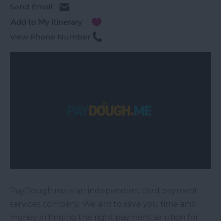
Send Email
View Phone Number
PayDough.me is an independent card payment
services company. We aim to save you time and
money in finding the right payment solution for