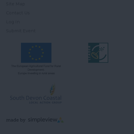
Site Map
Contact Us
Log In
Submit Event