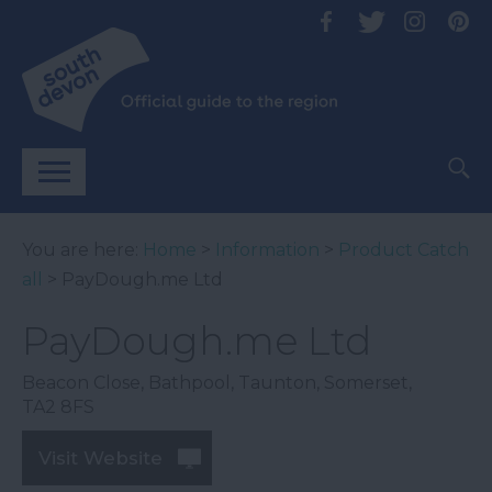
You are here:
Home
>
Information
>
Product Catch
all
> PayDough.me Ltd
PayDough.me Ltd
Beacon Close
,
Bathpool
,
Taunton
,
Somerset
,
TA2 8FS
Visit Website