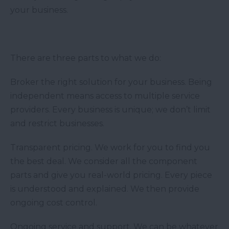
your business.
There are three parts to what we do:
Broker the right solution for your business. Being
independent means access to multiple service
providers. Every business is unique; we don’t limit
and restrict businesses.
Transparent pricing. We work for you to find you
the best deal. We consider all the component
parts and give you real-world pricing. Every piece
is understood and explained. We then provide
ongoing cost control.
Ongoing service and support. We can be whatever