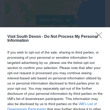
View Map
Visit South Devon -
Do Not Process My Personal
Information
If you wish to opt-out of the sale, sharing to third parties, or
processing of your personal or sensitive information for
targeted advertising by us, please use the below opt-out
section to confirm your selection. Please note that after your
opt-out request is processed you may continue seeing
interest-based ads based on personal information utilized by
us or personal information disclosed to third parties prior to
What's Nearby
your opt-out. You may separately opt-out of the further
disclosure of your personal information by third parties on the
IAB’s list of downstream participants. This information may
also be disclosed by us to third parties on the
IAB’s List of
Attraction
Downstream Participants
that may further disclose it to other