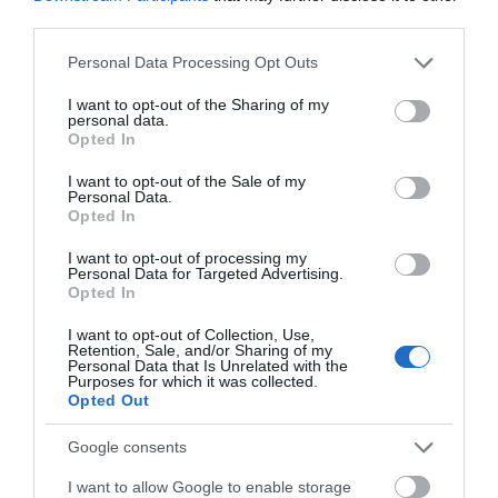
third parties.
Event
Please note that this website/app uses one or more Google
Personal Data Processing Opt Outs
services and may gather and store information including but
Food & Drink
not limited to your visit or usage behaviour. You may click to
I want to opt-out of the Sharing of my
personal data.
grant or deny consent to Google and its third-party tags to
Opted In
use your data for below specified purposes in below Google
Accommodation
consent section.
I want to opt-out of the Sale of my
Personal Data.
Hello.
Opted In
Activity
We'd love to hear
I want to opt-out of processing my
Personal Data for Targeted Advertising.
what you think
Shopping
Opted In
about South Devon!
I want to opt-out of Collection, Use,
Towns & Villages
Retention, Sale, and/or Sharing of my
Complete our short survey
Personal Data that Is Unrelated with the
Purposes for which it was collected.
below to enter our free draw,
Opted Out
and be in with a chance of
winning a luxury two-night
Google consents
stay in award winning
I want to allow Google to enable storage
accommodation in Devon.