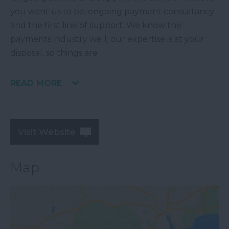
you want us to be, ongoing payment consultancy
and the first line of support. We know the
payments industry well; our expertise is at your
disposal, so things are
READ MORE
Visit Website
Map