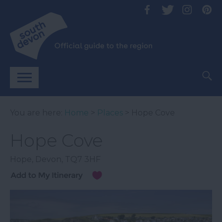
You are here:
Home
>
Places
> Hope Cove
Hope Cove
Hope
,
Devon
,
TQ7 3HF