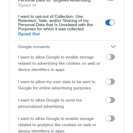
Personal Data for Targeted Advertising.
what you think
Opted In
This is a sheltered,
Are the usual summer
about South Devon!
sandy beach in a
crowds driving you
I want to opt-out of Collection, Use,
Retention, Sale, and/or Sharing of my
Complete our short survey
traditional fishing
crazy when all you
Personal Data that Is Unrelated with the
0.29 miles away
1.45 miles away
Purposes for which it was collected.
below to enter our free draw,
village in the beautiful
want to do is chill out
Opted Out
and be in with a chance of
South…
and…
winning a luxury two-night
Google consents
stay in award winning
I want to allow Google to enable storage
accommodation in Devon.
related to advertising like cookies on web or
device identifiers in apps.
Thurlestone
South Milton
I want to allow my user data to be sent to
Enter now
Voyage Spa
Sands
Google for online advertising purposes.
The Voyage Spa at the
Thurlestone/South
I want to allow Google to send me
personalized advertising.
Thurlestone Hotel
Milton Sands is owned
offers the ultimate in
by the National Trust
I want to allow Google to enable storage
1.58 miles away
1.67 miles away
relaxation – whether
and is within an Area
related to analytics like cookies on web or
device identifiers in apps.
it’s…
of…