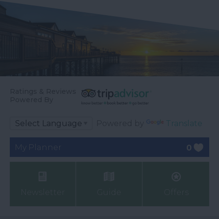
Ratings & Reviews
Powered By
Powered by
Translate
My Planner
0
Newsletter
Guide
Offers