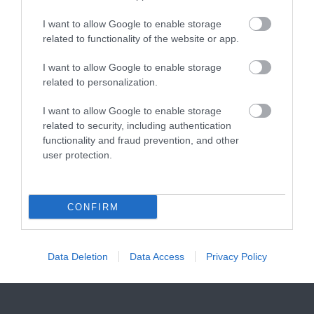
I want to allow Google to enable storage
related to functionality of the website or app.
I want to allow Google to enable storage
Related
related to personalization.
I want to allow Google to enable storage
related to security, including authentication
functionality and fraud prevention, and other
user protection.
Hope Cove Beach
CONFIRM
Data Deletion
Data Access
Privacy Policy