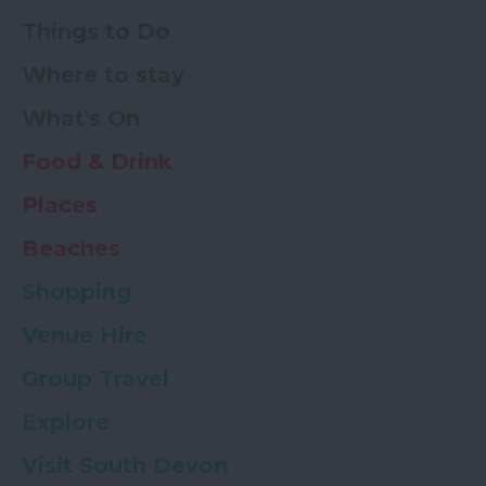
Things to Do
Where to stay
What's On
Food & Drink
Places
Beaches
Shopping
Venue Hire
Group Travel
Explore
Visit South Devon