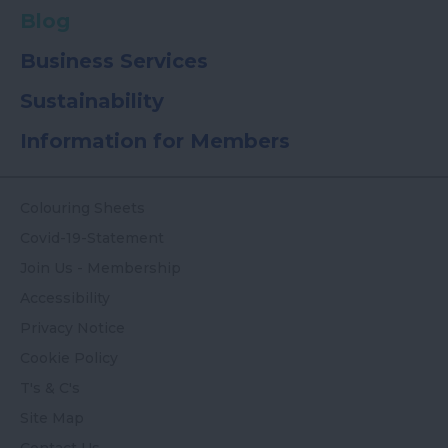
Blog
Business Services
Sustainability
Information for Members
Colouring Sheets
Covid-19-Statement
Join Us - Membership
Accessibility
Privacy Notice
Cookie Policy
T's & C's
Site Map