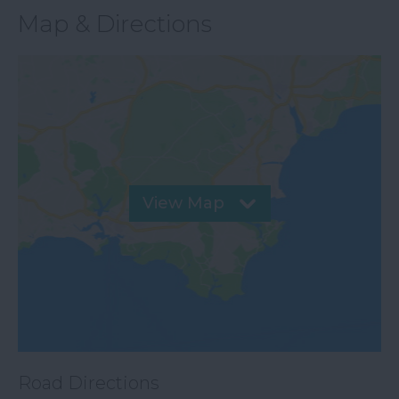
Map & Directions
View Map
Road Directions