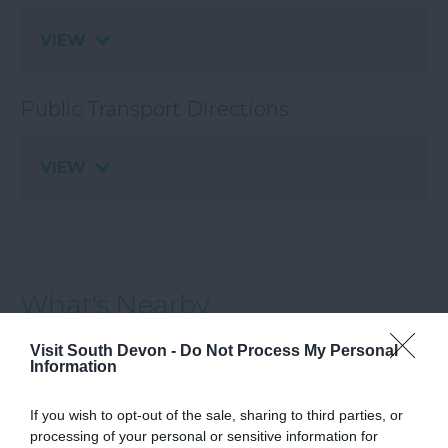
VIEW
Public Transport Directions
VIEW
What's Nearby
Visit South Devon -
Do Not Process My Personal
Information
Attraction
If you wish to opt-out of the sale, sharing to third parties, or
processing of your personal or sensitive information for
Event