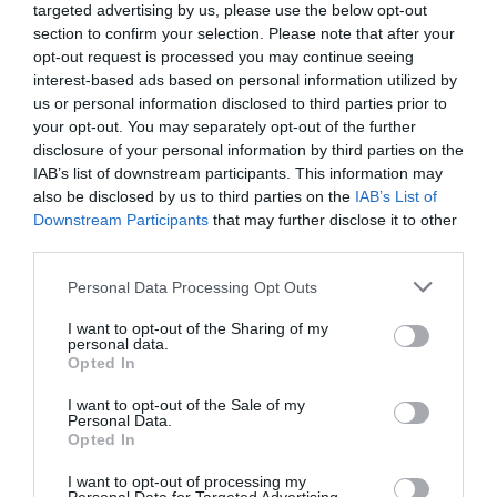
targeted advertising by us, please use the below opt-out
section to confirm your selection. Please note that after your
Food & Drink
opt-out request is processed you may continue seeing
interest-based ads based on personal information utilized by
us or personal information disclosed to third parties prior to
Accommodation
your opt-out. You may separately opt-out of the further
disclosure of your personal information by third parties on the
Activity
IAB’s list of downstream participants. This information may
also be disclosed by us to third parties on the
IAB’s List of
Downstream Participants
that may further disclose it to other
Shopping
third parties.
Please note that this website/app uses one or more Google
Personal Data Processing Opt Outs
Towns & Villages
services and may gather and store information including but
not limited to your visit or usage behaviour. You may click to
I want to opt-out of the Sharing of my
personal data.
grant or deny consent to Google and its third-party tags to
Opted In
use your data for below specified purposes in below Google
consent section.
I want to opt-out of the Sale of my
Personal Data.
Hello.
Opted In
Hope Cove Beach
Thurlestone Beach
We'd love to hear
I want to opt-out of processing my