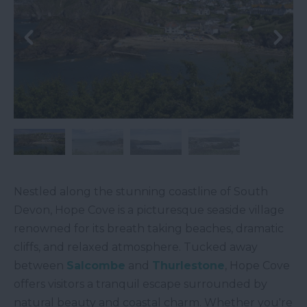
Nestled along the stunning coastline of South
Devon, Hope Cove is a picturesque seaside village
renowned for its breath taking beaches, dramatic
cliffs, and relaxed atmosphere. Tucked away
between
Salcombe
and
Thurlestone
, Hope Cove
offers visitors a tranquil escape surrounded by
natural beauty and coastal charm. Whether you're