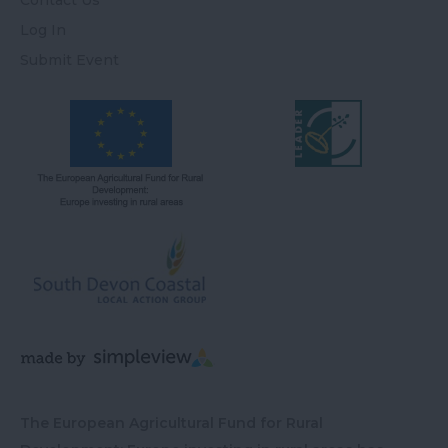
Contact Us
Log In
Submit Event
The European Agricultural Fund for Rural