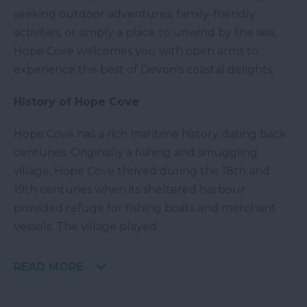
seeking outdoor adventures, family-friendly
activities, or simply a place to unwind by the sea,
Hope Cove welcomes you with open arms to
experience the best of Devon's coastal delights.
History of Hope Cove
Hope Cove has a rich maritime history dating back
centuries. Originally a fishing and smuggling
village, Hope Cove thrived during the 18th and
19th centuries when its sheltered harbour
provided refuge for fishing boats and merchant
vessels. The village played
READ MORE