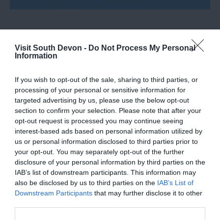
Visit South Devon -
Do Not Process My Personal
Information
What's Nearby
If you wish to opt-out of the sale, sharing to third parties, or
processing of your personal or sensitive information for
Attraction
targeted advertising by us, please use the below opt-out
section to confirm your selection. Please note that after your
opt-out request is processed you may continue seeing
Event
interest-based ads based on personal information utilized by
us or personal information disclosed to third parties prior to
your opt-out. You may separately opt-out of the further
Food & Drink
disclosure of your personal information by third parties on the
IAB’s list of downstream participants. This information may
Accommodation
also be disclosed by us to third parties on the
IAB’s List of
Downstream Participants
that may further disclose it to other
third parties.
Activity