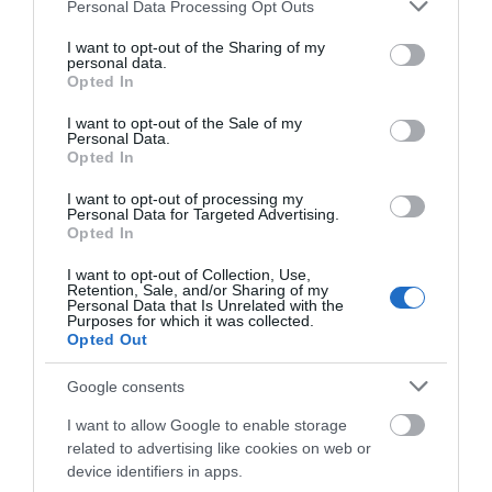
Please note that this website/app uses one or more Google
Personal Data Processing Opt Outs
services and may gather and store information including but
Shopping
not limited to your visit or usage behaviour. You may click to
I want to opt-out of the Sharing of my
personal data.
grant or deny consent to Google and its third-party tags to
Opted In
Towns & Villages
use your data for below specified purposes in below Google
consent section.
I want to opt-out of the Sale of my
Personal Data.
Hello.
Opted In
We'd love to hear
I want to opt-out of processing my
Personal Data for Targeted Advertising.
what you think
Opted In
about South Devon!
Bigbury on Sea
Challaborough
I want to opt-out of Collection, Use,
Retention, Sale, and/or Sharing of my
Beach
Beach
Complete our short survey
Personal Data that Is Unrelated with the
Purposes for which it was collected.
below to enter our free draw,
Opted Out
A stunning sandy
A sheltered cove with a
and be in with a chance of
beach in an Area of
fine sandy beach in an
winning a luxury two-night
Google consents
stay in award winning
Outstanding Natural
Area of Outstanding
0.09 miles away
0.34 miles away
I want to allow Google to enable storage
accommodation in Devon.
Beauty (AONB) joined
Natural Beauty
related to advertising like cookies on web or
by causeway…
(AONB).…
device identifiers in apps.