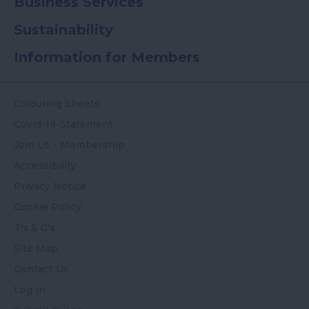
Business Services
Sustainability
Information for Members
Colouring Sheets
Covid-19-Statement
Join Us - Membership
Accessibility
Privacy Notice
Cookie Policy
T's & C's
Site Map
Contact Us
Log In