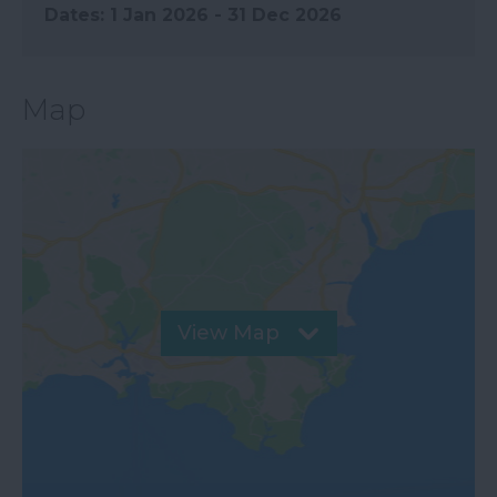
1 Jan 2026 - 31 Dec 2026
Map
View Map