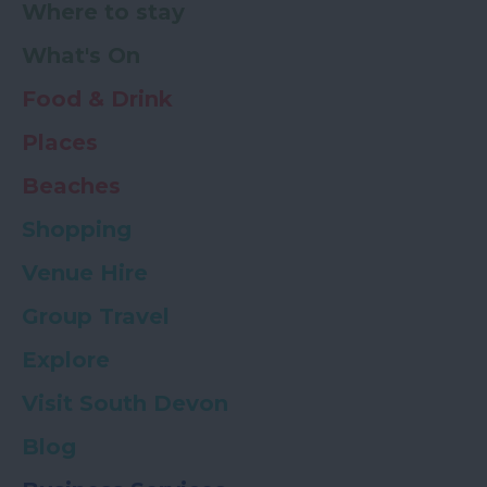
Where to stay
What's On
Food & Drink
Places
Beaches
Shopping
Venue Hire
Group Travel
Explore
Visit South Devon
Blog