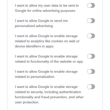
I want to allow my user data to be sent to
Enter now
Google for online advertising purposes.
I want to allow Google to send me
personalized advertising.
Burgh Island
Bantham Beach
I want to allow Google to enable storage
Burgh Island is an
A beautiful large sandy
related to analytics like cookies on web or
iconic South Devon
beach ideal for
device identifiers in apps.
landmark, located
watersports, especially
0.36 miles away
0.78 miles away
I want to allow Google to enable storage
directly
surfing. Swimming is
related to functionality of the website or app.
opposite Bigbury on
safe…
Sea…
I want to allow Google to enable storage
related to personalization.
I want to allow Google to enable storage
related to security, including authentication
functionality and fraud prevention, and other
user protection.