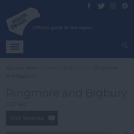
You are here:
Home
>
Things to Do
> Ringmore
and Bigbury
Ringmore and Bigbury
TQ7 4AZ
Visit Website