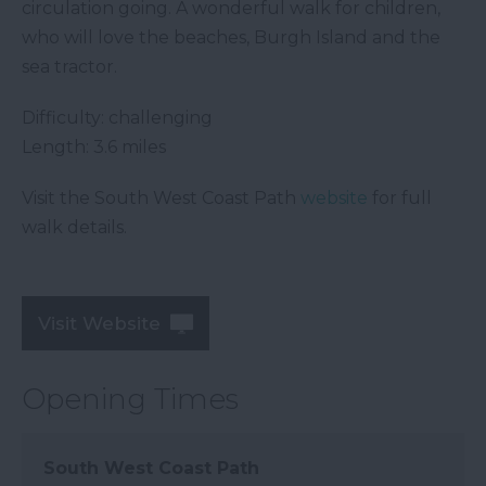
circulation going. A wonderful walk for children,
who will love the beaches, Burgh Island and the
sea tractor.
Difficulty: challenging
Length: 3.6 miles
Visit the South West Coast Path
website
for full
walk details.
Visit Website
Opening Times
South West Coast Path