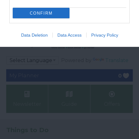
CONFIRM
Data Deletion
Data Access
Privacy Policy
Ratings & Reviews
Powered By
Powered by
Translate
My Planner
0
Newsletter
Guide
Offers
Things to Do