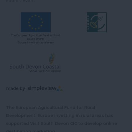
Submit Event
The European Agricultural Fund for Rural
Development: Europe investing in rural areas has
supported Visit South Devon CIC to develop online
destination marketing