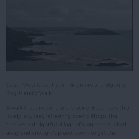
South West Coast Path - Ringmore and Bigbury,
Dog-friendly Walk
A walk that's relaxing and bracing. Beaches with a
lovely lazy feel, refreshing open clifftops, the
timelessly delightful village of Ringmore tucked
away, and enough 'up-and-down' to get the